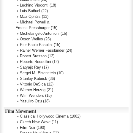
Luchino Visconti
(18)
Luis Buñuel
(22)
Max Ophüls
(13)
Michael Powell &
Emeric Pressburger
(15)
Michelangelo Antonioni
(16)
Orson Welles
(23)
Pier Paolo Pasolini
(15)
Rainer Werner Fassbinder
(24)
Robert Bresson
(12)
Roberto Rossellini
(12)
Satyajit Ray
(17)
Sergei M. Eisenstein
(10)
Stanley Kubrick
(36)
Vittorio DeSica
(12)
Werner Herzog
(21)
Wim Wenders
(15)
Yasujiro Ozu
(18)
Film Movement
Classical Hollywood Cinema
(1002)
Czech New Wave
(11)
Film Noir
(190)