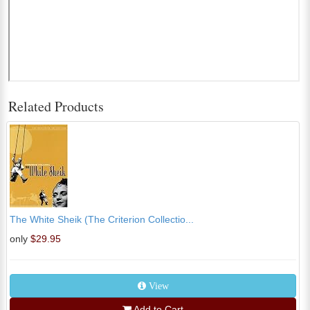
Related Products
The White Sheik (The Criterion Collectio...
only
$29.95
View
Add to Cart