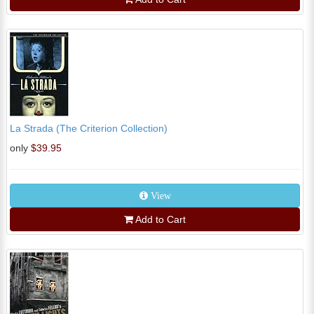
La Strada (The Criterion Collection)
only
$39.95
View
Add to Cart