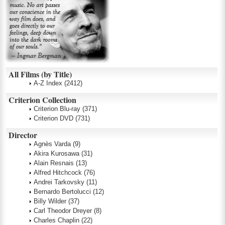
All Films (by Title)
A-Z Index
(2412)
Criterion Collection
Criterion Blu-ray
(371)
Criterion DVD
(731)
Director
Agnès Varda
(9)
Akira Kurosawa
(31)
Alain Resnais
(13)
Alfred Hitchcock
(76)
Andrei Tarkovsky
(11)
Bernardo Bertolucci
(12)
Billy Wilder
(37)
Carl Theodor Dreyer
(8)
Charles Chaplin
(22)