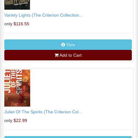
Variety Lights (The Criterion Collection...
only
$116.55
View
Add to Cart
Juliet Of The Spirits (The Criterion Col...
only
$22.99