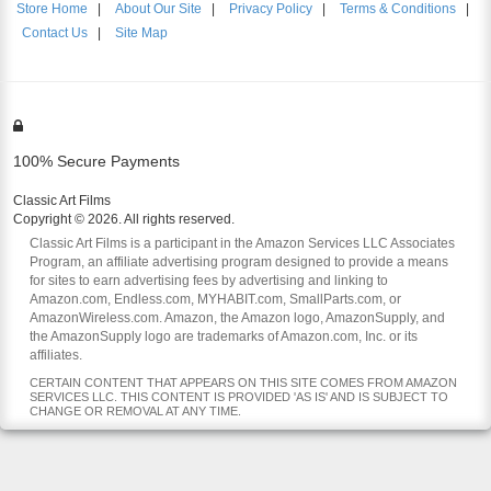
Store Home
|
About Our Site
|
Privacy Policy
|
Terms & Conditions
|
Contact Us
|
Site Map
100% Secure Payments
Classic Art Films
Copyright © 2026. All rights reserved.
Classic Art Films is a participant in the Amazon Services LLC Associates
Program, an affiliate advertising program designed to provide a means
for sites to earn advertising fees by advertising and linking to
Amazon.com, Endless.com, MYHABIT.com, SmallParts.com, or
AmazonWireless.com. Amazon, the Amazon logo, AmazonSupply, and
the AmazonSupply logo are trademarks of Amazon.com, Inc. or its
affiliates.
CERTAIN CONTENT THAT APPEARS ON THIS SITE COMES FROM AMAZON
SERVICES LLC. THIS CONTENT IS PROVIDED 'AS IS' AND IS SUBJECT TO
CHANGE OR REMOVAL AT ANY TIME.