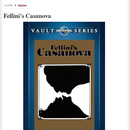
HOME
Italian
Fellini's Casanova