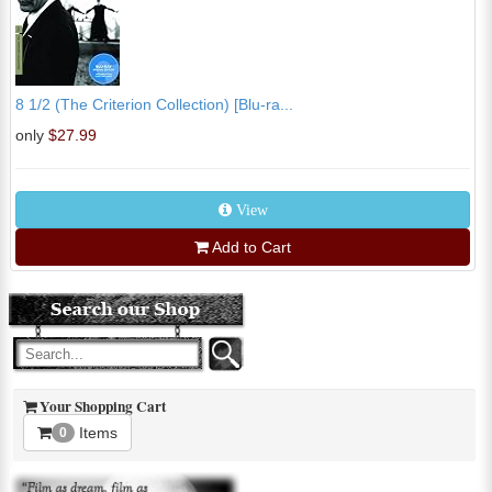
8 1/2 (The Criterion Collection) [Blu-ra...
only
$27.99
View
Add to Cart
Your Shopping Cart
Items
0