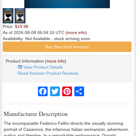
Price:
$19.98
As of 2026-08-08 06:04:16 UTC
(more info)
Availability:
Not Available
- stock arriving soon
Buy Now from Amazon
Product Information
(more info)
View Product Details
Read Amazon Product Reviews
Facebook
Twitter
Pinterest
Share
Manufacturer Description
The incomparable Federico Fellini directs the visually stunning
portrait of Casanova, the infamous Italian womanizer, adventurer,
author and libertine. In a remarkable performance, Donald