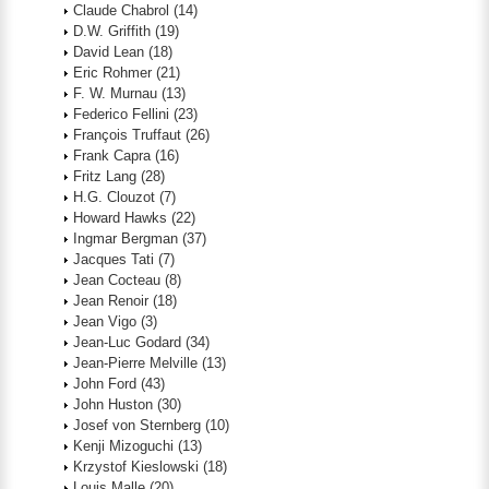
Claude Chabrol
(14)
D.W. Griffith
(19)
David Lean
(18)
Eric Rohmer
(21)
F. W. Murnau
(13)
Federico Fellini
(23)
François Truffaut
(26)
Frank Capra
(16)
Fritz Lang
(28)
H.G. Clouzot
(7)
Howard Hawks
(22)
Ingmar Bergman
(37)
Jacques Tati
(7)
Jean Cocteau
(8)
Jean Renoir
(18)
Jean Vigo
(3)
Jean-Luc Godard
(34)
Jean-Pierre Melville
(13)
John Ford
(43)
John Huston
(30)
Josef von Sternberg
(10)
Kenji Mizoguchi
(13)
Krzystof Kieslowski
(18)
Louis Malle
(20)