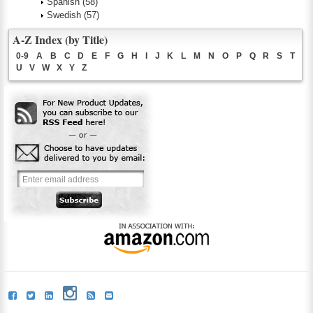
Spanish
(58)
Swedish
(57)
A-Z Index (by Title)
0-9
A
B
C
D
E
F
G
H
I
J
K
L
M
N
O
P
Q
R
S
T
U
V
W
X
Y
Z