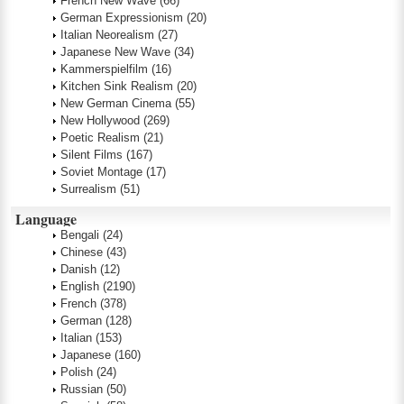
French New Wave
(66)
German Expressionism
(20)
Italian Neorealism
(27)
Japanese New Wave
(34)
Kammerspielfilm
(16)
Kitchen Sink Realism
(20)
New German Cinema
(55)
New Hollywood
(269)
Poetic Realism
(21)
Silent Films
(167)
Soviet Montage
(17)
Surrealism
(51)
Language
Bengali
(24)
Chinese
(43)
Danish
(12)
English
(2190)
French
(378)
German
(128)
Italian
(153)
Japanese
(160)
Polish
(24)
Russian
(50)