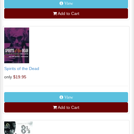
View
Add to Cart
Spirits of the Dead
only
$19.95
View
Add to Cart