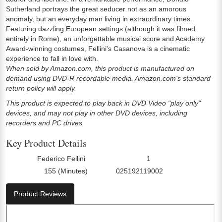
Sutherland portrays the great seducer not as an amorous
anomaly, but an everyday man living in extraordinary times.
Featuring dazzling European settings (although it was filmed
entirely in Rome), an unforgettable musical score and Academy
Award-winning costumes, Fellini's Casanova is a cinematic
experience to fall in love with.
When sold by Amazon.com, this product is manufactured on
demand using DVD-R recordable media. Amazon.com's standard
return policy will apply.
This product is expected to play back in DVD Video "play only"
devices, and may not play in other DVD devices, including
recorders and PC drives.
Key Product Details
Federico Fellini
1
Director:
Number Of Discs:
155 (Minutes)
025192119002
Run Time:
UPC:
Product Reviews