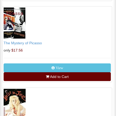
The Mystery of Picasso
only
$17.56
View
Add to Cart