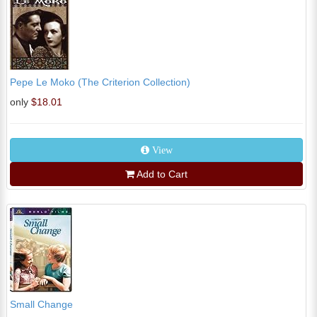
Pepe Le Moko (The Criterion Collection)
only
$18.01
View
Add to Cart
Small Change