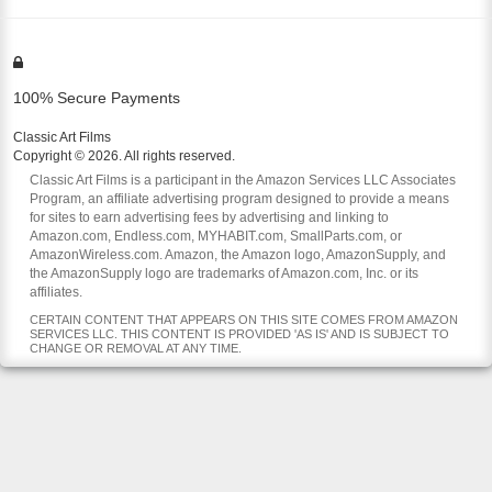
100% Secure Payments
Classic Art Films
Copyright © 2026. All rights reserved.
Classic Art Films is a participant in the Amazon Services LLC Associates
Program, an affiliate advertising program designed to provide a means
for sites to earn advertising fees by advertising and linking to
Amazon.com, Endless.com, MYHABIT.com, SmallParts.com, or
AmazonWireless.com. Amazon, the Amazon logo, AmazonSupply, and
the AmazonSupply logo are trademarks of Amazon.com, Inc. or its
affiliates.
CERTAIN CONTENT THAT APPEARS ON THIS SITE COMES FROM AMAZON
SERVICES LLC. THIS CONTENT IS PROVIDED 'AS IS' AND IS SUBJECT TO
CHANGE OR REMOVAL AT ANY TIME.