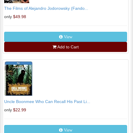
The Films of Alejandro Jodorowsky (Fando...
only
$49.98
View
Add to Cart
Uncle Boonmee Who Can Recall His Past Li...
only
$22.99
View