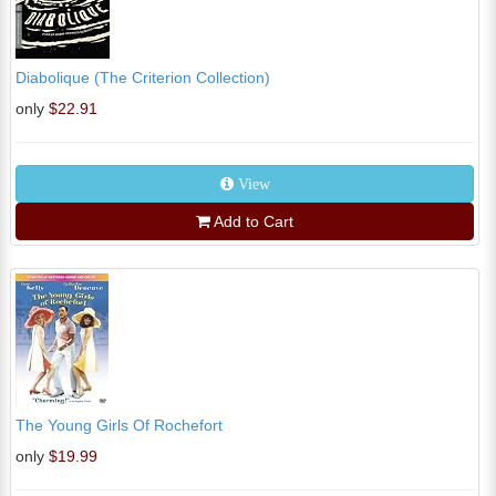
Diabolique (The Criterion Collection)
only
$22.91
View
Add to Cart
The Young Girls Of Rochefort
only
$19.99