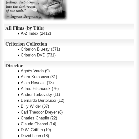
All Films (by Title)
A-Z Index
(2412)
Criterion Collection
Criterion Blu-ray
(371)
Criterion DVD
(731)
Director
Agnès Varda
(9)
Akira Kurosawa
(31)
Alain Resnais
(13)
Alfred Hitchcock
(76)
Andrei Tarkovsky
(11)
Bernardo Bertolucci
(12)
Billy Wilder
(37)
Carl Theodor Dreyer
(8)
Charles Chaplin
(22)
Claude Chabrol
(14)
D.W. Griffith
(19)
David Lean
(18)