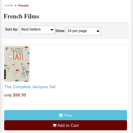
HOME
French
French Films
Sort by:
Show
The Complete Jacques Tati
only
$98.99
View
Add to Cart