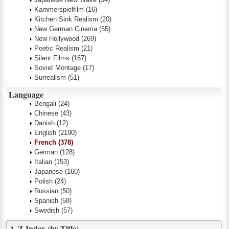
Kammerspielfilm
(16)
Kitchen Sink Realism
(20)
New German Cinema
(55)
New Hollywood
(269)
Poetic Realism
(21)
Silent Films
(167)
Soviet Montage
(17)
Surrealism
(51)
Language
Bengali
(24)
Chinese
(43)
Danish
(12)
English
(2190)
French
(378)
German
(128)
Italian
(153)
Japanese
(160)
Polish
(24)
Russian
(50)
Spanish
(58)
Swedish
(57)
A-Z Index (by Title)