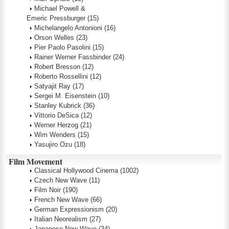
Michael Powell &
Emeric Pressburger
(15)
Michelangelo Antonioni
(16)
Orson Welles
(23)
Pier Paolo Pasolini
(15)
Rainer Werner Fassbinder
(24)
Robert Bresson
(12)
Roberto Rossellini
(12)
Satyajit Ray
(17)
Sergei M. Eisenstein
(10)
Stanley Kubrick
(36)
Vittorio DeSica
(12)
Werner Herzog
(21)
Wim Wenders
(15)
Yasujiro Ozu
(18)
Film Movement
Classical Hollywood Cinema
(1002)
Czech New Wave
(11)
Film Noir
(190)
French New Wave
(66)
German Expressionism
(20)
Italian Neorealism
(27)
Japanese New Wave
(34)