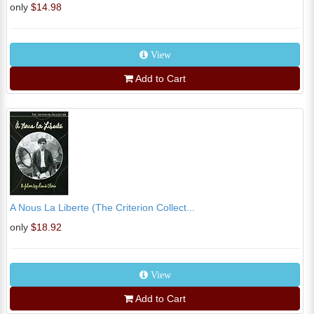
only
$14.98
View
Add to Cart
A Nous La Liberte (The Criterion Collect...
only
$18.92
View
Add to Cart