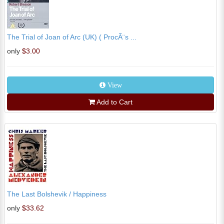
The Trial of Joan of Arc (UK) ( ProcÃ¨s ...
only
$3.00
View
Add to Cart
The Last Bolshevik / Happiness
only
$33.62