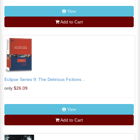
View
Add to Cart
Eclipse Series 9: The Delirious Fictions...
only
$26.09
View
Add to Cart