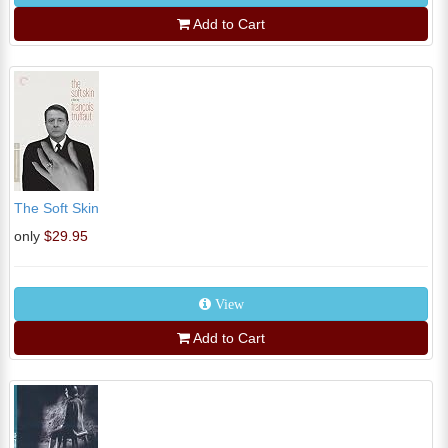
Add to Cart
The Soft Skin
only
$29.95
View
Add to Cart