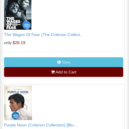
The Wages Of Fear (The Criterion Collect...
only
$26.19
View
Add to Cart
Purple Noon (Criterion Collection) [Blu-...