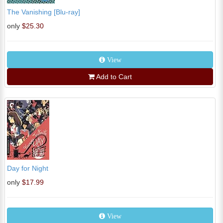
The Vanishing [Blu-ray]
only
$25.30
View
Add to Cart
Day for Night
only
$17.99
View