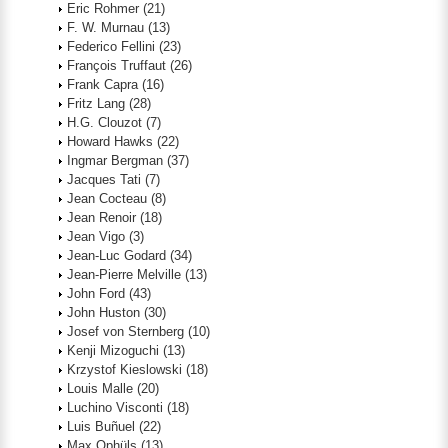
Eric Rohmer
(21)
F. W. Murnau
(13)
Federico Fellini
(23)
François Truffaut
(26)
Frank Capra
(16)
Fritz Lang
(28)
H.G. Clouzot
(7)
Howard Hawks
(22)
Ingmar Bergman
(37)
Jacques Tati
(7)
Jean Cocteau
(8)
Jean Renoir
(18)
Jean Vigo
(3)
Jean-Luc Godard
(34)
Jean-Pierre Melville
(13)
John Ford
(43)
John Huston
(30)
Josef von Sternberg
(10)
Kenji Mizoguchi
(13)
Krzystof Kieslowski
(18)
Louis Malle
(20)
Luchino Visconti
(18)
Luis Buñuel
(22)
Max Ophüls
(13)