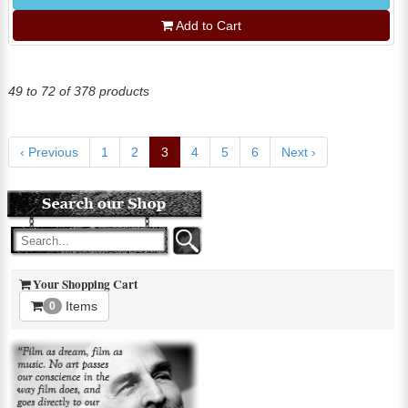
Add to Cart
49 to 72 of 378 products
‹ Previous
1
2
3
4
5
6
Next ›
Your Shopping Cart
Items
0