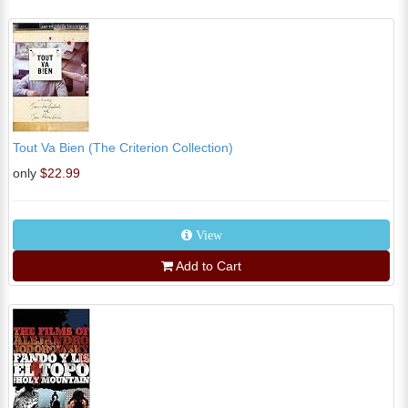
Tout Va Bien (The Criterion Collection)
only
$22.99
View
Add to Cart