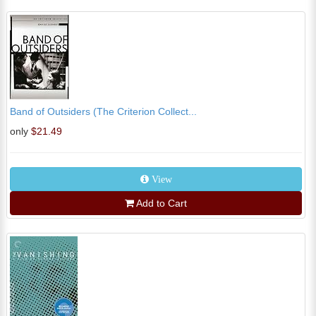
Band of Outsiders (The Criterion Collect...
only
$21.49
View
Add to Cart