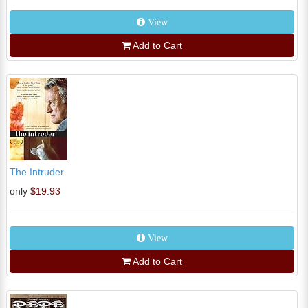
View
Add to Cart
The Intruder
only
$19.93
View
Add to Cart