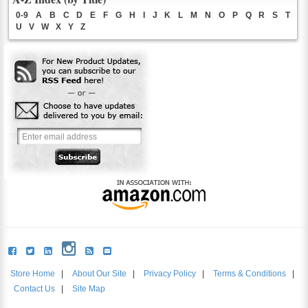
0-9
A
B
C
D
E
F
G
H
I
J
K
L
M
N
O
P
Q
R
S
T
U
V
W
X
Y
Z
Store Home
|
About Our Site
|
Privacy Policy
|
Terms & Conditions
|
Contact Us
|
Site Map