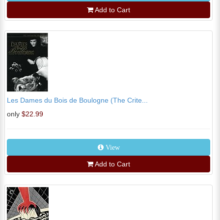
Add to Cart
Les Dames du Bois de Boulogne (The Crite...
only
$22.99
View
Add to Cart