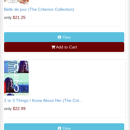
Belle de jour (The Criterion Collection)
only
$21.25
View
Add to Cart
2 or 3 Things I Know About Her (The Crit...
only
$22.99
View