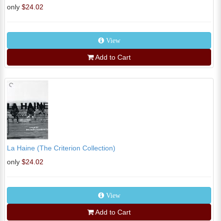
only
$24.02
View
Add to Cart
La Haine (The Criterion Collection)
only
$24.02
View
Add to Cart