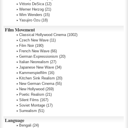
Vittorio DeSica
(12)
Werner Herzog
(21)
Wim Wenders
(15)
Yasujiro Ozu
(18)
Film Movement
Classical Hollywood Cinema
(1002)
Czech New Wave
(11)
Film Noir
(190)
French New Wave
(66)
German Expressionism
(20)
Italian Neorealism
(27)
Japanese New Wave
(34)
Kammerspielfilm
(16)
Kitchen Sink Realism
(20)
New German Cinema
(55)
New Hollywood
(269)
Poetic Realism
(21)
Silent Films
(167)
Soviet Montage
(17)
Surrealism
(51)
Language
Bengali
(24)