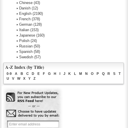
Chinese
(43)
Danish
(12)
English
(2190)
French
(378)
German
(128)
Italian
(153)
Japanese
(160)
Polish
(24)
Russian
(50)
Spanish
(58)
Swedish
(57)
A-Z Index (by Title)
0-9
A
B
C
D
E
F
G
H
I
J
K
L
M
N
O
P
Q
R
S
T
U
V
W
X
Y
Z