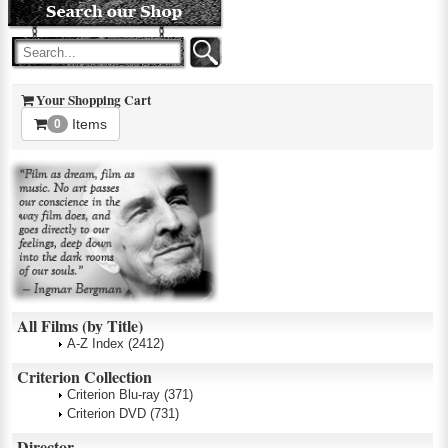
Your Shopping Cart
Items
0
All Films (by Title)
A-Z Index
(2412)
Criterion Collection
Criterion Blu-ray
(371)
Criterion DVD
(731)
Director