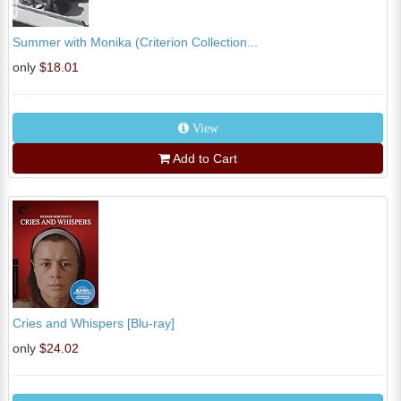
Summer with Monika (Criterion Collection...
only
$18.01
View
Add to Cart
Cries and Whispers [Blu-ray]
only
$24.02