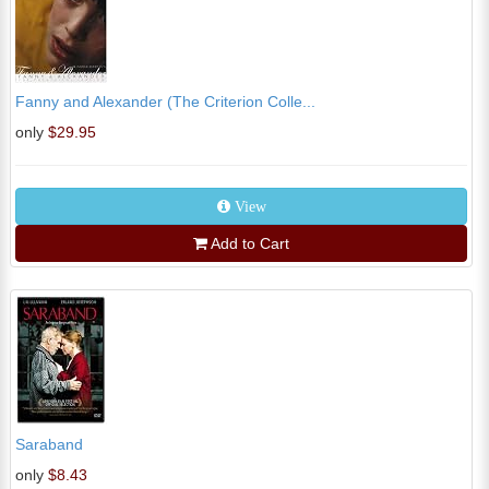
Fanny and Alexander (The Criterion Colle...
only
$29.95
View
Add to Cart
Saraband
only
$8.43