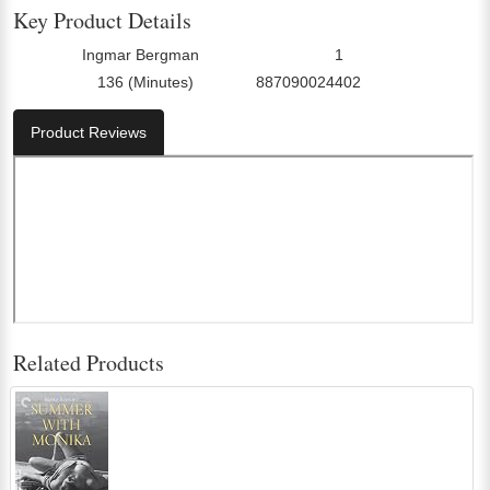
Key Product Details
Ingmar Bergman
1
Director:
Number Of Discs:
136 (Minutes)
887090024402
Run Time:
UPC:
Product Reviews
Related Products