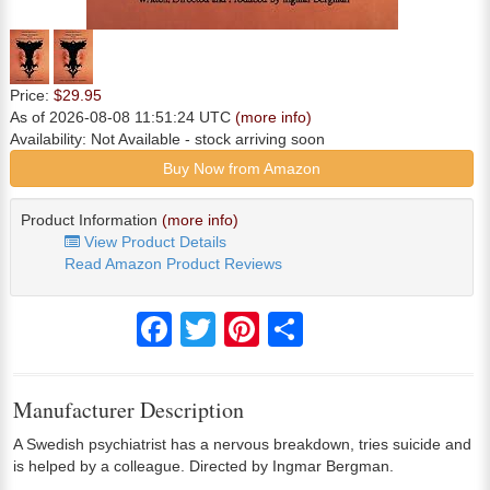
Price:
$29.95
As of 2026-08-08 11:51:24 UTC
(more info)
Availability:
Not Available
- stock arriving soon
Buy Now from Amazon
Product Information
(more info)
View Product Details
Read Amazon Product Reviews
Facebook
Twitter
Pinterest
Share
Manufacturer Description
A Swedish psychiatrist has a nervous breakdown, tries suicide and
is helped by a colleague. Directed by Ingmar Bergman.