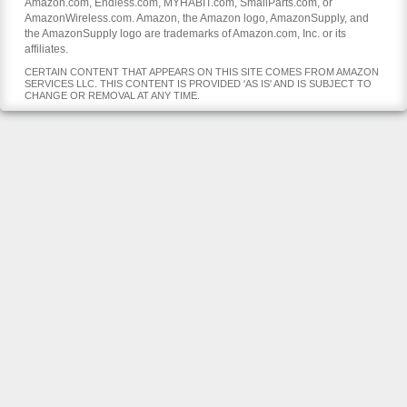
Amazon.com, Endless.com, MYHABIT.com, SmallParts.com, or
AmazonWireless.com. Amazon, the Amazon logo, AmazonSupply, and
the AmazonSupply logo are trademarks of Amazon.com, Inc. or its
affiliates.
CERTAIN CONTENT THAT APPEARS ON THIS SITE COMES FROM AMAZON
SERVICES LLC. THIS CONTENT IS PROVIDED 'AS IS' AND IS SUBJECT TO
CHANGE OR REMOVAL AT ANY TIME.