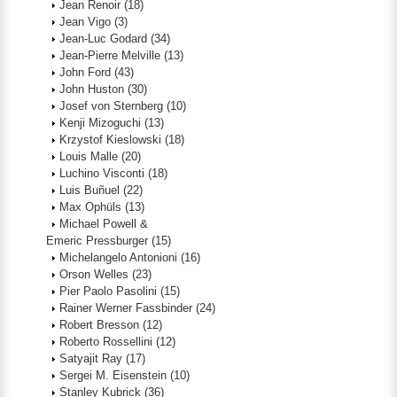
Jean Renoir
(18)
Jean Vigo
(3)
Jean-Luc Godard
(34)
Jean-Pierre Melville
(13)
John Ford
(43)
John Huston
(30)
Josef von Sternberg
(10)
Kenji Mizoguchi
(13)
Krzystof Kieslowski
(18)
Louis Malle
(20)
Luchino Visconti
(18)
Luis Buñuel
(22)
Max Ophüls
(13)
Michael Powell &
Emeric Pressburger
(15)
Michelangelo Antonioni
(16)
Orson Welles
(23)
Pier Paolo Pasolini
(15)
Rainer Werner Fassbinder
(24)
Robert Bresson
(12)
Roberto Rossellini
(12)
Satyajit Ray
(17)
Sergei M. Eisenstein
(10)
Stanley Kubrick
(36)