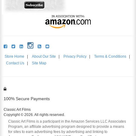
Store Home
|
About Our Site
|
Privacy Policy
|
Terms & Conditions
|
Contact Us
|
Site Map
100% Secure Payments
Classic Art Films
Copyright © 2026. All rights reserved.
Classic Art Films is a participant in the Amazon Services LLC Associates
Program, an affiliate advertising program designed to provide a means
for sites to earn advertising fees by advertising and linking to