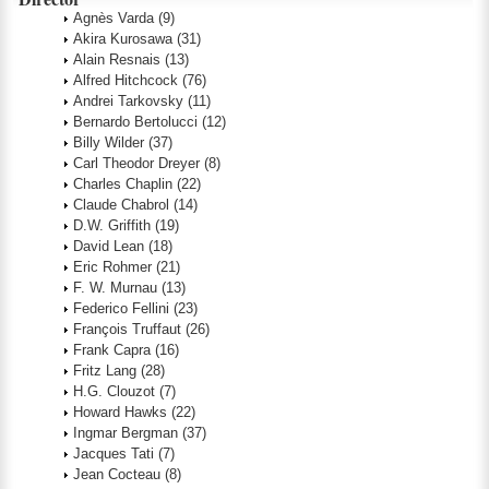
Agnès Varda
(9)
Akira Kurosawa
(31)
Alain Resnais
(13)
Alfred Hitchcock
(76)
Andrei Tarkovsky
(11)
Bernardo Bertolucci
(12)
Billy Wilder
(37)
Carl Theodor Dreyer
(8)
Charles Chaplin
(22)
Claude Chabrol
(14)
D.W. Griffith
(19)
David Lean
(18)
Eric Rohmer
(21)
F. W. Murnau
(13)
Federico Fellini
(23)
François Truffaut
(26)
Frank Capra
(16)
Fritz Lang
(28)
H.G. Clouzot
(7)
Howard Hawks
(22)
Ingmar Bergman
(37)
Jacques Tati
(7)
Jean Cocteau
(8)