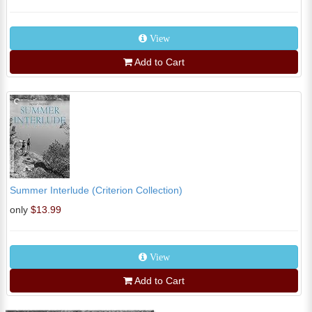
View
Add to Cart
Summer Interlude (Criterion Collection)
only
$13.99
View
Add to Cart