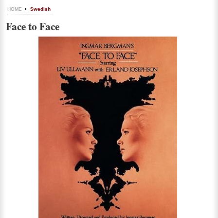
HOME
Swedish
Face to Face