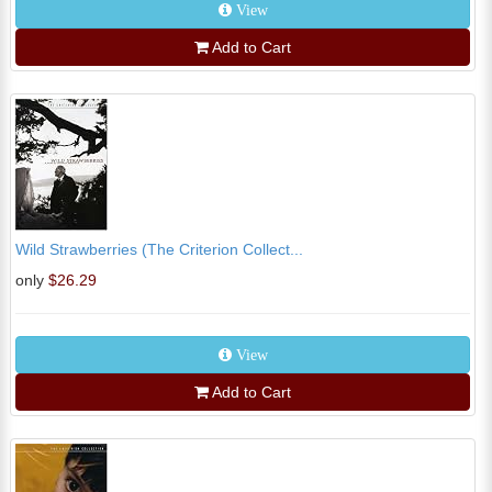
View
Add to Cart
Wild Strawberries (The Criterion Collect...
only
$26.29
View
Add to Cart