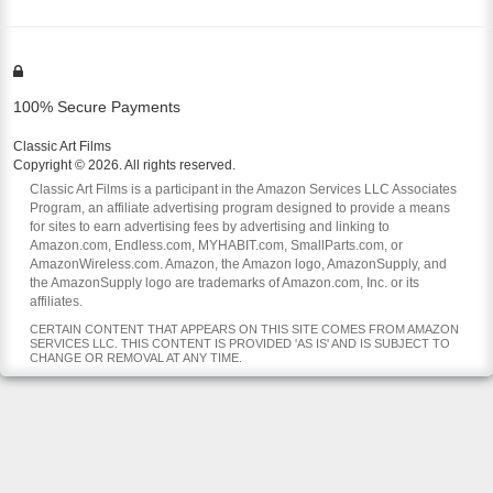
100% Secure Payments
Classic Art Films
Copyright © 2026. All rights reserved.
Classic Art Films is a participant in the Amazon Services LLC Associates
Program, an affiliate advertising program designed to provide a means
for sites to earn advertising fees by advertising and linking to
Amazon.com, Endless.com, MYHABIT.com, SmallParts.com, or
AmazonWireless.com. Amazon, the Amazon logo, AmazonSupply, and
the AmazonSupply logo are trademarks of Amazon.com, Inc. or its
affiliates.
CERTAIN CONTENT THAT APPEARS ON THIS SITE COMES FROM AMAZON
SERVICES LLC. THIS CONTENT IS PROVIDED 'AS IS' AND IS SUBJECT TO
CHANGE OR REMOVAL AT ANY TIME.