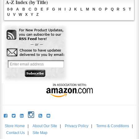
A-Z Index (by Title)
0-9
A
B
C
D
E
F
G
H
I
J
K
L
M
N
O
P
Q
R
S
T
U
V
W
X
Y
Z
Store Home
|
About Our Site
|
Privacy Policy
|
Terms & Conditions
|
Contact Us
|
Site Map