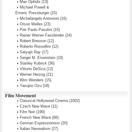
Max Ophüls
(13)
Michael Powell &
Emeric Pressburger
(15)
Michelangelo Antonioni
(16)
Orson Welles
(23)
Pier Paolo Pasolini
(15)
Rainer Werner Fassbinder
(24)
Robert Bresson
(12)
Roberto Rossellini
(12)
Satyajit Ray
(17)
Sergei M. Eisenstein
(10)
Stanley Kubrick
(36)
Vittorio DeSica
(12)
Werner Herzog
(21)
Wim Wenders
(15)
Yasujiro Ozu
(18)
Film Movement
Classical Hollywood Cinema
(1002)
Czech New Wave
(11)
Film Noir
(190)
French New Wave
(66)
German Expressionism
(20)
Italian Neorealism
(27)