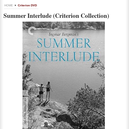
HOME
Criterion DVD
Summer Interlude (Criterion Collection)