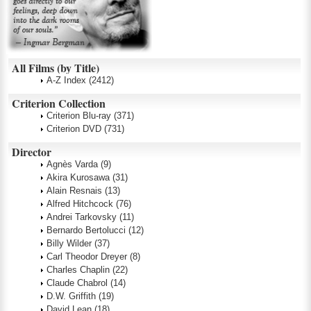
All Films (by Title)
A-Z Index
(2412)
Criterion Collection
Criterion Blu-ray
(371)
Criterion DVD
(731)
Director
Agnès Varda
(9)
Akira Kurosawa
(31)
Alain Resnais
(13)
Alfred Hitchcock
(76)
Andrei Tarkovsky
(11)
Bernardo Bertolucci
(12)
Billy Wilder
(37)
Carl Theodor Dreyer
(8)
Charles Chaplin
(22)
Claude Chabrol
(14)
D.W. Griffith
(19)
David Lean
(18)