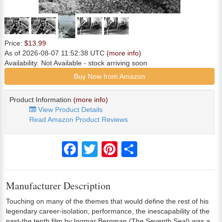
Price:
$13.99
As of 2026-08-07 11:52:38 UTC
(more info)
Availability:
Not Available
- stock arriving soon
Buy Now from Amazon
Product Information
(more info)
View Product Details
Read Amazon Product Reviews
Facebook
Twitter
Pinterest
Share
Manufacturer Description
Touching on many of the themes that would define the rest of his
legendary career-isolation, performance, the inescapability of the
past-the tenth film by Ingmar Bergman (The Seventh Seal) was a