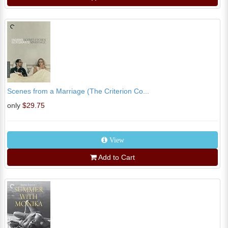
Scenes from a Marriage (The Criterion Co...
only
$29.75
View
Add to Cart