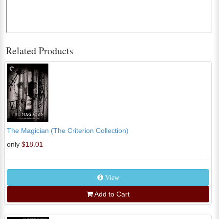
Related Products
The Magician (The Criterion Collection)
only
$18.01
View
Add to Cart