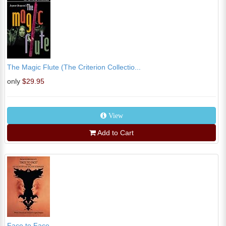
The Magic Flute (The Criterion Collectio...
only
$29.95
View
Add to Cart
Face to Face