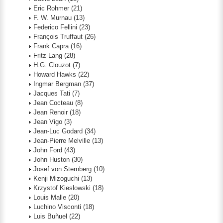
Eric Rohmer
(21)
F. W. Murnau
(13)
Federico Fellini
(23)
François Truffaut
(26)
Frank Capra
(16)
Fritz Lang
(28)
H.G. Clouzot
(7)
Howard Hawks
(22)
Ingmar Bergman
(37)
Jacques Tati
(7)
Jean Cocteau
(8)
Jean Renoir
(18)
Jean Vigo
(3)
Jean-Luc Godard
(34)
Jean-Pierre Melville
(13)
John Ford
(43)
John Huston
(30)
Josef von Sternberg
(10)
Kenji Mizoguchi
(13)
Krzystof Kieslowski
(18)
Louis Malle
(20)
Luchino Visconti
(18)
Luis Buñuel
(22)