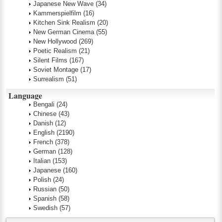
Japanese New Wave
(34)
Kammerspielfilm
(16)
Kitchen Sink Realism
(20)
New German Cinema
(55)
New Hollywood
(269)
Poetic Realism
(21)
Silent Films
(167)
Soviet Montage
(17)
Surrealism
(51)
Language
Bengali
(24)
Chinese
(43)
Danish
(12)
English
(2190)
French
(378)
German
(128)
Italian
(153)
Japanese
(160)
Polish
(24)
Russian
(50)
Spanish
(58)
Swedish
(57)