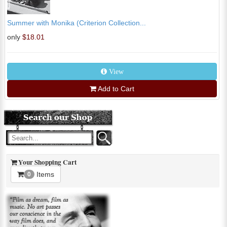
Summer with Monika (Criterion Collection...
only
$18.01
View
Add to Cart
Your Shopping Cart
Items
0