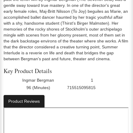
gentle sway toward true mastery. In one of the director's great
early female roles, Maj-Britt Nilsson (To Joy) beguiles as Marie, an
accomplished ballet dancer haunted by her tragic youthful affair
with a shy, handsome student (Thirst's Birger Malmsten). Her
memories of the rocky shores of Stockholm's outer archipelago
mingle with scenes from her gloomy present, most of them set in
the dark backstage environs of the theater where she works. A film
that the director considered a creative turning point, Summer
Interlude is a reverie on life and death that bridges the gap
between Bergman's past and future, theater and cinema.
Key Product Details
Ingmar Bergman
1
Director:
Number Of Discs:
96 (Minutes)
715515095815
Run Time:
UPC:
Product Reviews