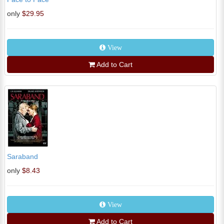
only
$29.95
View
Add to Cart
Saraband
only
$8.43
View
Add to Cart