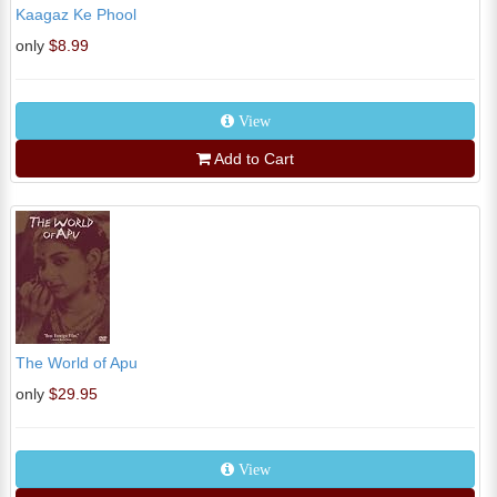
Kaagaz Ke Phool
only
$8.99
View
Add to Cart
The World of Apu
only
$29.95
View