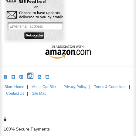
Store Home
|
About Our Site
|
Privacy Policy
|
Terms & Conditions
|
Contact Us
|
Site Map
100% Secure Payments