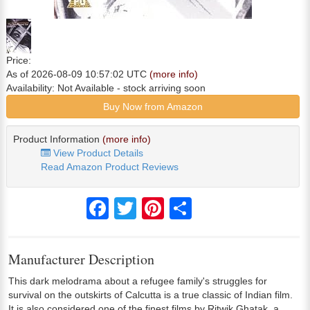
Price:
As of 2026-08-09 10:57:02 UTC
(more info)
Availability:
Not Available
- stock arriving soon
Buy Now from Amazon
Product Information
(more info)
View Product Details
Read Amazon Product Reviews
Facebook
Twitter
Pinterest
Share
Manufacturer Description
This dark melodrama about a refugee family's struggles for
survival on the outskirts of Calcutta is a true classic of Indian film.
It is also considered one of the finest films by Ritwik Ghatak, a