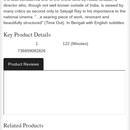
director who, though not well known outside of India, is viewed by
many critics as second only to Satyajit Ray in his importance to the
national cinema. "...a searing piece of work, resonant and
beautifully structured" (Time Out). In Bengali with English subtitles.
Key Product Details
1
122 (Minutes)
Number Of Discs:
Run Time:
736899082826
UPC:
Product Reviews
Related Products