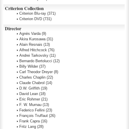
Criterion Collection
Criterion Blu-ray
(371)
Criterion DVD
(731)
Director
Agnès Varda
(9)
Akira Kurosawa
(31)
Alain Resnais
(13)
Alfred Hitchcock
(76)
Andrei Tarkovsky
(11)
Bernardo Bertolucci
(12)
Billy Wilder
(37)
Carl Theodor Dreyer
(8)
Charles Chaplin
(22)
Claude Chabrol
(14)
D.W. Griffith
(19)
David Lean
(18)
Eric Rohmer
(21)
F. W. Murnau
(13)
Federico Fellini
(23)
François Truffaut
(26)
Frank Capra
(16)
Fritz Lang
(28)