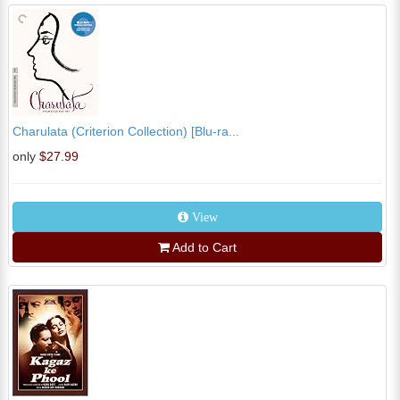
Charulata (Criterion Collection) [Blu-ra...
only
$27.99
View
Add to Cart