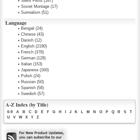
Silent Films
(167)
Soviet Montage
(17)
Surrealism
(51)
Language
Bengali
(24)
Chinese
(43)
Danish
(12)
English
(2190)
French
(378)
German
(128)
Italian
(153)
Japanese
(160)
Polish
(24)
Russian
(50)
Spanish
(58)
Swedish
(57)
A-Z Index (by Title)
0-9
A
B
C
D
E
F
G
H
I
J
K
L
M
N
O
P
Q
R
S
T
U
V
W
X
Y
Z