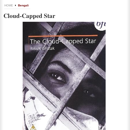
HOME
Bengali
Cloud-Capped Star