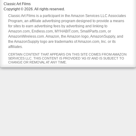
Classic Art Films
Copyright © 2026. All rights reserved.
Classic Art Films is a participant in the Amazon Services LLC Associates
Program, an affiliate advertising program designed to provide a means
for sites to earn advertising fees by advertising and linking to
Amazon.com, Endless.com, MYHABIT.com, SmallParts.com, or
AmazonWireless.com. Amazon, the Amazon logo, AmazonSupply, and
the AmazonSupply logo are trademarks of Amazon.com, Inc. or its
affiliates.
CERTAIN CONTENT THAT APPEARS ON THIS SITE COMES FROM AMAZON
SERVICES LLC. THIS CONTENT IS PROVIDED 'AS IS' AND IS SUBJECT TO
CHANGE OR REMOVAL AT ANY TIME.