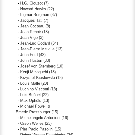
H.G. Clouzot
(7)
Howard Hawks
(22)
Ingmar Bergman
(37)
Jacques Tati
(7)
Jean Cocteau
(8)
Jean Renoir
(18)
Jean Vigo
(3)
Jean-Luc Godard
(34)
Jean-Pierre Melville
(13)
John Ford
(43)
John Huston
(30)
Josef von Sternberg
(10)
Kenji Mizoguchi
(13)
Krzystof Kieslowski
(18)
Louis Malle
(20)
Luchino Visconti
(18)
Luis Buñuel
(22)
Max Ophüls
(13)
Michael Powell &
Emeric Pressburger
(15)
Michelangelo Antonioni
(16)
Orson Welles
(23)
Pier Paolo Pasolini
(15)
Rainer Werner Fassbinder
(24)