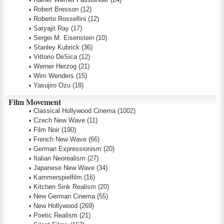
Robert Bresson
(12)
Roberto Rossellini
(12)
Satyajit Ray
(17)
Sergei M. Eisenstein
(10)
Stanley Kubrick
(36)
Vittorio DeSica
(12)
Werner Herzog
(21)
Wim Wenders
(15)
Yasujiro Ozu
(18)
Film Movement
Classical Hollywood Cinema
(1002)
Czech New Wave
(11)
Film Noir
(190)
French New Wave
(66)
German Expressionism
(20)
Italian Neorealism
(27)
Japanese New Wave
(34)
Kammerspielfilm
(16)
Kitchen Sink Realism
(20)
New German Cinema
(55)
New Hollywood
(269)
Poetic Realism
(21)