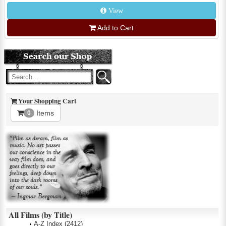
View
Add to Cart
Your Shopping Cart
Items
0
All Films (by Title)
A-Z Index
(2412)