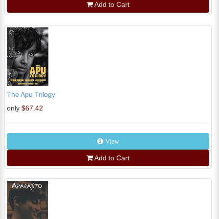
Add to Cart
The Apu Trilogy
only
$67.42
View
Add to Cart