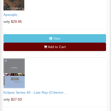
Aparajito
only
$29.95
View
Add to Cart
Eclipse Series 40 - Late Ray (Criterion ...
only
$27.03