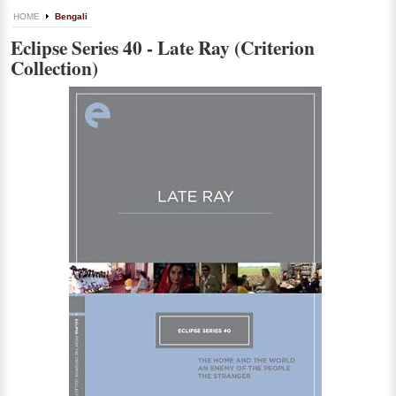
HOME
Bengali
Eclipse Series 40 - Late Ray (Criterion
Collection)