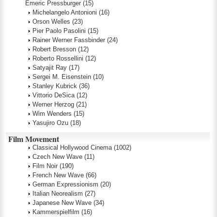
Emeric Pressburger
(15)
Michelangelo Antonioni
(16)
Orson Welles
(23)
Pier Paolo Pasolini
(15)
Rainer Werner Fassbinder
(24)
Robert Bresson
(12)
Roberto Rossellini
(12)
Satyajit Ray
(17)
Sergei M. Eisenstein
(10)
Stanley Kubrick
(36)
Vittorio DeSica
(12)
Werner Herzog
(21)
Wim Wenders
(15)
Yasujiro Ozu
(18)
Film Movement
Classical Hollywood Cinema
(1002)
Czech New Wave
(11)
Film Noir
(190)
French New Wave
(66)
German Expressionism
(20)
Italian Neorealism
(27)
Japanese New Wave
(34)
Kammerspielfilm
(16)