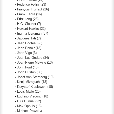
Federico Fellini
(23)
François Truffaut
(26)
Frank Capra
(16)
Fritz Lang
(28)
H.G. Clouzot
(7)
Howard Hawks
(22)
Ingmar Bergman
(37)
Jacques Tati
(7)
Jean Cocteau
(8)
Jean Renoir
(18)
Jean Vigo
(3)
Jean-Luc Godard
(34)
Jean-Pierre Melville
(13)
John Ford
(43)
John Huston
(30)
Josef von Sternberg
(10)
Kenji Mizoguchi
(13)
Krzystof Kieslowski
(18)
Louis Malle
(20)
Luchino Visconti
(18)
Luis Buñuel
(22)
Max Ophüls
(13)
Michael Powell &