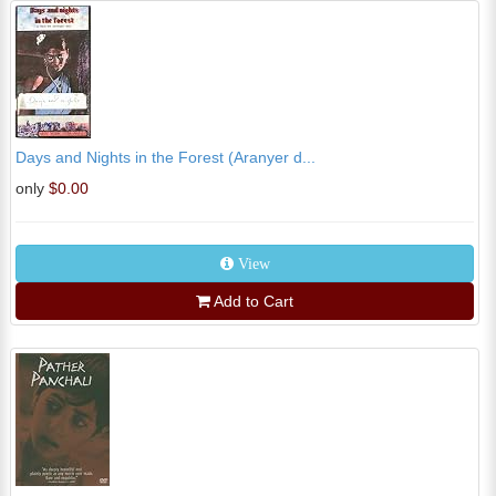
Days and Nights in the Forest (Aranyer d...
only
$0.00
View
Add to Cart