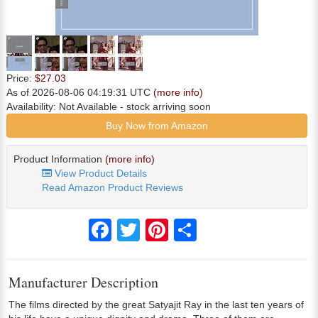
Price:
$27.03
As of 2026-08-06 04:19:31 UTC
(more info)
Availability:
Not Available
- stock arriving soon
Buy Now from Amazon
Product Information
(more info)
View Product Details
Read Amazon Product Reviews
Facebook
Twitter
Pinterest
Share
Manufacturer Description
The films directed by the great Satyajit Ray in the last ten years of