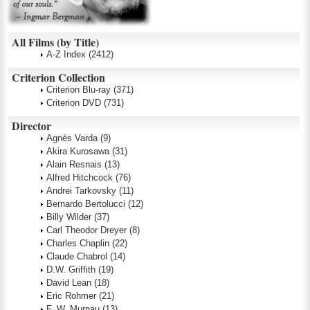
All Films (by Title)
A-Z Index
(2412)
Criterion Collection
Criterion Blu-ray
(371)
Criterion DVD
(731)
Director
Agnès Varda
(9)
Akira Kurosawa
(31)
Alain Resnais
(13)
Alfred Hitchcock
(76)
Andrei Tarkovsky
(11)
Bernardo Bertolucci
(12)
Billy Wilder
(37)
Carl Theodor Dreyer
(8)
Charles Chaplin
(22)
Claude Chabrol
(14)
D.W. Griffith
(19)
David Lean
(18)
Eric Rohmer
(21)
F. W. Murnau
(13)