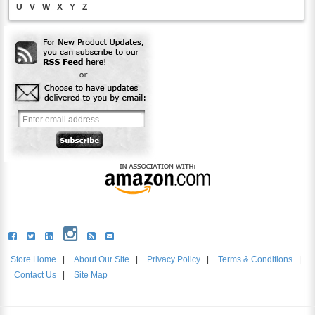
U
V
W
X
Y
Z
Store Home
|
About Our Site
|
Privacy Policy
|
Terms & Conditions
|
Contact Us
|
Site Map