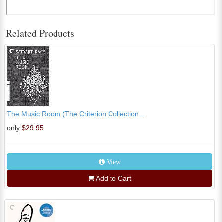
Related Products
The Music Room (The Criterion Collection...
only
$29.95
View
Add to Cart