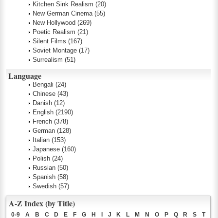
Kitchen Sink Realism
(20)
New German Cinema
(55)
New Hollywood
(269)
Poetic Realism
(21)
Silent Films
(167)
Soviet Montage
(17)
Surrealism
(51)
Language
Bengali
(24)
Chinese
(43)
Danish
(12)
English
(2190)
French
(378)
German
(128)
Italian
(153)
Japanese
(160)
Polish
(24)
Russian
(50)
Spanish
(58)
Swedish
(57)
A-Z Index (by Title)
0-9
A
B
C
D
E
F
G
H
I
J
K
L
M
N
O
P
Q
R
S
T