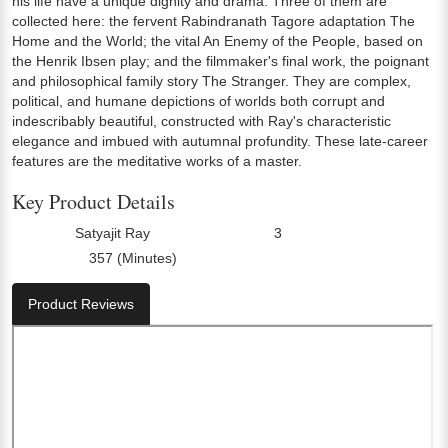
his life have a unique dignity and drama. Three of them are
collected here: the fervent Rabindranath Tagore adaptation The
Home and the World; the vital An Enemy of the People, based on
the Henrik Ibsen play; and the filmmaker's final work, the poignant
and philosophical family story The Stranger. They are complex,
political, and humane depictions of worlds both corrupt and
indescribably beautiful, constructed with Ray's characteristic
elegance and imbued with autumnal profundity. These late-career
features are the meditative works of a master.
Key Product Details
Satyajit Ray
3
Director:
Number Of Discs:
357 (Minutes)
Run Time:
Product Reviews