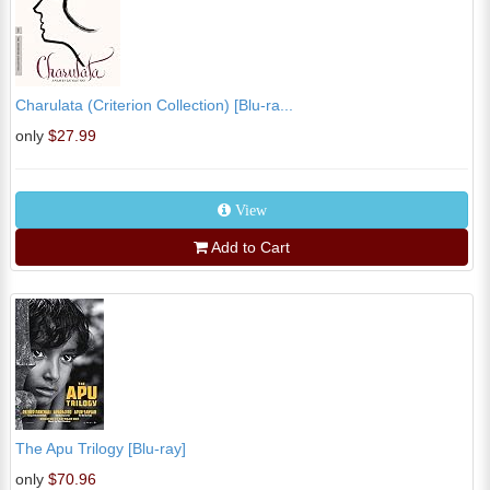
Charulata (Criterion Collection) [Blu-ra...
only
$27.99
View
Add to Cart
The Apu Trilogy [Blu-ray]
only
$70.96