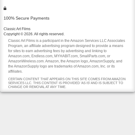
100% Secure Payments
Classic Art Films
Copyright © 2026. All rights reserved.
Classic Art Films is a participant in the Amazon Services LLC Associates
Program, an affiliate advertising program designed to provide a means
for sites to earn advertising fees by advertising and linking to
Amazon.com, Endless.com, MYHABIT.com, SmallParts.com, or
AmazonWireless.com. Amazon, the Amazon logo, AmazonSupply, and
the AmazonSupply logo are trademarks of Amazon.com, Inc. or its
affiliates.
CERTAIN CONTENT THAT APPEARS ON THIS SITE COMES FROM AMAZON
SERVICES LLC. THIS CONTENT IS PROVIDED 'AS IS' AND IS SUBJECT TO
CHANGE OR REMOVAL AT ANY TIME.