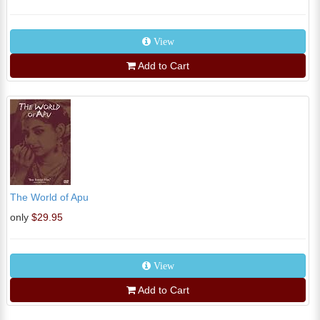
View
Add to Cart
The World of Apu
only
$29.95
View
Add to Cart