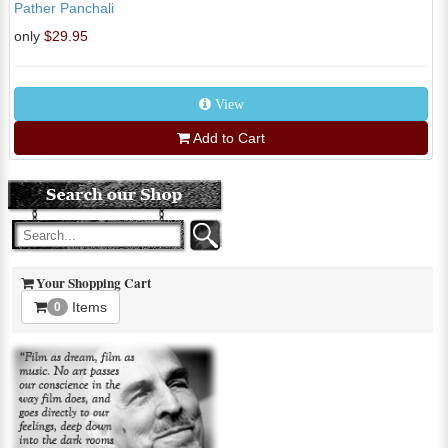
Pather Panchali
only
$29.95
View
Add to Cart
Your Shopping Cart
Items
0