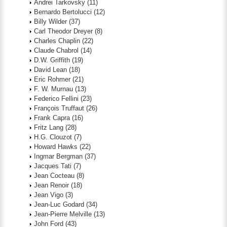
Andrei Tarkovsky
(11)
Bernardo Bertolucci
(12)
Billy Wilder
(37)
Carl Theodor Dreyer
(8)
Charles Chaplin
(22)
Claude Chabrol
(14)
D.W. Griffith
(19)
David Lean
(18)
Eric Rohmer
(21)
F. W. Murnau
(13)
Federico Fellini
(23)
François Truffaut
(26)
Frank Capra
(16)
Fritz Lang
(28)
H.G. Clouzot
(7)
Howard Hawks
(22)
Ingmar Bergman
(37)
Jacques Tati
(7)
Jean Cocteau
(8)
Jean Renoir
(18)
Jean Vigo
(3)
Jean-Luc Godard
(34)
Jean-Pierre Melville
(13)
John Ford
(43)