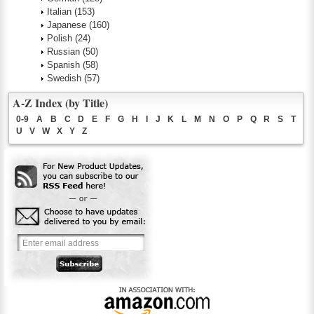
Italian
(153)
Japanese
(160)
Polish
(24)
Russian
(50)
Spanish
(58)
Swedish
(57)
A-Z Index (by Title)
0-9
A
B
C
D
E
F
G
H
I
J
K
L
M
N
O
P
Q
R
S
T
U
V
W
X
Y
Z