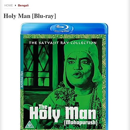
HOME
Bengali
Holy Man [Blu-ray]