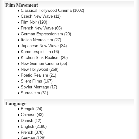
Film Movement
Classical Hollywood Cinema
(1002)
Czech New Wave
(11)
Film Noir
(190)
French New Wave
(66)
German Expressionism
(20)
Italian Neorealism
(27)
Japanese New Wave
(34)
Kammerspielfilm
(16)
Kitchen Sink Realism
(20)
New German Cinema
(55)
New Hollywood
(269)
Poetic Realism
(21)
Silent Films
(167)
Soviet Montage
(17)
Surrealism
(51)
Language
Bengali
(24)
Chinese
(43)
Danish
(12)
English
(2190)
French
(378)
German
(128)