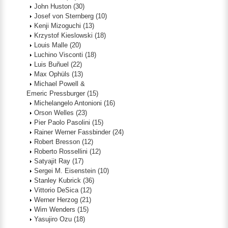
John Huston
(30)
Josef von Sternberg
(10)
Kenji Mizoguchi
(13)
Krzystof Kieslowski
(18)
Louis Malle
(20)
Luchino Visconti
(18)
Luis Buñuel
(22)
Max Ophüls
(13)
Michael Powell &
Emeric Pressburger
(15)
Michelangelo Antonioni
(16)
Orson Welles
(23)
Pier Paolo Pasolini
(15)
Rainer Werner Fassbinder
(24)
Robert Bresson
(12)
Roberto Rossellini
(12)
Satyajit Ray
(17)
Sergei M. Eisenstein
(10)
Stanley Kubrick
(36)
Vittorio DeSica
(12)
Werner Herzog
(21)
Wim Wenders
(15)
Yasujiro Ozu
(18)