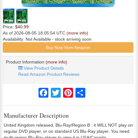
Price:
$40.99
As of 2026-08-05 18:05:54 UTC
(more info)
Availability:
Not Available
- stock arriving soon
Buy Now from Amazon
Product Information
(more info)
View Product Details
Read Amazon Product Reviews
Facebook
Twitter
Pinterest
Share
Manufacturer Description
United Kingdom released, Blu-Ray/Region B : it WILL NOT play on
regular DVD player, or on standard US Blu-Ray player. You need
multi-region Blu-Ray player to view it in USA/Canada: