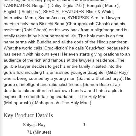
LANGUAGES: Bengali ( Dolby Digital 2.0 ), Bengali ( Mono ),
English ( Subtitles ), SPECIAL FEATURES: Black & White,
Interactive Menu, Scene Access, SYNOPSIS: A retired lawyer
meets a holy man Birinchi Baba (Charuprakash Ghosh) and his
assistant (Robi Ghosh) on his way back from a pilgrimage and is
totally taken in by his supernatural life. The holy man is on first
name terms with Buddha and all the gods of the Hindu pantheon.
What the world calls 'Cruci-fiction' he calls 'Cruci-fact' because he
has seen it with his own eyes! He even starts giving orations to an
audience of the rich and famous at the lawyer's residence. The
gullible lawyer decides to get his entire family initiated into the
guru's fold including his unmarried younger daughter (Gitali Roy)
who is being courted by a young man (Satindra Bhattacharya). His
group of intelligent and rationalist friends (Somen Bose et al)
decide to take matters in their own hands # and hatch a plot to
expose the smooth-talking charlatan. ...The Holy Man
(Mahapurush) ( Mahapurush: The Holy Man )
Key Product Details
Satyajit Ray
1
Director:
Number Of Discs:
71 (Minutes)
Run Time: