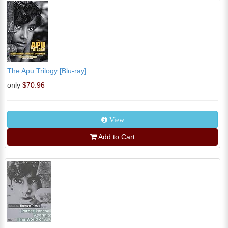
The Apu Trilogy [Blu-ray]
only
$70.96
View
Add to Cart