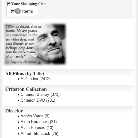
Your Shopping Cart
Items
0
All Films (by Title)
A-Z Index
(2412)
Criterion Collection
Criterion Blu-ray
(371)
Criterion DVD
(731)
Director
Agnès Varda
(9)
Akira Kurosawa
(31)
Alain Resnais
(13)
Alfred Hitchcock
(76)