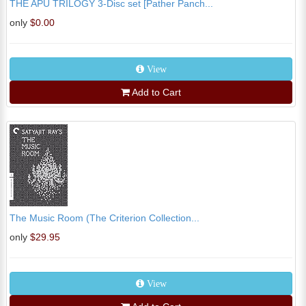
THE APU TRILOGY 3-Disc set [Pather Panch...
only
$0.00
View
Add to Cart
The Music Room (The Criterion Collection...
only
$29.95
View