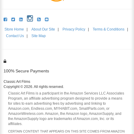
Store Home
|
About Our Site
|
Privacy Policy
|
Terms & Conditions
|
Contact Us
|
Site Map
100% Secure Payments
Classic Art Films
Copyright © 2026. All rights reserved.
Classic Art Films is a participant in the Amazon Services LLC Associates
Program, an affiliate advertising program designed to provide a means
for sites to earn advertising fees by advertising and linking to
Amazon.com, Endless.com, MYHABIT.com, SmallParts.com, or
AmazonWireless.com. Amazon, the Amazon logo, AmazonSupply, and
the AmazonSupply logo are trademarks of Amazon.com, Inc. or its
affiliates.
CERTAIN CONTENT THAT APPEARS ON THIS SITE COMES FROM AMAZON