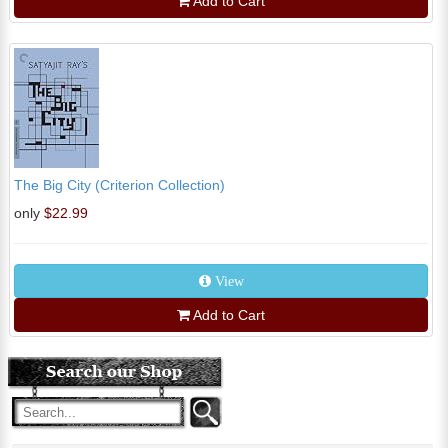
Add to Cart
The Big City (Criterion Collection)
only
$22.99
View
Add to Cart