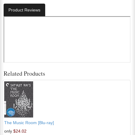
Product Reviews
Related Products
The Music Room [Blu-ray]
only
$24.02