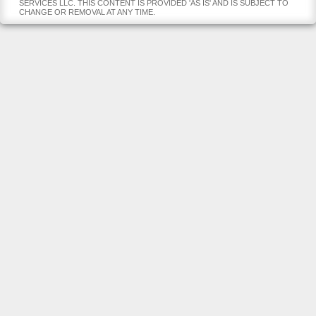
SERVICES LLC. THIS CONTENT IS PROVIDED 'AS IS' AND IS SUBJECT TO
CHANGE OR REMOVAL AT ANY TIME.