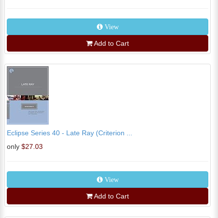
View
Add to Cart
Eclipse Series 40 - Late Ray (Criterion ...
only
$27.03
View
Add to Cart