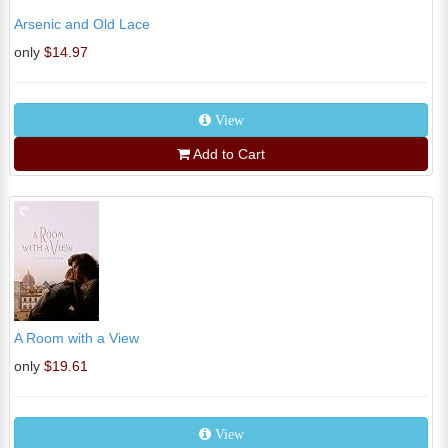
Arsenic and Old Lace
only
$14.97
View
Add to Cart
A Room with a View
only
$19.61
View