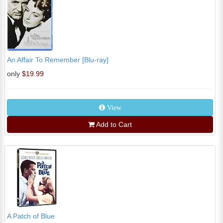
An Affair To Remember [Blu-ray]
only
$19.99
View
Add to Cart
A Patch of Blue