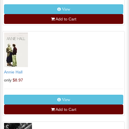
View
Add to Cart
Annie Hall
only
$8.97
View
Add to Cart