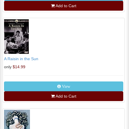
Add to Cart
A Raisin in the Sun
only
$14.99
View
Add to Cart