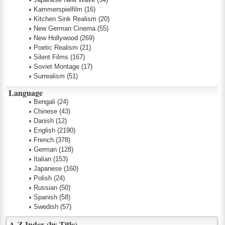
Kammerspielfilm
(16)
Kitchen Sink Realism
(20)
New German Cinema
(55)
New Hollywood
(269)
Poetic Realism
(21)
Silent Films
(167)
Soviet Montage
(17)
Surrealism
(51)
Language
Bengali
(24)
Chinese
(43)
Danish
(12)
English
(2190)
French
(378)
German
(128)
Italian
(153)
Japanese
(160)
Polish
(24)
Russian
(50)
Spanish
(58)
Swedish
(57)
A-Z Index (by Title)