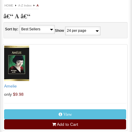
HOME
A-Z Index
A
â€“ A â€“
Sort by:
Show
Amelie
only
$9.98
View
Add to Cart