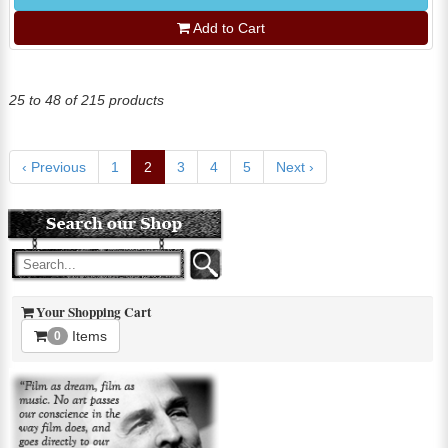
Add to Cart
25 to 48 of 215 products
‹ Previous
1
2
3
4
5
Next ›
Your Shopping Cart
Items
0