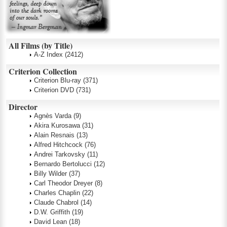
All Films (by Title)
A-Z Index
(2412)
Criterion Collection
Criterion Blu-ray
(371)
Criterion DVD
(731)
Director
Agnès Varda
(9)
Akira Kurosawa
(31)
Alain Resnais
(13)
Alfred Hitchcock
(76)
Andrei Tarkovsky
(11)
Bernardo Bertolucci
(12)
Billy Wilder
(37)
Carl Theodor Dreyer
(8)
Charles Chaplin
(22)
Claude Chabrol
(14)
D.W. Griffith
(19)
David Lean
(18)