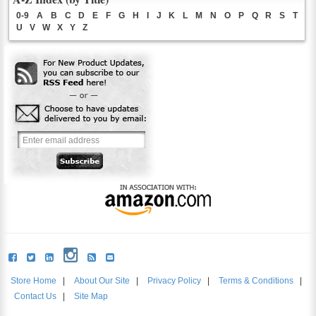
0-9
A
B
C
D
E
F
G
H
I
J
K
L
M
N
O
P
Q
R
S
T
U
V
W
X
Y
Z
Store Home
|
About Our Site
|
Privacy Policy
|
Terms & Conditions
|
Contact Us
|
Site Map