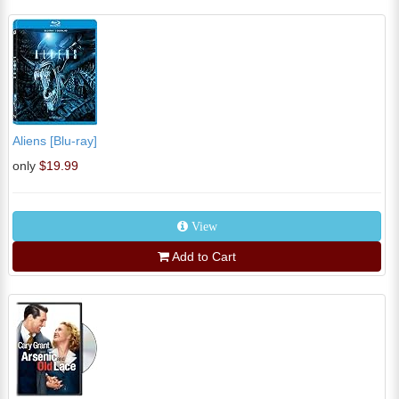
Aliens [Blu-ray]
only
$19.99
View
Add to Cart