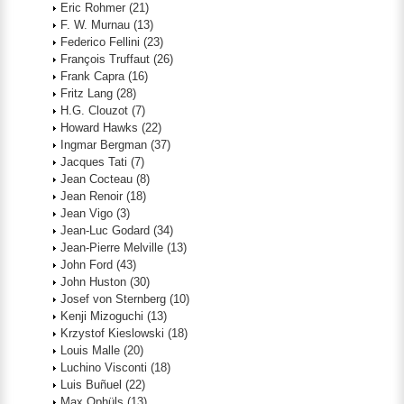
Eric Rohmer
(21)
F. W. Murnau
(13)
Federico Fellini
(23)
François Truffaut
(26)
Frank Capra
(16)
Fritz Lang
(28)
H.G. Clouzot
(7)
Howard Hawks
(22)
Ingmar Bergman
(37)
Jacques Tati
(7)
Jean Cocteau
(8)
Jean Renoir
(18)
Jean Vigo
(3)
Jean-Luc Godard
(34)
Jean-Pierre Melville
(13)
John Ford
(43)
John Huston
(30)
Josef von Sternberg
(10)
Kenji Mizoguchi
(13)
Krzystof Kieslowski
(18)
Louis Malle
(20)
Luchino Visconti
(18)
Luis Buñuel
(22)
Max Ophüls
(13)