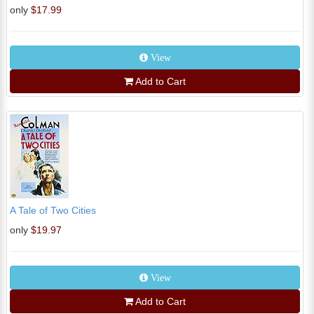
only
$17.99
View
Add to Cart
A Tale of Two Cities
only
$19.97
View
Add to Cart