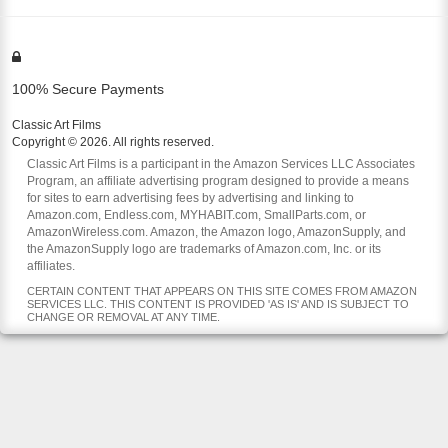
100% Secure Payments
Classic Art Films
Copyright © 2026. All rights reserved.
Classic Art Films is a participant in the Amazon Services LLC Associates
Program, an affiliate advertising program designed to provide a means
for sites to earn advertising fees by advertising and linking to
Amazon.com, Endless.com, MYHABIT.com, SmallParts.com, or
AmazonWireless.com. Amazon, the Amazon logo, AmazonSupply, and
the AmazonSupply logo are trademarks of Amazon.com, Inc. or its
affiliates.
CERTAIN CONTENT THAT APPEARS ON THIS SITE COMES FROM AMAZON
SERVICES LLC. THIS CONTENT IS PROVIDED 'AS IS' AND IS SUBJECT TO
CHANGE OR REMOVAL AT ANY TIME.