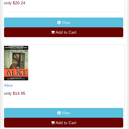
only
$20.24
View
Add to Cart
Alice
only
$14.95
View
Add to Cart