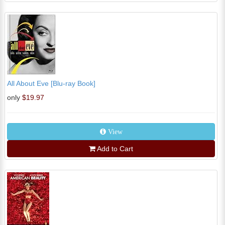
All About Eve [Blu-ray Book]
only
$19.97
View
Add to Cart