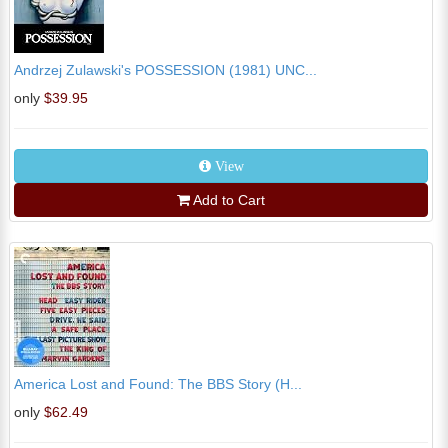
Andrzej Zulawski's POSSESSION (1981) UNC...
only
$39.95
View
Add to Cart
America Lost and Found: The BBS Story (H...
only
$62.49