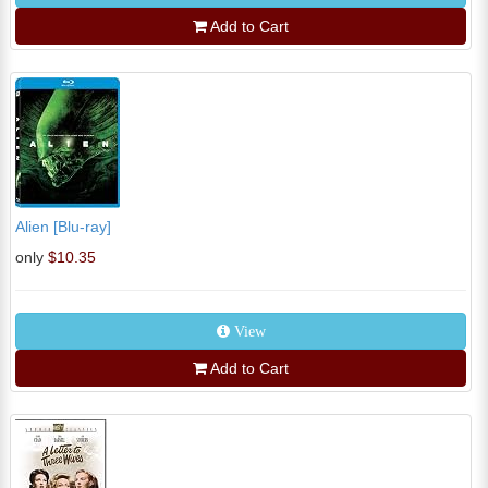
Add to Cart
Alien [Blu-ray]
only
$10.35
View
Add to Cart