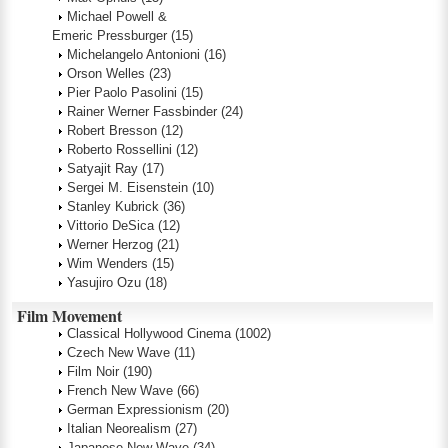
Michael Powell &
Emeric Pressburger
(15)
Michelangelo Antonioni
(16)
Orson Welles
(23)
Pier Paolo Pasolini
(15)
Rainer Werner Fassbinder
(24)
Robert Bresson
(12)
Roberto Rossellini
(12)
Satyajit Ray
(17)
Sergei M. Eisenstein
(10)
Stanley Kubrick
(36)
Vittorio DeSica
(12)
Werner Herzog
(21)
Wim Wenders
(15)
Yasujiro Ozu
(18)
Film Movement
Classical Hollywood Cinema
(1002)
Czech New Wave
(11)
Film Noir
(190)
French New Wave
(66)
German Expressionism
(20)
Italian Neorealism
(27)
Japanese New Wave
(34)