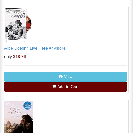
Alice Doesn't Live Here Anymore
only
$19.98
View
Add to Cart