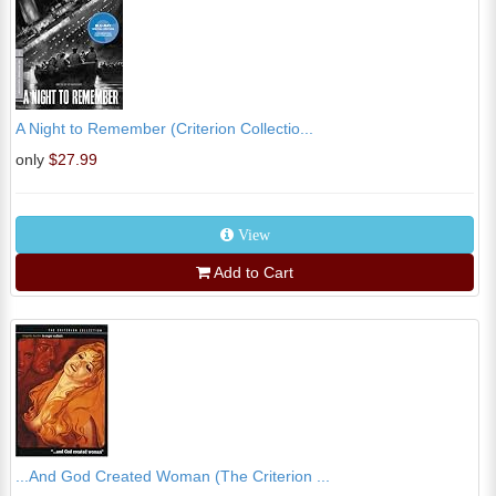
A Night to Remember (Criterion Collectio...
only
$27.99
View
Add to Cart
...And God Created Woman (The Criterion ...