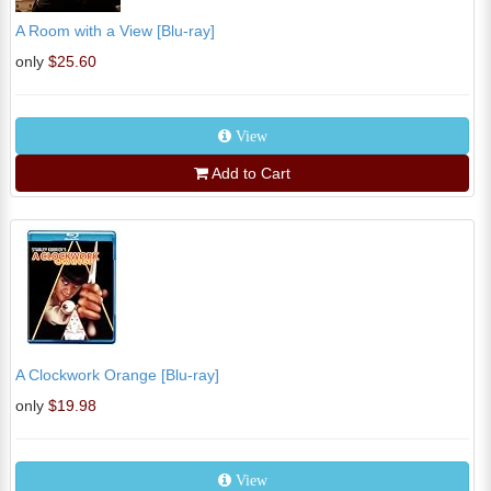
A Room with a View [Blu-ray]
only
$25.60
View
Add to Cart
A Clockwork Orange [Blu-ray]
only
$19.98
View