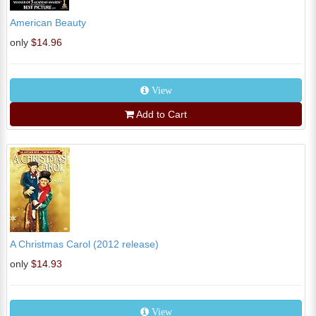
American Beauty
only
$14.96
View
Add to Cart
A Christmas Carol (2012 release)
only
$14.93
View