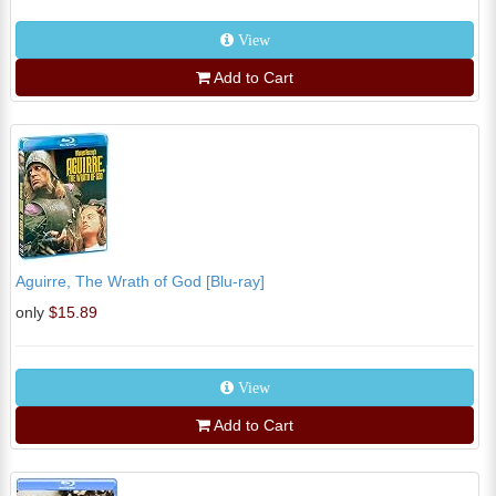
View
Add to Cart
Aguirre, The Wrath of God [Blu-ray]
only
$15.89
View
Add to Cart