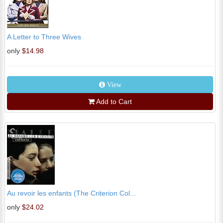
A Letter to Three Wives
only
$14.98
View
Add to Cart
Au revoir les enfants (The Criterion Col...
only
$24.02