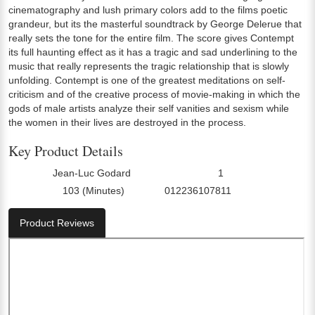
cinematography and lush primary colors add to the films poetic
grandeur, but its the masterful soundtrack by George Delerue that
really sets the tone for the entire film. The score gives Contempt
its full haunting effect as it has a tragic and sad underlining to the
music that really represents the tragic relationship that is slowly
unfolding. Contempt is one of the greatest meditations on self-
criticism and of the creative process of movie-making in which the
gods of male artists analyze their self vanities and sexism while
the women in their lives are destroyed in the process.
Key Product Details
Jean-Luc Godard
1
Director:
Number Of Discs:
103 (Minutes)
012236107811
Run Time:
UPC:
Product Reviews