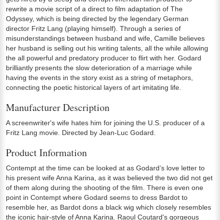
rewrite a movie script of a direct to film adaptation of The
Odyssey, which is being directed by the legendary German
director Fritz Lang (playing himself). Through a series of
misunderstandings between husband and wife, Camille believes
her husband is selling out his writing talents, all the while allowing
the all powerful and predatory producer to flirt with her. Godard
brilliantly presents the slow deterioration of a marriage while
having the events in the story exist as a string of metaphors,
connecting the poetic historical layers of art imitating life.
Manufacturer Description
A screenwriter's wife hates him for joining the U.S. producer of a
Fritz Lang movie. Directed by Jean-Luc Godard.
Product Information
Contempt at the time can be looked at as Godard’s love letter to
his present wife Anna Karina, as it was believed the two did not get
of them along during the shooting of the film. There is even one
point in Contempt where Godard seems to dress Bardot to
resemble her, as Bardot dons a black wig which closely resembles
the iconic hair-style of Anna Karina. Raoul Coutard's gorgeous