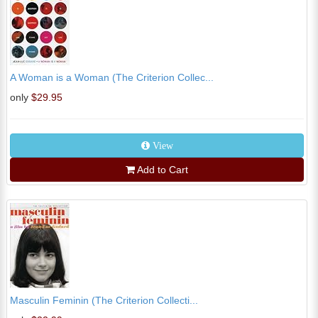
A Woman is a Woman (The Criterion Collec...
only
$29.95
View
Add to Cart
Masculin Feminin (The Criterion Collecti...