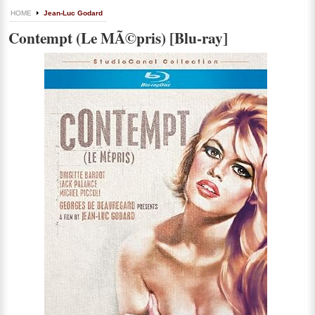
HOME
Jean-Luc Godard
Contempt (Le MÃ©pris) [Blu-ray]