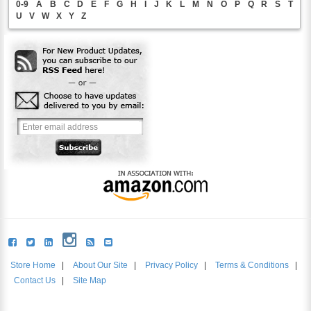
0-9
A
B
C
D
E
F
G
H
I
J
K
L
M
N
O
P
Q
R
S
T
U
V
W
X
Y
Z
Store Home
|
About Our Site
|
Privacy Policy
|
Terms & Conditions
|
Contact Us
|
Site Map