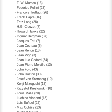
F. W. Murnau
(13)
Federico Fellini
(23)
François Truffaut
(26)
Frank Capra
(16)
Fritz Lang
(28)
H.G. Clouzot
(7)
Howard Hawks
(22)
Ingmar Bergman
(37)
Jacques Tati
(7)
Jean Cocteau
(8)
Jean Renoir
(18)
Jean Vigo
(3)
Jean-Luc Godard
(34)
Jean-Pierre Melville
(13)
John Ford
(43)
John Huston
(30)
Josef von Sternberg
(10)
Kenji Mizoguchi
(13)
Krzystof Kieslowski
(18)
Louis Malle
(20)
Luchino Visconti
(18)
Luis Buñuel
(22)
Max Ophüls
(13)