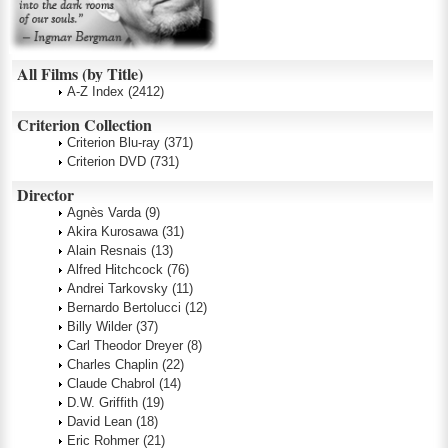
All Films (by Title)
A-Z Index
(2412)
Criterion Collection
Criterion Blu-ray
(371)
Criterion DVD
(731)
Director
Agnès Varda
(9)
Akira Kurosawa
(31)
Alain Resnais
(13)
Alfred Hitchcock
(76)
Andrei Tarkovsky
(11)
Bernardo Bertolucci
(12)
Billy Wilder
(37)
Carl Theodor Dreyer
(8)
Charles Chaplin
(22)
Claude Chabrol
(14)
D.W. Griffith
(19)
David Lean
(18)
Eric Rohmer
(21)