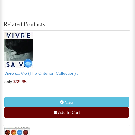
Related Products
Vivre sa Vie (The Criterion Collection) ...
only
$39.95
View
Add to Cart