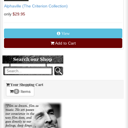
Alphaville (The Criterion Collection)
only
$29.95
View
Add to Cart
Your Shopping Cart
Items
0