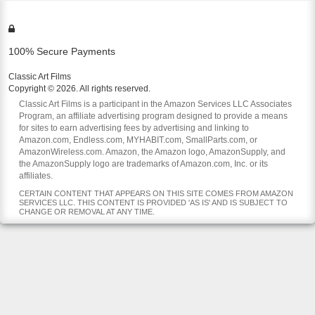
100% Secure Payments
Classic Art Films
Copyright © 2026. All rights reserved.
Classic Art Films is a participant in the Amazon Services LLC Associates
Program, an affiliate advertising program designed to provide a means
for sites to earn advertising fees by advertising and linking to
Amazon.com, Endless.com, MYHABIT.com, SmallParts.com, or
AmazonWireless.com. Amazon, the Amazon logo, AmazonSupply, and
the AmazonSupply logo are trademarks of Amazon.com, Inc. or its
affiliates.
CERTAIN CONTENT THAT APPEARS ON THIS SITE COMES FROM AMAZON
SERVICES LLC. THIS CONTENT IS PROVIDED 'AS IS' AND IS SUBJECT TO
CHANGE OR REMOVAL AT ANY TIME.