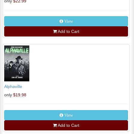
only
$22.99
View
Add to Cart
Alphaville
only
$19.98
View
Add to Cart