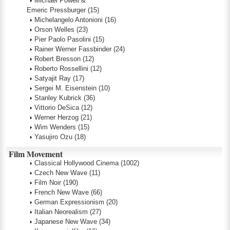
Michael Powell &
Emeric Pressburger
(15)
Michelangelo Antonioni
(16)
Orson Welles
(23)
Pier Paolo Pasolini
(15)
Rainer Werner Fassbinder
(24)
Robert Bresson
(12)
Roberto Rossellini
(12)
Satyajit Ray
(17)
Sergei M. Eisenstein
(10)
Stanley Kubrick
(36)
Vittorio DeSica
(12)
Werner Herzog
(21)
Wim Wenders
(15)
Yasujiro Ozu
(18)
Film Movement
Classical Hollywood Cinema
(1002)
Czech New Wave
(11)
Film Noir
(190)
French New Wave
(66)
German Expressionism
(20)
Italian Neorealism
(27)
Japanese New Wave
(34)