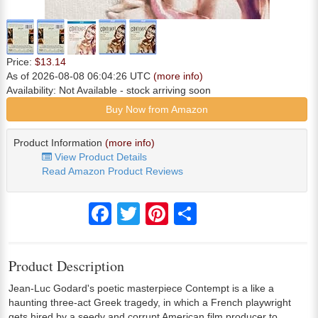
Price:
$13.14
As of 2026-08-08 06:04:26 UTC
(more info)
Availability:
Not Available
- stock arriving soon
Buy Now from Amazon
Product Information
(more info)
View Product Details
Read Amazon Product Reviews
Facebook
Twitter
Pinterest
Share
Product Description
Jean-Luc Godard's poetic masterpiece Contempt is a like a
haunting three-act Greek tragedy, in which a French playwright
gets hired by a seedy and corrupt American film producer to