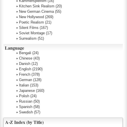
Kammerspielfilm
(16)
Kitchen Sink Realism
(20)
New German Cinema
(55)
New Hollywood
(269)
Poetic Realism
(21)
Silent Films
(167)
Soviet Montage
(17)
Surrealism
(51)
Language
Bengali
(24)
Chinese
(43)
Danish
(12)
English
(2190)
French
(378)
German
(128)
Italian
(153)
Japanese
(160)
Polish
(24)
Russian
(50)
Spanish
(58)
Swedish
(57)
A-Z Index (by Title)