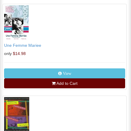
Une Femme Mariee
only
$14.98
View
Add to Cart