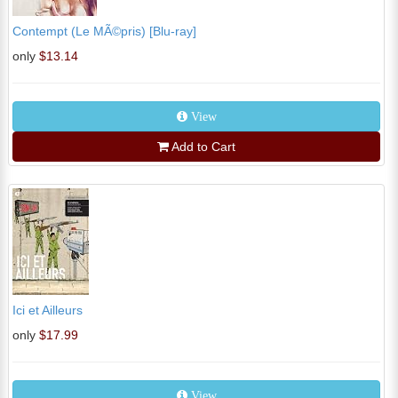
Contempt (Le MÃ©pris) [Blu-ray]
only
$13.14
View
Add to Cart
Ici et Ailleurs
only
$17.99
View