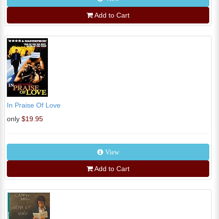
Add to Cart
In Praise Of Love
only
$19.95
View
Add to Cart