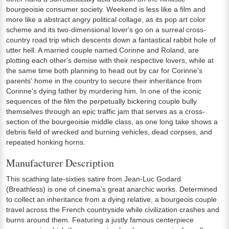
bourgeoisie consumer society. Weekend is less like a film and
more like a abstract angry political collage, as its pop art color
scheme and its two-dimensional lover's go on a surreal cross-
country road trip which descents down a fantastical rabbit hole of
utter hell. A married couple named Corinne and Roland, are
plotting each other's demise with their respective lovers, while at
the same time both planning to head out by car for Corinne's
parents' home in the country to secure their inheritance from
Corinne's dying father by murdering him. In one of the iconic
sequences of the film the perpetually bickering couple bully
themselves through an epic traffic jam that serves as a cross-
section of the bourgeoisie middle class, as one long take shows a
debris field of wrecked and burning vehicles, dead corpses, and
repeated honking horns.
Manufacturer Description
This scathing late-sixties satire from Jean-Luc Godard
(Breathless) is one of cinema’s great anarchic works. Determined
to collect an inheritance from a dying relative, a bourgeois couple
travel across the French countryside while civilization crashes and
burns around them. Featuring a justly famous centerpiece