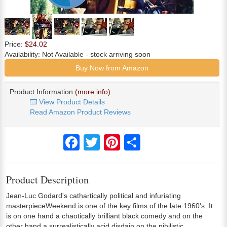
Price:
$24.02
Availability:
Not Available
- stock arriving soon
Buy Now from Amazon
Product Information
(more info)
View Product Details
Read Amazon Product Reviews
Facebook
Twitter
Pinterest
Share
Product Description
Jean-Luc Godard's cathartically political and infuriating
masterpieceWeekend is one of the key films of the late 1960's. It
is on one hand a chaotically brilliant black comedy and on the
other hand a surrealistically acid disdain on the nihilistic