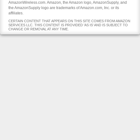
AmazonWireless.com. Amazon, the Amazon logo, AmazonSupply, and
the AmazonSupply logo are trademarks of Amazon.com, Inc. or its
affiliates.
CERTAIN CONTENT THAT APPEARS ON THIS SITE COMES FROM AMAZON
SERVICES LLC. THIS CONTENT IS PROVIDED 'AS IS' AND IS SUBJECT TO
CHANGE OR REMOVAL AT ANY TIME.