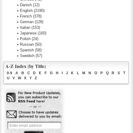
Danish
(12)
English
(2190)
French
(378)
German
(128)
Italian
(153)
Japanese
(160)
Polish
(24)
Russian
(50)
Spanish
(58)
Swedish
(57)
A-Z Index (by Title)
0-9
A
B
C
D
E
F
G
H
I
J
K
L
M
N
O
P
Q
R
S
T
U
V
W
X
Y
Z