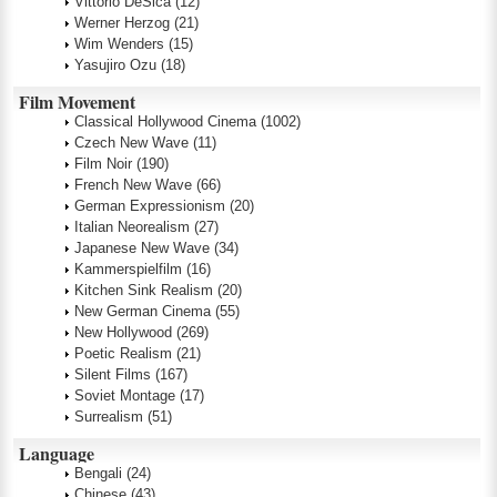
Vittorio DeSica
(12)
Werner Herzog
(21)
Wim Wenders
(15)
Yasujiro Ozu
(18)
Film Movement
Classical Hollywood Cinema
(1002)
Czech New Wave
(11)
Film Noir
(190)
French New Wave
(66)
German Expressionism
(20)
Italian Neorealism
(27)
Japanese New Wave
(34)
Kammerspielfilm
(16)
Kitchen Sink Realism
(20)
New German Cinema
(55)
New Hollywood
(269)
Poetic Realism
(21)
Silent Films
(167)
Soviet Montage
(17)
Surrealism
(51)
Language
Bengali
(24)
Chinese
(43)