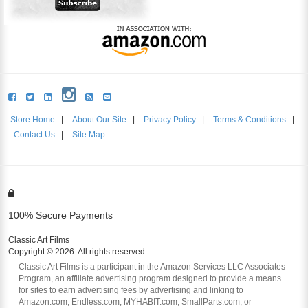
Store Home
|
About Our Site
|
Privacy Policy
|
Terms & Conditions
|
Contact Us
|
Site Map
100% Secure Payments
Classic Art Films
Copyright © 2026. All rights reserved.
Classic Art Films is a participant in the Amazon Services LLC Associates
Program, an affiliate advertising program designed to provide a means
for sites to earn advertising fees by advertising and linking to
Amazon.com, Endless.com, MYHABIT.com, SmallParts.com, or