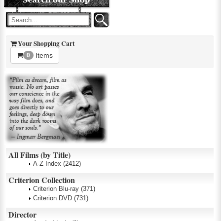
Your Shopping Cart
Items
0
All Films (by Title)
A-Z Index
(2412)
Criterion Collection
Criterion Blu-ray
(371)
Criterion DVD
(731)
Director