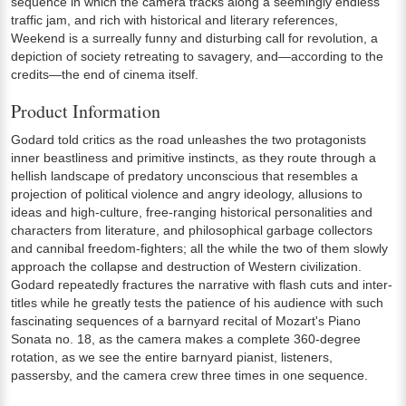
sequence in which the camera tracks along a seemingly endless
traffic jam, and rich with historical and literary references,
Weekend is a surreally funny and disturbing call for revolution, a
depiction of society retreating to savagery, and—according to the
credits—the end of cinema itself.
Product Information
Godard told critics as the road unleashes the two protagonists
inner beastliness and primitive instincts, as they route through a
hellish landscape of predatory unconscious that resembles a
projection of political violence and angry ideology, allusions to
ideas and high-culture, free-ranging historical personalities and
characters from literature, and philosophical garbage collectors
and cannibal freedom-fighters; all the while the two of them slowly
approach the collapse and destruction of Western civilization.
Godard repeatedly fractures the narrative with flash cuts and inter-
titles while he greatly tests the patience of his audience with such
fascinating sequences of a barnyard recital of Mozart's Piano
Sonata no. 18, as the camera makes a complete 360-degree
rotation, as we see the entire barnyard pianist, listeners,
passersby, and the camera crew three times in one sequence.