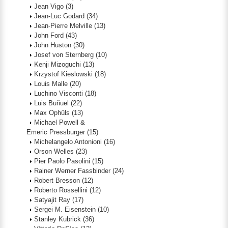
Jean Vigo
(3)
Jean-Luc Godard
(34)
Jean-Pierre Melville
(13)
John Ford
(43)
John Huston
(30)
Josef von Sternberg
(10)
Kenji Mizoguchi
(13)
Krzystof Kieslowski
(18)
Louis Malle
(20)
Luchino Visconti
(18)
Luis Buñuel
(22)
Max Ophüls
(13)
Michael Powell &
Emeric Pressburger
(15)
Michelangelo Antonioni
(16)
Orson Welles
(23)
Pier Paolo Pasolini
(15)
Rainer Werner Fassbinder
(24)
Robert Bresson
(12)
Roberto Rossellini
(12)
Satyajit Ray
(17)
Sergei M. Eisenstein
(10)
Stanley Kubrick
(36)