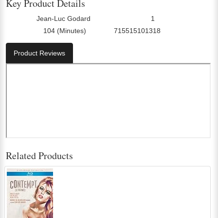
Key Product Details
Jean-Luc Godard
1
Director:
Number Of Discs:
104 (Minutes)
715515101318
Run Time:
UPC:
Product Reviews
Related Products