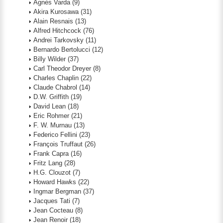
Agnès Varda
(9)
Akira Kurosawa
(31)
Alain Resnais
(13)
Alfred Hitchcock
(76)
Andrei Tarkovsky
(11)
Bernardo Bertolucci
(12)
Billy Wilder
(37)
Carl Theodor Dreyer
(8)
Charles Chaplin
(22)
Claude Chabrol
(14)
D.W. Griffith
(19)
David Lean
(18)
Eric Rohmer
(21)
F. W. Murnau
(13)
Federico Fellini
(23)
François Truffaut
(26)
Frank Capra
(16)
Fritz Lang
(28)
H.G. Clouzot
(7)
Howard Hawks
(22)
Ingmar Bergman
(37)
Jacques Tati
(7)
Jean Cocteau
(8)
Jean Renoir
(18)