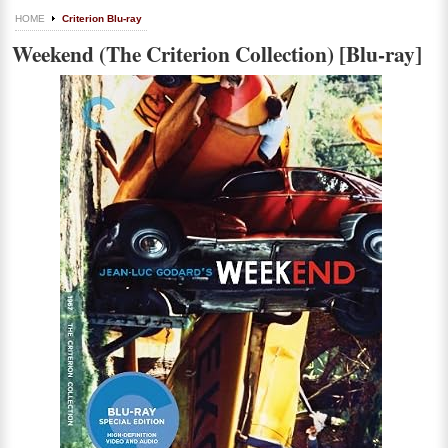
HOME
Criterion Blu-ray
Weekend (The Criterion Collection) [Blu-ray]