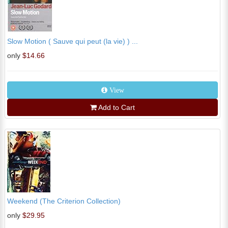
Slow Motion ( Sauve qui peut (la vie) ) ...
only
$14.66
View
Add to Cart
Weekend (The Criterion Collection)
only
$29.95