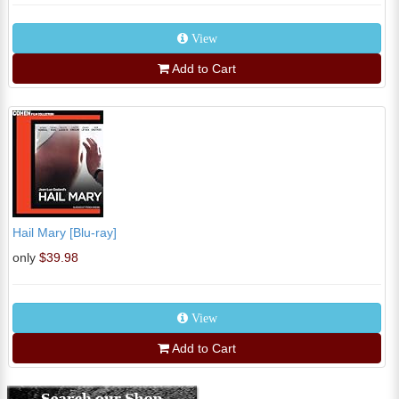
View
Add to Cart
Hail Mary [Blu-ray]
only
$39.98
View
Add to Cart