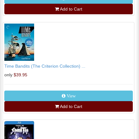
Add to Cart
Time Bandits (The Criterion Collection) ...
only
$39.95
View
Add to Cart