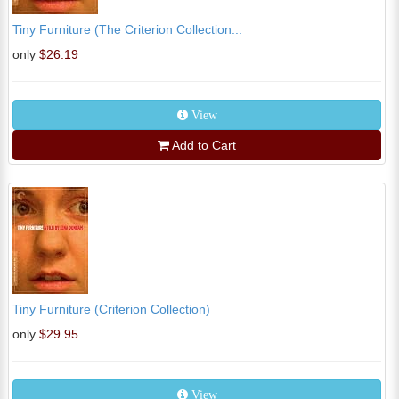
Tiny Furniture (The Criterion Collection...
only
$26.19
View
Add to Cart
Tiny Furniture (Criterion Collection)
only
$29.95
View