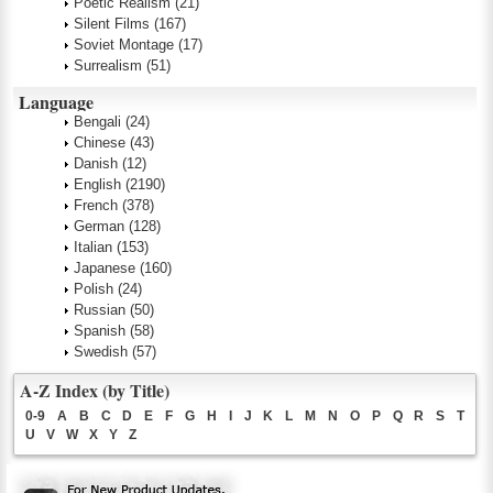
Poetic Realism
(21)
Silent Films
(167)
Soviet Montage
(17)
Surrealism
(51)
Language
Bengali
(24)
Chinese
(43)
Danish
(12)
English
(2190)
French
(378)
German
(128)
Italian
(153)
Japanese
(160)
Polish
(24)
Russian
(50)
Spanish
(58)
Swedish
(57)
A-Z Index (by Title)
0-9
A
B
C
D
E
F
G
H
I
J
K
L
M
N
O
P
Q
R
S
T
U
V
W
X
Y
Z