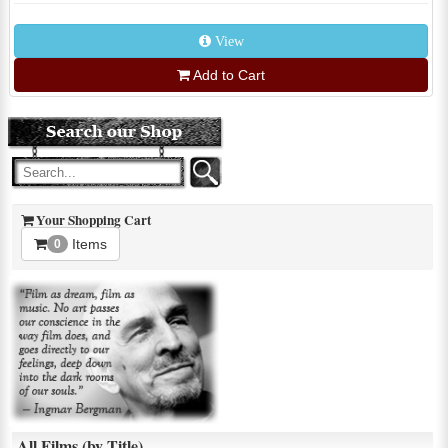
View
Add to Cart
Your Shopping Cart
Items
0
All Films (by Title)