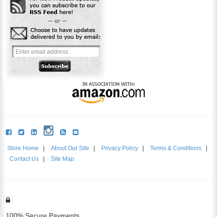
Store Home
|
About Our Site
|
Privacy Policy
|
Terms & Conditions
|
Contact Us
|
Site Map
100% Secure Payments