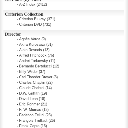
A-Z Index
(2412)
Criterion Collection
Criterion Blu-ray
(371)
Criterion DVD
(731)
Director
Agnès Varda
(9)
Akira Kurosawa
(31)
Alain Resnais
(13)
Alfred Hitchcock
(76)
Andrei Tarkovsky
(11)
Bernardo Bertolucci
(12)
Billy Wilder
(37)
Carl Theodor Dreyer
(8)
Charles Chaplin
(22)
Claude Chabrol
(14)
D.W. Griffith
(19)
David Lean
(18)
Eric Rohmer
(21)
F. W. Murnau
(13)
Federico Fellini
(23)
François Truffaut
(26)
Frank Capra
(16)