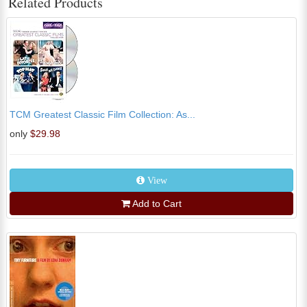
Related Products
TCM Greatest Classic Film Collection: As...
only
$29.98
View
Add to Cart