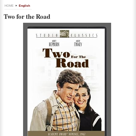
HOME
English
Two for the Road