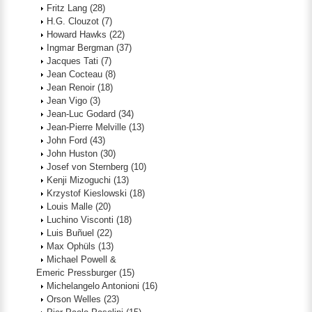
Fritz Lang
(28)
H.G. Clouzot
(7)
Howard Hawks
(22)
Ingmar Bergman
(37)
Jacques Tati
(7)
Jean Cocteau
(8)
Jean Renoir
(18)
Jean Vigo
(3)
Jean-Luc Godard
(34)
Jean-Pierre Melville
(13)
John Ford
(43)
John Huston
(30)
Josef von Sternberg
(10)
Kenji Mizoguchi
(13)
Krzystof Kieslowski
(18)
Louis Malle
(20)
Luchino Visconti
(18)
Luis Buñuel
(22)
Max Ophüls
(13)
Michael Powell &
Emeric Pressburger
(15)
Michelangelo Antonioni
(16)
Orson Welles
(23)