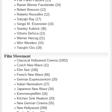
Pier Paolo Pasolini
(15)
Rainer Werner Fassbinder
(24)
Robert Bresson
(12)
Roberto Rossellini
(12)
Satyajit Ray
(17)
Sergei M. Eisenstein
(10)
Stanley Kubrick
(36)
Vittorio DeSica
(12)
Werner Herzog
(21)
Wim Wenders
(15)
Yasujiro Ozu
(18)
Film Movement
Classical Hollywood Cinema
(1002)
Czech New Wave
(11)
Film Noir
(190)
French New Wave
(66)
German Expressionism
(20)
Italian Neorealism
(27)
Japanese New Wave
(34)
Kammerspielfilm
(16)
Kitchen Sink Realism
(20)
New German Cinema
(55)
New Hollywood
(269)