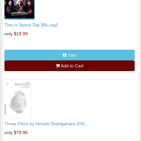
This Is Spinal Tap [Blu-ray]
only
$19.99
View
Add to Cart
Three Films by Hiroshi Teshigahara (Pitf...
only
$79.95