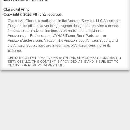
Classic Art Films
Copyright © 2026. All rights reserved.
Classic Art Films is a participant in the Amazon Services LLC Associates
Program, an affiliate advertising program designed to provide a means
for sites to earn advertising fees by advertising and linking to
Amazon.com, Endless.com, MYHABIT.com, SmallParts.com, or
AmazonWireless.com. Amazon, the Amazon logo, AmazonSupply, and
the AmazonSupply logo are trademarks of Amazon.com, Inc. or its
affiliates.
CERTAIN CONTENT THAT APPEARS ON THIS SITE COMES FROM AMAZON
SERVICES LLC. THIS CONTENT IS PROVIDED 'AS IS' AND IS SUBJECT TO
CHANGE OR REMOVAL AT ANY TIME.