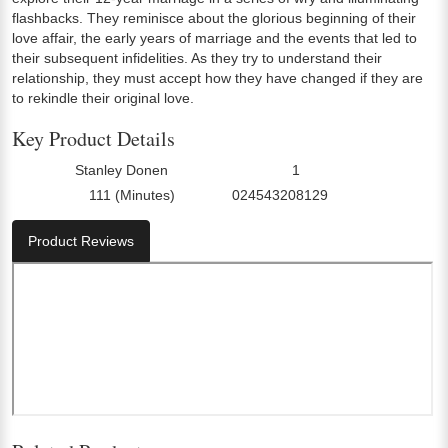
flashbacks. They reminisce about the glorious beginning of their
love affair, the early years of marriage and the events that led to
their subsequent infidelities. As they try to understand their
relationship, they must accept how they have changed if they are
to rekindle their original love.
Key Product Details
Stanley Donen
1
Director:
Number Of Discs:
111 (Minutes)
024543208129
Run Time:
UPC:
Product Reviews