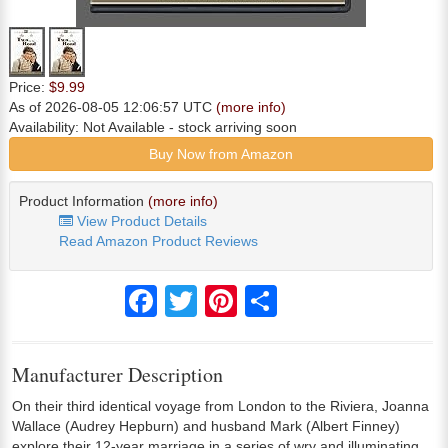
Price:
$9.99
As of 2026-08-05 12:06:57 UTC
(more info)
Availability:
Not Available
- stock arriving soon
Buy Now from Amazon
Product Information
(more info)
View Product Details
Read Amazon Product Reviews
Facebook
Twitter
Pinterest
Share
Manufacturer Description
On their third identical voyage from London to the Riviera, Joanna
Wallace (Audrey Hepburn) and husband Mark (Albert Finney)
explore their 12-year marriage in a series of wry and illuminating