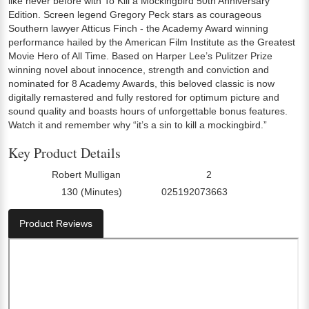
like never before with To Kill a Mockingbird 50th Anniversary
Edition. Screen legend Gregory Peck stars as courageous
Southern lawyer Atticus Finch - the Academy Award winning
performance hailed by the American Film Institute as the Greatest
Movie Hero of All Time. Based on Harper Lee’s Pulitzer Prize
winning novel about innocence, strength and conviction and
nominated for 8 Academy Awards, this beloved classic is now
digitally remastered and fully restored for optimum picture and
sound quality and boasts hours of unforgettable bonus features.
Watch it and remember why “it’s a sin to kill a mockingbird.”
Key Product Details
Robert Mulligan
2
Director:
Number Of Discs:
130 (Minutes)
025192073663
Run Time:
UPC:
Product Reviews