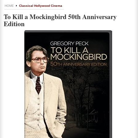
HOME
Classical Hollywood Cinema
To Kill a Mockingbird 50th Anniversary
Edition