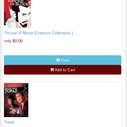
Throne of Blood (Criterion Collection) (...
only
$0.00
View
Add to Cart
Topaz