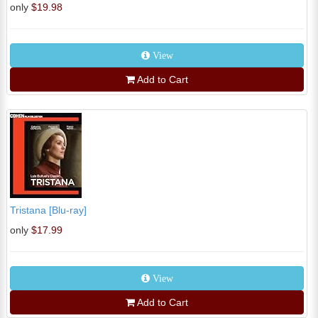
only
$19.98
View
Add to Cart
Tristana [Blu-ray]
only
$17.99
View
Add to Cart