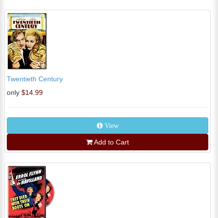
Twentieth Century
only
$14.99
View
Add to Cart