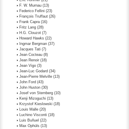
F. W. Murnau
(13)
Federico Fellini
(23)
François Truffaut
(26)
Frank Capra
(16)
Fritz Lang
(28)
H.G. Clouzot
(7)
Howard Hawks
(22)
Ingmar Bergman
(37)
Jacques Tati
(7)
Jean Cocteau
(8)
Jean Renoir
(18)
Jean Vigo
(3)
Jean-Luc Godard
(34)
Jean-Pierre Melville
(13)
John Ford
(43)
John Huston
(30)
Josef von Sternberg
(10)
Kenji Mizoguchi
(13)
Krzystof Kieslowski
(18)
Louis Malle
(20)
Luchino Visconti
(18)
Luis Buñuel
(22)
Max Ophüls
(13)