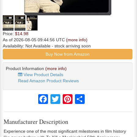
Price:
$14.98
As of 2026-08-05 09:44:56 UTC
(more info)
Availability:
Not Available
- stock arriving soon
Buy Now from Amazon
Product Information
(more info)
View Product Details
Read Amazon Product Reviews
Facebook
Twitter
Pinterest
Share
Manufacturer Description
Experience one of the most significant milestones in film history