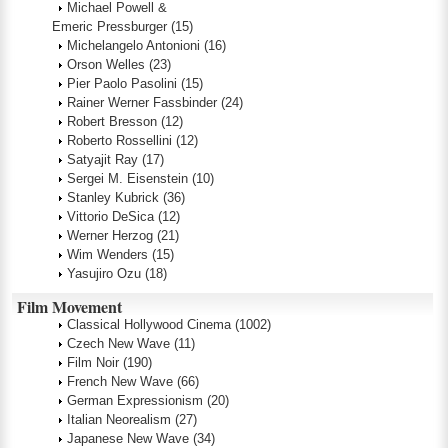
Michael Powell &
Emeric Pressburger
(15)
Michelangelo Antonioni
(16)
Orson Welles
(23)
Pier Paolo Pasolini
(15)
Rainer Werner Fassbinder
(24)
Robert Bresson
(12)
Roberto Rossellini
(12)
Satyajit Ray
(17)
Sergei M. Eisenstein
(10)
Stanley Kubrick
(36)
Vittorio DeSica
(12)
Werner Herzog
(21)
Wim Wenders
(15)
Yasujiro Ozu
(18)
Film Movement
Classical Hollywood Cinema
(1002)
Czech New Wave
(11)
Film Noir
(190)
French New Wave
(66)
German Expressionism
(20)
Italian Neorealism
(27)
Japanese New Wave
(34)