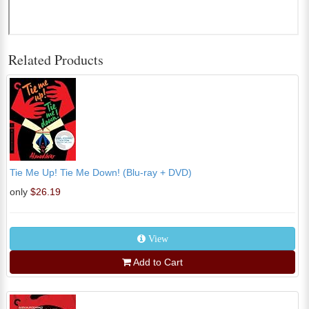
Related Products
Tie Me Up! Tie Me Down! (Blu-ray + DVD)
only
$26.19
View
Add to Cart