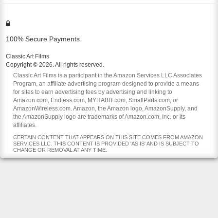
100% Secure Payments
Classic Art Films
Copyright © 2026. All rights reserved.
Classic Art Films is a participant in the Amazon Services LLC Associates
Program, an affiliate advertising program designed to provide a means
for sites to earn advertising fees by advertising and linking to
Amazon.com, Endless.com, MYHABIT.com, SmallParts.com, or
AmazonWireless.com. Amazon, the Amazon logo, AmazonSupply, and
the AmazonSupply logo are trademarks of Amazon.com, Inc. or its
affiliates.
CERTAIN CONTENT THAT APPEARS ON THIS SITE COMES FROM AMAZON
SERVICES LLC. THIS CONTENT IS PROVIDED 'AS IS' AND IS SUBJECT TO
CHANGE OR REMOVAL AT ANY TIME.