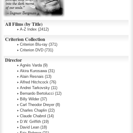
All Films (by Title)
A-Z Index
(2412)
Criterion Collection
Criterion Blu-ray
(371)
Criterion DVD
(731)
Director
Agnès Varda
(9)
Akira Kurosawa
(31)
Alain Resnais
(13)
Alfred Hitchcock
(76)
Andrei Tarkovsky
(11)
Bernardo Bertolucci
(12)
Billy Wilder
(37)
Carl Theodor Dreyer
(8)
Charles Chaplin
(22)
Claude Chabrol
(14)
D.W. Griffith
(19)
David Lean
(18)
Eric Rohmer
(21)