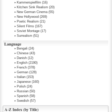
Kammerspielfilm
(16)
Kitchen Sink Realism
(20)
New German Cinema
(55)
New Hollywood
(269)
Poetic Realism
(21)
Silent Films
(167)
Soviet Montage
(17)
Surrealism
(51)
Language
Bengali
(24)
Chinese
(43)
Danish
(12)
English
(2190)
French
(378)
German
(128)
Italian
(153)
Japanese
(160)
Polish
(24)
Russian
(50)
Spanish
(58)
Swedish
(57)
A-Z Index (by Title)