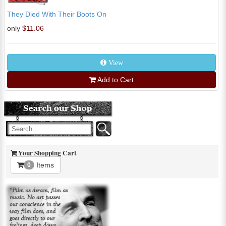
They Died With Their Boots On
only
$11.06
View
Add to Cart
Your Shopping Cart
Items
0