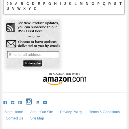
0-9
A
B
C
D
E
F
G
H
I
J
K
L
M
N
O
P
Q
R
S
T
U
V
W
X
Y
Z
Store Home
|
About Our Site
|
Privacy Policy
|
Terms & Conditions
|
Contact Us
|
Site Map