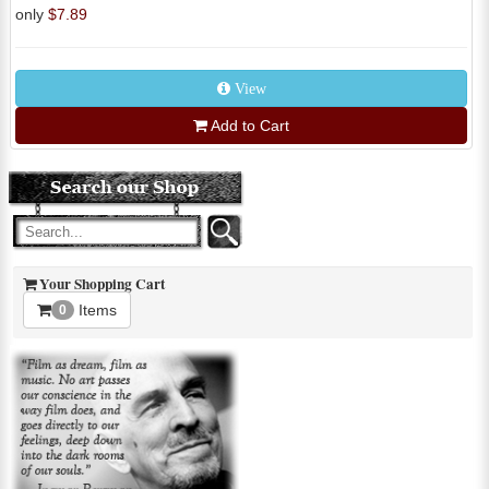
only
$7.89
View
Add to Cart
Your Shopping Cart
Items
0