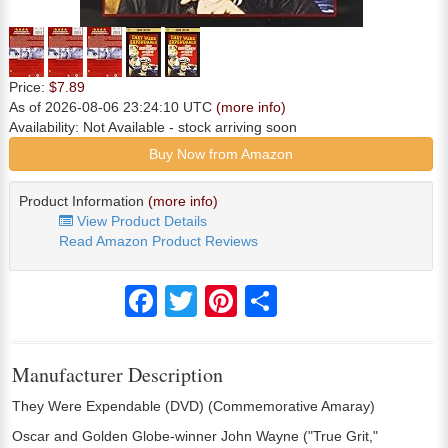
Price:
$7.89
As of 2026-08-06 23:24:10 UTC
(more info)
Availability:
Not Available
- stock arriving soon
Buy Now from Amazon
Product Information
(more info)
View Product Details
Read Amazon Product Reviews
Facebook
Twitter
Pinterest
Share
Manufacturer Description
They Were Expendable (DVD) (Commemorative Amaray)
Oscar and Golden Globe-winner John Wayne ("True Grit,"