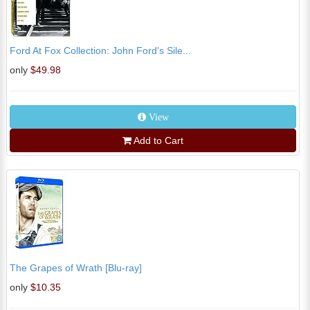
Ford At Fox Collection: John Ford's Sile...
only
$49.98
View
Add to Cart
The Grapes of Wrath [Blu-ray]
only
$10.35