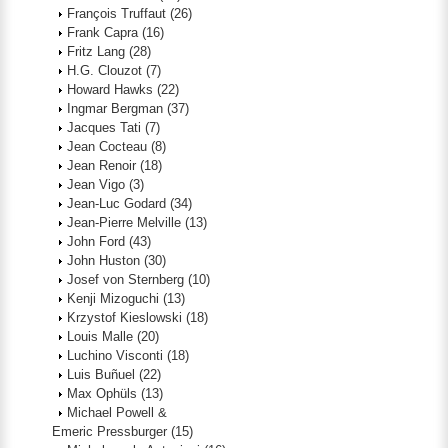
François Truffaut
(26)
Frank Capra
(16)
Fritz Lang
(28)
H.G. Clouzot
(7)
Howard Hawks
(22)
Ingmar Bergman
(37)
Jacques Tati
(7)
Jean Cocteau
(8)
Jean Renoir
(18)
Jean Vigo
(3)
Jean-Luc Godard
(34)
Jean-Pierre Melville
(13)
John Ford
(43)
John Huston
(30)
Josef von Sternberg
(10)
Kenji Mizoguchi
(13)
Krzystof Kieslowski
(18)
Louis Malle
(20)
Luchino Visconti
(18)
Luis Buñuel
(22)
Max Ophüls
(13)
Michael Powell &
Emeric Pressburger
(15)