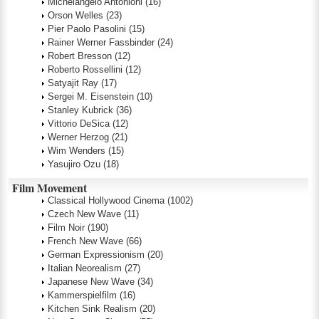
Michelangelo Antonioni
(16)
Orson Welles
(23)
Pier Paolo Pasolini
(15)
Rainer Werner Fassbinder
(24)
Robert Bresson
(12)
Roberto Rossellini
(12)
Satyajit Ray
(17)
Sergei M. Eisenstein
(10)
Stanley Kubrick
(36)
Vittorio DeSica
(12)
Werner Herzog
(21)
Wim Wenders
(15)
Yasujiro Ozu
(18)
Film Movement
Classical Hollywood Cinema
(1002)
Czech New Wave
(11)
Film Noir
(190)
French New Wave
(66)
German Expressionism
(20)
Italian Neorealism
(27)
Japanese New Wave
(34)
Kammerspielfilm
(16)
Kitchen Sink Realism
(20)