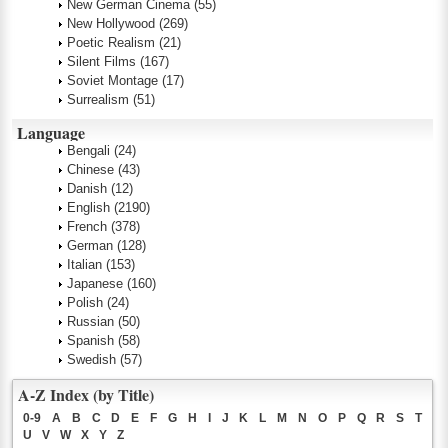
New German Cinema
(55)
New Hollywood
(269)
Poetic Realism
(21)
Silent Films
(167)
Soviet Montage
(17)
Surrealism
(51)
Language
Bengali
(24)
Chinese
(43)
Danish
(12)
English
(2190)
French
(378)
German
(128)
Italian
(153)
Japanese
(160)
Polish
(24)
Russian
(50)
Spanish
(58)
Swedish
(57)
A-Z Index (by Title)
0-9
A
B
C
D
E
F
G
H
I
J
K
L
M
N
O
P
Q
R
S
T
U
V
W
X
Y
Z