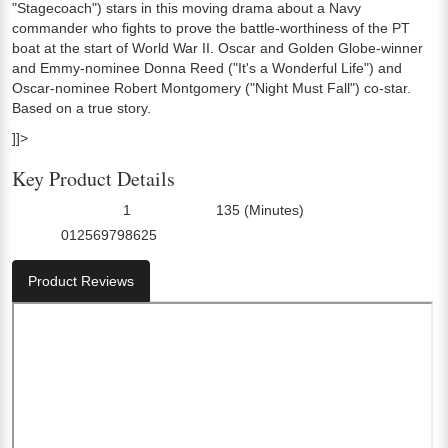
"Stagecoach") stars in this moving drama about a Navy
commander who fights to prove the battle-worthiness of the PT
boat at the start of World War II. Oscar and Golden Globe-winner
and Emmy-nominee Donna Reed ("It's a Wonderful Life") and
Oscar-nominee Robert Montgomery ("Night Must Fall") co-star.
Based on a true story.
]]>
Key Product Details
1
135 (Minutes)
Number Of Discs:
Run Time:
012569798625
UPC:
Product Reviews