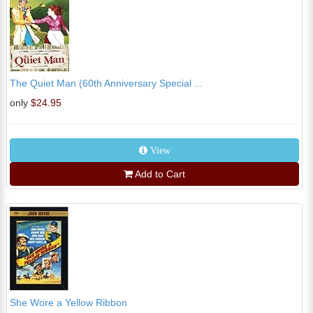
The Quiet Man (60th Anniversary Special ...
only
$24.95
View
Add to Cart
She Wore a Yellow Ribbon