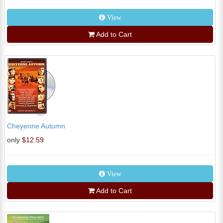
View
Add to Cart
Cheyenne Autumn
only
$12.59
View
Add to Cart