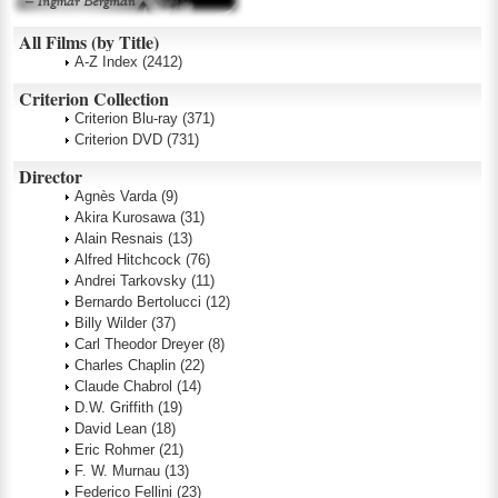
All Films (by Title)
A-Z Index
(2412)
Criterion Collection
Criterion Blu-ray
(371)
Criterion DVD
(731)
Director
Agnès Varda
(9)
Akira Kurosawa
(31)
Alain Resnais
(13)
Alfred Hitchcock
(76)
Andrei Tarkovsky
(11)
Bernardo Bertolucci
(12)
Billy Wilder
(37)
Carl Theodor Dreyer
(8)
Charles Chaplin
(22)
Claude Chabrol
(14)
D.W. Griffith
(19)
David Lean
(18)
Eric Rohmer
(21)
F. W. Murnau
(13)
Federico Fellini
(23)