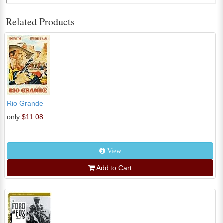
Related Products
Rio Grande
only
$11.08
View
Add to Cart