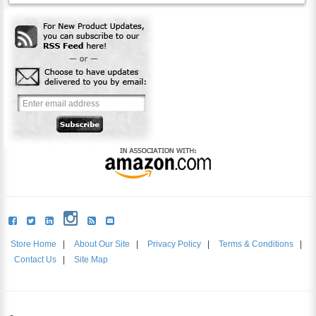
Store Home
|
About Our Site
|
Privacy Policy
|
Terms & Conditions
|
Contact Us
|
Site Map