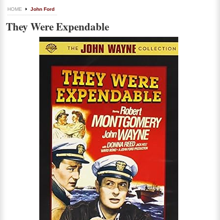
HOME
John Ford
They Were Expendable