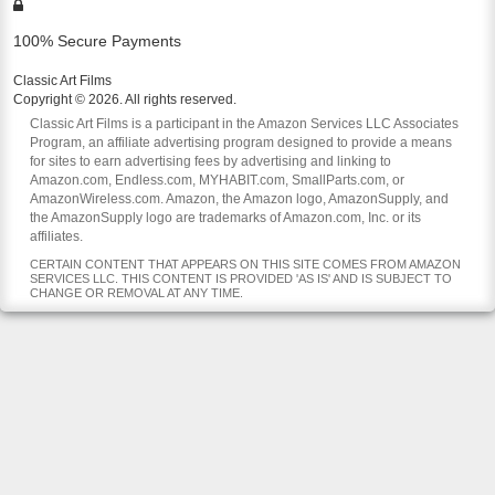
100% Secure Payments
Classic Art Films
Copyright © 2026. All rights reserved.
Classic Art Films is a participant in the Amazon Services LLC Associates
Program, an affiliate advertising program designed to provide a means
for sites to earn advertising fees by advertising and linking to
Amazon.com, Endless.com, MYHABIT.com, SmallParts.com, or
AmazonWireless.com. Amazon, the Amazon logo, AmazonSupply, and
the AmazonSupply logo are trademarks of Amazon.com, Inc. or its
affiliates.
CERTAIN CONTENT THAT APPEARS ON THIS SITE COMES FROM AMAZON
SERVICES LLC. THIS CONTENT IS PROVIDED 'AS IS' AND IS SUBJECT TO
CHANGE OR REMOVAL AT ANY TIME.