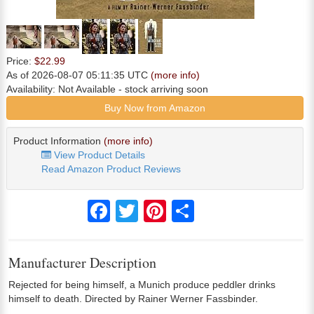
Price:
$22.99
As of 2026-08-07 05:11:35 UTC
(more info)
Availability:
Not Available
- stock arriving soon
Buy Now from Amazon
Product Information
(more info)
View Product Details
Read Amazon Product Reviews
Facebook
Twitter
Pinterest
Share
Manufacturer Description
Rejected for being himself, a Munich produce peddler drinks
himself to death. Directed by Rainer Werner Fassbinder.