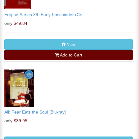
Eclipse Series 39: Early Fassbinder (Cri...
only
$49.84
View
Add to Cart
Ali: Fear Eats the Soul [Blu-ray]
only
$39.95