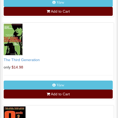
View
Add to Cart
The Third Generation
only
$14.98
View
Add to Cart