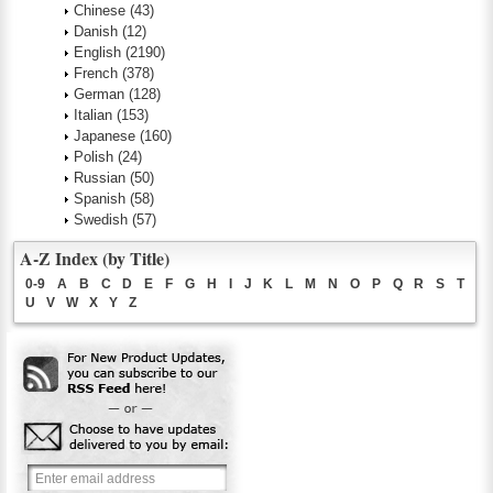
Chinese
(43)
Danish
(12)
English
(2190)
French
(378)
German
(128)
Italian
(153)
Japanese
(160)
Polish
(24)
Russian
(50)
Spanish
(58)
Swedish
(57)
A-Z Index (by Title)
0-9
A
B
C
D
E
F
G
H
I
J
K
L
M
N
O
P
Q
R
S
T
U
V
W
X
Y
Z