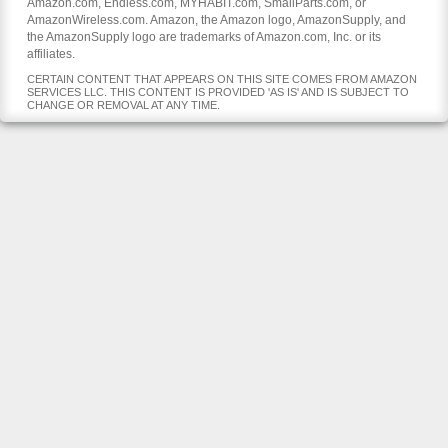
Amazon.com, Endless.com, MYHABIT.com, SmallParts.com, or
AmazonWireless.com. Amazon, the Amazon logo, AmazonSupply, and
the AmazonSupply logo are trademarks of Amazon.com, Inc. or its
affiliates.
CERTAIN CONTENT THAT APPEARS ON THIS SITE COMES FROM AMAZON
SERVICES LLC. THIS CONTENT IS PROVIDED 'AS IS' AND IS SUBJECT TO
CHANGE OR REMOVAL AT ANY TIME.