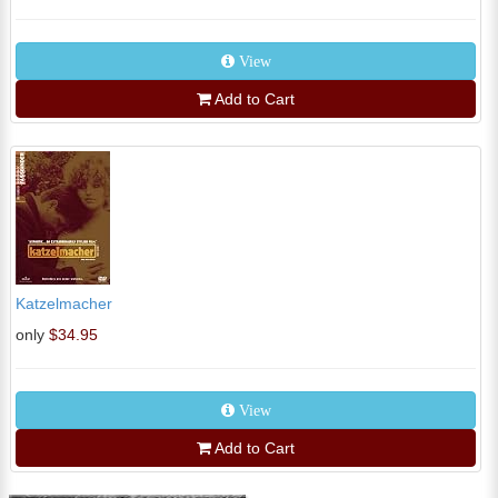
View
Add to Cart
Katzelmacher
only
$34.95
View
Add to Cart