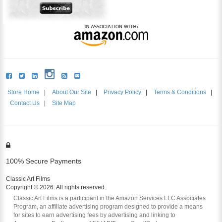
Store Home
|
About Our Site
|
Privacy Policy
|
Terms & Conditions
|
Contact Us
|
Site Map
100% Secure Payments
Classic Art Films
Copyright © 2026. All rights reserved.
Classic Art Films is a participant in the Amazon Services LLC Associates
Program, an affiliate advertising program designed to provide a means
for sites to earn advertising fees by advertising and linking to