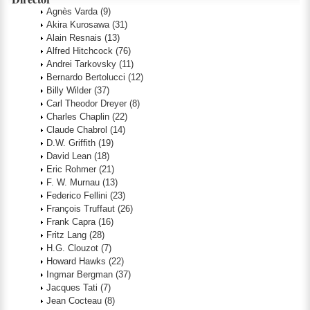
Agnès Varda
(9)
Akira Kurosawa
(31)
Alain Resnais
(13)
Alfred Hitchcock
(76)
Andrei Tarkovsky
(11)
Bernardo Bertolucci
(12)
Billy Wilder
(37)
Carl Theodor Dreyer
(8)
Charles Chaplin
(22)
Claude Chabrol
(14)
D.W. Griffith
(19)
David Lean
(18)
Eric Rohmer
(21)
F. W. Murnau
(13)
Federico Fellini
(23)
François Truffaut
(26)
Frank Capra
(16)
Fritz Lang
(28)
H.G. Clouzot
(7)
Howard Hawks
(22)
Ingmar Bergman
(37)
Jacques Tati
(7)
Jean Cocteau
(8)