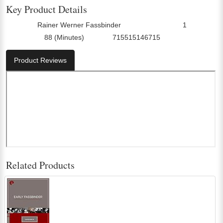
Key Product Details
Rainer Werner Fassbinder
1
Director:
Number Of Discs:
88 (Minutes)
715515146715
Run Time:
UPC:
Product Reviews
Related Products