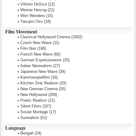
Vittorio DeSica
(12)
Werner Herzog
(21)
Wim Wenders
(15)
Yasujiro Ozu
(18)
Film Movement
Classical Hollywood Cinema
(1002)
Czech New Wave
(11)
Film Noir
(190)
French New Wave
(66)
German Expressionism
(20)
Italian Neorealism
(27)
Japanese New Wave
(34)
Kammerspielfilm
(16)
Kitchen Sink Realism
(20)
New German Cinema
(55)
New Hollywood
(269)
Poetic Realism
(21)
Silent Films
(167)
Soviet Montage
(17)
Surrealism
(51)
Language
Bengali
(24)