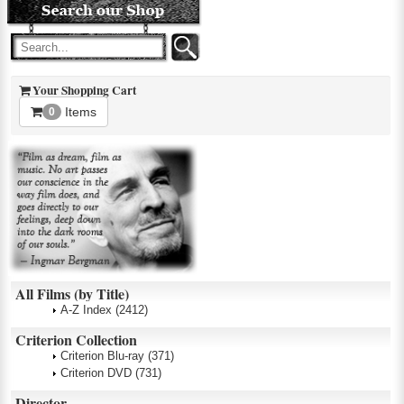
Your Shopping Cart
Items
0
All Films (by Title)
A-Z Index
(2412)
Criterion Collection
Criterion Blu-ray
(371)
Criterion DVD
(731)
Director