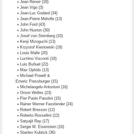
Jean Renoir
(18)
Jean Vigo
(3)
Jean-Luc Godard
(34)
Jean-Pierre Melville
(13)
John Ford
(43)
John Huston
(30)
Josef von Sternberg
(10)
Kenji Mizoguchi
(13)
Krzystof Kieslowski
(18)
Louis Malle
(20)
Luchino Visconti
(18)
Luis Buñuel
(22)
Max Ophüls
(13)
Michael Powell &
Emeric Pressburger
(15)
Michelangelo Antonioni
(16)
Orson Welles
(23)
Pier Paolo Pasolini
(15)
Rainer Werner Fassbinder
(24)
Robert Bresson
(12)
Roberto Rossellini
(12)
Satyajit Ray
(17)
Sergei M. Eisenstein
(10)
Stanley Kubrick
(36)