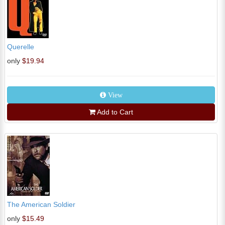
Querelle
only
$19.94
View
Add to Cart
The American Soldier
only
$15.49