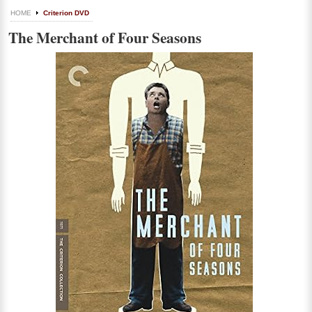
HOME
Criterion DVD
The Merchant of Four Seasons