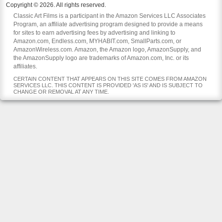
Copyright © 2026. All rights reserved.
Classic Art Films is a participant in the Amazon Services LLC Associates
Program, an affiliate advertising program designed to provide a means
for sites to earn advertising fees by advertising and linking to
Amazon.com, Endless.com, MYHABIT.com, SmallParts.com, or
AmazonWireless.com. Amazon, the Amazon logo, AmazonSupply, and
the AmazonSupply logo are trademarks of Amazon.com, Inc. or its
affiliates.
CERTAIN CONTENT THAT APPEARS ON THIS SITE COMES FROM AMAZON
SERVICES LLC. THIS CONTENT IS PROVIDED 'AS IS' AND IS SUBJECT TO
CHANGE OR REMOVAL AT ANY TIME.