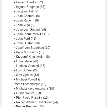
Howard Hawks
(22)
Ingmar Bergman
(37)
Jacques Tati
(7)
Jean Cocteau
(8)
Jean Renoir
(18)
Jean Vigo
(3)
Jean-Luc Godard
(34)
Jean-Pierre Melville
(13)
John Ford
(43)
John Huston
(30)
Josef von Sternberg
(10)
Kenji Mizoguchi
(13)
Krzystof Kieslowski
(18)
Louis Malle
(20)
Luchino Visconti
(18)
Luis Buñuel
(22)
Max Ophüls
(13)
Michael Powell &
Emeric Pressburger
(15)
Michelangelo Antonioni
(16)
Orson Welles
(23)
Pier Paolo Pasolini
(15)
Rainer Werner Fassbinder
(24)
Robert Bresson
(12)