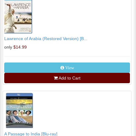
Lawrence of Arabia (Restored Version) [B...
only
$14.99
View
Add to Cart
A Passage to India [Blu-ray]