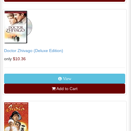
Doctor Zhivago (Deluxe Edition)
only
$10.36
View
Add to Cart