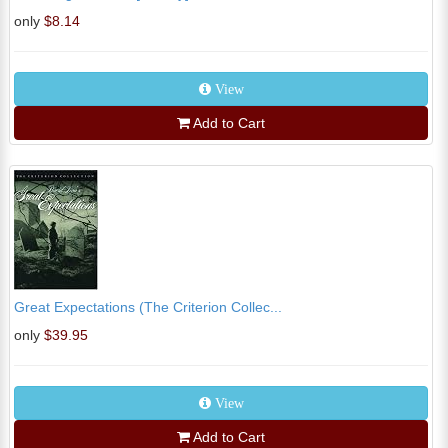
only
$8.14
View
Add to Cart
Great Expectations (The Criterion Collec...
only
$39.95
View
Add to Cart