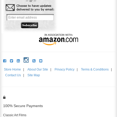
Store Home
|
About Our Site
|
Privacy Policy
|
Terms & Conditions
|
Contact Us
|
Site Map
100% Secure Payments
Classic Art Films