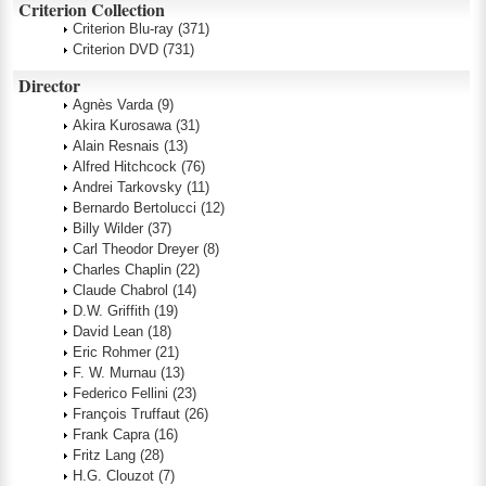
Criterion Collection
Criterion Blu-ray
(371)
Criterion DVD
(731)
Director
Agnès Varda
(9)
Akira Kurosawa
(31)
Alain Resnais
(13)
Alfred Hitchcock
(76)
Andrei Tarkovsky
(11)
Bernardo Bertolucci
(12)
Billy Wilder
(37)
Carl Theodor Dreyer
(8)
Charles Chaplin
(22)
Claude Chabrol
(14)
D.W. Griffith
(19)
David Lean
(18)
Eric Rohmer
(21)
F. W. Murnau
(13)
Federico Fellini
(23)
François Truffaut
(26)
Frank Capra
(16)
Fritz Lang
(28)
H.G. Clouzot
(7)