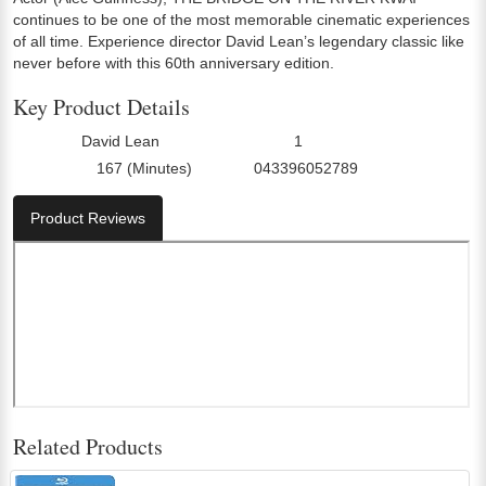
continues to be one of the most memorable cinematic experiences
of all time. Experience director David Lean’s legendary classic like
never before with this 60th anniversary edition.
Key Product Details
David Lean
1
Director:
Number Of Discs:
167 (Minutes)
043396052789
Run Time:
UPC:
Product Reviews
Related Products