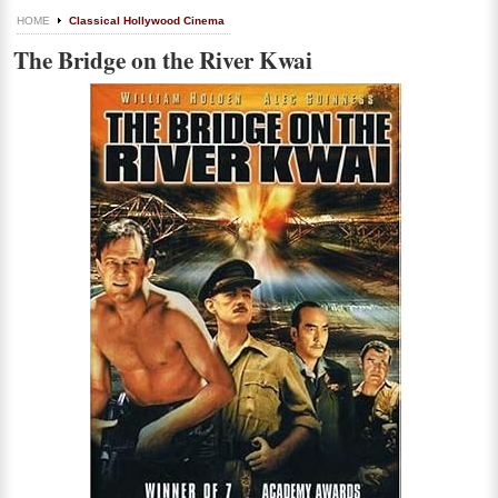
HOME
Classical Hollywood Cinema
The Bridge on the River Kwai