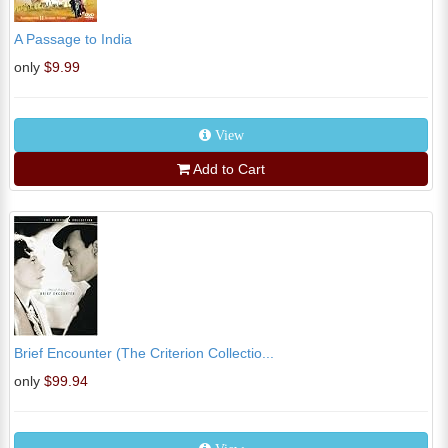
A Passage to India
only
$9.99
View
Add to Cart
Brief Encounter (The Criterion Collectio...
only
$99.94