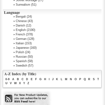
Soviet Montage
(17)
Surrealism
(51)
Language
Bengali
(24)
Chinese
(43)
Danish
(12)
English
(2190)
French
(378)
German
(128)
Italian
(153)
Japanese
(160)
Polish
(24)
Russian
(50)
Spanish
(58)
Swedish
(57)
A-Z Index (by Title)
0-9
A
B
C
D
E
F
G
H
I
J
K
L
M
N
O
P
Q
R
S
T
U
V
W
X
Y
Z