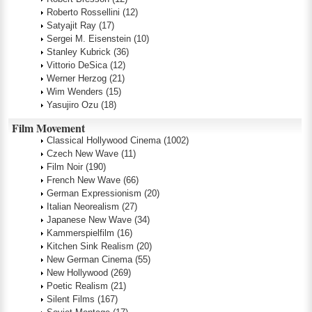
Roberto Rossellini
(12)
Satyajit Ray
(17)
Sergei M. Eisenstein
(10)
Stanley Kubrick
(36)
Vittorio DeSica
(12)
Werner Herzog
(21)
Wim Wenders
(15)
Yasujiro Ozu
(18)
Film Movement
Classical Hollywood Cinema
(1002)
Czech New Wave
(11)
Film Noir
(190)
French New Wave
(66)
German Expressionism
(20)
Italian Neorealism
(27)
Japanese New Wave
(34)
Kammerspielfilm
(16)
Kitchen Sink Realism
(20)
New German Cinema
(55)
New Hollywood
(269)
Poetic Realism
(21)
Silent Films
(167)