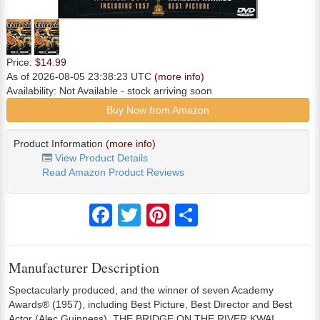
Price:
$14.99
As of 2026-08-05 23:38:23 UTC
(more info)
Availability:
Not Available
- stock arriving soon
Buy Now from Amazon
Product Information
(more info)
View Product Details
Read Amazon Product Reviews
Facebook
Twitter
Pinterest
Share
Manufacturer Description
Spectacularly produced, and the winner of seven Academy
Awards® (1957), including Best Picture, Best Director and Best
Actor (Alec Guinness), THE BRIDGE ON THE RIVER KWAI