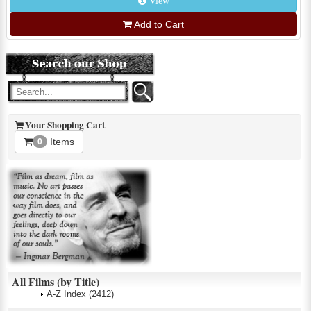
View
Add to Cart
Your Shopping Cart
Items
0
All Films (by Title)
A-Z Index
(2412)