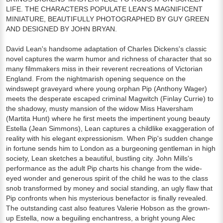
LIFE. THE CHARACTERS POPULATE LEAN'S MAGNIFICENT
MINIATURE, BEAUTIFULLY PHOTOGRAPHED BY GUY GREEN
AND DESIGNED BY JOHN BRYAN.
David Lean's handsome adaptation of Charles Dickens's classic
novel captures the warm humor and richness of character that so
many filmmakers miss in their reverent recreations of Victorian
England. From the nightmarish opening sequence on the
windswept graveyard where young orphan Pip (Anthony Wager)
meets the desperate escaped criminal Magwitch (Finlay Currie) to
the shadowy, musty mansion of the widow Miss Haversham
(Martita Hunt) where he first meets the impertinent young beauty
Estella (Jean Simmons), Lean captures a childlike exaggeration of
reality with his elegant expressionism. When Pip's sudden change
in fortune sends him to London as a burgeoning gentleman in high
society, Lean sketches a beautiful, bustling city. John Mills's
performance as the adult Pip charts his change from the wide-
eyed wonder and generous spirit of the child he was to the class
snob transformed by money and social standing, an ugly flaw that
Pip confronts when his mysterious benefactor is finally revealed.
The outstanding cast also features Valerie Hobson as the grown-
up Estella, now a beguiling enchantress, a bright young Alec