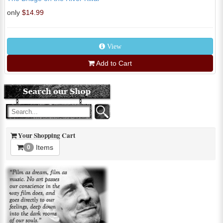
only
$14.99
View
Add to Cart
Your Shopping Cart
Items
0