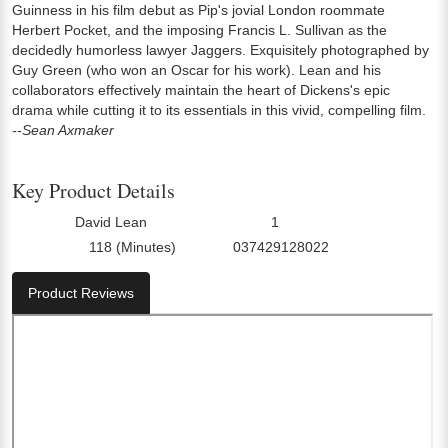
Guinness in his film debut as Pip's jovial London roommate
Herbert Pocket, and the imposing Francis L. Sullivan as the
decidedly humorless lawyer Jaggers. Exquisitely photographed by
Guy Green (who won an Oscar for his work). Lean and his
collaborators effectively maintain the heart of Dickens's epic
drama while cutting it to its essentials in this vivid, compelling film.
--Sean Axmaker
Key Product Details
David Lean
1
Director:
Number Of Discs:
118 (Minutes)
037429128022
Run Time:
UPC:
Product Reviews