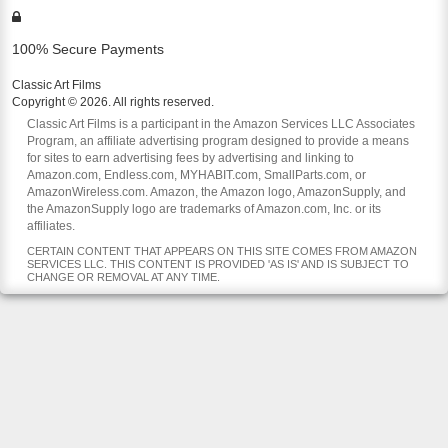
100% Secure Payments
Classic Art Films
Copyright © 2026. All rights reserved.
Classic Art Films is a participant in the Amazon Services LLC Associates
Program, an affiliate advertising program designed to provide a means
for sites to earn advertising fees by advertising and linking to
Amazon.com, Endless.com, MYHABIT.com, SmallParts.com, or
AmazonWireless.com. Amazon, the Amazon logo, AmazonSupply, and
the AmazonSupply logo are trademarks of Amazon.com, Inc. or its
affiliates.
CERTAIN CONTENT THAT APPEARS ON THIS SITE COMES FROM AMAZON
SERVICES LLC. THIS CONTENT IS PROVIDED 'AS IS' AND IS SUBJECT TO
CHANGE OR REMOVAL AT ANY TIME.