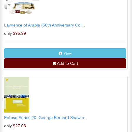
Lawrence of Arabia (50th Anniversary Col...
only
$95.99
View
Add to Cart
Eclipse Series 20: George Bernard Shaw o...
only
$27.03