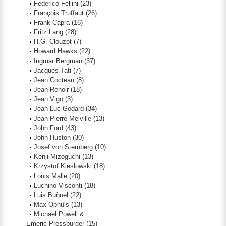
Federico Fellini
(23)
François Truffaut
(26)
Frank Capra
(16)
Fritz Lang
(28)
H.G. Clouzot
(7)
Howard Hawks
(22)
Ingmar Bergman
(37)
Jacques Tati
(7)
Jean Cocteau
(8)
Jean Renoir
(18)
Jean Vigo
(3)
Jean-Luc Godard
(34)
Jean-Pierre Melville
(13)
John Ford
(43)
John Huston
(30)
Josef von Sternberg
(10)
Kenji Mizoguchi
(13)
Krzystof Kieslowski
(18)
Louis Malle
(20)
Luchino Visconti
(18)
Luis Buñuel
(22)
Max Ophüls
(13)
Michael Powell &
Emeric Pressburger
(15)