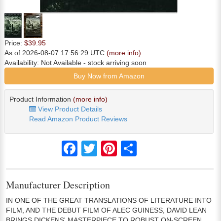
Price:
$39.95
As of 2026-08-07 17:56:29 UTC
(more info)
Availability:
Not Available
- stock arriving soon
Buy Now from Amazon
Product Information
(more info)
View Product Details
Read Amazon Product Reviews
Facebook
Twitter
Pinterest
Share
Manufacturer Description
IN ONE OF THE GREAT TRANSLATIONS OF LITERATURE INTO
FILM, AND THE DEBUT FILM OF ALEC GUINESS, DAVID LEAN
BRINGS DICKENS' MASTERPIECE TO ROBUST ON-SCREEN