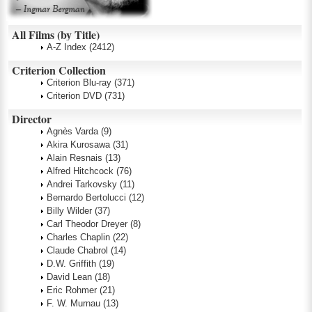
All Films (by Title)
A-Z Index
(2412)
Criterion Collection
Criterion Blu-ray
(371)
Criterion DVD
(731)
Director
Agnès Varda
(9)
Akira Kurosawa
(31)
Alain Resnais
(13)
Alfred Hitchcock
(76)
Andrei Tarkovsky
(11)
Bernardo Bertolucci
(12)
Billy Wilder
(37)
Carl Theodor Dreyer
(8)
Charles Chaplin
(22)
Claude Chabrol
(14)
D.W. Griffith
(19)
David Lean
(18)
Eric Rohmer
(21)
F. W. Murnau
(13)