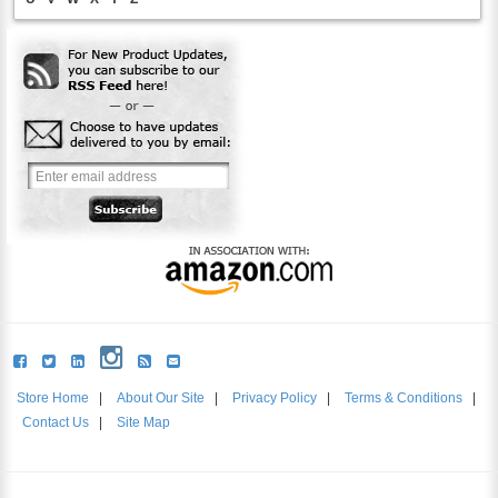
Store Home
|
About Our Site
|
Privacy Policy
|
Terms & Conditions
|
Contact Us
|
Site Map