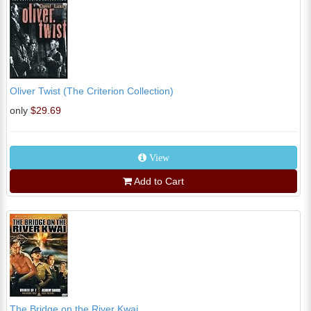
Oliver Twist (The Criterion Collection)
only
$29.69
View
Add to Cart
The Bridge on the River Kwai