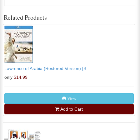
Related Products
Lawrence of Arabia (Restored Version) [B...
only
$14.99
View
Add to Cart