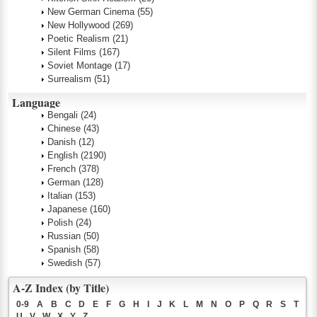
New German Cinema
(55)
New Hollywood
(269)
Poetic Realism
(21)
Silent Films
(167)
Soviet Montage
(17)
Surrealism
(51)
Language
Bengali
(24)
Chinese
(43)
Danish
(12)
English
(2190)
French
(378)
German
(128)
Italian
(153)
Japanese
(160)
Polish
(24)
Russian
(50)
Spanish
(58)
Swedish
(57)
A-Z Index (by Title)
0-9
A
B
C
D
E
F
G
H
I
J
K
L
M
N
O
P
Q
R
S
T
U
V
W
X
Y
Z