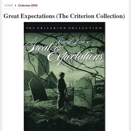
HOME
Criterion DVD
Great Expectations (The Criterion Collection)