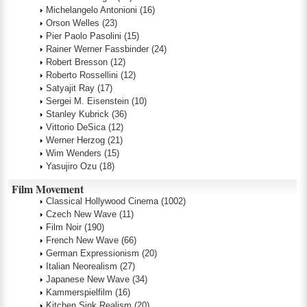
Michelangelo Antonioni
(16)
Orson Welles
(23)
Pier Paolo Pasolini
(15)
Rainer Werner Fassbinder
(24)
Robert Bresson
(12)
Roberto Rossellini
(12)
Satyajit Ray
(17)
Sergei M. Eisenstein
(10)
Stanley Kubrick
(36)
Vittorio DeSica
(12)
Werner Herzog
(21)
Wim Wenders
(15)
Yasujiro Ozu
(18)
Film Movement
Classical Hollywood Cinema
(1002)
Czech New Wave
(11)
Film Noir
(190)
French New Wave
(66)
German Expressionism
(20)
Italian Neorealism
(27)
Japanese New Wave
(34)
Kammerspielfilm
(16)
Kitchen Sink Realism
(20)