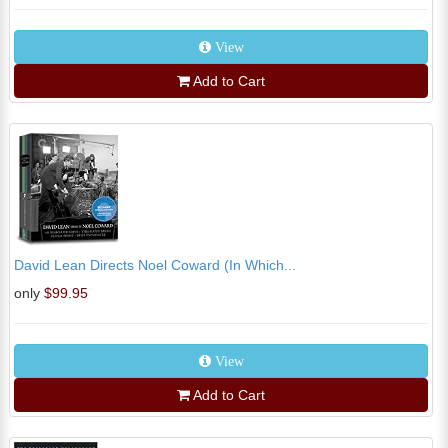
View
Add to Cart
David Lean Directs Noel Coward (In Which...
only
$99.95
View
Add to Cart