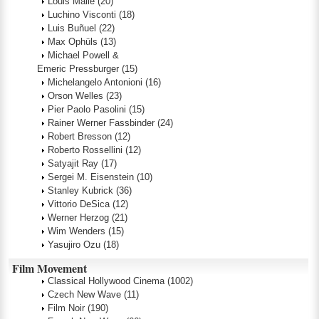
Louis Malle
(20)
Luchino Visconti
(18)
Luis Buñuel
(22)
Max Ophüls
(13)
Michael Powell &
Emeric Pressburger
(15)
Michelangelo Antonioni
(16)
Orson Welles
(23)
Pier Paolo Pasolini
(15)
Rainer Werner Fassbinder
(24)
Robert Bresson
(12)
Roberto Rossellini
(12)
Satyajit Ray
(17)
Sergei M. Eisenstein
(10)
Stanley Kubrick
(36)
Vittorio DeSica
(12)
Werner Herzog
(21)
Wim Wenders
(15)
Yasujiro Ozu
(18)
Film Movement
Classical Hollywood Cinema
(1002)
Czech New Wave
(11)
Film Noir
(190)