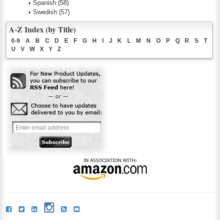
Spanish
(58)
Swedish
(57)
A-Z Index (by Title)
0-9
A
B
C
D
E
F
G
H
I
J
K
L
M
N
O
P
Q
R
S
T
U
V
W
X
Y
Z