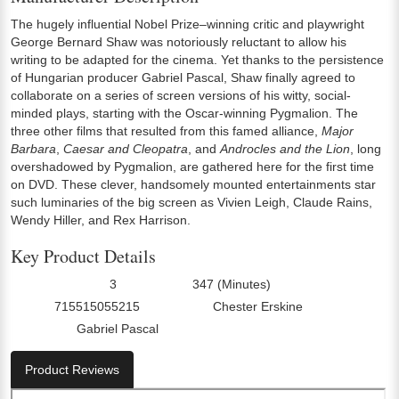
The hugely influential Nobel Prize–winning critic and playwright
George Bernard Shaw was notoriously reluctant to allow his
writing to be adapted for the cinema. Yet thanks to the persistence
of Hungarian producer Gabriel Pascal, Shaw finally agreed to
collaborate on a series of screen versions of his witty, social-
minded plays, starting with the Oscar-winning Pygmalion. The
three other films that resulted from this famed alliance,
Major
Barbara
,
Caesar and Cleopatra
, and
Androcles and the Lion
, long
overshadowed by Pygmalion, are gathered here for the first time
on DVD. These clever, handsomely mounted entertainments star
such luminaries of the big screen as Vivien Leigh, Claude Rains,
Wendy Hiller, and Rex Harrison.
Key Product Details
3
347 (Minutes)
Number Of Discs:
Run Time:
715515055215
Chester Erskine
UPC:
Director0:
Gabriel Pascal
Director2:
Product Reviews