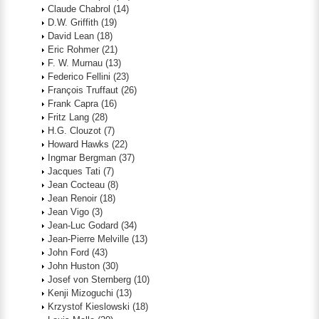
Claude Chabrol
(14)
D.W. Griffith
(19)
David Lean
(18)
Eric Rohmer
(21)
F. W. Murnau
(13)
Federico Fellini
(23)
François Truffaut
(26)
Frank Capra
(16)
Fritz Lang
(28)
H.G. Clouzot
(7)
Howard Hawks
(22)
Ingmar Bergman
(37)
Jacques Tati
(7)
Jean Cocteau
(8)
Jean Renoir
(18)
Jean Vigo
(3)
Jean-Luc Godard
(34)
Jean-Pierre Melville
(13)
John Ford
(43)
John Huston
(30)
Josef von Sternberg
(10)
Kenji Mizoguchi
(13)
Krzystof Kieslowski
(18)