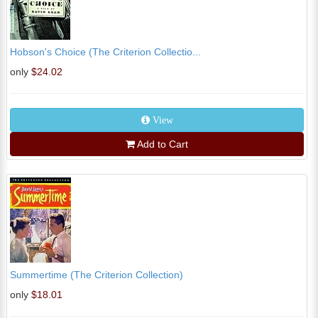
Hobson's Choice (The Criterion Collectio...
only
$24.02
View
Add to Cart
Summertime (The Criterion Collection)
only
$18.01