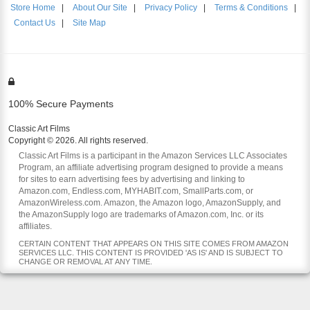
Store Home
|
About Our Site
|
Privacy Policy
|
Terms & Conditions
|
Contact Us
|
Site Map
100% Secure Payments
Classic Art Films
Copyright © 2026. All rights reserved.
Classic Art Films is a participant in the Amazon Services LLC Associates
Program, an affiliate advertising program designed to provide a means
for sites to earn advertising fees by advertising and linking to
Amazon.com, Endless.com, MYHABIT.com, SmallParts.com, or
AmazonWireless.com. Amazon, the Amazon logo, AmazonSupply, and
the AmazonSupply logo are trademarks of Amazon.com, Inc. or its
affiliates.
CERTAIN CONTENT THAT APPEARS ON THIS SITE COMES FROM AMAZON
SERVICES LLC. THIS CONTENT IS PROVIDED 'AS IS' AND IS SUBJECT TO
CHANGE OR REMOVAL AT ANY TIME.