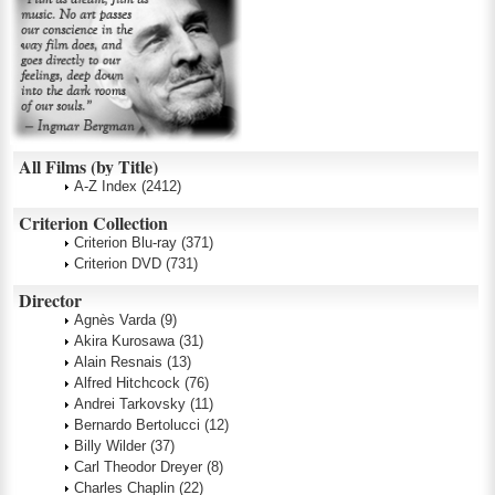
All Films (by Title)
A-Z Index
(2412)
Criterion Collection
Criterion Blu-ray
(371)
Criterion DVD
(731)
Director
Agnès Varda
(9)
Akira Kurosawa
(31)
Alain Resnais
(13)
Alfred Hitchcock
(76)
Andrei Tarkovsky
(11)
Bernardo Bertolucci
(12)
Billy Wilder
(37)
Carl Theodor Dreyer
(8)
Charles Chaplin
(22)