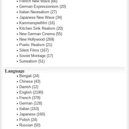
French New Wave
(66)
German Expressionism
(20)
Italian Neorealism
(27)
Japanese New Wave
(34)
Kammerspielfilm
(16)
Kitchen Sink Realism
(20)
New German Cinema
(55)
New Hollywood
(269)
Poetic Realism
(21)
Silent Films
(167)
Soviet Montage
(17)
Surrealism
(51)
Language
Bengali
(24)
Chinese
(43)
Danish
(12)
English
(2190)
French
(378)
German
(128)
Italian
(153)
Japanese
(160)
Polish
(24)
Russian
(50)