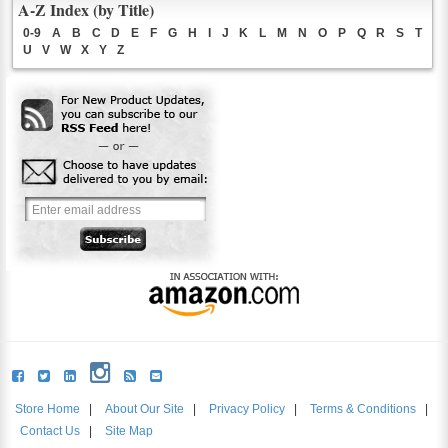
A-Z Index (by Title)
0-9
A
B
C
D
E
F
G
H
I
J
K
L
M
N
O
P
Q
R
S
T
U
V
W
X
Y
Z
Store Home
|
About Our Site
|
Privacy Policy
|
Terms & Conditions
|
Contact Us
|
Site Map