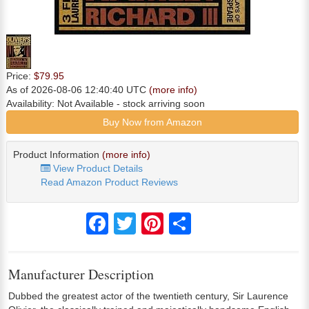
Price:
$79.95
As of 2026-08-06 12:40:40 UTC
(more info)
Availability:
Not Available
- stock arriving soon
Buy Now from Amazon
Product Information
(more info)
View Product Details
Read Amazon Product Reviews
Facebook
Twitter
Pinterest
Share
Manufacturer Description
Dubbed the greatest actor of the twentieth century, Sir Laurence