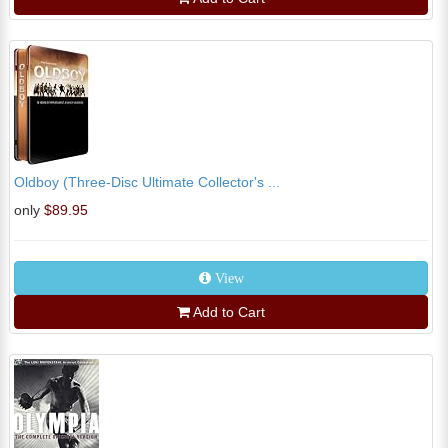
Oldboy (Three-Disc Ultimate Collector's ...
only
$89.95
View
Add to Cart