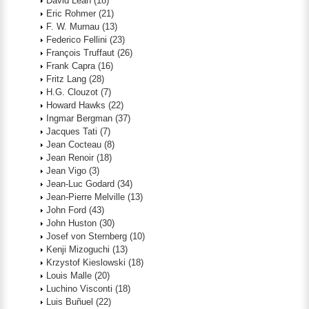
David Lean
(18)
Eric Rohmer
(21)
F. W. Murnau
(13)
Federico Fellini
(23)
François Truffaut
(26)
Frank Capra
(16)
Fritz Lang
(28)
H.G. Clouzot
(7)
Howard Hawks
(22)
Ingmar Bergman
(37)
Jacques Tati
(7)
Jean Cocteau
(8)
Jean Renoir
(18)
Jean Vigo
(3)
Jean-Luc Godard
(34)
Jean-Pierre Melville
(13)
John Ford
(43)
John Huston
(30)
Josef von Sternberg
(10)
Kenji Mizoguchi
(13)
Krzystof Kieslowski
(18)
Louis Malle
(20)
Luchino Visconti
(18)
Luis Buñuel
(22)