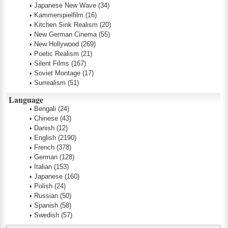
Japanese New Wave
(34)
Kammerspielfilm
(16)
Kitchen Sink Realism
(20)
New German Cinema
(55)
New Hollywood
(269)
Poetic Realism
(21)
Silent Films
(167)
Soviet Montage
(17)
Surrealism
(51)
Language
Bengali
(24)
Chinese
(43)
Danish
(12)
English
(2190)
French
(378)
German
(128)
Italian
(153)
Japanese
(160)
Polish
(24)
Russian
(50)
Spanish
(58)
Swedish
(57)