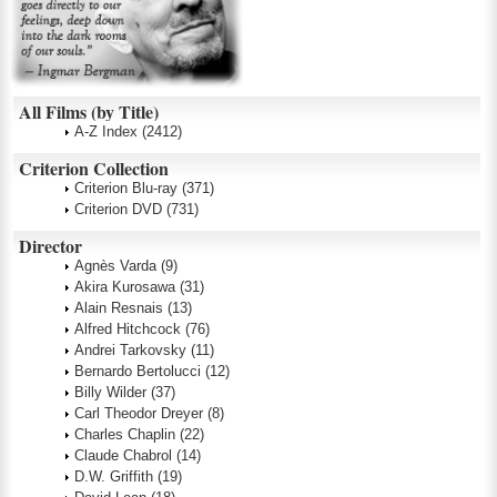
All Films (by Title)
A-Z Index
(2412)
Criterion Collection
Criterion Blu-ray
(371)
Criterion DVD
(731)
Director
Agnès Varda
(9)
Akira Kurosawa
(31)
Alain Resnais
(13)
Alfred Hitchcock
(76)
Andrei Tarkovsky
(11)
Bernardo Bertolucci
(12)
Billy Wilder
(37)
Carl Theodor Dreyer
(8)
Charles Chaplin
(22)
Claude Chabrol
(14)
D.W. Griffith
(19)