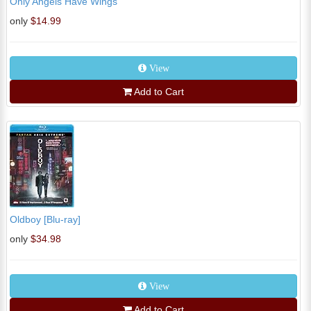
Only Angels Have Wings
only
$14.99
View
Add to Cart
Oldboy [Blu-ray]
only
$34.98
View
Add to Cart