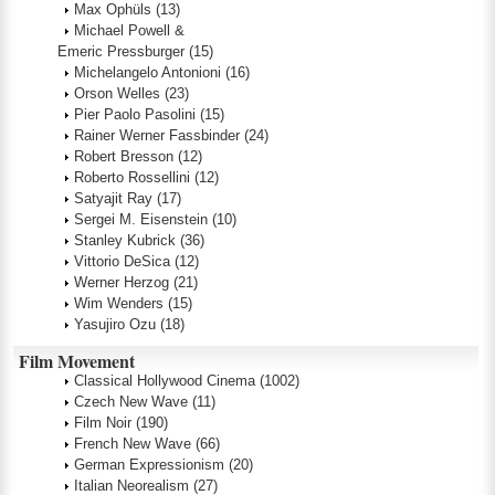
Max Ophüls
(13)
Michael Powell &
Emeric Pressburger
(15)
Michelangelo Antonioni
(16)
Orson Welles
(23)
Pier Paolo Pasolini
(15)
Rainer Werner Fassbinder
(24)
Robert Bresson
(12)
Roberto Rossellini
(12)
Satyajit Ray
(17)
Sergei M. Eisenstein
(10)
Stanley Kubrick
(36)
Vittorio DeSica
(12)
Werner Herzog
(21)
Wim Wenders
(15)
Yasujiro Ozu
(18)
Film Movement
Classical Hollywood Cinema
(1002)
Czech New Wave
(11)
Film Noir
(190)
French New Wave
(66)
German Expressionism
(20)
Italian Neorealism
(27)