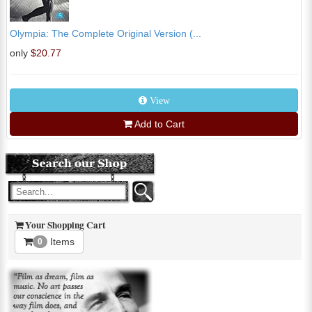
Olympia: The Complete Original Version (...
only
$20.77
View
Add to Cart
Your Shopping Cart
Items
0