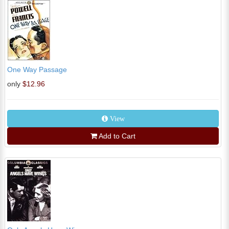
One Way Passage
only
$12.96
View
Add to Cart