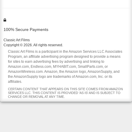
100% Secure Payments
Classic Art Films
Copyright © 2026. All rights reserved.
Classic Art Films is a participant in the Amazon Services LLC Associates
Program, an affiliate advertising program designed to provide a means
for sites to earn advertising fees by advertising and linking to
Amazon.com, Endless.com, MYHABIT.com, SmallParts.com, or
AmazonWireless.com. Amazon, the Amazon logo, AmazonSupply, and
the AmazonSupply logo are trademarks of Amazon.com, Inc. or its
affiliates.
CERTAIN CONTENT THAT APPEARS ON THIS SITE COMES FROM AMAZON
SERVICES LLC. THIS CONTENT IS PROVIDED 'AS IS' AND IS SUBJECT TO
CHANGE OR REMOVAL AT ANY TIME.