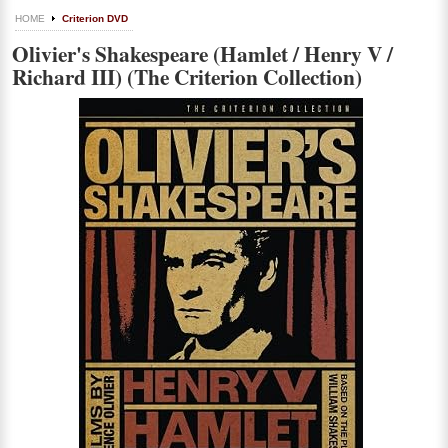
HOME
Criterion DVD
Olivier's Shakespeare (Hamlet / Henry V /
Richard III) (The Criterion Collection)