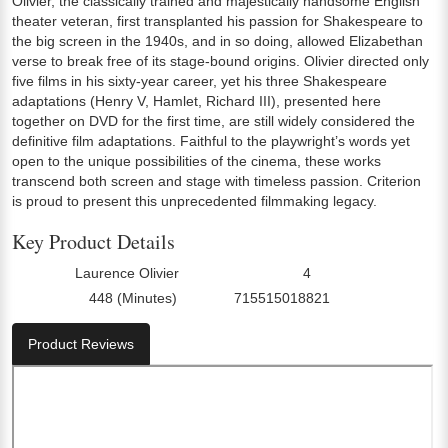
Olivier, the classically trained and majestically handsome English
theater veteran, first transplanted his passion for Shakespeare to
the big screen in the 1940s, and in so doing, allowed Elizabethan
verse to break free of its stage-bound origins. Olivier directed only
five films in his sixty-year career, yet his three Shakespeare
adaptations (Henry V, Hamlet, Richard III), presented here
together on DVD for the first time, are still widely considered the
definitive film adaptations. Faithful to the playwright’s words yet
open to the unique possibilities of the cinema, these works
transcend both screen and stage with timeless passion. Criterion
is proud to present this unprecedented filmmaking legacy.
Key Product Details
Laurence Olivier
4
Director:
Number Of Discs:
448 (Minutes)
715515018821
Run Time:
UPC:
Product Reviews