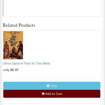
Related Products
Once Upon A Time In The West
only
$5.97
View
Add to Cart