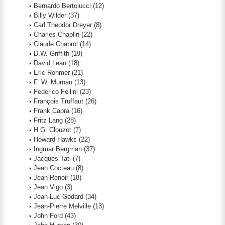
Bernardo Bertolucci
(12)
Billy Wilder
(37)
Carl Theodor Dreyer
(8)
Charles Chaplin
(22)
Claude Chabrol
(14)
D.W. Griffith
(19)
David Lean
(18)
Eric Rohmer
(21)
F. W. Murnau
(13)
Federico Fellini
(23)
François Truffaut
(26)
Frank Capra
(16)
Fritz Lang
(28)
H.G. Clouzot
(7)
Howard Hawks
(22)
Ingmar Bergman
(37)
Jacques Tati
(7)
Jean Cocteau
(8)
Jean Renoir
(18)
Jean Vigo
(3)
Jean-Luc Godard
(34)
Jean-Pierre Melville
(13)
John Ford
(43)