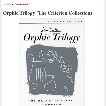
HOME
Criterion DVD
Orphic Trilogy (The Criterion Collection)