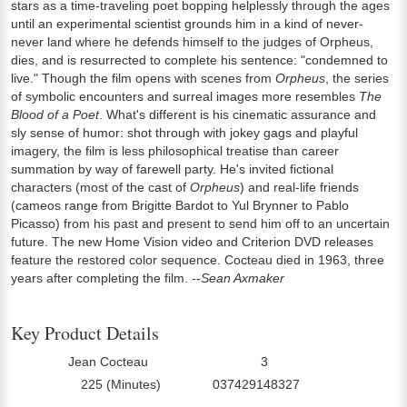
stars as a time-traveling poet bopping helplessly through the ages
until an experimental scientist grounds him in a kind of never-
never land where he defends himself to the judges of Orpheus,
dies, and is resurrected to complete his sentence: "condemned to
live." Though the film opens with scenes from
Orpheus
, the series
of symbolic encounters and surreal images more resembles
The
Blood of a Poet
. What's different is his cinematic assurance and
sly sense of humor: shot through with jokey gags and playful
imagery, the film is less philosophical treatise than career
summation by way of farewell party. He's invited fictional
characters (most of the cast of
Orpheus
) and real-life friends
(cameos range from Brigitte Bardot to Yul Brynner to Pablo
Picasso) from his past and present to send him off to an uncertain
future. The new Home Vision video and Criterion DVD releases
feature the restored color sequence. Cocteau died in 1963, three
years after completing the film.
--Sean Axmaker
Key Product Details
Jean Cocteau
3
Director:
Number Of Discs:
225 (Minutes)
037429148327
Run Time:
UPC: