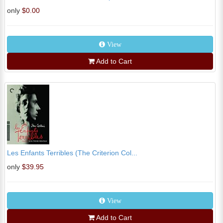
only
$0.00
View
Add to Cart
Les Enfants Terribles (The Criterion Col...
only
$39.95
View
Add to Cart