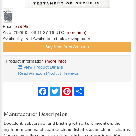
Price:
$79.95
As of 2026-08-08 11:27:16 UTC
(more info)
Availability:
Not Available
- stock arriving soon
Buy Now from Amazon
Product Information
(more info)
View Product Details
Read Amazon Product Reviews
Facebook
Twitter
Pinterest
Share
Manufacturer Description
Decadent, subversive, and bristling with artistic invention, the
myth-born cinema of Jean Cocteau disturbs as much as it charms.
Cocteau was the most versatile of artists in prewar Paris. Poet,