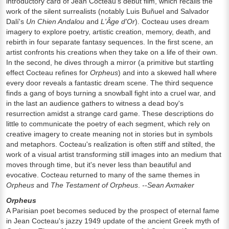
introductory card of Jean Cocteau's debut film, which recalls the
work of the silent surrealists (notably Luis Buñuel and Salvador
Dalí's
Un Chien Andalou
and
L'Âge d'Or
). Cocteau uses dream
imagery to explore poetry, artistic creation, memory, death, and
rebirth in four separate fantasy sequences. In the first scene, an
artist confronts his creations when they take on a life of their own.
In the second, he dives through a mirror (a primitive but startling
effect Cocteau refines for
Orpheus
) and into a skewed hall where
every door reveals a fantastic dream scene. The third sequence
finds a gang of boys turning a snowball fight into a cruel war, and
in the last an audience gathers to witness a dead boy's
resurrection amidst a strange card game. These descriptions do
little to communicate the poetry of each segment, which rely on
creative imagery to create meaning not in stories but in symbols
and metaphors. Cocteau's realization is often stiff and stilted, the
work of a visual artist transforming still images into an medium that
moves through time, but it's never less than beautiful and
evocative. Cocteau returned to many of the same themes in
Orpheus
and
The Testament of Orpheus
.
--Sean Axmaker
Orpheus
A Parisian poet becomes seduced by the prospect of eternal fame
in Jean Cocteau's jazzy 1949 update of the ancient Greek myth of