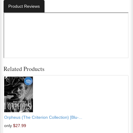
Product Reviews
Related Products
Orpheus (The Criterion Collection) [Blu-...
only
$27.99