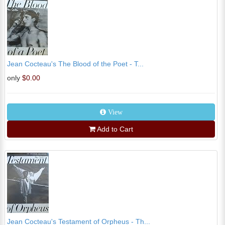
Jean Cocteau's The Blood of the Poet - T...
only
$0.00
View
Add to Cart
Jean Cocteau's Testament of Orpheus - Th...