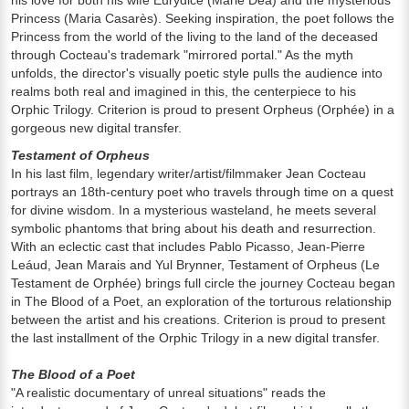
his love for both his wife Eurydice (Marie Déa) and the mysterious
Princess (Maria Casarès). Seeking inspiration, the poet follows the
Princess from the world of the living to the land of the deceased
through Cocteau's trademark "mirrored portal." As the myth
unfolds, the director's visually poetic style pulls the audience into
realms both real and imagined in this, the centerpiece to his
Orphic Trilogy. Criterion is proud to present Orpheus (Orphée) in a
gorgeous new digital transfer.
Testament of Orpheus
In his last film, legendary writer/artist/filmmaker Jean Cocteau
portrays an 18th-century poet who travels through time on a quest
for divine wisdom. In a mysterious wasteland, he meets several
symbolic phantoms that bring about his death and resurrection.
With an eclectic cast that includes Pablo Picasso, Jean-Pierre
Leáud, Jean Marais and Yul Brynner, Testament of Orpheus (Le
Testament de Orphée) brings full circle the journey Cocteau began
in The Blood of a Poet, an exploration of the torturous relationship
between the artist and his creations. Criterion is proud to present
the last installment of the Orphic Trilogy in a new digital transfer.
The Blood of a Poet
"A realistic documentary of unreal situations" reads the