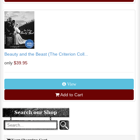
Beauty and the Beast (The Criterion Coll...
only
$39.95
View
Add to Cart