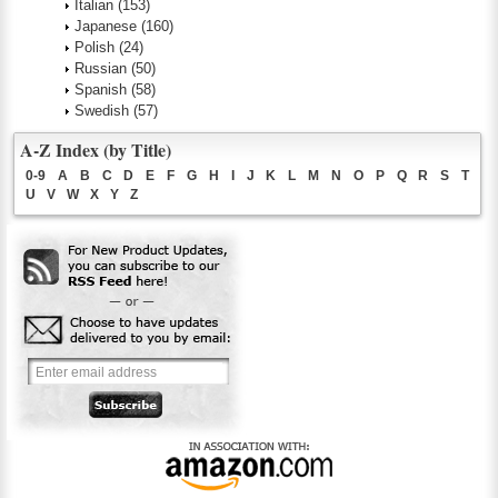
Italian
(153)
Japanese
(160)
Polish
(24)
Russian
(50)
Spanish
(58)
Swedish
(57)
A-Z Index (by Title)
0-9
A
B
C
D
E
F
G
H
I
J
K
L
M
N
O
P
Q
R
S
T
U
V
W
X
Y
Z