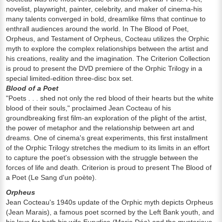
novelist, playwright, painter, celebrity, and maker of cinema-his
many talents converged in bold, dreamlike films that continue to
enthrall audiences around the world. In The Blood of Poet,
Orpheus, and Testament of Orpheus, Cocteau utilizes the Orphic
myth to explore the complex relationships between the artist and
his creations, reality and the imagination. The Criterion Collection
is proud to present the DVD premiere of the Orphic Trilogy in a
special limited-edition three-disc box set.
Blood of a Poet
"Poets . . . shed not only the red blood of their hearts but the white
blood of their souls," proclaimed Jean Cocteau of his
groundbreaking first film-an exploration of the plight of the artist,
the power of metaphor and the relationship between art and
dreams. One of cinema's great experiments, this first installment
of the Orphic Trilogy stretches the medium to its limits in an effort
to capture the poet's obsession with the struggle between the
forces of life and death. Criterion is proud to present The Blood of
a Poet (Le Sang d'un poète).
Orpheus
Jean Cocteau's 1940s update of the Orphic myth depicts Orpheus
(Jean Marais), a famous poet scorned by the Left Bank youth, and