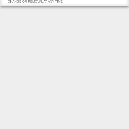
CHANGE OR REMOVAL AT ANY TIME.