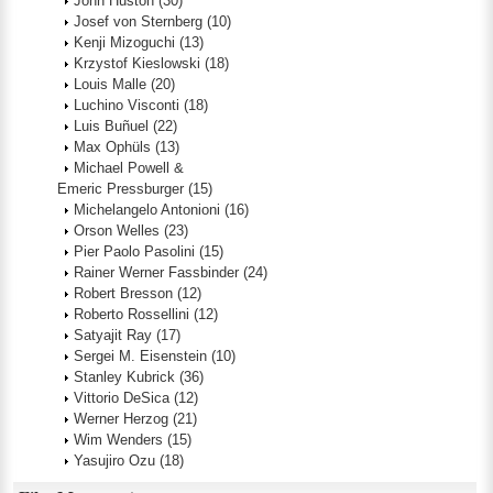
John Huston
(30)
Josef von Sternberg
(10)
Kenji Mizoguchi
(13)
Krzystof Kieslowski
(18)
Louis Malle
(20)
Luchino Visconti
(18)
Luis Buñuel
(22)
Max Ophüls
(13)
Michael Powell &
Emeric Pressburger
(15)
Michelangelo Antonioni
(16)
Orson Welles
(23)
Pier Paolo Pasolini
(15)
Rainer Werner Fassbinder
(24)
Robert Bresson
(12)
Roberto Rossellini
(12)
Satyajit Ray
(17)
Sergei M. Eisenstein
(10)
Stanley Kubrick
(36)
Vittorio DeSica
(12)
Werner Herzog
(21)
Wim Wenders
(15)
Yasujiro Ozu
(18)