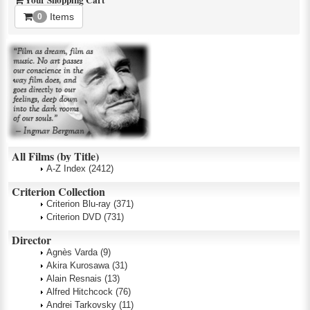
Your Shopping Cart
Items
0
All Films (by Title)
A-Z Index
(2412)
Criterion Collection
Criterion Blu-ray
(371)
Criterion DVD
(731)
Director
Agnès Varda
(9)
Akira Kurosawa
(31)
Alain Resnais
(13)
Alfred Hitchcock
(76)
Andrei Tarkovsky
(11)