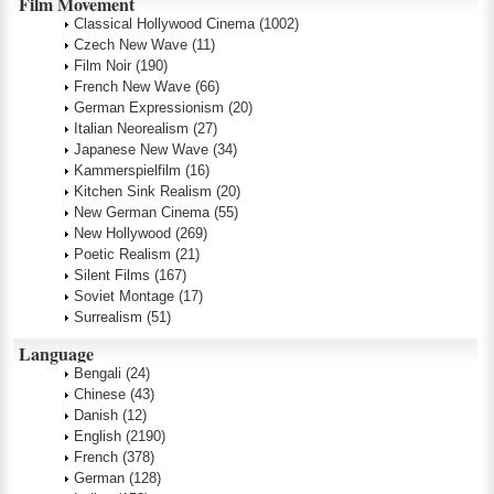
Film Movement
Classical Hollywood Cinema
(1002)
Czech New Wave
(11)
Film Noir
(190)
French New Wave
(66)
German Expressionism
(20)
Italian Neorealism
(27)
Japanese New Wave
(34)
Kammerspielfilm
(16)
Kitchen Sink Realism
(20)
New German Cinema
(55)
New Hollywood
(269)
Poetic Realism
(21)
Silent Films
(167)
Soviet Montage
(17)
Surrealism
(51)
Language
Bengali
(24)
Chinese
(43)
Danish
(12)
English
(2190)
French
(378)
German
(128)