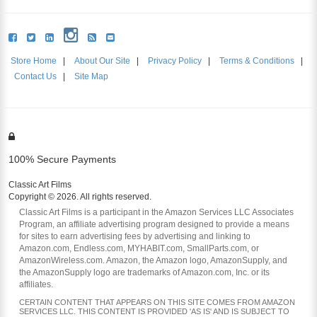
Store Home
|
About Our Site
|
Privacy Policy
|
Terms & Conditions
|
Contact Us
|
Site Map
100% Secure Payments
Classic Art Films
Copyright © 2026. All rights reserved.
Classic Art Films is a participant in the Amazon Services LLC Associates
Program, an affiliate advertising program designed to provide a means
for sites to earn advertising fees by advertising and linking to
Amazon.com, Endless.com, MYHABIT.com, SmallParts.com, or
AmazonWireless.com. Amazon, the Amazon logo, AmazonSupply, and
the AmazonSupply logo are trademarks of Amazon.com, Inc. or its
affiliates.
CERTAIN CONTENT THAT APPEARS ON THIS SITE COMES FROM AMAZON
SERVICES LLC. THIS CONTENT IS PROVIDED 'AS IS' AND IS SUBJECT TO