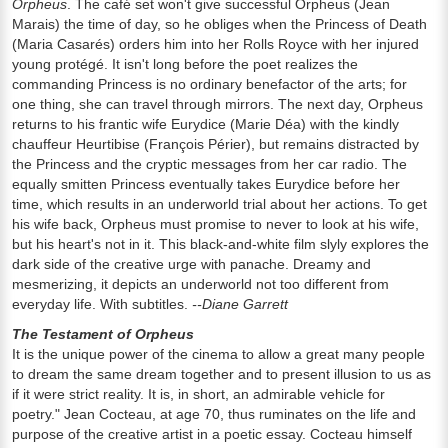
Orpheus
. The café set won't give successful Orpheus (Jean
Marais) the time of day, so he obliges when the Princess of Death
(Maria Casarés) orders him into her Rolls Royce with her injured
young protégé. It isn't long before the poet realizes the
commanding Princess is no ordinary benefactor of the arts; for
one thing, she can travel through mirrors. The next day, Orpheus
returns to his frantic wife Eurydice (Marie Déa) with the kindly
chauffeur Heurtibise (François Périer), but remains distracted by
the Princess and the cryptic messages from her car radio. The
equally smitten Princess eventually takes Eurydice before her
time, which results in an underworld trial about her actions. To get
his wife back, Orpheus must promise to never to look at his wife,
but his heart's not in it. This black-and-white film slyly explores the
dark side of the creative urge with panache. Dreamy and
mesmerizing, it depicts an underworld not too different from
everyday life. With subtitles.
--Diane Garrett
The Testament of Orpheus
It is the unique power of the cinema to allow a great many people
to dream the same dream together and to present illusion to us as
if it were strict reality. It is, in short, an admirable vehicle for
poetry." Jean Cocteau, at age 70, thus ruminates on the life and
purpose of the creative artist in a poetic essay. Cocteau himself