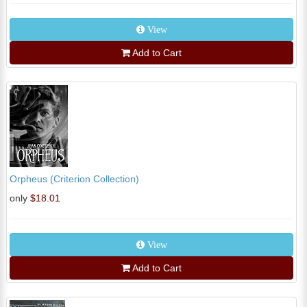
View
Add to Cart
Orpheus (Criterion Collection)
only
$18.01
View
Add to Cart