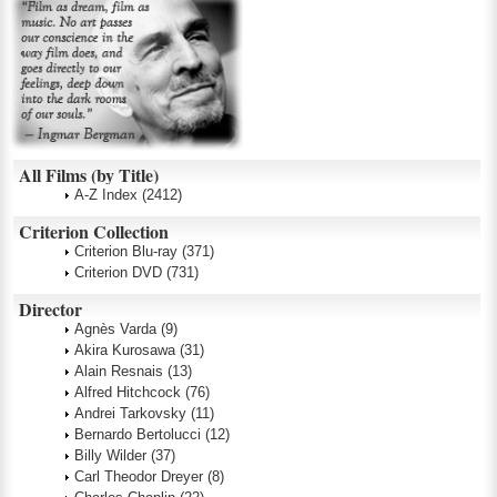
All Films (by Title)
A-Z Index
(2412)
Criterion Collection
Criterion Blu-ray
(371)
Criterion DVD
(731)
Director
Agnès Varda
(9)
Akira Kurosawa
(31)
Alain Resnais
(13)
Alfred Hitchcock
(76)
Andrei Tarkovsky
(11)
Bernardo Bertolucci
(12)
Billy Wilder
(37)
Carl Theodor Dreyer
(8)