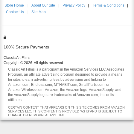
Store Home
|
About Our Site
|
Privacy Policy
|
Terms & Conditions
|
Contact Us
|
Site Map
100% Secure Payments
Classic Art Films
Copyright © 2026. All rights reserved.
Classic Art Films is a participant in the Amazon Services LLC Associates
Program, an affiliate advertising program designed to provide a means
for sites to earn advertising fees by advertising and linking to
Amazon.com, Endless.com, MYHABIT.com, SmallParts.com, or
AmazonWireless.com. Amazon, the Amazon logo, AmazonSupply, and
the AmazonSupply logo are trademarks of Amazon.com, Inc. or its
affiliates.
CERTAIN CONTENT THAT APPEARS ON THIS SITE COMES FROM AMAZON
SERVICES LLC. THIS CONTENT IS PROVIDED 'AS IS' AND IS SUBJECT TO
CHANGE OR REMOVAL AT ANY TIME.