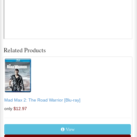
Related Products
Mad Max 2: The Road Warrior [Blu-ray]
only
$12.97
View