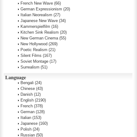
French New Wave
(66)
German Expressionism
(20)
Italian Neorealism
(27)
Japanese New Wave
(34)
Kammerspielfilm
(16)
Kitchen Sink Realism
(20)
New German Cinema
(55)
New Hollywood
(269)
Poetic Realism
(21)
Silent Films
(167)
Soviet Montage
(17)
Surrealism
(51)
Language
Bengali
(24)
Chinese
(43)
Danish
(12)
English
(2190)
French
(378)
German
(128)
Italian
(153)
Japanese
(160)
Polish
(24)
Russian
(50)