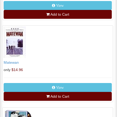
View
Add to Cart
Matewan
only
$14.96
View
Add to Cart