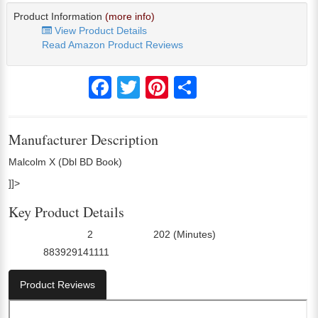
Product Information
(more info)
View Product Details
Read Amazon Product Reviews
Facebook
Twitter
Pinterest
Share
Manufacturer Description
Malcolm X (Dbl BD Book)
]]>
Key Product Details
2
202 (Minutes)
Number Of Discs:
Run Time:
883929141111
UPC:
Product Reviews