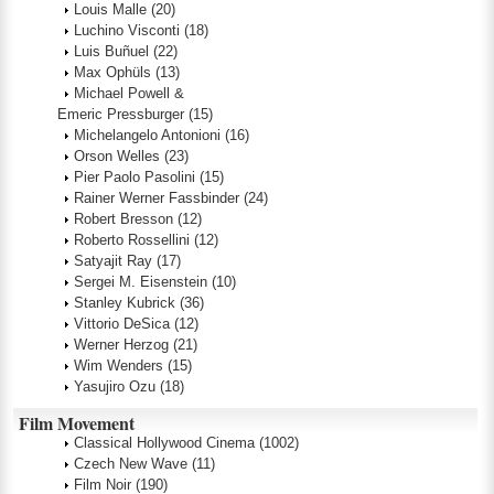
Louis Malle
(20)
Luchino Visconti
(18)
Luis Buñuel
(22)
Max Ophüls
(13)
Michael Powell &
Emeric Pressburger
(15)
Michelangelo Antonioni
(16)
Orson Welles
(23)
Pier Paolo Pasolini
(15)
Rainer Werner Fassbinder
(24)
Robert Bresson
(12)
Roberto Rossellini
(12)
Satyajit Ray
(17)
Sergei M. Eisenstein
(10)
Stanley Kubrick
(36)
Vittorio DeSica
(12)
Werner Herzog
(21)
Wim Wenders
(15)
Yasujiro Ozu
(18)
Film Movement
Classical Hollywood Cinema
(1002)
Czech New Wave
(11)
Film Noir
(190)