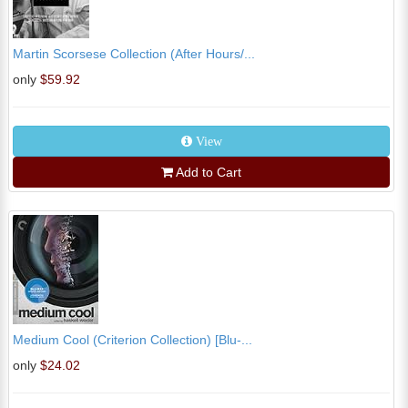
Martin Scorsese Collection (After Hours/...
only
$59.92
View
Add to Cart
Medium Cool (Criterion Collection) [Blu-...
only
$24.02