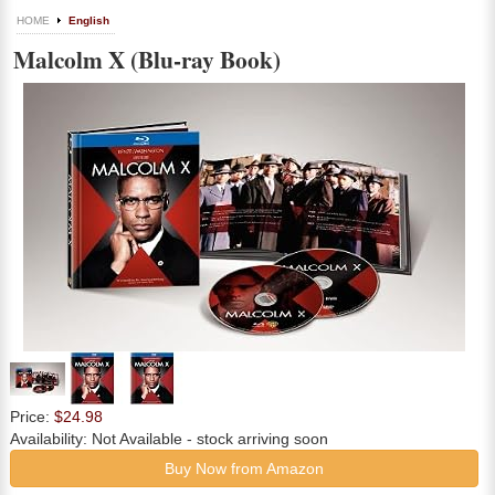
HOME
English
Malcolm X (Blu-ray Book)
Price:
$24.98
Availability:
Not Available
- stock arriving soon
Buy Now from Amazon