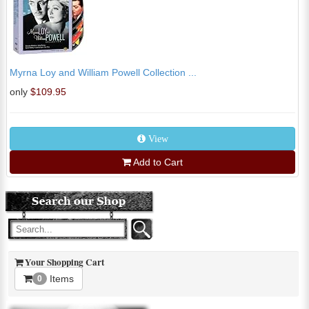
Myrna Loy and William Powell Collection ...
only
$109.95
View
Add to Cart
Your Shopping Cart
Items
0