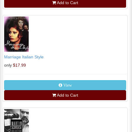
Add to Cart
Marriage Italian Style
only
$17.99
View
Add to Cart