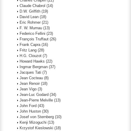
Charles Chaplin
(22)
Claude Chabrol
(14)
D.W. Griffith
(19)
David Lean
(18)
Eric Rohmer
(21)
F. W. Murnau
(13)
Federico Fellini
(23)
François Truffaut
(26)
Frank Capra
(16)
Fritz Lang
(28)
H.G. Clouzot
(7)
Howard Hawks
(22)
Ingmar Bergman
(37)
Jacques Tati
(7)
Jean Cocteau
(8)
Jean Renoir
(18)
Jean Vigo
(3)
Jean-Luc Godard
(34)
Jean-Pierre Melville
(13)
John Ford
(43)
John Huston
(30)
Josef von Sternberg
(10)
Kenji Mizoguchi
(13)
Krzystof Kieslowski
(18)