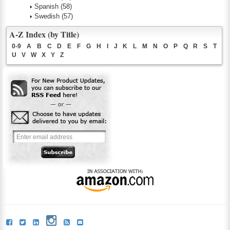
Spanish
(58)
Swedish
(57)
A-Z Index (by Title)
0-9
A
B
C
D
E
F
G
H
I
J
K
L
M
N
O
P
Q
R
S
T
U
V
W
X
Y
Z