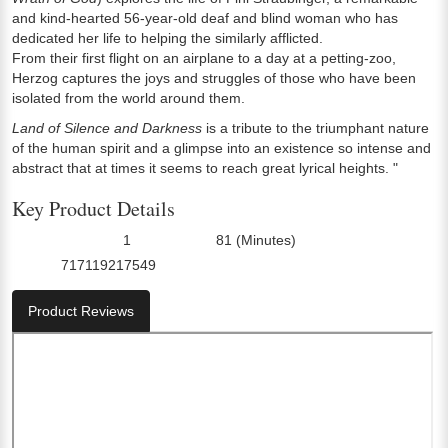
and kind-hearted 56-year-old deaf and blind woman who has
dedicated her life to helping the similarly afflicted.
From their first flight on an airplane to a day at a petting-zoo,
Herzog captures the joys and struggles of those who have been
isolated from the world around them.
Land of Silence and Darkness
is a tribute to the triumphant nature
of the human spirit and a glimpse into an existence so intense and
abstract that at times it seems to reach great lyrical heights. "
Key Product Details
1
81 (Minutes)
Number Of Discs:
Run Time:
717119217549
UPC:
Product Reviews