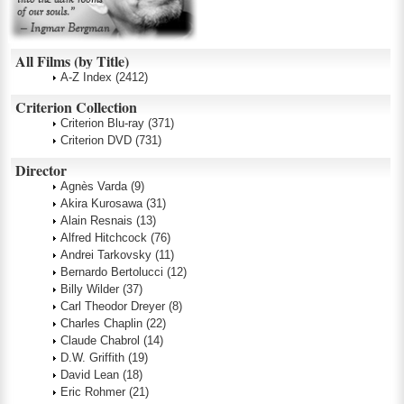
All Films (by Title)
A-Z Index
(2412)
Criterion Collection
Criterion Blu-ray
(371)
Criterion DVD
(731)
Director
Agnès Varda
(9)
Akira Kurosawa
(31)
Alain Resnais
(13)
Alfred Hitchcock
(76)
Andrei Tarkovsky
(11)
Bernardo Bertolucci
(12)
Billy Wilder
(37)
Carl Theodor Dreyer
(8)
Charles Chaplin
(22)
Claude Chabrol
(14)
D.W. Griffith
(19)
David Lean
(18)
Eric Rohmer
(21)