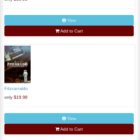
View
Add to Cart
Fitzcarraldo
only
$19.98
View
Add to Cart