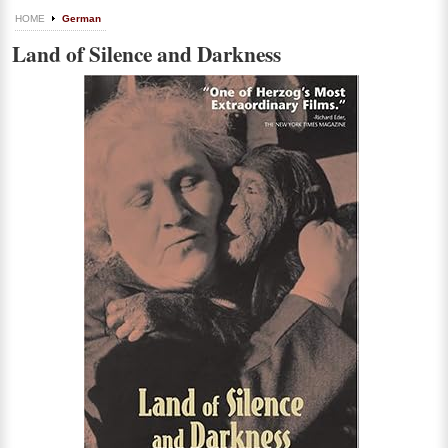
HOME
German
Land of Silence and Darkness