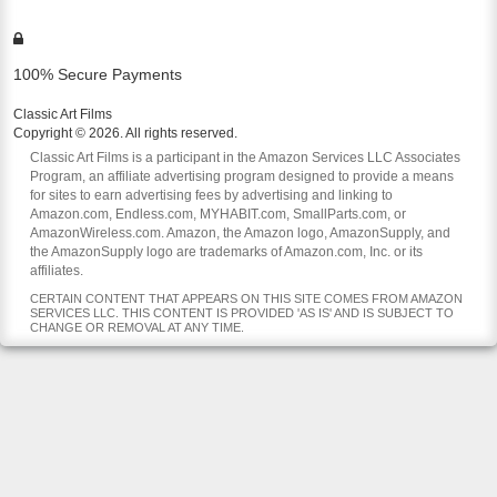
100% Secure Payments
Classic Art Films
Copyright © 2026. All rights reserved.
Classic Art Films is a participant in the Amazon Services LLC Associates
Program, an affiliate advertising program designed to provide a means
for sites to earn advertising fees by advertising and linking to
Amazon.com, Endless.com, MYHABIT.com, SmallParts.com, or
AmazonWireless.com. Amazon, the Amazon logo, AmazonSupply, and
the AmazonSupply logo are trademarks of Amazon.com, Inc. or its
affiliates.
CERTAIN CONTENT THAT APPEARS ON THIS SITE COMES FROM AMAZON
SERVICES LLC. THIS CONTENT IS PROVIDED 'AS IS' AND IS SUBJECT TO
CHANGE OR REMOVAL AT ANY TIME.