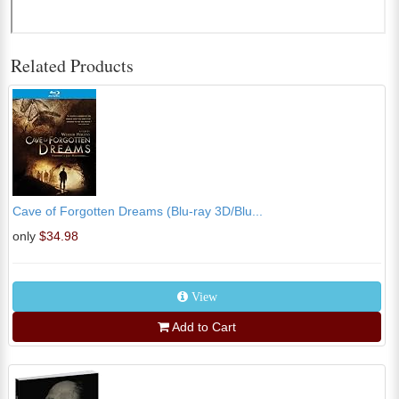
Related Products
Cave of Forgotten Dreams (Blu-ray 3D/Blu...
only
$34.98
View
Add to Cart