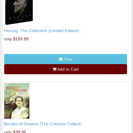
Herzog: The Collection (Limited Edition)...
only
$159.99
View
Add to Cart
Burden of Dreams (The Criterion Collecti...
only
$39.95