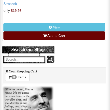
Stroszek
only
$19.98
View
Add to Cart
Your Shopping Cart
Items
0