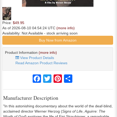
Price:
$49.95
As of 2026-08-10 04:54:24 UTC
(more info)
Availability:
Not Available
- stock arriving soon
Buy Now from Amazon
Product Information
(more info)
View Product Details
Read Amazon Product Reviews
Facebook
Twitter
Pinterest
Share
Manufacturer Description
"In this astonishing documentary about the world of the deaf-blind,
acclaimed director Werner Herzog (
Signs of Life
,
Aguirre: The
Wrath of God
) explores the life of Fini Straubinger, a remarkable