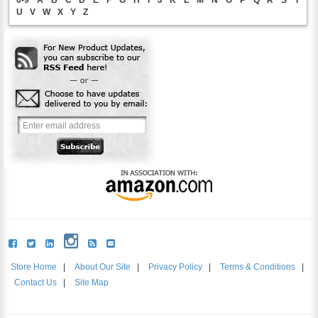
0-9
A
B
C
D
E
F
G
H
I
J
K
L
M
N
O
P
Q
R
S
T
U
V
W
X
Y
Z
Store Home
|
About Our Site
|
Privacy Policy
|
Terms & Conditions
|
Contact Us
|
Site Map