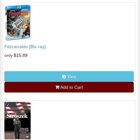
Fitzcarraldo [Blu-ray]
only
$15.89
View
Add to Cart