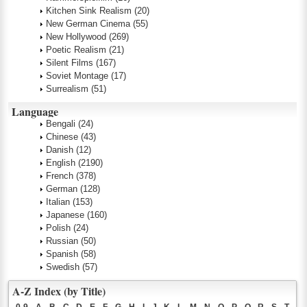
Kitchen Sink Realism
(20)
New German Cinema
(55)
New Hollywood
(269)
Poetic Realism
(21)
Silent Films
(167)
Soviet Montage
(17)
Surrealism
(51)
Language
Bengali
(24)
Chinese
(43)
Danish
(12)
English
(2190)
French
(378)
German
(128)
Italian
(153)
Japanese
(160)
Polish
(24)
Russian
(50)
Spanish
(58)
Swedish
(57)
A-Z Index (by Title)