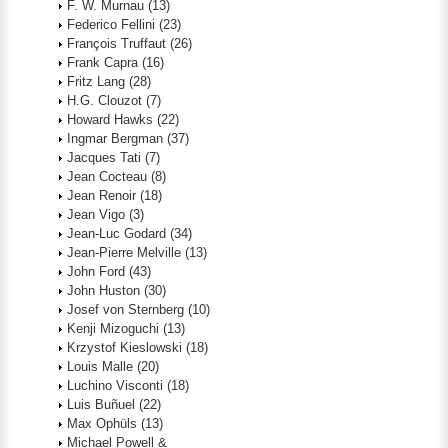
F. W. Murnau
(13)
Federico Fellini
(23)
François Truffaut
(26)
Frank Capra
(16)
Fritz Lang
(28)
H.G. Clouzot
(7)
Howard Hawks
(22)
Ingmar Bergman
(37)
Jacques Tati
(7)
Jean Cocteau
(8)
Jean Renoir
(18)
Jean Vigo
(3)
Jean-Luc Godard
(34)
Jean-Pierre Melville
(13)
John Ford
(43)
John Huston
(30)
Josef von Sternberg
(10)
Kenji Mizoguchi
(13)
Krzystof Kieslowski
(18)
Louis Malle
(20)
Luchino Visconti
(18)
Luis Buñuel
(22)
Max Ophüls
(13)
Michael Powell &