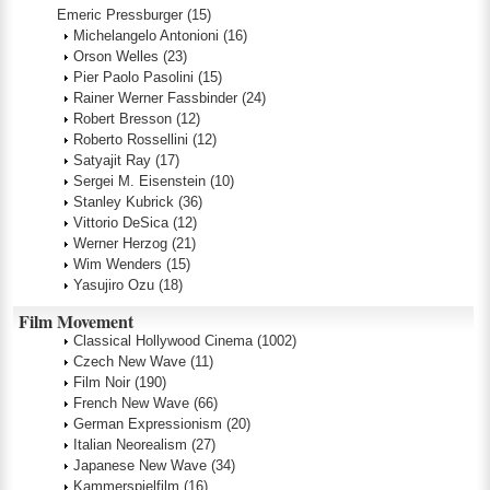
Emeric Pressburger
(15)
Michelangelo Antonioni
(16)
Orson Welles
(23)
Pier Paolo Pasolini
(15)
Rainer Werner Fassbinder
(24)
Robert Bresson
(12)
Roberto Rossellini
(12)
Satyajit Ray
(17)
Sergei M. Eisenstein
(10)
Stanley Kubrick
(36)
Vittorio DeSica
(12)
Werner Herzog
(21)
Wim Wenders
(15)
Yasujiro Ozu
(18)
Film Movement
Classical Hollywood Cinema
(1002)
Czech New Wave
(11)
Film Noir
(190)
French New Wave
(66)
German Expressionism
(20)
Italian Neorealism
(27)
Japanese New Wave
(34)
Kammerspielfilm
(16)