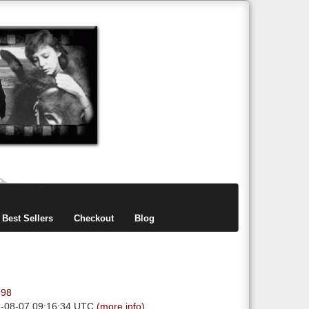
items
0
Best Sellers
Checkout
Blog
.98
6-08-07 09:16:34 UTC
(more info)