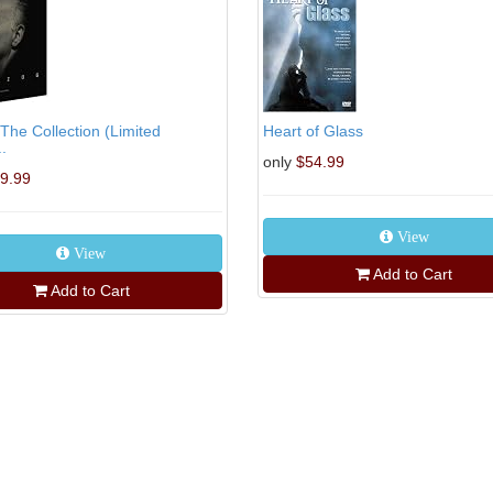
The Collection (Limited
Heart of Glass
..
only
$54.99
9.99
View
View
Add to Cart
Add to Cart