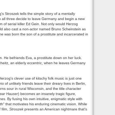
s Stroszek tells the simple story of a mentally
who all three decide to leave Germany and begin a new
n of serial killer Ed Gein. Not only would Herzog
ould also cast a non-actor named Bruno Scheinstein as
s he was born the son of a prostitute and incarcerated in
n. He befriends Eva, a prostitute down on her luck.
Scheitz, an elderly eccentric, when he leaves Germany
rzog's clever use of kitschy folk music is just one
 of unlikely friends leave their dreary lives in Berlin,
ns sour in rural Wisconsin, and the title character
par Hauser
) becomes an insanely tragic figure,
es. By fusing his own intuitive, enigmatic style with
uth" that motivates his enduring cinematic vision. While
 film,
Stroszek
presents an American nightmare that's