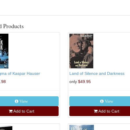
d Products
gma of Kaspar Hauser
Land of Silence and Darkness
.98
only
$49.95
View
View
Add to Cart
Add to Cart