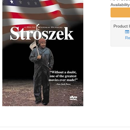
Availabilit
Product 
Re