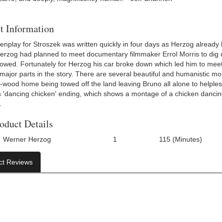
t Information
nplay for Stroszek was written quickly in four days as Herzog already h
erzog had planned to meet documentary filmmaker Errol Morris to dig up
owed. Fortunately for Herzog his car broke down which led him to mee
ajor parts in the story. There are several beautiful and humanistic mome
t-wood home being towed off the land leaving Bruno all alone to helples
 'dancing chicken' ending, which shows a montage of a chicken dancing,
.
oduct Details
Werner Herzog
1
115 (Minutes)
Number Of Discs:
Run Time:
UP
ct Reviews