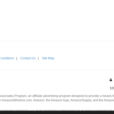
Conditions
|
Contact Us
|
Site Map
10
Associates Program, an affiliate advertising program designed to provide a means for
 AmazonWireless.com. Amazon, the Amazon logo, AmazonSupply, and the AmazonSu
AMAZON SERVICES LLC. THIS CONTENT IS PROVIDED 'AS IS' AND IS SUBJECT TO