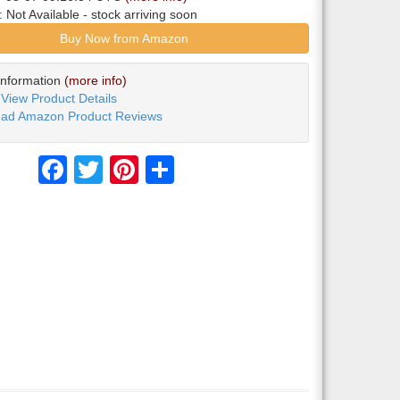
y:
Not Available
- stock arriving soon
Buy Now from Amazon
Information
(more info)
View Product Details
ad Amazon Product Reviews
Facebook
Twitter
Pinterest
Share