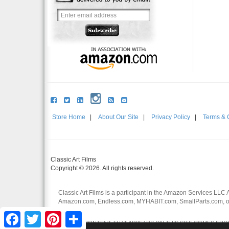
Store Home
|
About Our Site
|
Privacy Policy
|
Terms & 
Classic Art Films
Copyright © 2026. All rights reserved.
Classic Art Films is a participant in the Amazon Services LLC 
Amazon.com, Endless.com, MYHABIT.com, SmallParts.com, or
affiliates.
Facebook
Twitter
Pinterest
Share
CERTAIN CONTENT THAT APPEARS ON THIS SITE COMES FROM 