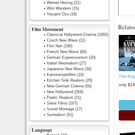
Werner Herzog
(21)
Wim Wenders
(15)
Yasujiro Ozu
(18)
Relate
Film Movement
Classical Hollywood Cinema
(1002)
Czech New Wave
(11)
Film Noir
(190)
French New Wave
(66)
German Expressionism
(20)
Italian Neorealism
(27)
Japanese New Wave
(34)
Kammerspielfilm
(16)
The Eni
Kitchen Sink Realism
(20)
only
$19
New German Cinema
(55)
New Hollywood
(269)
Poetic Realism
(21)
Silent Films
(167)
Soviet Montage
(17)
Surrealism
(51)
Language