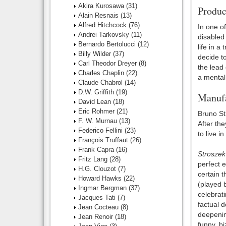
Akira Kurosawa
(31)
Produc
Alain Resnais
(13)
Alfred Hitchcock
(76)
In one of
Andrei Tarkovsky
(11)
disabled 
Bernardo Bertolucci
(12)
life in a
Billy Wilder
(37)
decide t
Carl Theodor Dreyer
(8)
the lead 
Charles Chaplin
(22)
a mental 
Claude Chabrol
(14)
D.W. Griffith
(19)
Manufa
David Lean
(18)
Eric Rohmer
(21)
Bruno St
F. W. Murnau
(13)
After th
Federico Fellini
(23)
to live 
François Truffaut
(26)
Frank Capra
(16)
Stroszek
Fritz Lang
(28)
perfect e
H.G. Clouzot
(7)
certain t
Howard Hawks
(22)
(played 
Ingmar Bergman
(37)
celebrati
Jacques Tati
(7)
factual d
Jean Cocteau
(8)
deepening
Jean Renoir
(18)
funny, b