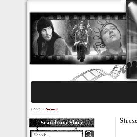
HOME
German
Stros