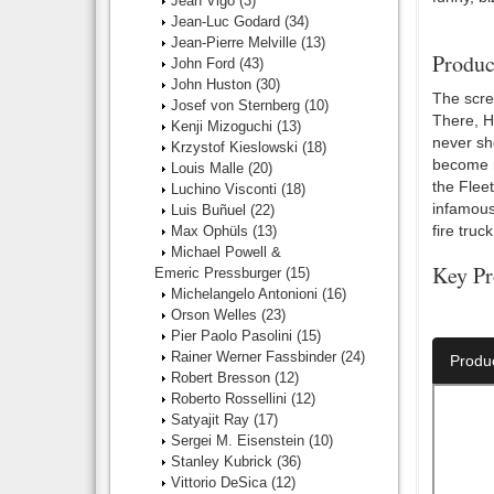
Jean Vigo
(3)
Jean-Luc Godard
(34)
Jean-Pierre Melville
(13)
Produc
John Ford
(43)
John Huston
(30)
The scree
Josef von Sternberg
(10)
There, H
Kenji Mizoguchi
(13)
never sh
Krzystof Kieslowski
(18)
become m
Louis Malle
(20)
the Flee
Luchino Visconti
(18)
infamous
Luis Buñuel
(22)
fire truck
Max Ophüls
(13)
Michael Powell &
Key Pr
Emeric Pressburger
(15)
Michelangelo Antonioni
(16)
Director:
Orson Welles
(23)
Pier Paolo Pasolini
(15)
Rainer Werner Fassbinder
(24)
Produ
Robert Bresson
(12)
Roberto Rossellini
(12)
Satyajit Ray
(17)
Sergei M. Eisenstein
(10)
Stanley Kubrick
(36)
Vittorio DeSica
(12)