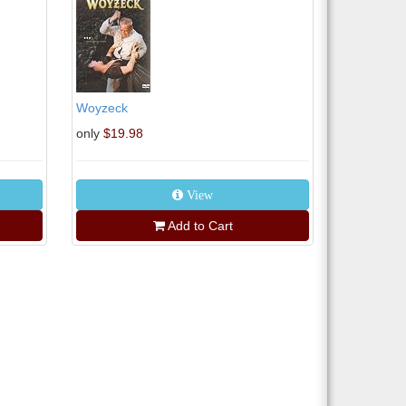
Woyzeck
only
$19.98
View
Add to Cart