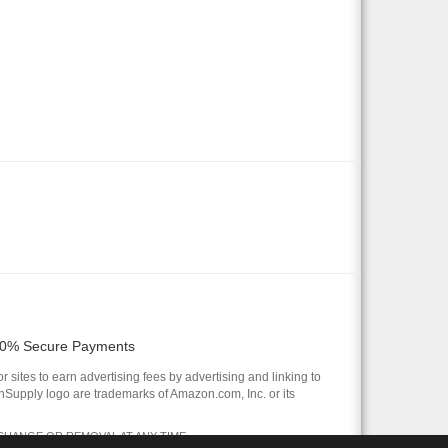
0% Secure Payments
 sites to earn advertising fees by advertising and linking to
pply logo are trademarks of Amazon.com, Inc. or its
 CHANGE OR REMOVAL AT ANY TIME.