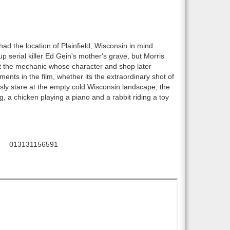
ad the location of Plainfield, Wisconsin in mind.
 serial killer Ed Gein's mother's grave, but Morris
t the mechanic whose character and shop later
nts in the film, whether its the extraordinary shot of
sly stare at the empty cold Wisconsin landscape, the
 a chicken playing a piano and a rabbit riding a toy
013131156591
C: