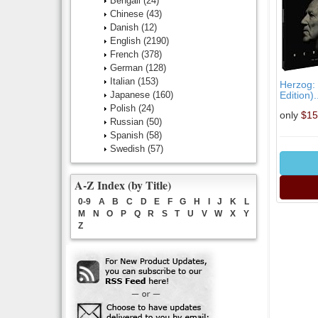
Bengali
(24)
Chinese
(43)
Danish
(12)
English
(2190)
French
(378)
German
(128)
Italian
(153)
Herzog: 
Japanese
(160)
Edition).
Polish
(24)
only
$15
Russian
(50)
Spanish
(58)
Swedish
(57)
A-Z Index (by Title)
0-9
A
B
C
D
E
F
G
H
I
J
K
L
M
N
O
P
Q
R
S
T
U
V
W
X
Y
Z