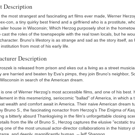
t Description
 the most strangest and fascinating art films ever made, Werner Herzog'
ex-con, a tiny quirky best friend and a girlfriend who is a prostitute, 
 trailer house in Wisconsin; Which Herzog purposely shot in the hometow
o cast the roles of the townspeople with the real town locals, but he w
character. Bruno's lifestory is as strange and sad as the story itself, a
institution from most of his early life.
cturer Description
roszek is released from prison and ekes out a living as a street musicia
ey are harried and beaten by Eva's pimps, they join Bruno's neighbor, 
in Wisconsin in search of the American dream.
is one of Werner Herzog's most accessible films, and one of his best. He
lement in this mesmerizing, seriocomic "ballad" of America, in which a trio
hat wealth and comfort await in America. Their naive American dream tur
by Bruno S., the fascinating nonactor from Herzog's
The Enigma of Kas
ng a bitterly absurd Thanksgiving in the film's unforgettable closing scen
etails from the life of Bruno S., Herzog captures the elusive "ecstatic tr
 one of the most unusual actor-director collaborations in the history of
izarre, and deeply, magnificently human.
--Jeff Shannon