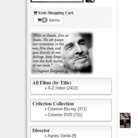
Your Shopping Cart
Items
0
All Films (by Title)
A-Z Index
(2412)
Criterion Collection
Criterion Blu-ray
(371)
Criterion DVD
(731)
Director
Agnès Varda
(9)