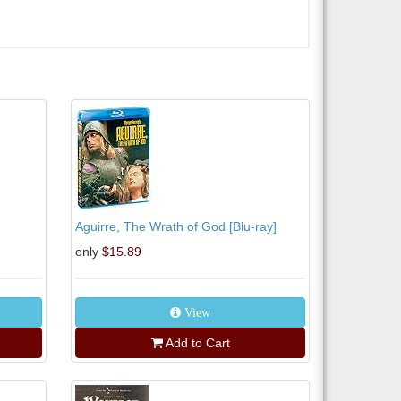
Aguirre, The Wrath of God [Blu-ray]
only
$15.89
View
Add to Cart