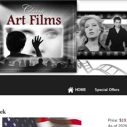
HOME
Special Offers
zek
Price:
$19
As of 202