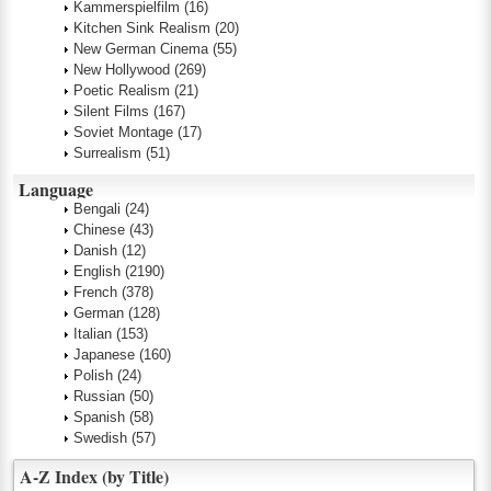
Kammerspielfilm
(16)
Kitchen Sink Realism
(20)
New German Cinema
(55)
New Hollywood
(269)
Poetic Realism
(21)
Silent Films
(167)
Soviet Montage
(17)
Surrealism
(51)
Language
Bengali
(24)
Chinese
(43)
Danish
(12)
English
(2190)
French
(378)
German
(128)
Italian
(153)
Japanese
(160)
Polish
(24)
Russian
(50)
Spanish
(58)
Swedish
(57)
A-Z Index (by Title)