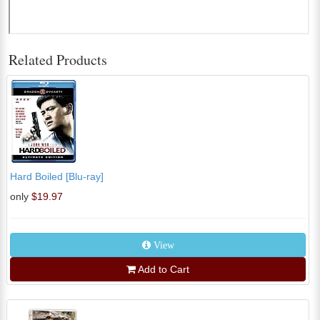
Related Products
Hard Boiled [Blu-ray]
only
$19.97
View
Add to Cart