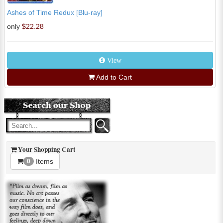
Ashes of Time Redux [Blu-ray]
only
$22.28
View
Add to Cart
Your Shopping Cart
Items
0