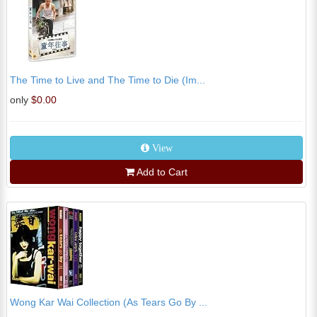
The Time to Live and The Time to Die (Im...
only
$0.00
View
Add to Cart
Wong Kar Wai Collection (As Tears Go By ...