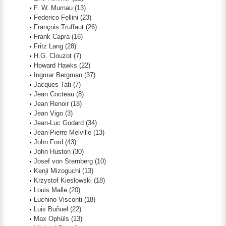
F. W. Murnau
(13)
Federico Fellini
(23)
François Truffaut
(26)
Frank Capra
(16)
Fritz Lang
(28)
H.G. Clouzot
(7)
Howard Hawks
(22)
Ingmar Bergman
(37)
Jacques Tati
(7)
Jean Cocteau
(8)
Jean Renoir
(18)
Jean Vigo
(3)
Jean-Luc Godard
(34)
Jean-Pierre Melville
(13)
John Ford
(43)
John Huston
(30)
Josef von Sternberg
(10)
Kenji Mizoguchi
(13)
Krzystof Kieslowski
(18)
Louis Malle
(20)
Luchino Visconti
(18)
Luis Buñuel
(22)
Max Ophüls
(13)