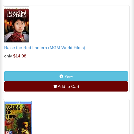
Raise the Red Lantern (MGM World Films)
only
$14.98
View
Add to Cart