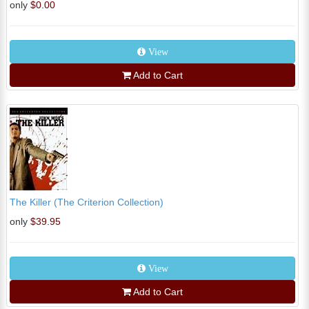
only
$0.00
View
Add to Cart
The Killer (The Criterion Collection)
only
$39.95
View
Add to Cart