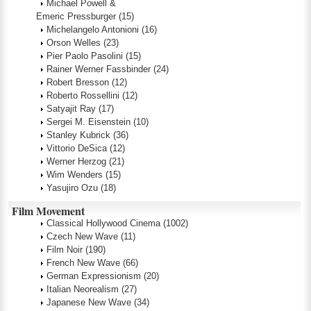
Michael Powell &
Emeric Pressburger
(15)
Michelangelo Antonioni
(16)
Orson Welles
(23)
Pier Paolo Pasolini
(15)
Rainer Werner Fassbinder
(24)
Robert Bresson
(12)
Roberto Rossellini
(12)
Satyajit Ray
(17)
Sergei M. Eisenstein
(10)
Stanley Kubrick
(36)
Vittorio DeSica
(12)
Werner Herzog
(21)
Wim Wenders
(15)
Yasujiro Ozu
(18)
Film Movement
Classical Hollywood Cinema
(1002)
Czech New Wave
(11)
Film Noir
(190)
French New Wave
(66)
German Expressionism
(20)
Italian Neorealism
(27)
Japanese New Wave
(34)