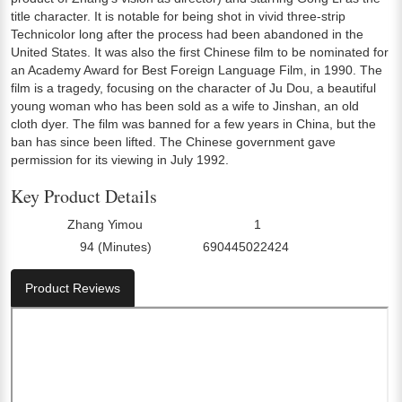
title character. It is notable for being shot in vivid three-strip
Technicolor long after the process had been abandoned in the
United States. It was also the first Chinese film to be nominated for
an Academy Award for Best Foreign Language Film, in 1990. The
film is a tragedy, focusing on the character of Ju Dou, a beautiful
young woman who has been sold as a wife to Jinshan, an old
cloth dyer. The film was banned for a few years in China, but the
ban has since been lifted. The Chinese government gave
permission for its viewing in July 1992.
Key Product Details
Zhang Yimou
1
Director:
Number Of Discs:
94 (Minutes)
690445022424
Run Time:
UPC:
Product Reviews