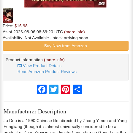
Price:
$16.98
As of 2026-08-06 08:39:20 UTC
(more info)
Availability:
Not Available
- stock arriving soon
Buy Now from Amazon
Product Information
(more info)
View Product Details
Read Amazon Product Reviews
Facebook
Twitter
Pinterest
Share
Manufacturer Description
Ju Dou is a 1990 Chinese film directed by Zhang Yimou and Yang
Fengliang (though it is almost universally considered to be a
product of Zhang's vision as director) and starring Gong Li as the