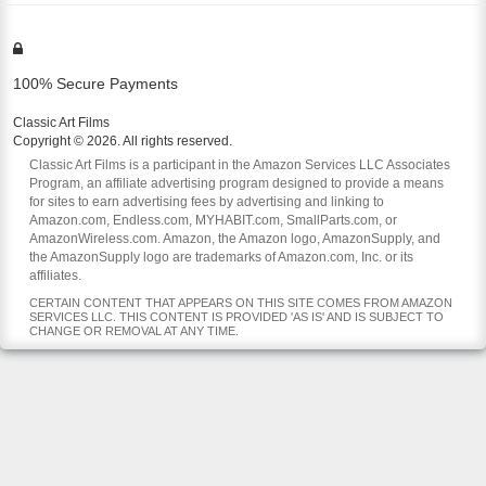
100% Secure Payments
Classic Art Films
Copyright © 2026. All rights reserved.
Classic Art Films is a participant in the Amazon Services LLC Associates
Program, an affiliate advertising program designed to provide a means
for sites to earn advertising fees by advertising and linking to
Amazon.com, Endless.com, MYHABIT.com, SmallParts.com, or
AmazonWireless.com. Amazon, the Amazon logo, AmazonSupply, and
the AmazonSupply logo are trademarks of Amazon.com, Inc. or its
affiliates.
CERTAIN CONTENT THAT APPEARS ON THIS SITE COMES FROM AMAZON
SERVICES LLC. THIS CONTENT IS PROVIDED 'AS IS' AND IS SUBJECT TO
CHANGE OR REMOVAL AT ANY TIME.