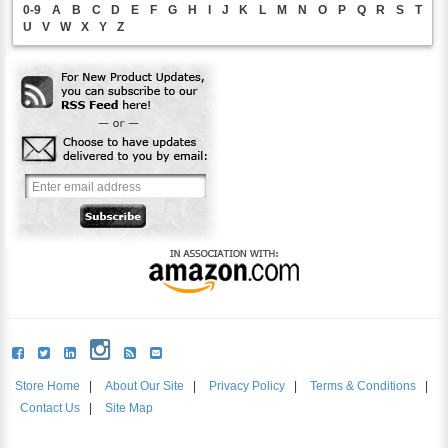
0-9
A
B
C
D
E
F
G
H
I
J
K
L
M
N
O
P
Q
R
S
T
U
V
W
X
Y
Z
Store Home
|
About Our Site
|
Privacy Policy
|
Terms & Conditions
|
Contact Us
|
Site Map