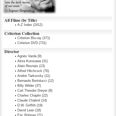
All Films (by Title)
A-Z Index
(2412)
Criterion Collection
Criterion Blu-ray
(371)
Criterion DVD
(731)
Director
Agnès Varda
(9)
Akira Kurosawa
(31)
Alain Resnais
(13)
Alfred Hitchcock
(76)
Andrei Tarkovsky
(11)
Bernardo Bertolucci
(12)
Billy Wilder
(37)
Carl Theodor Dreyer
(8)
Charles Chaplin
(22)
Claude Chabrol
(14)
D.W. Griffith
(19)
David Lean
(18)
Eric Rohmer
(21)