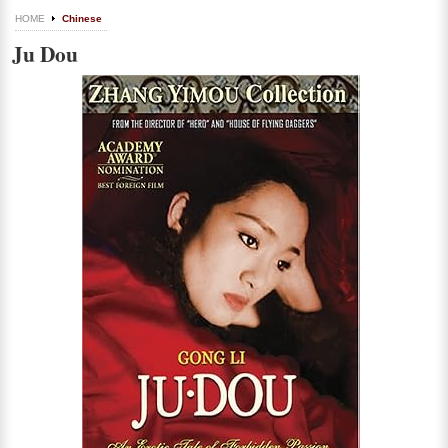
HOME
Chinese
Ju Dou