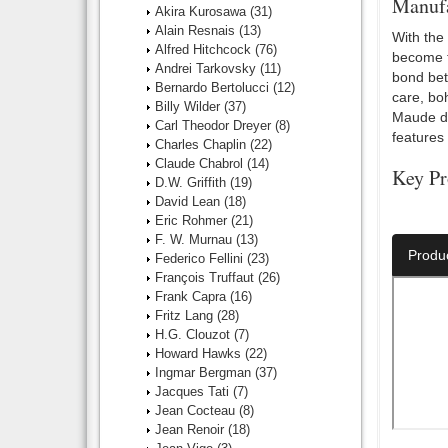
Manufa
Akira Kurosawa
(31)
Alain Resnais
(13)
With the
Alfred Hitchcock
(76)
become th
Andrei Tarkovsky
(11)
bond bet
Bernardo Bertolucci
(12)
care, bo
Billy Wilder
(37)
Maude di
Carl Theodor Dreyer
(8)
features
Charles Chaplin
(22)
Claude Chabrol
(14)
Key Pr
D.W. Griffith
(19)
David Lean
(18)
Director:
Eric Rohmer
(21)
F. W. Murnau
(13)
Produ
Federico Fellini
(23)
François Truffaut
(26)
Frank Capra
(16)
Fritz Lang
(28)
H.G. Clouzot
(7)
Howard Hawks
(22)
Ingmar Bergman
(37)
Jacques Tati
(7)
Jean Cocteau
(8)
Jean Renoir
(18)