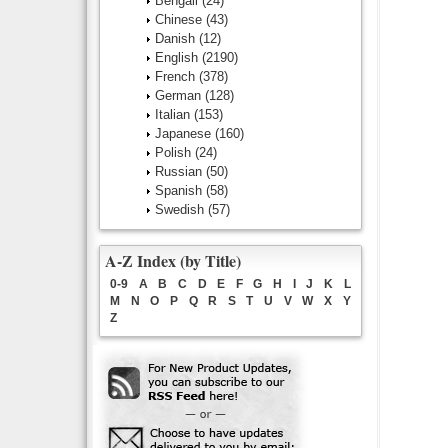
Bengali
(24)
Chinese
(43)
Danish
(12)
English
(2190)
French
(378)
German
(128)
Italian
(153)
Japanese
(160)
Polish
(24)
Russian
(50)
Spanish
(58)
Swedish
(57)
A-Z Index (by Title)
0-9
A
B
C
D
E
F
G
H
I
J
K
L
M
N
O
P
Q
R
S
T
U
V
W
X
Y
Z