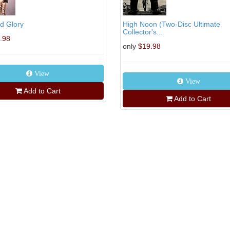
d Glory
High Noon (Two-Disc Ultimate
Collector's...
.98
only
$19.98
View
View
Add to Cart
Add to Cart