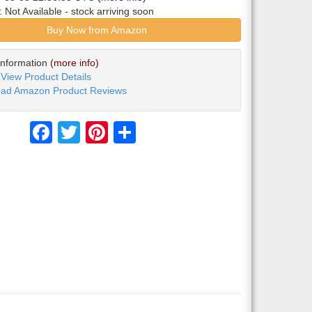
y:
Not Available
- stock arriving soon
Buy Now from Amazon
Information
(more info)
View Product Details
ad Amazon Product Reviews
Facebook
Twitter
Pinterest
Share