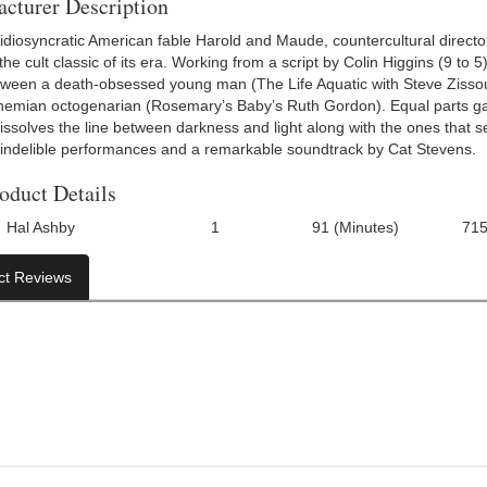
cturer Description
 idiosyncratic American fable Harold and Maude, countercultural direct
e cult classic of its era. Working from a script by Colin Higgins (9 to 5
ween a death-obsessed young man (The Life Aquatic with Steve Zissou’
hemian octogenarian (Rosemary’s Baby’s Ruth Gordon). Equal parts g
ssolves the line between darkness and light along with the ones that s
 indelible performances and a remarkable soundtrack by Cat Stevens.
oduct Details
Hal Ashby
1
91 (Minutes)
71
Number Of Discs:
Run Time:
UPC:
ct Reviews