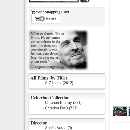
Your Shopping Cart
Items
0
All Films (by Title)
A-Z Index
(2412)
Criterion Collection
Criterion Blu-ray
(371)
Criterion DVD
(731)
Director
Agnès Varda
(9)