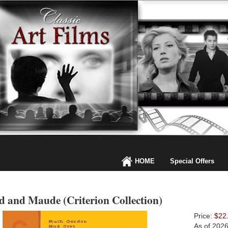
HOME
Special Offers
d and Maude (Criterion Collection)
Price:
$22
As of 202