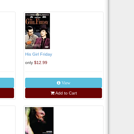
His Girl Friday
only
$12.99
View
Add to Cart