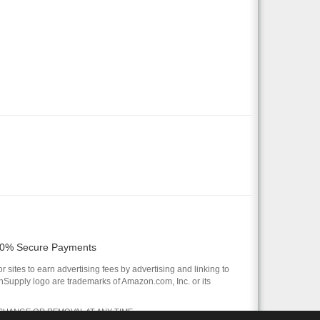
0% Secure Payments
 sites to earn advertising fees by advertising and linking to
pply logo are trademarks of Amazon.com, Inc. or its
 CHANGE OR REMOVAL AT ANY TIME.