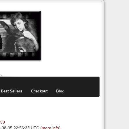
items
0
Best Sellers
Checkout
Blog
.99
6-08-05 22:56:35 UTC
(more info)