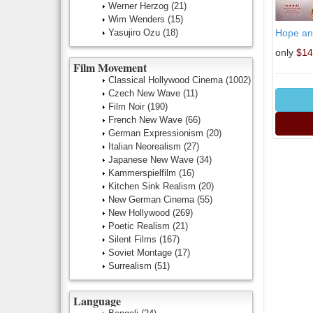
Werner Herzog
(21)
Wim Wenders
(15)
Yasujiro Ozu
(18)
Hope an
only
$14
Film Movement
Classical Hollywood Cinema
(1002)
Czech New Wave
(11)
Film Noir
(190)
French New Wave
(66)
German Expressionism
(20)
Italian Neorealism
(27)
Japanese New Wave
(34)
Kammerspielfilm
(16)
Kitchen Sink Realism
(20)
New German Cinema
(55)
New Hollywood
(269)
Poetic Realism
(21)
Silent Films
(167)
Soviet Montage
(17)
Surrealism
(51)
Language