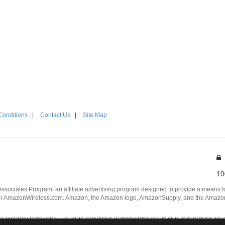
Conditions
|
Contact Us
|
Site Map
10
Associates Program, an affiliate advertising program designed to provide a means for
 AmazonWireless.com. Amazon, the Amazon logo, AmazonSupply, and the AmazonSu
AMAZON SERVICES LLC. THIS CONTENT IS PROVIDED 'AS IS' AND IS SUBJECT TO