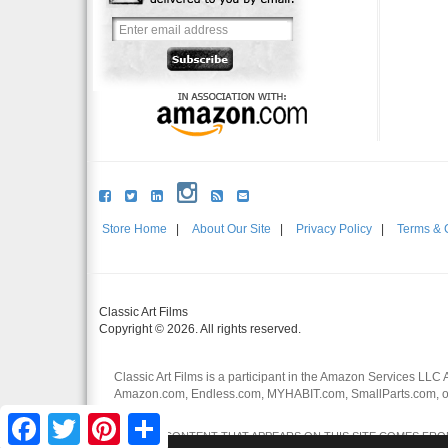
Store Home
|
About Our Site
|
Privacy Policy
|
Terms & 
Classic Art Films
Copyright © 2026. All rights reserved.
Classic Art Films is a participant in the Amazon Services LLC 
Amazon.com, Endless.com, MYHABIT.com, SmallParts.com, or
affiliates.
Facebook
Twitter
Pinterest
Share
CERTAIN CONTENT THAT APPEARS ON THIS SITE COMES FROM 