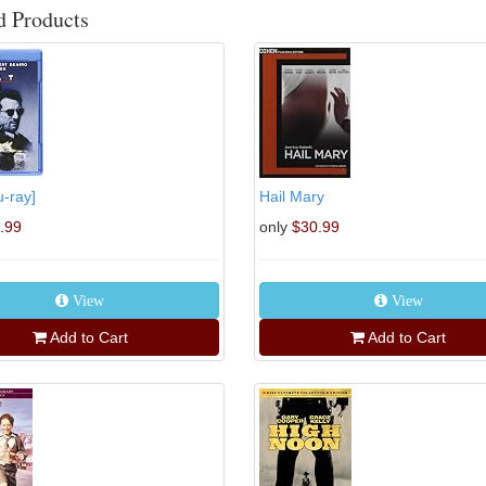
d Products
u-ray]
Hail Mary
.99
only
$30.99
View
View
Add to Cart
Add to Cart