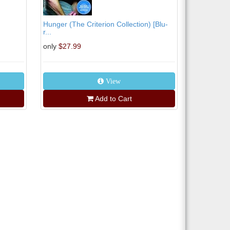
Hunger (The Criterion Collection) [Blu-
r...
only
$27.99
View
Add to Cart