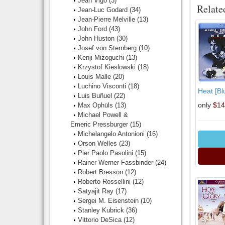
Jean Vigo
(3)
Relate
Jean-Luc Godard
(34)
Jean-Pierre Melville
(13)
John Ford
(43)
John Huston
(30)
Josef von Sternberg
(10)
Kenji Mizoguchi
(13)
Krzystof Kieslowski
(18)
Louis Malle
(20)
Luchino Visconti
(18)
Heat [Bl
Luis Buñuel
(22)
only
$14
Max Ophüls
(13)
Michael Powell &
Emeric Pressburger
(15)
Michelangelo Antonioni
(16)
Orson Welles
(23)
Pier Paolo Pasolini
(15)
Rainer Werner Fassbinder
(24)
Robert Bresson
(12)
Roberto Rossellini
(12)
Satyajit Ray
(17)
Sergei M. Eisenstein
(10)
Stanley Kubrick
(36)
Vittorio DeSica
(12)