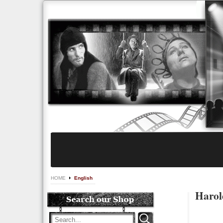
HOME
English
Harol