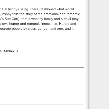
or Hal Ashby (Being There) fashioned what would
), Ashby tells the story of the emotional and romantic
s Bud Cort) from a wealthy family and a devil-may-
allows humor and romantic innocence, Harold and
eparate people by class, gender, and age, and it
5515094610