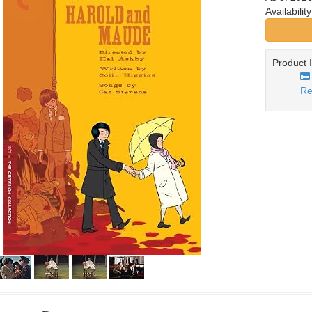
Availabilit
Product 
Re