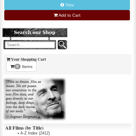
View
Add to Cart
Your Shopping Cart
Items
0
All Films (by Title)
A-Z Index
(2412)