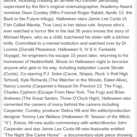
before, including creating an all-new HD transfer personally
supervised by the film's original cinematographer, Academy-Award
nominee Dean Cundey (Who Framed Roger Rabbit, Apollo 13, the
Back to the Future trilogy). Halloween stars Jamie Lee Curtis (A
Fish Called Wanda, True Lies) in her debut role. Anyone who's
ever watched a horror film in the last 35 years knows the story of
Michael Myers, who as a child, butchered his sister with a kitchen
knife. Committed to a mental institution and watched over by Dr.
Loomis (Donald Pleasance, Halloween II, IV & V, Fantastic
Voyage), he engineers his escape 15 years later, returning to his
hometown of Haddonfield, Illinois on Halloween night to terrorize
anyone who gets in his way, including babysitter Laurie Strode
(Curtis). Co-starring P.J. Soles (Carrie, Stripes, Rock 'n Roll High
School), Kyle Richards (The Watcher in the Woods, Eaten Alive),
Nancy Loomis (Carpenter's Assault On Precinct 13, The Fog),
Charles Cyphers (Escape From New York, The Fog) and Brian
Andrews (The Great Santini, Three O'Clock High), Halloween also
cemented the careers of many behind the camera including
Carpenter, Cundey, producer Debra Hill and film editor/production
designer Tommy Lee Wallace (Halloween III: Season of the Witch,
''It''). Extras: All-new audio commentary with writer/director John
Carpenter and star Jamie Lee Curtis All-new featurette entitled
"The Night She Came Home" - a documentary-style piece showing