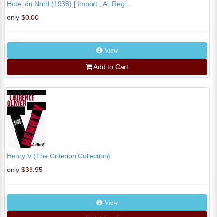
Hotel du Nord (1938) [ Import , All Regi...
only
$0.00
View
Add to Cart
Henry V (The Criterion Collection)
only
$39.95
View