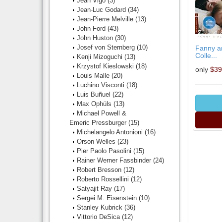
Jean Vigo
(3)
Jean-Luc Godard
(34)
Jean-Pierre Melville
(13)
John Ford
(43)
John Huston
(30)
Josef von Sternberg
(10)
Fanny an
Colle...
Kenji Mizoguchi
(13)
Krzystof Kieslowski
(18)
only
$39
Louis Malle
(20)
Luchino Visconti
(18)
Luis Buñuel
(22)
Max Ophüls
(13)
Michael Powell &
Emeric Pressburger
(15)
Michelangelo Antonioni
(16)
Orson Welles
(23)
Pier Paolo Pasolini
(15)
Rainer Werner Fassbinder
(24)
Robert Bresson
(12)
Roberto Rossellini
(12)
Satyajit Ray
(17)
Sergei M. Eisenstein
(10)
Stanley Kubrick
(36)
Vittorio DeSica
(12)