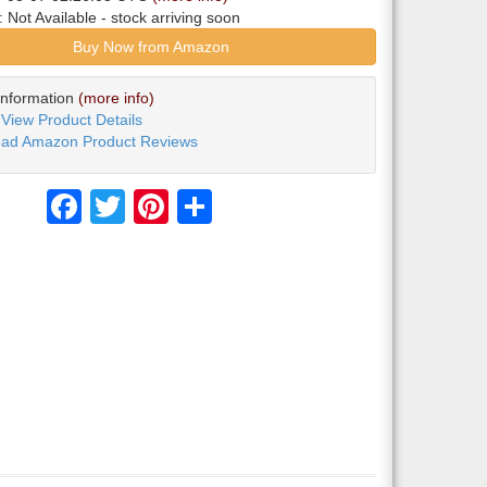
y:
Not Available
- stock arriving soon
Buy Now from Amazon
Information
(more info)
View Product Details
ad Amazon Product Reviews
Facebook
Twitter
Pinterest
Share