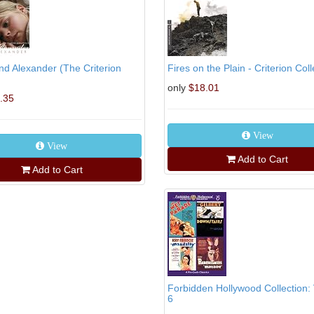
d Alexander (The Criterion
Fires on the Plain - Criterion Colle
only
$18.01
.35
View
View
Add to Cart
Add to Cart
Forbidden Hollywood Collection:
6