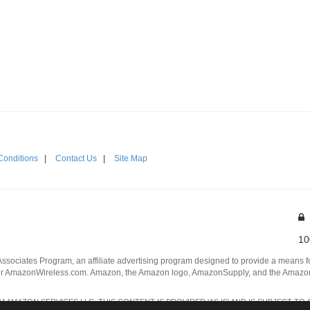
Conditions
|
Contact Us
|
Site Map
10
Associates Program, an affiliate advertising program designed to provide a means for
 AmazonWireless.com. Amazon, the Amazon logo, AmazonSupply, and the AmazonSu
AMAZON SERVICES LLC. THIS CONTENT IS PROVIDED 'AS IS' AND IS SUBJECT TO