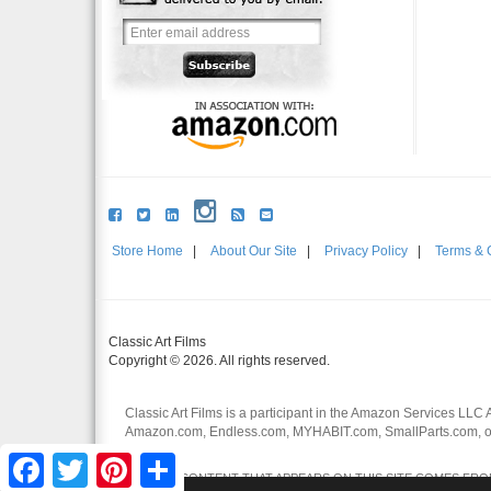
Store Home
|
About Our Site
|
Privacy Policy
|
Terms & 
Classic Art Films
Copyright © 2026. All rights reserved.
Classic Art Films is a participant in the Amazon Services LLC 
Amazon.com, Endless.com, MYHABIT.com, SmallParts.com, or
affiliates.
Facebook
Twitter
Pinterest
Share
CERTAIN CONTENT THAT APPEARS ON THIS SITE COMES FROM 