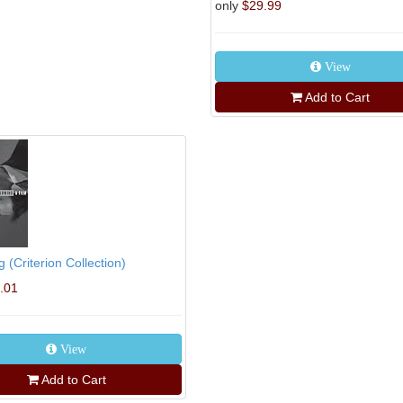
only
$29.99
View
Add to Cart
g (Criterion Collection)
.01
View
Add to Cart