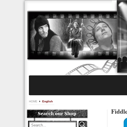
HOME
English
Fiddl