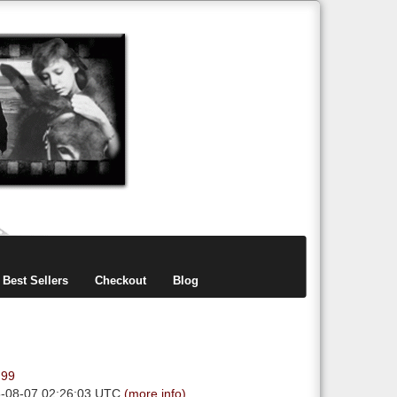
items
0
Best Sellers
Checkout
Blog
.99
6-08-07 02:26:03 UTC
(more info)