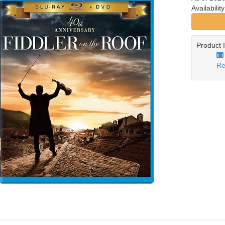
Availabilit
Product 
Re