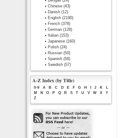
Bengali
(24)
Chinese
(43)
Danish
(12)
English
(2190)
French
(378)
German
(128)
Italian
(153)
Japanese
(160)
Polish
(24)
Russian
(50)
Spanish
(58)
Swedish
(57)
A-Z Index (by Title)
0-9
A
B
C
D
E
F
G
H
I
J
K
L
M
N
O
P
Q
R
S
T
U
V
W
X
Y
Z