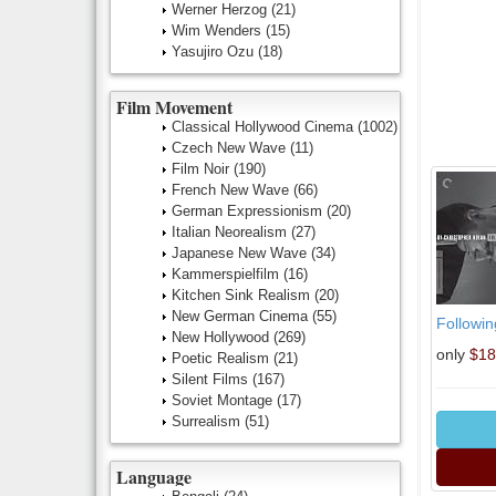
Werner Herzog
(21)
Wim Wenders
(15)
Yasujiro Ozu
(18)
Film Movement
Classical Hollywood Cinema
(1002)
Czech New Wave
(11)
Film Noir
(190)
French New Wave
(66)
German Expressionism
(20)
Italian Neorealism
(27)
Japanese New Wave
(34)
Kammerspielfilm
(16)
Kitchen Sink Realism
(20)
New German Cinema
(55)
Followin
New Hollywood
(269)
only
$18
Poetic Realism
(21)
Silent Films
(167)
Soviet Montage
(17)
Surrealism
(51)
Language