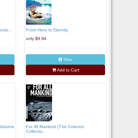
ctio...
From Here to Eternity
only
$9.94
View
Add to Cart
 Volume
For All Mankind (The Criterion
Collectio...