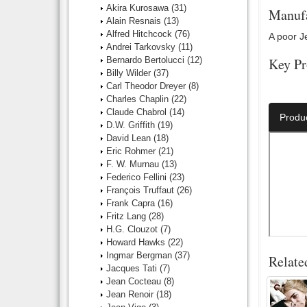
Akira Kurosawa
(31)
Manufa
Alain Resnais
(13)
Alfred Hitchcock
(76)
A poor Je
Andrei Tarkovsky
(11)
Bernardo Bertolucci
(12)
Key Pr
Billy Wilder
(37)
Carl Theodor Dreyer
(8)
Director:
Charles Chaplin
(22)
Claude Chabrol
(14)
Produ
D.W. Griffith
(19)
David Lean
(18)
Eric Rohmer
(21)
F. W. Murnau
(13)
Federico Fellini
(23)
François Truffaut
(26)
Frank Capra
(16)
Fritz Lang
(28)
H.G. Clouzot
(7)
Howard Hawks
(22)
Ingmar Bergman
(37)
Relate
Jacques Tati
(7)
Jean Cocteau
(8)
Jean Renoir
(18)