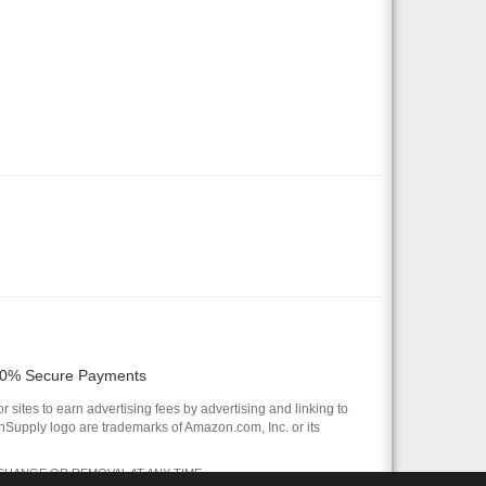
0% Secure Payments
 sites to earn advertising fees by advertising and linking to
pply logo are trademarks of Amazon.com, Inc. or its
 CHANGE OR REMOVAL AT ANY TIME.