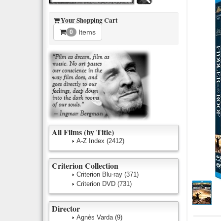
Your Shopping Cart
Items
0
All Films (by Title)
A-Z Index
(2412)
Criterion Collection
Criterion Blu-ray
(371)
Criterion DVD
(731)
Director
Agnès Varda
(9)