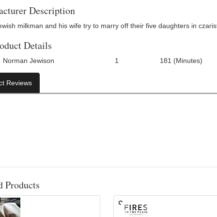
cturer Description
wish milkman and his wife try to marry off their five daughters in czaris
oduct Details
Norman Jewison
1
181 (Minutes)
Number Of Discs:
Run Time:
U
ct Reviews
d Products