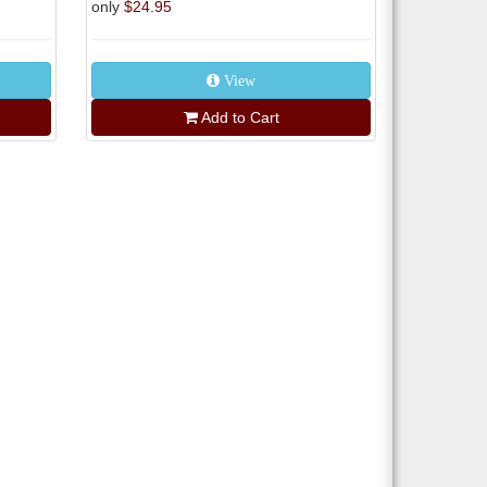
only
$24.95
View
Add to Cart