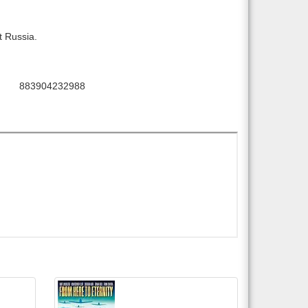
t Russia.
883904232988
PC: