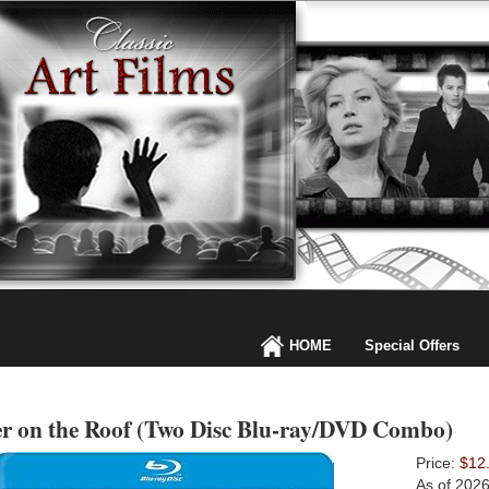
HOME
Special Offers
er on the Roof (Two Disc Blu-ray/DVD Combo)
Price:
$12
As of 202