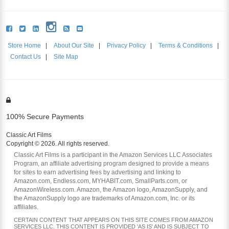
Store Home
|
About Our Site
|
Privacy Policy
|
Terms & Conditions
|
Contact Us
|
Site Map
100% Secure Payments
Classic Art Films
Copyright © 2026. All rights reserved.
Classic Art Films is a participant in the Amazon Services LLC Associates
Program, an affiliate advertising program designed to provide a means
for sites to earn advertising fees by advertising and linking to
Amazon.com, Endless.com, MYHABIT.com, SmallParts.com, or
AmazonWireless.com. Amazon, the Amazon logo, AmazonSupply, and
the AmazonSupply logo are trademarks of Amazon.com, Inc. or its
affiliates.
CERTAIN CONTENT THAT APPEARS ON THIS SITE COMES FROM AMAZON
SERVICES LLC. THIS CONTENT IS PROVIDED 'AS IS' AND IS SUBJECT TO