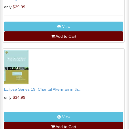
only
$29.99
View
Add to Cart
Eclipse Series 19: Chantal Akerman in th...
only
$34.99
View
Add to Cart