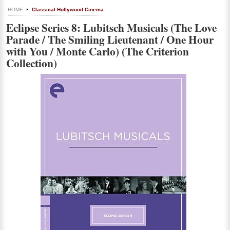
HOME
Classical Hollywood Cinema
Eclipse Series 8: Lubitsch Musicals (The Love
Parade / The Smiling Lieutenant / One Hour
with You / Monte Carlo) (The Criterion
Collection)