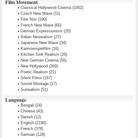
Film Movement
Classical Hollywood Cinema
(1002)
Czech New Wave
(11)
Film Noir
(190)
French New Wave
(66)
German Expressionism
(20)
Italian Neorealism
(27)
Japanese New Wave
(34)
Kammerspielfilm
(16)
Kitchen Sink Realism
(20)
New German Cinema
(55)
New Hollywood
(269)
Poetic Realism
(21)
Silent Films
(167)
Soviet Montage
(17)
Surrealism
(51)
Language
Bengali
(24)
Chinese
(43)
Danish
(12)
English
(2190)
French
(378)
German
(128)