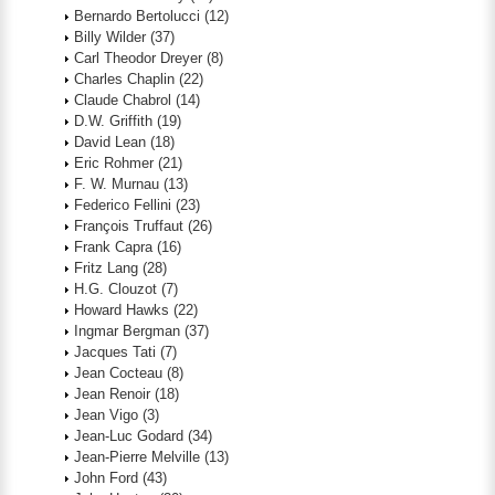
Bernardo Bertolucci
(12)
Billy Wilder
(37)
Carl Theodor Dreyer
(8)
Charles Chaplin
(22)
Claude Chabrol
(14)
D.W. Griffith
(19)
David Lean
(18)
Eric Rohmer
(21)
F. W. Murnau
(13)
Federico Fellini
(23)
François Truffaut
(26)
Frank Capra
(16)
Fritz Lang
(28)
H.G. Clouzot
(7)
Howard Hawks
(22)
Ingmar Bergman
(37)
Jacques Tati
(7)
Jean Cocteau
(8)
Jean Renoir
(18)
Jean Vigo
(3)
Jean-Luc Godard
(34)
Jean-Pierre Melville
(13)
John Ford
(43)