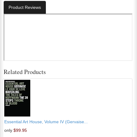
Product Reviews
Related Products
Essential Art House, Volume IV (Gervaise...
only
$99.95