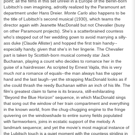
point; all the films in this set unreel in a Europe of the Berlin-born
Lubitsch's own imagining, adroitly realized by the Paramount art
department under Hans Dreier.
Monte Carlo
also happens to be
the title of Lubitsch's second musical (1930), which teams the
director again with Jeanette MacDonald but not Chevalier (busy
on other Paramount projects). She's a scatterbrained countess
who's stepped out of her wedding gown to avoid marrying a silly-
ass duke (Claude Allister) and hopped the first train handy--
especially handy, given that she's in her lingerie. The Chevalier
part is taken by Scottish-born musical comedy star Jack
Buchanan, playing a count who decides to romance her in the
guise of a hairdresser. As scripted by Ernest Vajda, this is very
much
not
a romance of equals--the man always has the upper
hand and the last laugh--yet the strapping MacDonald looks as if
she could thrash the reedy Buchanan within an inch of his life. The
film's greatest claim to fame is its bravura, still-exhilarating
"Beyond the Blue Horizon" sequence, in which MacDonald sings
that song out the window of her train compartment and everything
in the known world, from the chug-chugging engine to the fringe
quivering on the windowshade to entire sunny fields populated
with farmworkers, joins in ecstatic support of the melody. A
landmark sequence; and yet the movie's most magical instance of
the Lubitsch touch is a quiet moment with the countess striding in