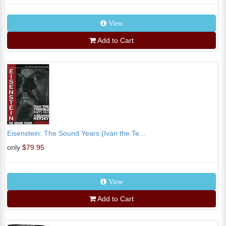
View
Add to Cart
Eisenstein: The Sound Years (Ivan the Te...
only
$79.95
View
Add to Cart