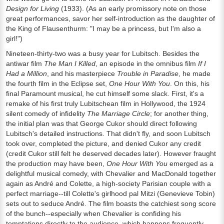
Design for Living
(1933). (As an early promissory note on those
great performances, savor her self-introduction as the daughter of
the King of Flausenthurm: "I may be a princess, but I'm also a
girl!")
Nineteen-thirty-two was a busy year for Lubitsch. Besides the
antiwar film
The Man I Killed
, an episode in the omnibus film
If I
Had a Million
, and his masterpiece
Trouble in Paradise
, he made
the fourth film in the Eclipse set,
One Hour With You
. On this, his
final Paramount musical, he cut himself some slack. First, it's a
remake of his first truly Lubitschean film in Hollywood, the 1924
silent comedy of infidelity
The Marriage Circle
; for another thing,
the initial plan was that George Cukor should direct following
Lubitsch's detailed instructions. That didn't fly, and soon Lubitsch
took over, completed the picture, and denied Cukor any credit
(credit Cukor still felt he deserved decades later). However fraught
the production may have been,
One Hour With You
emerged as a
delightful musical comedy, with Chevalier and MacDonald together
again as André and Colette, a high-society Parisian couple with a
perfect marriage--till Colette's girlhood pal Mitzi (Genevieve Tobin)
sets out to seduce André. The film boasts the catchiest song score
of the bunch--especially when Chevalier is confiding his
temptations directly to the audience, which happens frequently.