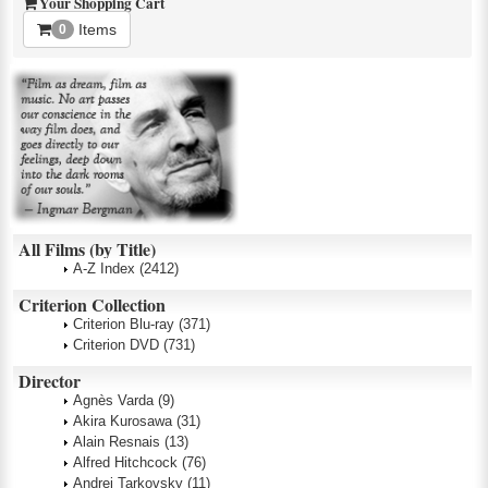
Your Shopping Cart
Items
0
All Films (by Title)
A-Z Index
(2412)
Criterion Collection
Criterion Blu-ray
(371)
Criterion DVD
(731)
Director
Agnès Varda
(9)
Akira Kurosawa
(31)
Alain Resnais
(13)
Alfred Hitchcock
(76)
Andrei Tarkovsky
(11)