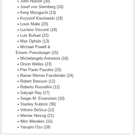
John Huston
(30)
Josef von Sternberg
(10)
Kenji Mizoguchi
(13)
Krzystof Kieslowski
(18)
Louis Malle
(20)
Luchino Visconti
(18)
Luis Buñuel
(22)
Max Ophüls
(13)
Michael Powell &
Emeric Pressburger
(15)
Michelangelo Antonioni
(16)
Orson Welles
(23)
Pier Paolo Pasolini
(15)
Rainer Werner Fassbinder
(24)
Robert Bresson
(12)
Roberto Rossellini
(12)
Satyajit Ray
(17)
Sergei M. Eisenstein
(10)
Stanley Kubrick
(36)
Vittorio DeSica
(12)
Werner Herzog
(21)
Wim Wenders
(15)
Yasujiro Ozu
(18)