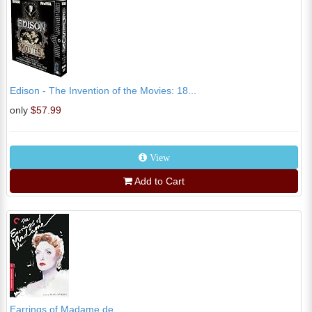
Edison - The Invention of the Movies: 18...
only
$57.99
View
Add to Cart
Earrings of Madame de...