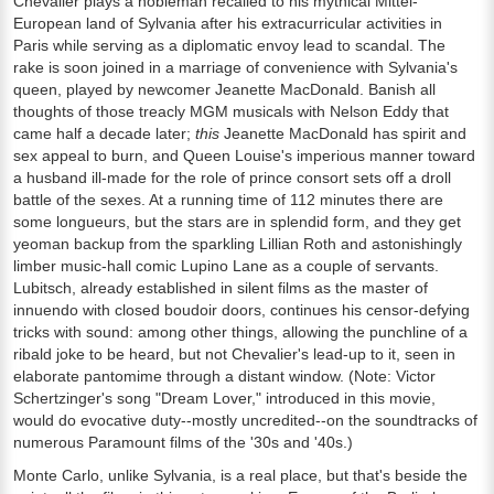
Chevalier plays a nobleman recalled to his mythical Mittel-
European land of Sylvania after his extracurricular activities in
Paris while serving as a diplomatic envoy lead to scandal. The
rake is soon joined in a marriage of convenience with Sylvania's
queen, played by newcomer Jeanette MacDonald. Banish all
thoughts of those treacly MGM musicals with Nelson Eddy that
came half a decade later;
this
Jeanette MacDonald has spirit and
sex appeal to burn, and Queen Louise's imperious manner toward
a husband ill-made for the role of prince consort sets off a droll
battle of the sexes. At a running time of 112 minutes there are
some longueurs, but the stars are in splendid form, and they get
yeoman backup from the sparkling Lillian Roth and astonishingly
limber music-hall comic Lupino Lane as a couple of servants.
Lubitsch, already established in silent films as the master of
innuendo with closed boudoir doors, continues his censor-defying
tricks with sound: among other things, allowing the punchline of a
ribald joke to be heard, but not Chevalier's lead-up to it, seen in
elaborate pantomime through a distant window. (Note: Victor
Schertzinger's song "Dream Lover," introduced in this movie,
would do evocative duty--mostly uncredited--on the soundtracks of
numerous Paramount films of the '30s and '40s.)
Monte Carlo, unlike Sylvania, is a real place, but that's beside the