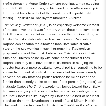
profile through a Monte Carlo park one evening, a man stepping
up to flirt with her, a cutaway to his friend as an offscreen slap is
heard, and back to a shot of the countess still in profile, still
striding, unperturbed, her rhythm unbroken. Sublime.
The Smiling Lieutenant
(1931) is an especially welcome element
of the set, given that it was for many years thought to have been
lost. It also marks a salutary advance over the previous films, as
Lubitsch's first collaboration with writer Samson Raphaelson;
Raphaelson became the director's most invaluable creative
partner, the two working in such harmony that Raphaelson
proposed some of the most "Lubitschean" visual ideas in their
films and Lubitsch came up with some of the funniest lines.
Raphaelson may also have been instrumental in nudging the
director toward a more egalitarian sexual politics--something to be
applauded not out of political correctness but because comedy
between equally matched parties tends to be much richer and
funnier than comedy at the expense of one person (or gender), as
in
Monte Carlo
.
The Smiling Lieutenant
builds toward the unlikely
but very satisfying collusion of the two women in playboy-officer
Maurice Chevalier's life, played by Claudette Colbert at her most
exquisite (in normally verboten left profile!) and Miriam Hopkins,
who would go on to shine for Lubitsch in
Trouble in Paradise
and