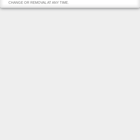
CHANGE OR REMOVAL AT ANY TIME.