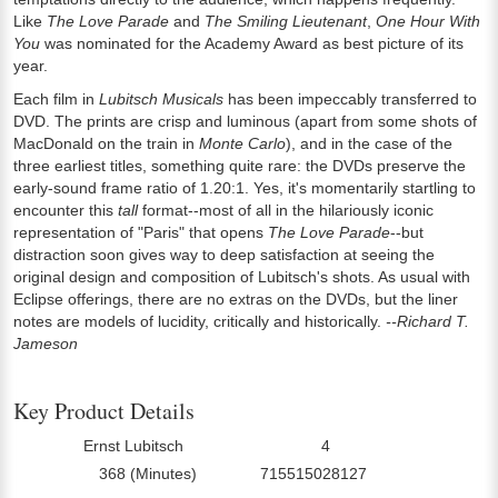
Like
The Love Parade
and
The Smiling Lieutenant
,
One Hour With
You
was nominated for the Academy Award as best picture of its
year.
Each film in
Lubitsch Musicals
has been impeccably transferred to
DVD. The prints are crisp and luminous (apart from some shots of
MacDonald on the train in
Monte Carlo
), and in the case of the
three earliest titles, something quite rare: the DVDs preserve the
early-sound frame ratio of 1.20:1. Yes, it's momentarily startling to
encounter this
tall
format--most of all in the hilariously iconic
representation of "Paris" that opens
The Love Parade
--but
distraction soon gives way to deep satisfaction at seeing the
original design and composition of Lubitsch's shots. As usual with
Eclipse offerings, there are no extras on the DVDs, but the liner
notes are models of lucidity, critically and historically.
--Richard T.
Jameson
Key Product Details
Ernst Lubitsch
4
Director:
Number Of Discs:
368 (Minutes)
715515028127
Run Time:
UPC: