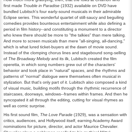
first made
Trouble in Paradise
(1932) available on DVD have
bundled Lubitsch's four early-sound musicals in their admirable
Eclipse series. This wonderful quartet of still-saucy and beguiling
comedies provides bounteous entertainment while also defining a
period in film history--and constituting a monument to a director
who knew there should be more to "the talkies" than mere talking.
And more to screen musicals than mere "all-singing, all-dancing,"
which is what lured ticket-buyers at the dawn of movie sound.
Instead of the clomping chorus lines and stagebound song-selling
of
The Broadway Melody
and its ilk, Lubitsch created the film
operetta, in which song numbers grew out of the characters'
behavior and took place in "natural" spaces, and the rhythms and
patterns of "normal" dialogue were themselves often musical in
stylization. But that's only part of it. Lubitsch also composed a kind
of visual music, building motifs through the rhythmic recurrence of
staircases, doorways, windows--frames within frames. And then he
syncopated it all through the editing, cutting for visual rhymes as
well as comic surprise.
His first sound film,
The Love Parade
(1929), was a sensation with
critics, audiences, and Hollywood itself, earning Academy Award
nominations for picture, director, and actor Maurice Chevalier.