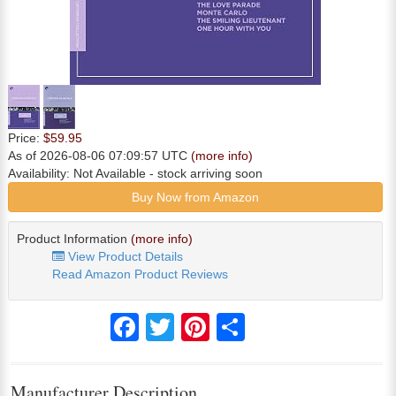
Price:
$59.95
As of 2026-08-06 07:09:57 UTC
(more info)
Availability:
Not Available
- stock arriving soon
Buy Now from Amazon
Product Information
(more info)
View Product Details
Read Amazon Product Reviews
Facebook
Twitter
Pinterest
Share
Manufacturer Description