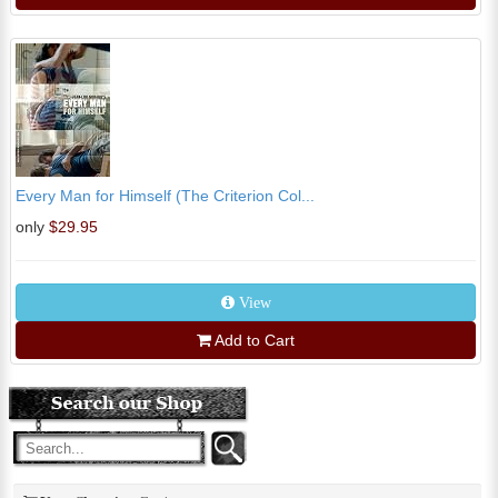
Every Man for Himself (The Criterion Col...
only
$29.95
View
Add to Cart