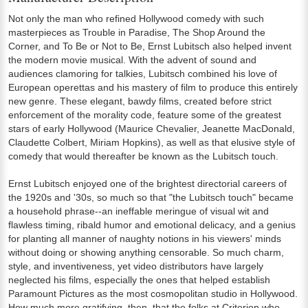
Not only the man who refined Hollywood comedy with such
masterpieces as Trouble in Paradise, The Shop Around the
Corner, and To Be or Not to Be, Ernst Lubitsch also helped invent
the modern movie musical. With the advent of sound and
audiences clamoring for talkies, Lubitsch combined his love of
European operettas and his mastery of film to produce this entirely
new genre. These elegant, bawdy films, created before strict
enforcement of the morality code, feature some of the greatest
stars of early Hollywood (Maurice Chevalier, Jeanette MacDonald,
Claudette Colbert, Miriam Hopkins), as well as that elusive style of
comedy that would thereafter be known as the Lubitsch touch.
Ernst Lubitsch enjoyed one of the brightest directorial careers of
the 1920s and '30s, so much so that "the Lubitsch touch" became
a household phrase--an ineffable meringue of visual wit and
flawless timing, ribald humor and emotional delicacy, and a genius
for planting all manner of naughty notions in his viewers' minds
without doing or showing anything censorable. So much charm,
style, and inventiveness, yet video distributors have largely
neglected his films, especially the ones that helped establish
Paramount Pictures as the most cosmopolitan studio in Hollywood.
How much more gratifying, then, that the folks at Criterion who