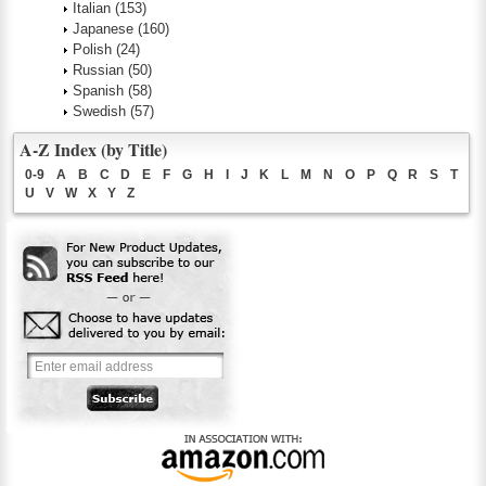
Italian
(153)
Japanese
(160)
Polish
(24)
Russian
(50)
Spanish
(58)
Swedish
(57)
A-Z Index (by Title)
0-9
A
B
C
D
E
F
G
H
I
J
K
L
M
N
O
P
Q
R
S
T
U
V
W
X
Y
Z