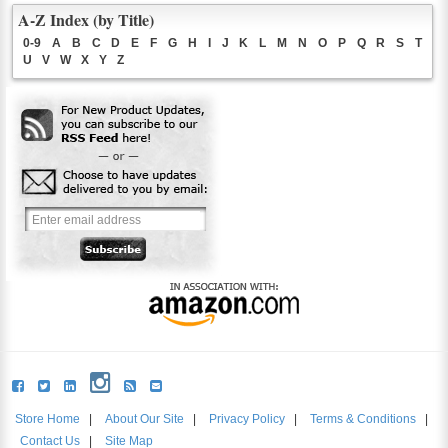
A-Z Index (by Title)
0-9
A
B
C
D
E
F
G
H
I
J
K
L
M
N
O
P
Q
R
S
T
U
V
W
X
Y
Z
Store Home
|
About Our Site
|
Privacy Policy
|
Terms & Conditions
|
Contact Us
|
Site Map