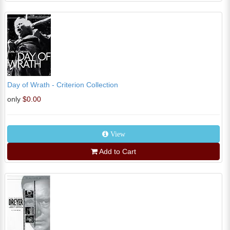
Day of Wrath - Criterion Collection
only
$0.00
View
Add to Cart