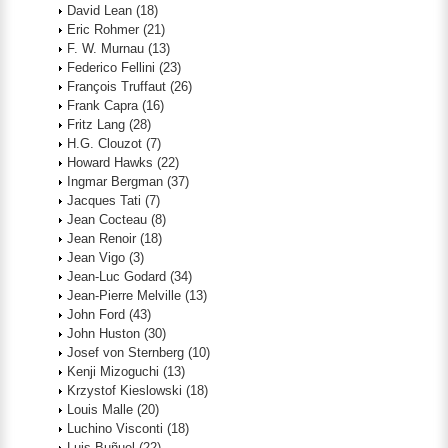
David Lean
(18)
Eric Rohmer
(21)
F. W. Murnau
(13)
Federico Fellini
(23)
François Truffaut
(26)
Frank Capra
(16)
Fritz Lang
(28)
H.G. Clouzot
(7)
Howard Hawks
(22)
Ingmar Bergman
(37)
Jacques Tati
(7)
Jean Cocteau
(8)
Jean Renoir
(18)
Jean Vigo
(3)
Jean-Luc Godard
(34)
Jean-Pierre Melville
(13)
John Ford
(43)
John Huston
(30)
Josef von Sternberg
(10)
Kenji Mizoguchi
(13)
Krzystof Kieslowski
(18)
Louis Malle
(20)
Luchino Visconti
(18)
Luis Buñuel
(22)