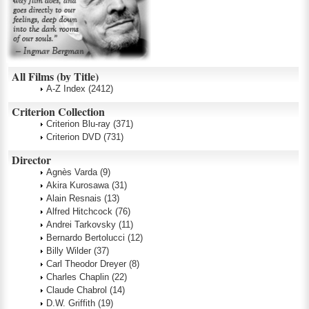
All Films (by Title)
A-Z Index
(2412)
Criterion Collection
Criterion Blu-ray
(371)
Criterion DVD
(731)
Director
Agnès Varda
(9)
Akira Kurosawa
(31)
Alain Resnais
(13)
Alfred Hitchcock
(76)
Andrei Tarkovsky
(11)
Bernardo Bertolucci
(12)
Billy Wilder
(37)
Carl Theodor Dreyer
(8)
Charles Chaplin
(22)
Claude Chabrol
(14)
D.W. Griffith
(19)