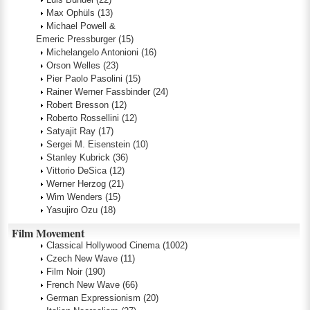
Max Ophüls
(13)
Michael Powell &
Emeric Pressburger
(15)
Michelangelo Antonioni
(16)
Orson Welles
(23)
Pier Paolo Pasolini
(15)
Rainer Werner Fassbinder
(24)
Robert Bresson
(12)
Roberto Rossellini
(12)
Satyajit Ray
(17)
Sergei M. Eisenstein
(10)
Stanley Kubrick
(36)
Vittorio DeSica
(12)
Werner Herzog
(21)
Wim Wenders
(15)
Yasujiro Ozu
(18)
Film Movement
Classical Hollywood Cinema
(1002)
Czech New Wave
(11)
Film Noir
(190)
French New Wave
(66)
German Expressionism
(20)