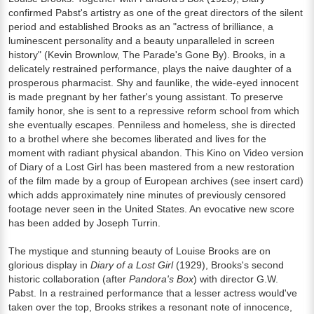
confirmed Pabst's artistry as one of the great directors of the silent
period and established Brooks as an "actress of brilliance, a
luminescent personality and a beauty unparalleled in screen
history" (Kevin Brownlow, The Parade's Gone By). Brooks, in a
delicately restrained performance, plays the naive daughter of a
prosperous pharmacist. Shy and faunlike, the wide-eyed innocent
is made pregnant by her father's young assistant. To preserve
family honor, she is sent to a repressive reform school from which
she eventually escapes. Penniless and homeless, she is directed
to a brothel where she becomes liberated and lives for the
moment with radiant physical abandon. This Kino on Video version
of Diary of a Lost Girl has been mastered from a new restoration
of the film made by a group of European archives (see insert card)
which adds approximately nine minutes of previously censored
footage never seen in the United States. An evocative new score
has been added by Joseph Turrin.
The mystique and stunning beauty of Louise Brooks are on
glorious display in
Diary of a Lost Girl
(1929), Brooks's second
historic collaboration (after
Pandora's Box
) with director G.W.
Pabst. In a restrained performance that a lesser actress would've
taken over the top, Brooks strikes a resonant note of innocence,