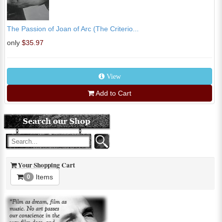
The Passion of Joan of Arc (The Criterio...
only
$35.97
View
Add to Cart
Your Shopping Cart
Items
0