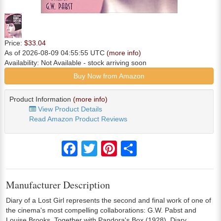
Price:
$33.04
As of 2026-08-09 04:55:55 UTC
(more info)
Availability:
Not Available
- stock arriving soon
Buy Now from Amazon
Product Information
(more info)
View Product Details
Read Amazon Product Reviews
Facebook
Twitter
Pinterest
Share
Manufacturer Description
Diary of a Lost Girl represents the second and final work of one of
the cinema's most compelling collaborations: G.W. Pabst and
Louise Brooks. Together with Pandora's Box (1928), Diary