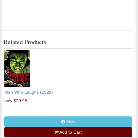
Related Products
Man Who Laughs (1928)
only
$29.98
View
Add to Cart