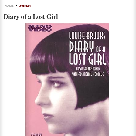
HOME
German
Diary of a Lost Girl