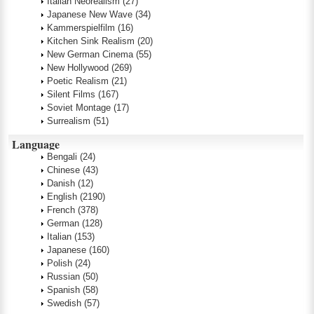
Italian Neorealism
(27)
Japanese New Wave
(34)
Kammerspielfilm
(16)
Kitchen Sink Realism
(20)
New German Cinema
(55)
New Hollywood
(269)
Poetic Realism
(21)
Silent Films
(167)
Soviet Montage
(17)
Surrealism
(51)
Language
Bengali
(24)
Chinese
(43)
Danish
(12)
English
(2190)
French
(378)
German
(128)
Italian
(153)
Japanese
(160)
Polish
(24)
Russian
(50)
Spanish
(58)
Swedish
(57)