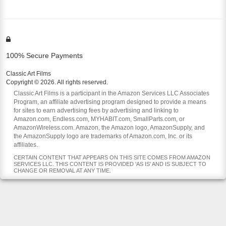
100% Secure Payments
Classic Art Films
Copyright © 2026. All rights reserved.
Classic Art Films is a participant in the Amazon Services LLC Associates
Program, an affiliate advertising program designed to provide a means
for sites to earn advertising fees by advertising and linking to
Amazon.com, Endless.com, MYHABIT.com, SmallParts.com, or
AmazonWireless.com. Amazon, the Amazon logo, AmazonSupply, and
the AmazonSupply logo are trademarks of Amazon.com, Inc. or its
affiliates.
CERTAIN CONTENT THAT APPEARS ON THIS SITE COMES FROM AMAZON
SERVICES LLC. THIS CONTENT IS PROVIDED 'AS IS' AND IS SUBJECT TO
CHANGE OR REMOVAL AT ANY TIME.