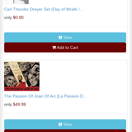
Carl Theodor Dreyer Set (Day of Wrath / ...
only
$0.00
View
Add to Cart
The Passion Of Joan Of Arc [La Passion D...
only
$49.99
View