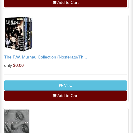
Add to Cart
The F.W. Murnau Collection (Nosferatu/Th...
only
$0.00
View
Add to Cart