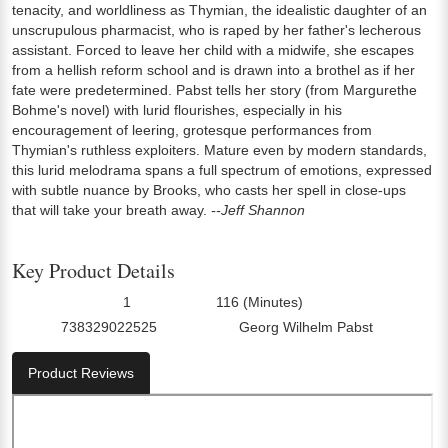
tenacity, and worldliness as Thymian, the idealistic daughter of an
unscrupulous pharmacist, who is raped by her father's lecherous
assistant. Forced to leave her child with a midwife, she escapes
from a hellish reform school and is drawn into a brothel as if her
fate were predetermined. Pabst tells her story (from Margurethe
Bohme's novel) with lurid flourishes, especially in his
encouragement of leering, grotesque performances from
Thymian's ruthless exploiters. Mature even by modern standards,
this lurid melodrama spans a full spectrum of emotions, expressed
with subtle nuance by Brooks, who casts her spell in close-ups
that will take your breath away.
--Jeff Shannon
Key Product Details
1
116 (Minutes)
Number Of Discs:
Run Time:
738329022525
Georg Wilhelm Pabst
UPC:
Director0:
Product Reviews