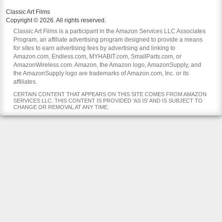
Classic Art Films
Copyright © 2026. All rights reserved.
Classic Art Films is a participant in the Amazon Services LLC Associates
Program, an affiliate advertising program designed to provide a means
for sites to earn advertising fees by advertising and linking to
Amazon.com, Endless.com, MYHABIT.com, SmallParts.com, or
AmazonWireless.com. Amazon, the Amazon logo, AmazonSupply, and
the AmazonSupply logo are trademarks of Amazon.com, Inc. or its
affiliates.
CERTAIN CONTENT THAT APPEARS ON THIS SITE COMES FROM AMAZON
SERVICES LLC. THIS CONTENT IS PROVIDED 'AS IS' AND IS SUBJECT TO
CHANGE OR REMOVAL AT ANY TIME.