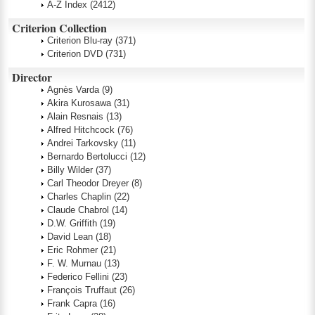
A-Z Index
(2412)
Criterion Collection
Criterion Blu-ray
(371)
Criterion DVD
(731)
Director
Agnès Varda
(9)
Akira Kurosawa
(31)
Alain Resnais
(13)
Alfred Hitchcock
(76)
Andrei Tarkovsky
(11)
Bernardo Bertolucci
(12)
Billy Wilder
(37)
Carl Theodor Dreyer
(8)
Charles Chaplin
(22)
Claude Chabrol
(14)
D.W. Griffith
(19)
David Lean
(18)
Eric Rohmer
(21)
F. W. Murnau
(13)
Federico Fellini
(23)
François Truffaut
(26)
Frank Capra
(16)