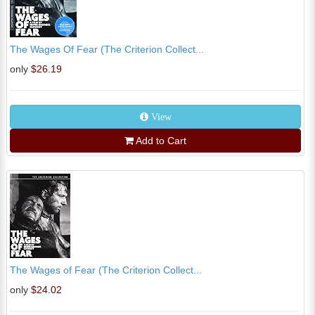
The Wages Of Fear (The Criterion Collect...
only
$26.19
View
Add to Cart
The Wages of Fear (The Criterion Collect...
only
$24.02