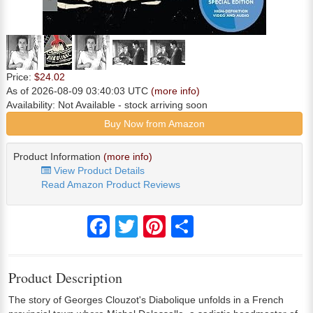
Price:
$24.02
As of 2026-08-09 03:40:03 UTC
(more info)
Availability:
Not Available
- stock arriving soon
Buy Now from Amazon
Product Information
(more info)
View Product Details
Read Amazon Product Reviews
Facebook
Twitter
Pinterest
Share
Product Description
The story of Georges Clouzot's Diabolique unfolds in a French