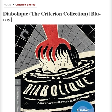
HOME
Criterion Blu-ray
Diabolique (The Criterion Collection) [Blu-
ray]