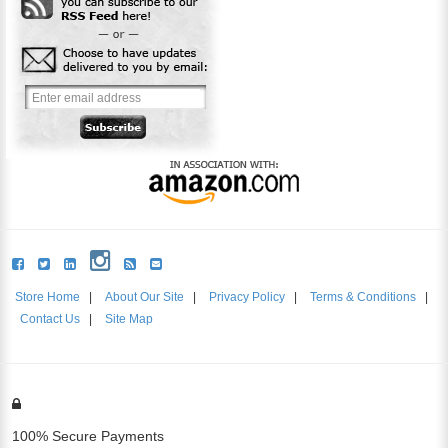
Store Home
|
About Our Site
|
Privacy Policy
|
Terms & Conditions
|
Contact Us
|
Site Map
100% Secure Payments