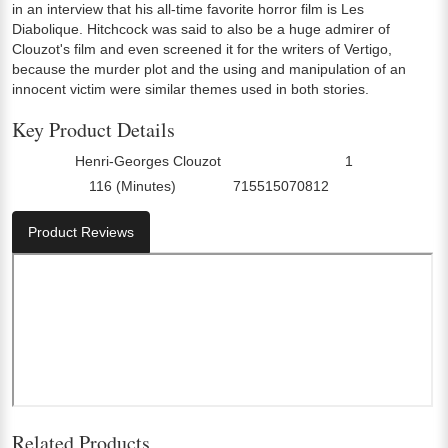
in an interview that his all-time favorite horror film is Les
Diabolique. Hitchcock was said to also be a huge admirer of
Clouzot's film and even screened it for the writers of Vertigo,
because the murder plot and the using and manipulation of an
innocent victim were similar themes used in both stories.
Key Product Details
Henri-Georges Clouzot
1
Director:
Number Of Discs:
116 (Minutes)
715515070812
Run Time:
UPC:
Product Reviews
Related Products