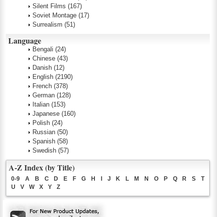
Silent Films
(167)
Soviet Montage
(17)
Surrealism
(51)
Language
Bengali
(24)
Chinese
(43)
Danish
(12)
English
(2190)
French
(378)
German
(128)
Italian
(153)
Japanese
(160)
Polish
(24)
Russian
(50)
Spanish
(58)
Swedish
(57)
A-Z Index (by Title)
0-9
A
B
C
D
E
F
G
H
I
J
K
L
M
N
O
P
Q
R
S
T
U
V
W
X
Y
Z