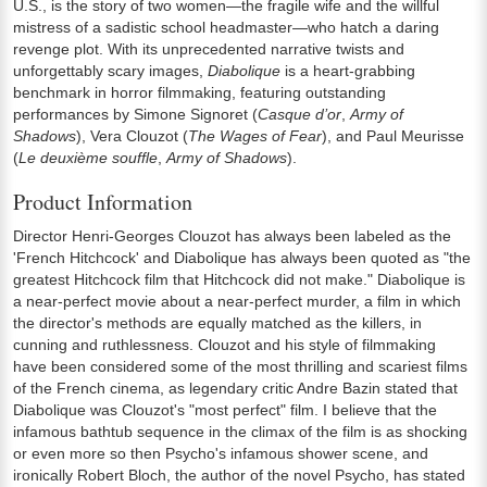
U.S., is the story of two women—the fragile wife and the willful
mistress of a sadistic school headmaster—who hatch a daring
revenge plot. With its unprecedented narrative twists and
unforgettably scary images,
Diabolique
is a heart-grabbing
benchmark in horror filmmaking, featuring outstanding
performances by Simone Signoret (
Casque d’or
,
Army of
Shadows
), Vera Clouzot (
The Wages of Fear
), and Paul Meurisse
(
Le deuxième souffle
,
Army of Shadows
).
Product Information
Director Henri-Georges Clouzot has always been labeled as the
'French Hitchcock' and Diabolique has always been quoted as "the
greatest Hitchcock film that Hitchcock did not make." Diabolique is
a near-perfect movie about a near-perfect murder, a film in which
the director's methods are equally matched as the killers, in
cunning and ruthlessness. Clouzot and his style of filmmaking
have been considered some of the most thrilling and scariest films
of the French cinema, as legendary critic Andre Bazin stated that
Diabolique was Clouzot's "most perfect" film. I believe that the
infamous bathtub sequence in the climax of the film is as shocking
or even more so then Psycho's infamous shower scene, and
ironically Robert Bloch, the author of the novel Psycho, has stated