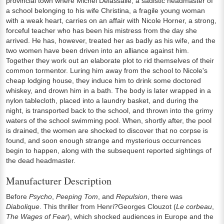
provincial town where Michel Delassalle, a sadistic headmaster of
a school belonging to his wife Christina, a fragile young woman
with a weak heart, carries on an affair with Nicole Horner, a strong,
forceful teacher who has been his mistress from the day she
arrived. He has, however, treated her as badly as his wife, and the
two women have been driven into an alliance against him.
Together they work out an elaborate plot to rid themselves of their
common tormentor. Luring him away from the school to Nicole's
cheap lodging house, they induce him to drink some doctored
whiskey, and drown him in a bath. The body is later wrapped in a
nylon tablecloth, placed into a laundry basket, and during the
night, is transported back to the school, and thrown into the grimy
waters of the school swimming pool. When, shortly after, the pool
is drained, the women are shocked to discover that no corpse is
found, and soon enough strange and mysterious occurrences
begin to happen, along with the subsequent reported sightings of
the dead headmaster.
Manufacturer Description
Before
Psycho
,
Peeping Tom
, and
Repulsion
, there was
Diabolique
. This thriller from Henri?Georges Clouzot (
Le corbeau
,
The Wages of Fear
), which shocked audiences in Europe and the