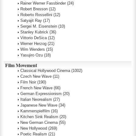
Rainer Werner Fassbinder
(24)
Robert Bresson
(12)
Roberto Rossellini
(12)
Satyajit Ray
(17)
Sergei M. Eisenstein
(10)
Stanley Kubrick
(36)
Vittorio DeSica
(12)
Werner Herzog
(21)
Wim Wenders
(15)
Yasujiro Ozu
(18)
Film Movement
Classical Hollywood Cinema
(1002)
Czech New Wave
(11)
Film Noir
(190)
French New Wave
(66)
German Expressionism
(20)
Italian Neorealism
(27)
Japanese New Wave
(34)
Kammerspielfilm
(16)
Kitchen Sink Realism
(20)
New German Cinema
(55)
New Hollywood
(269)
Poetic Realism
(21)