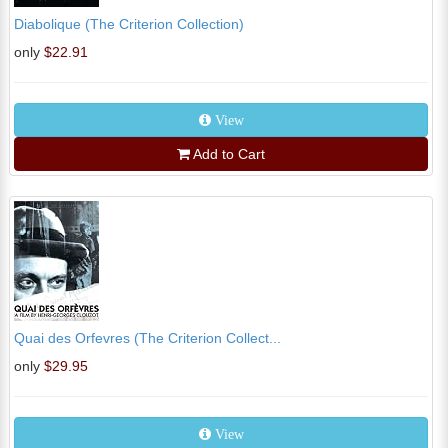
Diabolique (The Criterion Collection)
only
$22.91
View
Add to Cart
Quai des Orfevres (The Criterion Collect...
only
$29.95
View