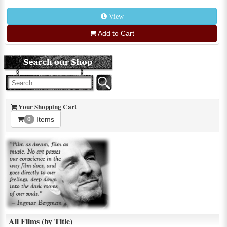
View
Add to Cart
Your Shopping Cart
Items
0
All Films (by Title)