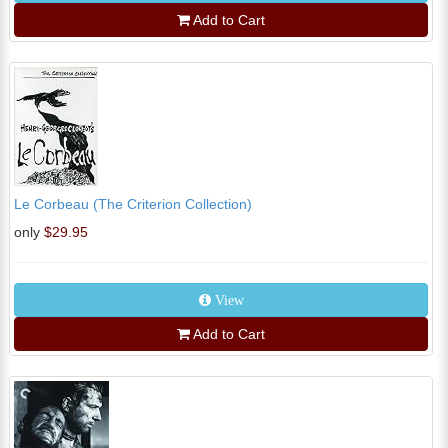
Add to Cart
Le Corbeau (The Criterion Collection)
only
$29.95
View
Add to Cart