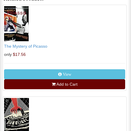
The Mystery of Picasso
only
$17.56
View
Add to Cart