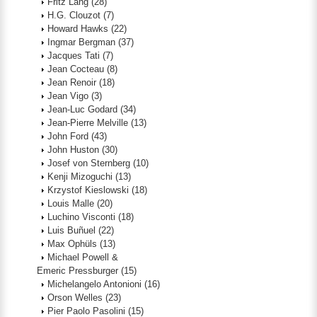
Fritz Lang
(28)
H.G. Clouzot
(7)
Howard Hawks
(22)
Ingmar Bergman
(37)
Jacques Tati
(7)
Jean Cocteau
(8)
Jean Renoir
(18)
Jean Vigo
(3)
Jean-Luc Godard
(34)
Jean-Pierre Melville
(13)
John Ford
(43)
John Huston
(30)
Josef von Sternberg
(10)
Kenji Mizoguchi
(13)
Krzystof Kieslowski
(18)
Louis Malle
(20)
Luchino Visconti
(18)
Luis Buñuel
(22)
Max Ophüls
(13)
Michael Powell &
Emeric Pressburger
(15)
Michelangelo Antonioni
(16)
Orson Welles
(23)
Pier Paolo Pasolini
(15)