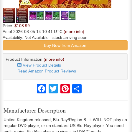
Price:
$108.99
As of 2026-08-05 14:10:41 UTC
(more info)
Availability:
Not Available
- stock arriving soon
Buy Now from Amazon
Product Information
(more info)
View Product Details
Read Amazon Product Reviews
Facebook
Twitter
Pinterest
Share
Manufacturer Description
United Kingdom released, Blu-Ray/Region B : it WILL NOT play on
regular DVD player, or on standard US Blu-Ray player. You need
multi-region Blu-Ray player to view it in USA/Canada: