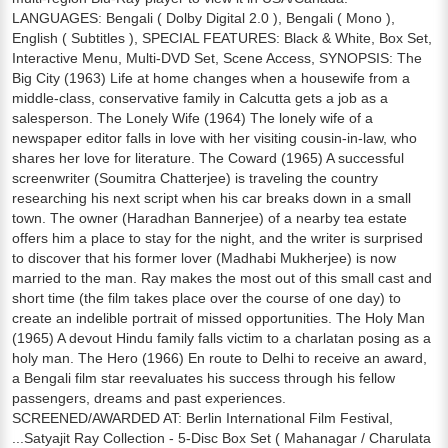
LANGUAGES: Bengali ( Dolby Digital 2.0 ), Bengali ( Mono ),
English ( Subtitles ), SPECIAL FEATURES: Black & White, Box Set,
Interactive Menu, Multi-DVD Set, Scene Access, SYNOPSIS: The
Big City (1963) Life at home changes when a housewife from a
middle-class, conservative family in Calcutta gets a job as a
salesperson. The Lonely Wife (1964) The lonely wife of a
newspaper editor falls in love with her visiting cousin-in-law, who
shares her love for literature. The Coward (1965) A successful
screenwriter (Soumitra Chatterjee) is traveling the country
researching his next script when his car breaks down in a small
town. The owner (Haradhan Bannerjee) of a nearby tea estate
offers him a place to stay for the night, and the writer is surprised
to discover that his former lover (Madhabi Mukherjee) is now
married to the man. Ray makes the most out of this small cast and
short time (the film takes place over the course of one day) to
create an indelible portrait of missed opportunities. The Holy Man
(1965) A devout Hindu family falls victim to a charlatan posing as a
holy man. The Hero (1966) En route to Delhi to receive an award,
a Bengali film star reevaluates his success through his fellow
passengers, dreams and past experiences.
SCREENED/AWARDED AT: Berlin International Film Festival,
...Satyajit Ray Collection - 5-Disc Box Set ( Mahanagar / Charulata