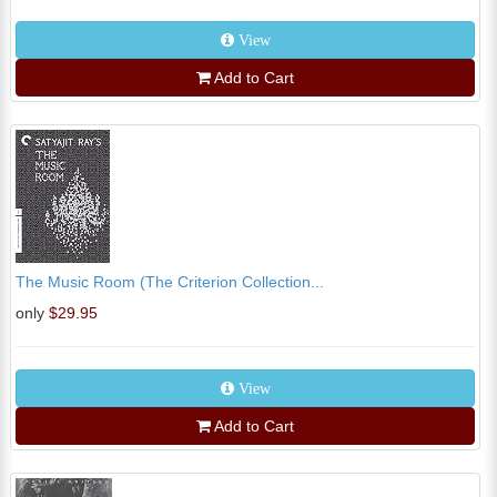
View
Add to Cart
The Music Room (The Criterion Collection...
only
$29.95
View
Add to Cart