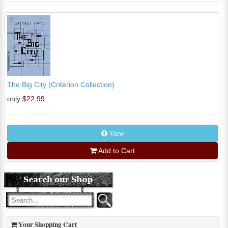
The Big City (Criterion Collection)
only
$22.99
View
Add to Cart
Your Shopping Cart