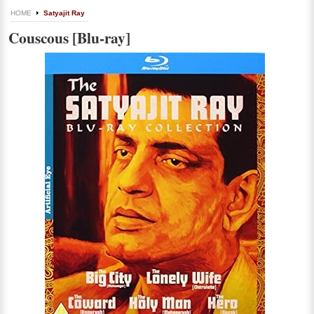
HOME
Satyajit Ray
Couscous [Blu-ray]