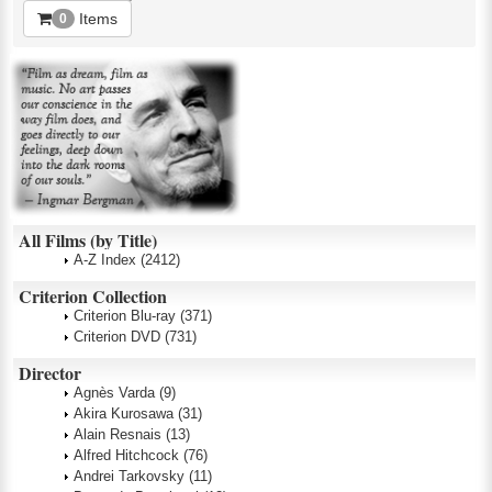
Items
0
All Films (by Title)
A-Z Index
(2412)
Criterion Collection
Criterion Blu-ray
(371)
Criterion DVD
(731)
Director
Agnès Varda
(9)
Akira Kurosawa
(31)
Alain Resnais
(13)
Alfred Hitchcock
(76)
Andrei Tarkovsky
(11)