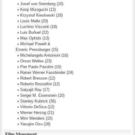
Josef von Sternberg
(10)
Kenji Mizoguchi
(13)
Krzystof Kieslowski
(18)
Louis Malle
(20)
Luchino Visconti
(18)
Luis Buñuel
(22)
Max Ophüls
(13)
Michael Powell &
Emeric Pressburger
(15)
Michelangelo Antonioni
(16)
Orson Welles
(23)
Pier Paolo Pasolini
(15)
Rainer Werner Fassbinder
(24)
Robert Bresson
(12)
Roberto Rossellini
(12)
Satyajit Ray
(17)
Sergei M. Eisenstein
(10)
Stanley Kubrick
(36)
Vittorio DeSica
(12)
Werner Herzog
(21)
Wim Wenders
(15)
Yasujiro Ozu
(18)
Film Movement