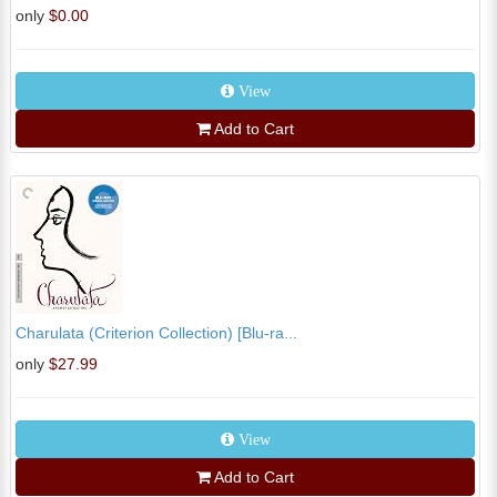
only
$0.00
View
Add to Cart
Charulata (Criterion Collection) [Blu-ra...
only
$27.99
View
Add to Cart