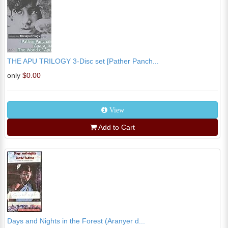
THE APU TRILOGY 3-Disc set [Pather Panch...
only
$0.00
View
Add to Cart
Days and Nights in the Forest (Aranyer d...