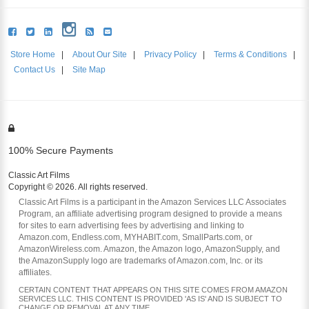
Store Home
|
About Our Site
|
Privacy Policy
|
Terms & Conditions
|
Contact Us
|
Site Map
100% Secure Payments
Classic Art Films
Copyright © 2026. All rights reserved.
Classic Art Films is a participant in the Amazon Services LLC Associates
Program, an affiliate advertising program designed to provide a means
for sites to earn advertising fees by advertising and linking to
Amazon.com, Endless.com, MYHABIT.com, SmallParts.com, or
AmazonWireless.com. Amazon, the Amazon logo, AmazonSupply, and
the AmazonSupply logo are trademarks of Amazon.com, Inc. or its
affiliates.
CERTAIN CONTENT THAT APPEARS ON THIS SITE COMES FROM AMAZON
SERVICES LLC. THIS CONTENT IS PROVIDED 'AS IS' AND IS SUBJECT TO
CHANGE OR REMOVAL AT ANY TIME.