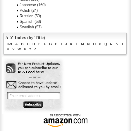
Japanese
(160)
Polish
(24)
Russian
(50)
Spanish
(58)
Swedish
(57)
A-Z Index (by Title)
0-9
A
B
C
D
E
F
G
H
I
J
K
L
M
N
O
P
Q
R
S
T
U
V
W
X
Y
Z