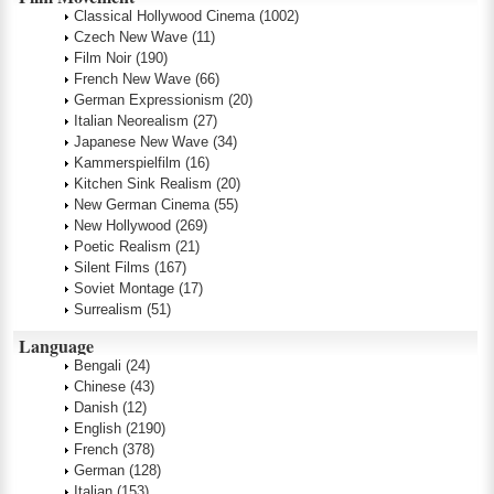
Classical Hollywood Cinema
(1002)
Czech New Wave
(11)
Film Noir
(190)
French New Wave
(66)
German Expressionism
(20)
Italian Neorealism
(27)
Japanese New Wave
(34)
Kammerspielfilm
(16)
Kitchen Sink Realism
(20)
New German Cinema
(55)
New Hollywood
(269)
Poetic Realism
(21)
Silent Films
(167)
Soviet Montage
(17)
Surrealism
(51)
Language
Bengali
(24)
Chinese
(43)
Danish
(12)
English
(2190)
French
(378)
German
(128)
Italian
(153)