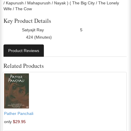
/ Kapurush / Mahapurush / Nayak ) ( The Big City / The Lonely
Wife / The Cow
Key Product Details
Satyajit Ray
5
Director:
Number Of Discs:
424 (Minutes)
Run Time:
Product Reviews
Related Products
Pather Panchali
only
$29.95