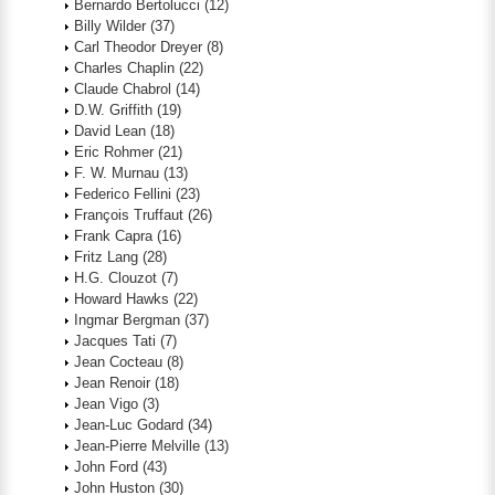
Bernardo Bertolucci
(12)
Billy Wilder
(37)
Carl Theodor Dreyer
(8)
Charles Chaplin
(22)
Claude Chabrol
(14)
D.W. Griffith
(19)
David Lean
(18)
Eric Rohmer
(21)
F. W. Murnau
(13)
Federico Fellini
(23)
François Truffaut
(26)
Frank Capra
(16)
Fritz Lang
(28)
H.G. Clouzot
(7)
Howard Hawks
(22)
Ingmar Bergman
(37)
Jacques Tati
(7)
Jean Cocteau
(8)
Jean Renoir
(18)
Jean Vigo
(3)
Jean-Luc Godard
(34)
Jean-Pierre Melville
(13)
John Ford
(43)
John Huston
(30)