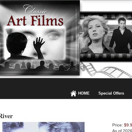
HOME
Special Offers
River
Price:
$9.
As of 202