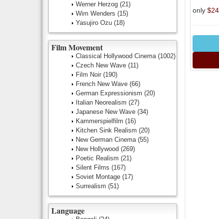
Werner Herzog
(21)
only
$24
Wim Wenders
(15)
Yasujiro Ozu
(18)
Film Movement
Classical Hollywood Cinema
(1002)
Czech New Wave
(11)
Film Noir
(190)
French New Wave
(66)
German Expressionism
(20)
Italian Neorealism
(27)
Japanese New Wave
(34)
Kammerspielfilm
(16)
Kitchen Sink Realism
(20)
New German Cinema
(55)
New Hollywood
(269)
Poetic Realism
(21)
Silent Films
(167)
Soviet Montage
(17)
Surrealism
(51)
Language