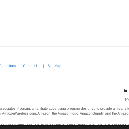
Conditions
|
Contact Us
|
Site Map
10
Associates Program, an affiliate advertising program designed to provide a means for
 AmazonWireless.com. Amazon, the Amazon logo, AmazonSupply, and the AmazonSu
AMAZON SERVICES LLC. THIS CONTENT IS PROVIDED 'AS IS' AND IS SUBJECT TO