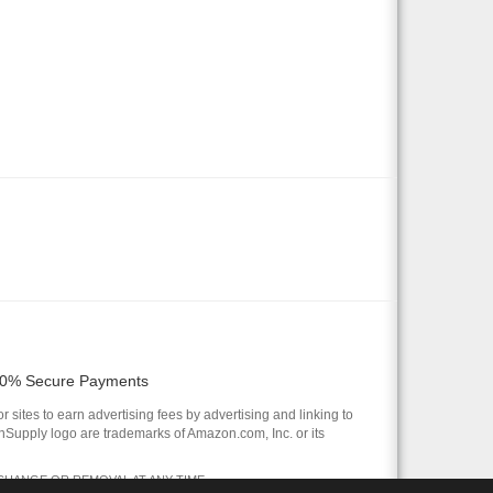
0% Secure Payments
 sites to earn advertising fees by advertising and linking to
pply logo are trademarks of Amazon.com, Inc. or its
 CHANGE OR REMOVAL AT ANY TIME.