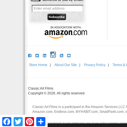
Store Home
|
About Our Site
|
Privacy Policy
|
Terms & 
Classic Art Films
Copyright © 2026. All rights reserved.
Classic Art Films is a participant in the Amazon Services LLC 
Amazon.com, Endless.com, MYHABIT.com, SmallParts.com, or
affiliates.
Facebook
Twitter
Pinterest
Share
CERTAIN CONTENT THAT APPEARS ON THIS SITE COMES FROM 