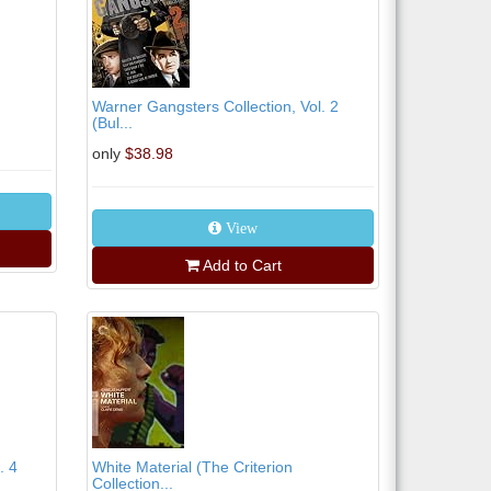
Warner Gangsters Collection, Vol. 2
(Bul...
only
$38.98
View
Add to Cart
. 4
White Material (The Criterion
Collection...