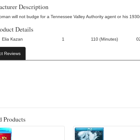
cturer Description
oman will not budge for a Tennessee Valley Authority agent or his 1930
oduct Details
Elia Kazan
1
110 (Minutes)
0
Number Of Discs:
Run Time:
UPC:
ct Reviews
d Products