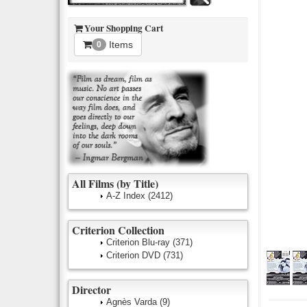
Your Shopping Cart
Items
0
All Films (by Title)
A-Z Index
(2412)
Criterion Collection
Criterion Blu-ray
(371)
Criterion DVD
(731)
Director
Agnès Varda
(9)