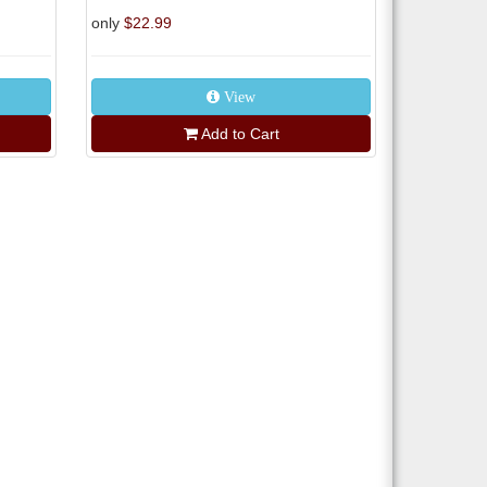
only
$22.99
View
Add to Cart