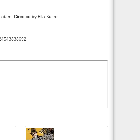
s dam. Directed by Elia Kazan.
24543838692