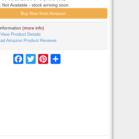
y:
Not Available
- stock arriving soon
Buy Now from Amazon
Information
(more info)
View Product Details
ad Amazon Product Reviews
Facebook
Twitter
Pinterest
Share