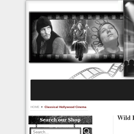
HOME
Classical Hollywood Cinema
Wild 