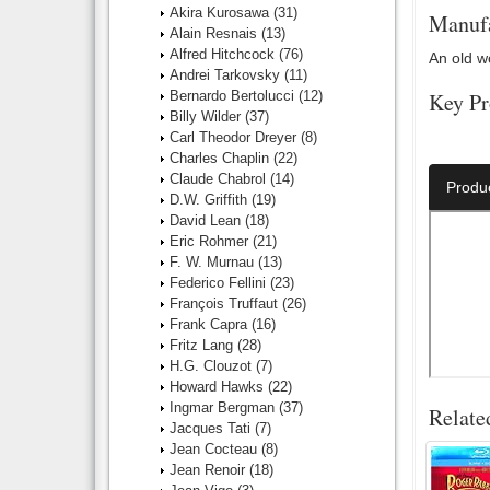
Akira Kurosawa
(31)
Manufa
Alain Resnais
(13)
Alfred Hitchcock
(76)
An old w
Andrei Tarkovsky
(11)
Bernardo Bertolucci
(12)
Key Pr
Billy Wilder
(37)
Carl Theodor Dreyer
(8)
Director:
Charles Chaplin
(22)
Claude Chabrol
(14)
Produ
D.W. Griffith
(19)
David Lean
(18)
Eric Rohmer
(21)
F. W. Murnau
(13)
Federico Fellini
(23)
François Truffaut
(26)
Frank Capra
(16)
Fritz Lang
(28)
H.G. Clouzot
(7)
Howard Hawks
(22)
Ingmar Bergman
(37)
Relate
Jacques Tati
(7)
Jean Cocteau
(8)
Jean Renoir
(18)