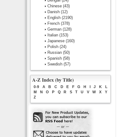
Bengali
(24)
Chinese
(43)
Danish
(12)
English
(2190)
French
(378)
German
(128)
Italian
(153)
Japanese
(160)
Polish
(24)
Russian
(50)
Spanish
(58)
Swedish
(57)
A-Z Index (by Title)
0-9
A
B
C
D
E
F
G
H
I
J
K
L
M
N
O
P
Q
R
S
T
U
V
W
X
Y
Z