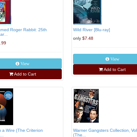
med Roger Rabbit: 25th
Wild River [Blu-ray]
ar...
only
$7.48
.99
View
View
Add to Cart
Add to Cart
 a Wire (The Criterion
Warner Gangsters Collection, Vol
...
(The...