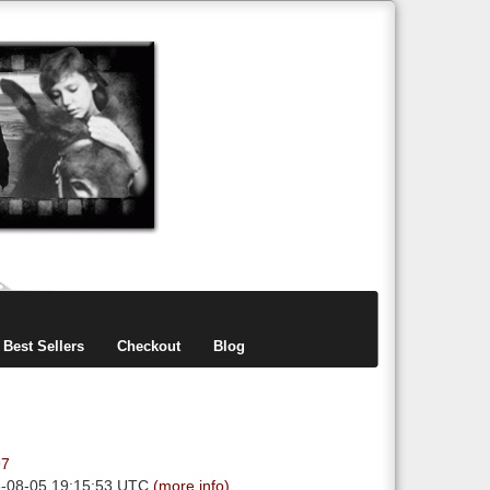
items
0
Best Sellers
Checkout
Blog
97
6-08-05 19:15:53 UTC
(more info)