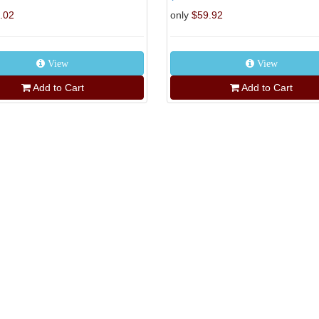
.02
only
$59.92
View
View
Add to Cart
Add to Cart