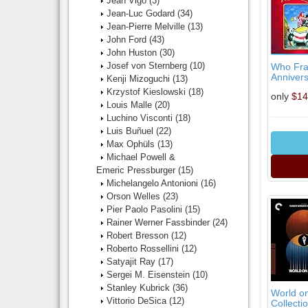
Jean Vigo
(3)
Jean-Luc Godard
(34)
Jean-Pierre Melville
(13)
John Ford
(43)
John Huston
(30)
Josef von Sternberg
(10)
Who Fra
Annivers
Kenji Mizoguchi
(13)
Krzystof Kieslowski
(18)
only
$14
Louis Malle
(20)
Luchino Visconti
(18)
Luis Buñuel
(22)
Max Ophüls
(13)
Michael Powell &
Emeric Pressburger
(15)
Michelangelo Antonioni
(16)
Orson Welles
(23)
Pier Paolo Pasolini
(15)
Rainer Werner Fassbinder
(24)
Robert Bresson
(12)
Roberto Rossellini
(12)
Satyajit Ray
(17)
Sergei M. Eisenstein
(10)
Stanley Kubrick
(36)
World on
Vittorio DeSica
(12)
Collectio