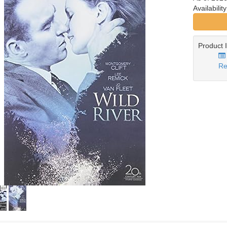
Availabilit
Product 
Re