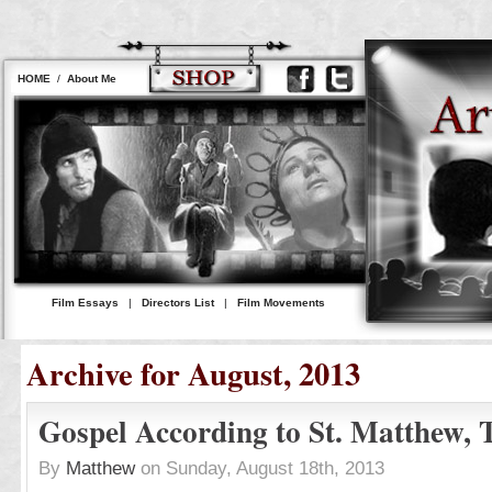
HOME
/
About Me
Film Essays
|
Directors List
|
Film Movements
Archive for August, 2013
Gospel According to St. Matthew, 
By
Matthew
on Sunday, August 18th, 2013