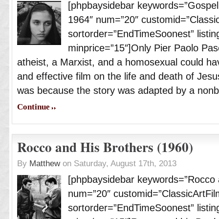
[phpbaysidebar keywords=”Gospel 
1964″ num=”20″ customid=”Classic
sortorder=”EndTimeSoonest” listing
minprice=”15″]Only Pier Paolo Paso
atheist, a Marxist, and a homosexual could h
and effective film on the life and death of Jesu
was because the story was adapted by a nonbe
Continue
Rocco and His Brothers (1960)
By
Matthew
on Saturday, August 17th, 2013
[phpbaysidebar keywords=”Rocco a
num=”20″ customid=”ClassicArtFil
sortorder=”EndTimeSoonest” listing