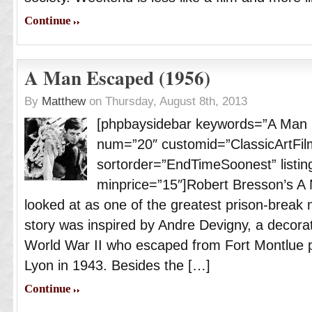
Continue
A Man Escaped (1956)
By
Matthew
on Thursday, August 8th, 2013
[phpbaysidebar keywords=”A Man 
num=”20″ customid=”ClassicArtFil
sortorder=”EndTimeSoonest” listing
minprice=”15″]Robert Bresson’s A 
looked at as one of the greatest prison-brea
story was inspired by Andre Devigny, a decorat
World War II who escaped from Fort Montlue 
Lyon in 1943. Besides the […]
Continue