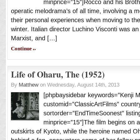
minprice=”15″]Rocco and his Broth
operatic melodrama’s of all time, involving a m
their personal experiences when moving to the 
winter. Italian director Luchino Visconti was a
Marxist, and […]
Continue
Life of Oharu, The (1952)
By
Matthew
on Wednesday, August 14th, 2013
[phpbaysidebar keywords=”Kenji 
customid=”ClassicArtFilms” countr
sortorder=”EndTimeSoonest” listing
minprice=”15″]The film begins on a 
outskirts of Kyoto, while the heroine named O