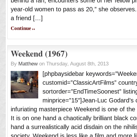
behind a fan, encounters some of her fellow pros
year-old women to pass as 20,” she observes.
a friend […]
Continue
Weekend (1967)
By
Matthew
on Thursday, August 8th, 2013
[phpbaysidebar keywords=”Weeke
customid=”ClassicArtFilms” countr
sortorder=”EndTimeSoonest” listing
minprice=”15″]Jean-Luc Godard’s cat
infuriating masterpiece Weekend is one of the k
It is on one hand a chaotically brilliant black
hand a surrealistically acid disdain on the nihi
society. Weekend is less like a film and more l