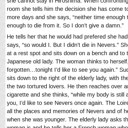
she cannot stay in Hiroshima. When confronting
room she tells him the decision she has come t
more days and she says, “neither time enough to
enough to die from it. So I don’t give a damn.”
He tells her that he would had prefered she ha
says, “so would I. But I didn’t die in Nevers.” S
at a rest spot and sits down on a bench and to the
Japanese old lady. The woman thinks to herself
forgotten…tonight I’d like to see you again.” 
sits down to the right of the elderly lady, with th
the two tortured lovers. He then reaches over 
cigarette and she thinks, “while my body is stil
you, I’d like to see Nevers once again. The Loi
all the places and memories of Nevers and of h
when she was younger. The elderly lady asks 
woman is and he tells her a French woman who 