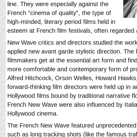
line. They were especially against the
French “cinema of quality”, the type of
high-minded, literary period films held in
esteem at French film festivals, often regarded a
New Wave critics and directors studied the work
applied new avant garde stylistic direction. Th
filmmakers get at the essential art form and fi
more comfortable and contemporary form of pro
Alfred Hitchcock, Orson Welles, Howard Hawks
forward-thinking film directors were held up in 
Hollywood films bound by traditional narrative fl
French New Wave were also influenced by Italia
Hollywood cinema.
The French New Wave featured unprecedented 
such as long tracking shots (like the famous tra