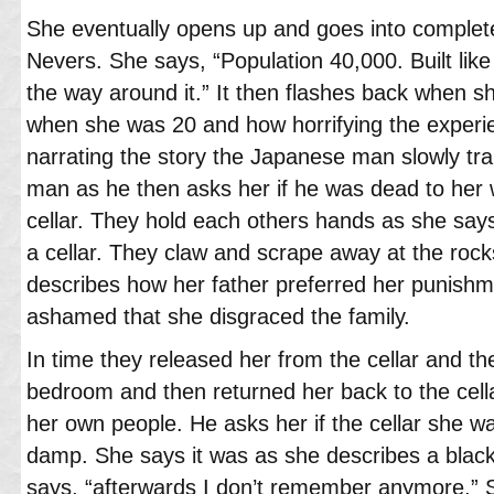
She eventually opens up and goes into complet
Nevers. She says, “Population 40,000. Built like a
the way around it.” It then flashes back when sh
when she was 20 and how horrifying the experi
narrating the story the Japanese man slowly tr
man as he then asks her if he was dead to her
cellar. They hold each others hands as she say
a cellar. They claw and scrape away at the rocks
describes how her father preferred her punish
ashamed that she disgraced the family.
In time they released her from the cellar and th
bedroom and then returned her back to the cell
her own people. He asks her if the cellar she w
damp. She says it was as she describes a black
says, “afterwards I don’t remember anymore.”