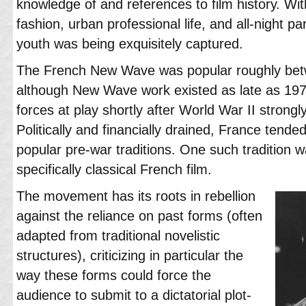
knowledge of and references to film history. Wit
fashion, urban professional life, and all-night par
youth was being exquisitely captured.
The French New Wave was popular roughly be
although New Wave work existed as late as 19
forces at play shortly after World War II strong
Politically and financially drained, France tended
popular pre-war traditions. One such tradition w
specifically classical French film.
The movement has its roots in rebellion
against the reliance on past forms (often
adapted from traditional novelistic
structures), criticizing in particular the
way these forms could force the
audience to submit to a dictatorial plot-