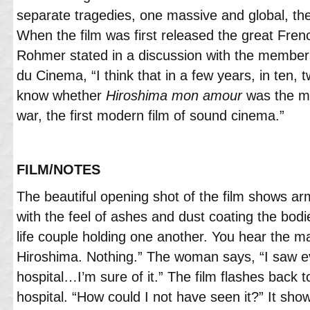
separate tragedies, one massive and global, the
When the film was first released the great French
Rohmer stated in a discussion with the member
du Cinema, “I think that in a few years, in ten, tw
know whether
Hiroshima mon amour
was the mo
war, the first modern film of sound cinema.”
FILM/NOTES
The beautiful opening shot of the film shows a
with the feel of ashes and dust coating the bodie
life couple holding one another. You hear the m
Hiroshima. Nothing.” The woman says, “I saw ev
hospital…I’m sure of it.” The film flashes back 
hospital. “How could I not have seen it?” It sh