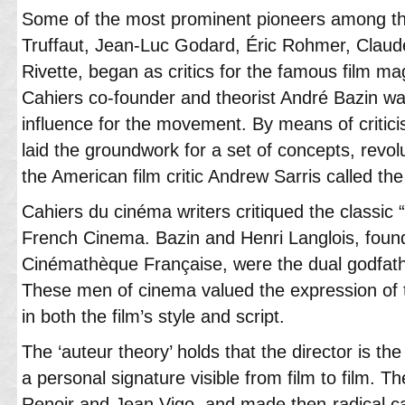
Some of the most prominent pioneers among the
Truffaut, Jean-Luc Godard, Éric Rohmer, Clau
Rivette, began as critics for the famous film m
Cahiers co-founder and theorist André Bazin wa
influence for the movement. By means of criticis
laid the groundwork for a set of concepts, revol
the American film critic Andrew Sarris called the 
Cahiers du cinéma writers critiqued the classic “T
French Cinema. Bazin and Henri Langlois, found
Cinémathèque Française, were the dual godfath
These men of cinema valued the expression of th
in both the film’s style and script.
The ‘auteur theory’ holds that the director is the
a personal signature visible from film to film. 
Renoir and Jean Vigo, and made then-radical cas