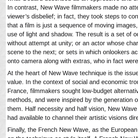
In contrast, New Wave filmmakers made no att
viewer’s disbelief; in fact, they took steps to c
that a film is just a sequence of moving images
use of light and shadow. The result is a set of o
without attempt at unity; or an actor whose ch
scene to the next; or sets in which onlookers a
onto camera along with extras, who in fact were
At the heart of New Wave technique is the issu
value. In the context of social and economic tro
France, filmmakers sought low-budget alternativ
methods, and were inspired by the generation of
them. Half necessity and half vision, New Wave d
had available to channel their artistic visions dir
Finally, the French New Wave, as the Europea