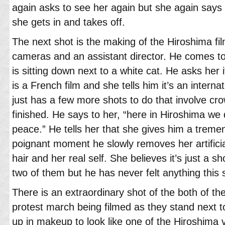
again asks to see her again but she again says
she gets in and takes off.
The next shot is the making of the Hiroshima fil
cameras and an assistant director. He comes to 
is sitting down next to a white cat. He asks her i
is a French film and she tells him it’s an intern
just has a few more shots to do that involve cr
finished. He says to her, “here in Hiroshima we 
peace.” He tells her that she gives him a treme
poignant moment he slowly removes her artificia
hair and her real self. She believes it’s just a sh
two of them but he has never felt anything this 
There is an extraordinary shot of the both of th
protest march being filmed as they stand next t
up in makeup to look like one of the Hiroshima 