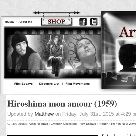
HOME
/
About Me
Film Essays
|
Directors List
|
Film Movements
Hiroshima mon amour (1959)
Updated by
Matthew
on Friday, July 31st, 2015 at 4:29 
CATEGORIES:
Alain Resnais
|
Criterion Collection
|
Film Essays
|
French
|
French New Wav