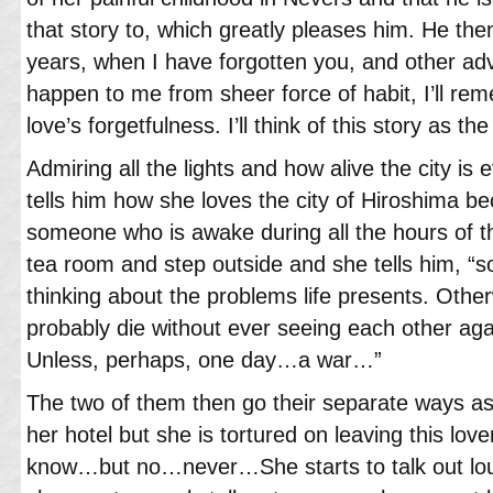
that story to, which greatly pleases him. He then
years, when I have forgotten you, and other adve
happen to me from sheer force of habit, I’ll r
love’s forgetfulness. I’ll think of this story as the
Admiring all the lights and how alive the city is 
tells him how she loves the city of Hiroshima b
someone who is awake during all the hours of t
tea room and step outside and she tells him, “
thinking about the problems life presents. Other
probably die without ever seeing each other aga
Unless, perhaps, one day…a war…”
The two of them then go their separate ways 
her hotel but she is tortured on leaving this love
know…but no…never…She starts to talk out lou