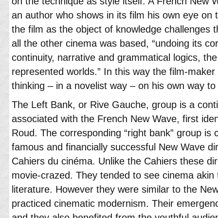
on the technique as style itself. A French New Wa
an author who shows in its film his own eye on 
the film as the object of knowledge challenges th
all the other cinema was based, “undoing its c
continuity, narrative and grammatical logics, the
represented worlds.” In this way the film-maker
thinking – in a novelist way – on his own way to
The Left Bank, or Rive Gauche, group is a cont
associated with the French New Wave, first iden
Roud. The corresponding “right bank” group is c
famous and financially successful New Wave dir
Cahiers du cinéma. Unlike the Cahiers these dir
movie-crazed. They tended to see cinema akin t
literature. However they were similar to the New
practiced cinematic modernism. Their emergen
and they also benefited from the youthful audi