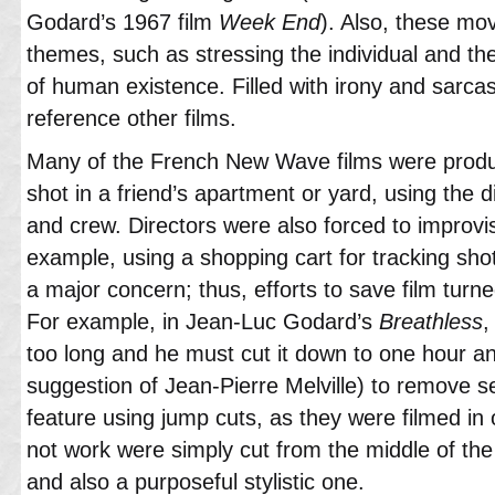
Godard’s 1967 film
Week End
). Also, these mov
themes, such as stressing the individual and th
of human existence. Filled with irony and sarcas
reference other films.
Many of the French New Wave films were produc
shot in a friend’s apartment or yard, using the d
and crew. Directors were also forced to improvi
example, using a shopping cart for tracking shot
a major concern; thus, efforts to save film turned
For example, in Jean-Luc Godard’s
Breathless
,
too long and he must cut it down to one hour an
suggestion of Jean-Pierre Melville) to remove s
feature using jump cuts, as they were filmed in 
not work were simply cut from the middle of the 
and also a purposeful stylistic one.