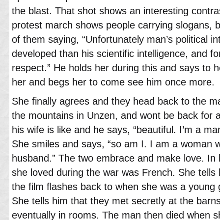
the blast. That shot shows an interesting contras
protest march shows people carrying slogans, 
of them saying, “Unfortunately man’s political in
developed than his scientific intelligence, and fo
respect.” He holds her during this and says to 
her and begs her to come see him once more.
She finally agrees and they head back to the ma
the mountains in Unzen, and wont be back for 
his wife is like and he says, “beautiful. I’m a m
She smiles and says, “so am I. I am a woman w
husband.” The two embrace and make love. In b
she loved during the war was French. She tells
the film flashes back to when she was a young gi
She tells him that they met secretly at the bar
eventually in rooms. The man then died when 