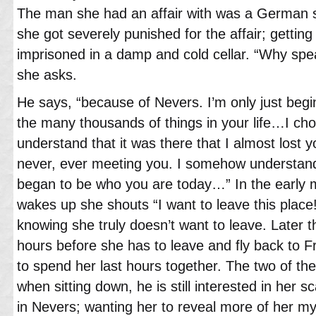
The man she had an affair with was a German s
she got severely punished for the affair; getting
imprisoned in a damp and cold cellar. “Why spe
she asks.
He says, “because of Nevers. I’m only just beg
the many thousands of things in your life…I c
understand that it was there that I almost lost 
never, ever meeting you. I somehow understand
began to be who you are today…” In the early
wakes up she shouts “I want to leave this plac
knowing she truly doesn’t want to leave. Later 
hours before she has to leave and fly back to 
to spend her last hours together. The two of th
when sitting down, he is still interested in her 
in Nevers; wanting her to reveal more of her my