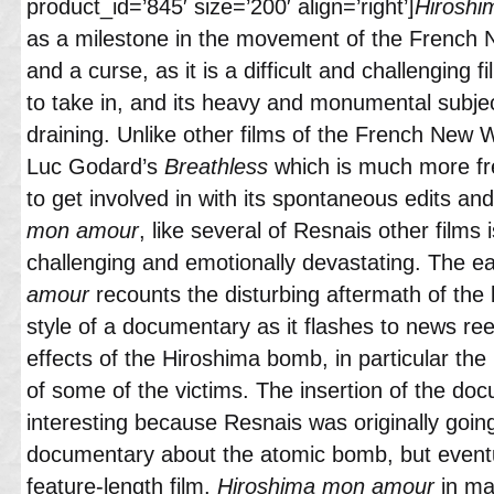
product_id=’845′ size=’200′ align=’right’]
Hiroshi
as a milestone in the movement of the French 
and a curse, as it is a difficult and challenging
to take in, and its heavy and monumental subje
draining. Unlike other films of the French New
Luc Godard’s
Breathless
which is much more fr
to get involved in with its spontaneous edits an
mon amour
, like several of Resnais other films 
challenging and emotionally devastating. The ea
amour
recounts the disturbing aftermath of the
style of a documentary as it flashes to news re
effects of the Hiroshima bomb, in particular the
of some of the victims. The insertion of the do
interesting because Resnais was originally goin
documentary about the atomic bomb, but eventu
feature-length film.
Hiroshima mon amour
in ma