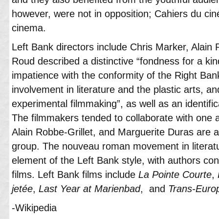
however, were not in opposition; Cahiers du c
cinema.
Left Bank directors include Chris Marker, Alai
Roud described a distinctive “fondness for a ki
impatience with the conformity of the Right Ban
involvement in literature and the plastic arts, a
experimental filmmaking”, as well as an identificat
The filmmakers tended to collaborate with one a
Alain Robbe-Grillet, and Marguerite Duras are a
group. The nouveau roman movement in literatu
element of the Left Bank style, with authors con
films. Left Bank films include
La Pointe Courte
,
jetée
,
Last Year at Marienbad
, and
Trans-Euro
-Wikipedia