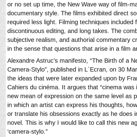
or no set up time, the New Wave way of film-m
documentary style. The films exhibited direct so
required less light. Filming techniques include
discontinuous editing, and long takes. The combi
subjective realism, and authorial commentary cr
in the sense that questions that arise in a film 
Alexandre Astruc’s manifesto, “The Birth of a 
Camera-Stylo”, published in L`Ecran, on 30 Ma
the ideas that were later expanded upon by Fra
Cahiers du cinéma. It argues that “cinema was 
new mean of expression on the same level as pa
in which an artist can express his thoughts, ho
or translate his obsessions exactly as he does 
novel. This is why I would like to call this new 
‘camera-stylo.”