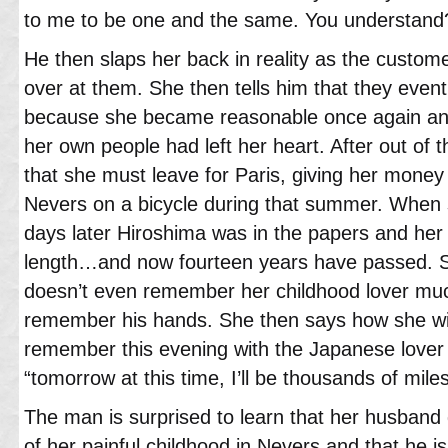
to me to be one and the same. You understand?
He then slaps her back in reality as the custome
over at them. She then tells him that they eventua
because she became reasonable once again and
her own people had left her heart. After out of t
that she must leave for Paris, giving her money
Nevers on a bicycle during that summer. When s
days later Hiroshima was in the papers and her
length…and now fourteen years have passed. S
doesn’t even remember her childhood lover mu
remember his hands. She then says how she wil
remember this evening with the Japanese lover 
“tomorrow at this time, I’ll be thousands of mile
The man is surprised to learn that her husband
of her painful childhood in Nevers and that he i