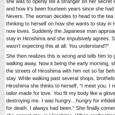
she was to openly tell a stranger on her secret l
and how it’s been fourteen years since she had 
Nevers. The woman decides to head to the tea 
thinking to herself on how she wants to stay in
now loves. Suddenly the Japanese man approac
stay in Hiroshima and she impulsively agrees. S
wasn’t expecting this at all. You understand?”
She then realizes this is wrong and tells him to
walking away. Now it being the early morning, s
the streets of Hiroshima with him not so far beh
stay. While walking past several shops, brothels
Hiroshima she thinks to herself, “I meet you. I
tailor-made for love. You fit my body like a glo
destroying me. I was hungry…hungry for infidelity
for death. I always had been.” She finally come