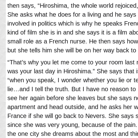
then says, “Hiroshima, the whole world rejoiced, 
She asks what he does for a living and he says h
involved in politics which is why he speaks Fre
kind of film she is in and she says it is a film 
small role as a French nurse. He then says how
but she tells him she will be on her way back to
“That’s why you let me come to your room last n
was your last day in Hiroshima.” She says that i
“when you speak, I wonder whether you lie or tel
lie…and I tell the truth. But I have no reason to
see her again before she leaves but she says n
apartment and head outside, and he asks her 
France if she will go back to Nevers. She says 
since she was very young, because of the pain. 
the one city she dreams about the most and thi