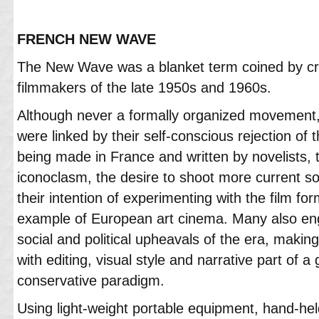
FRENCH NEW WAVE
The New Wave was a blanket term coined by crit
filmmakers of the late 1950s and 1960s.
Although never a formally organized movement
were linked by their self-conscious rejection of t
being made in France and written by novelists, th
iconoclasm, the desire to shoot more current so
their intention of experimenting with the film f
example of European art cinema. Many also eng
social and political upheavals of the era, making
with editing, visual style and narrative part of a
conservative paradigm.
Using light-weight portable equipment, hand-held