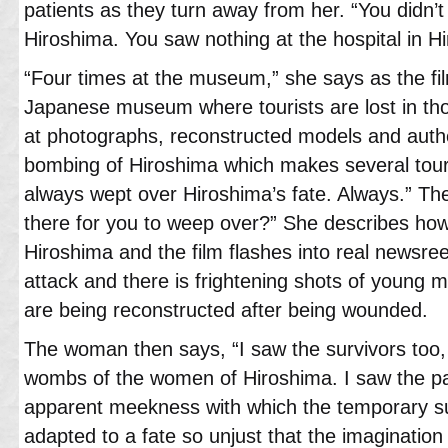
patients as they turn away from her. “You didn’t 
Hiroshima. You saw nothing at the hospital in H
“Four times at the museum,” she says as the fil
Japanese museum where tourists are lost in th
at photographs, reconstructed models and authe
bombing of Hiroshima which makes several tour
always wept over Hiroshima’s fate. Always.” T
there for you to weep over?” She describes ho
Hiroshima and the film flashes into real newsreel
attack and there is frightening shots of youn
are being reconstructed after being wounded.
The woman then says, “I saw the survivors too,
wombs of the women of Hiroshima. I saw the pa
apparent meekness with which the temporary su
adapted to a fate so unjust that the imagination us