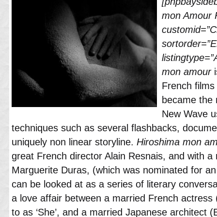
[phpbayside
mon Amour 
customid=”Cl
sortorder=”
listingtype=”
mon amour
French films 
became the m
New Wave usi
techniques such as several flashbacks, documen
uniquely non linear storyline.
Hiroshima mon am
great French director Alain Resnais, and with 
Marguerite Duras, (which was nominated for an
can be looked at as a series of literary convers
a love affair between a married French actress
to as ‘She’, and a married Japanese architect (E