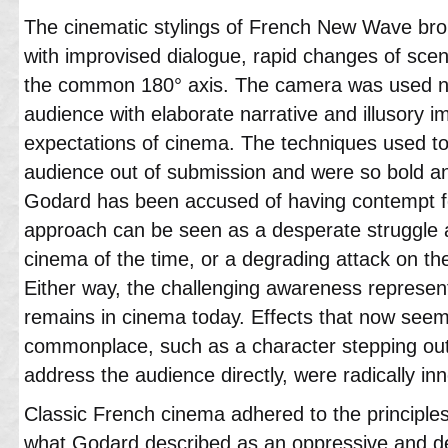
The cinematic stylings of French New Wave bro
with improvised dialogue, rapid changes of sce
the common 180° axis. The camera was used n
audience with elaborate narrative and illusory i
expectations of cinema. The techniques used t
audience out of submission and were so bold an
Godard has been accused of having contempt for
approach can be seen as a desperate struggle 
cinema of the time, or a degrading attack on th
Either way, the challenging awareness represe
remains in cinema today. Effects that now seem e
commonplace, such as a character stepping out o
address the audience directly, were radically inn
Classic French cinema adhered to the principles 
what Godard described as an oppressive and dete