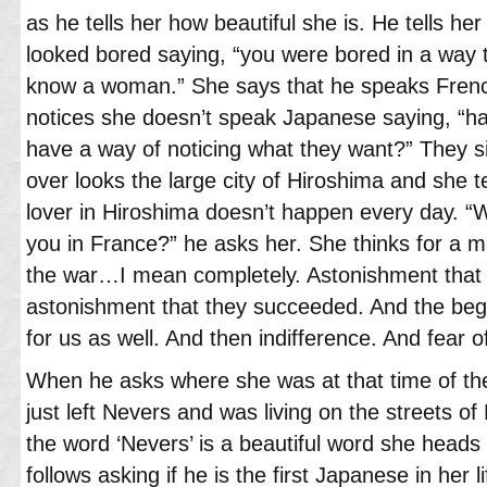
as he tells her how beautiful she is. He tells he
looked bored saying, “you were bored in a way
know a woman.” She says that he speaks French
notices she doesn’t speak Japanese saying, “h
have a way of noticing what they want?” They si
over looks the large city of Hiroshima and she t
lover in Hiroshima doesn’t happen every day. 
you in France?” he asks her. She thinks for a 
the war…I mean completely. Astonishment that
astonishment that they succeeded. And the beg
for us as well. And then indifference. And fear of
When he asks where she was at that time of th
just left Nevers and was living on the streets 
the word ‘Nevers’ is a beautiful word she heads
follows asking if he is the first Japanese in her