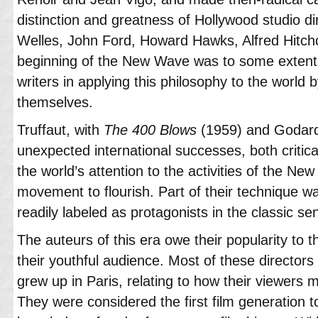
distinction and greatness of Hollywood studio d
Welles, John Ford, Howard Hawks, Alfred Hitch
beginning of the New Wave was to some extent 
writers in applying this philosophy to the world 
themselves.
Truffaut, with
The 400 Blows
(1959) and Godard
unexpected international successes, both critical
the world’s attention to the activities of the N
movement to flourish. Part of their technique w
readily labeled as protagonists in the classic se
The auteurs of this era owe their popularity to 
their youthful audience. Most of these director
grew up in Paris, relating to how their viewers m
They were considered the first film generation t