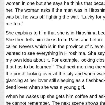
women in one but she says he thinks that beca
her. The woman asks if the man was in Hiroshi
was but he was off fighting the war. “Lucky for 
me too.”
She explains to him that she is in Hiroshima bec
She then tells him she is from Paris and before
called Nevers which is in the province of Nievr
wanted to see everything in Hiroshima. She says
my own idea about it. For example, looking clos
that has to be learned.” That next morning the
the porch looking over at the city and when wal
glancing at her lover still sleeping as a flashba
dead lover when she was a young girl.
When he wakes up she gets him coffee and as
he cannot remember. The next scene shows the