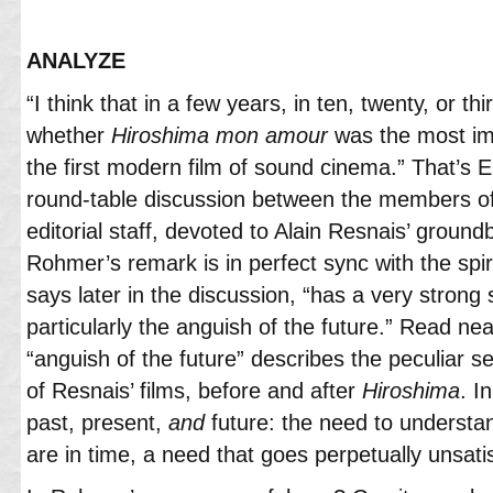
ANALYZE
“I think that in a few years, in ten, twenty, or th
whether
Hiroshima
mon
amour
was the most imp
the first modern film of sound cinema.” That’s 
round-table discussion between the members o
editorial staff, devoted to Alain Resnais’ groundb
Rohmer’s remark is in perfect sync with the spiri
says later in the discussion, “has a very strong 
particularly the anguish of the future.” Read near
“anguish of the future” describes the peculiar se
of Resnais’ films, before and after
Hiroshima
. I
past, present,
and
future: the need to underst
are in time, a need that goes perpetually unsatis