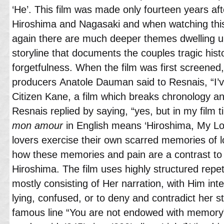
‘He’. This film was made only fourteen years af
Hiroshima and Nagasaki and when watching thi
again there are much deeper themes dwelling u
storyline that documents the couples tragic his
forgetfulness. When the film was first screened,
producers Anatole Dauman said to Resnais, “I’ve 
Citizen Kane, a film which breaks chronology an
Resnais replied by saying, “yes, but in my film 
mon amour
in English means ‘Hiroshima, My Lo
lovers exercise their own scarred memories of l
how these memories and pain are a contrast to 
Hiroshima. The film uses highly structured repe
mostly consisting of Her narration, with Him inte
lying, confused, or to deny and contradict her s
famous line “You are not endowed with memory”