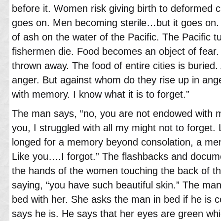
before it. Women risk giving birth to deformed ch
goes on. Men becoming sterile…but it goes on. 
of ash on the water of the Pacific. The Pacific t
fishermen die. Food becomes an object of fear. A
thrown away. The food of entire cities is buried. 
anger. But against whom do they rise up in an
with memory. I know what it is to forget.”
The man says, “no, you are not endowed with 
you, I struggled with all my might not to forget. L
longed for a memory beyond consolation, a me
Like you….I forgot.” The flashbacks and docume
the hands of the women touching the back of t
saying, “you have such beautiful skin.” The man
bed with her. She asks the man in bed if he is
says he is. He says that her eyes are green w