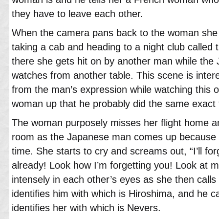
they have to leave each other.
When the camera pans back to the woman she i
taking a cab and heading to a night club called
there she gets hit on by another man while th
watches from another table. This scene is inter
from the man’s expression while watching this o
woman up that he probably did the same exact th
The woman purposely misses her flight home an
room as the Japanese man comes up because he
time. She starts to cry and screams out, “I’ll for
already! Look how I’m forgetting you! Look at 
intensely in each other’s eyes as she then call
identifies him with which is Hiroshima, and he c
identifies her with which is Nevers.