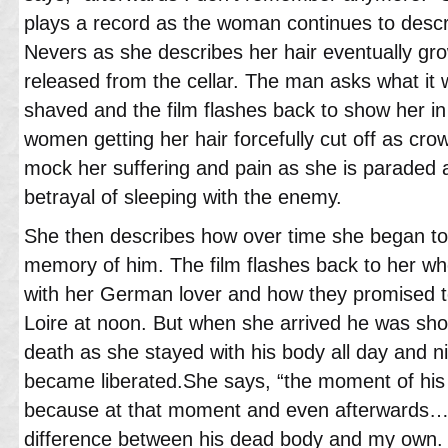
plays a record as the woman continues to descri
Nevers as she describes her hair eventually gro
released from the cellar. The man asks what it w
shaved and the film flashes back to show her in 
women getting her hair forcefully cut off as cr
mock her suffering and pain as she is paraded
betrayal of sleeping with the enemy.
She then describes how over time she began to 
memory of him. The film flashes back to her wh
with her German lover and how they promised t
Loire at noon. But when she arrived he was shot
death as she stayed with his body all day and n
became liberated.She says, “the moment of his
because at that moment and even afterwards…I c
difference between his dead body and my own