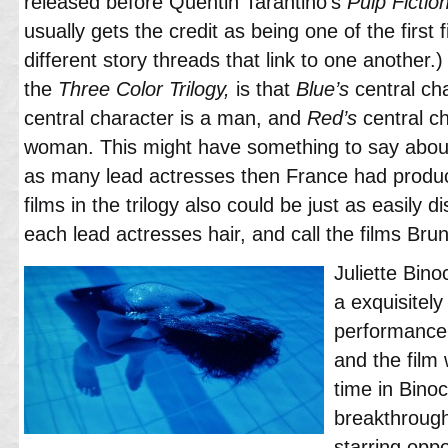
released before Quentin Tarantino’s
Pulp Fictio
usually gets the credit as being one of the first 
different story threads that link to one another.)
the
Three Color Trilogy,
is that
Blue’s
central ch
central character is a man, and
Red’s
central c
woman. This might have something to say about 
as many lead actresses then France had produc
films in the trilogy also could be just as easily d
each lead actresses hair, and call the films Br
Juliette Bin
a exquisitely
performance 
and the film 
time in Bino
breakthroug
starring opp