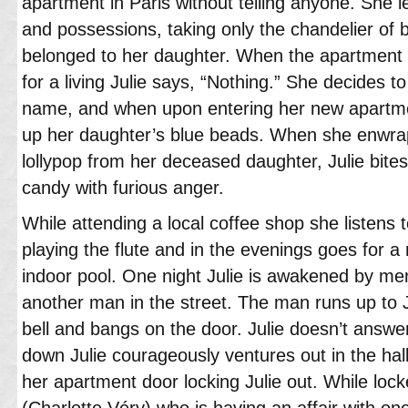
apartment in Paris without telling anyone. She l
and possessions, taking only the chandelier of
belonged to her daughter. When the apartment 
for a living Julie says, “Nothing.” She decides t
name, and when upon entering her new apartm
up her daughter’s blue beads. When she enwraps
lollypop from her deceased daughter, Julie bit
candy with furious anger.
While attending a local coffee shop she listens 
playing the flute and in the evenings goes for a
indoor pool. One night Julie is awakened by me
another man in the street. The man runs up to J
bell and bangs on the door. Julie doesn’t answe
down Julie courageously ventures out in the hal
her apartment door locking Julie out. While lock
(Charlotte Véry) who is having an affair with on