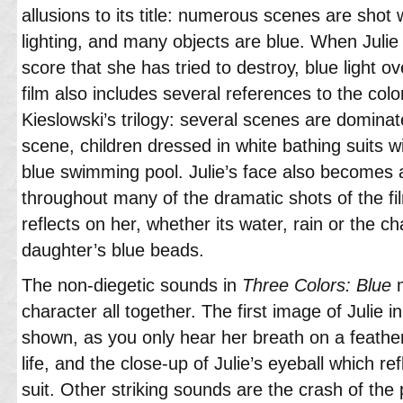
allusions to its title: numerous scenes are shot w
lighting, and many objects are blue. When Julie
score that she has tried to destroy, blue light 
film also includes several references to the color
Kieslowski’s trilogy: several scenes are dominat
scene, children dressed in white bathing suits wi
blue swimming pool. Julie’s face also becomes 
throughout many of the dramatic shots of the fil
reflects on her, whether its water, rain or the ch
daughter’s blue beads.
The non-diegetic sounds in
Three Colors: Blue
m
character all together. The first image of Julie in
shown, as you only hear her breath on a feathe
life, and the close-up of Julie’s eyeball which re
suit. Other striking sounds are the crash of the p