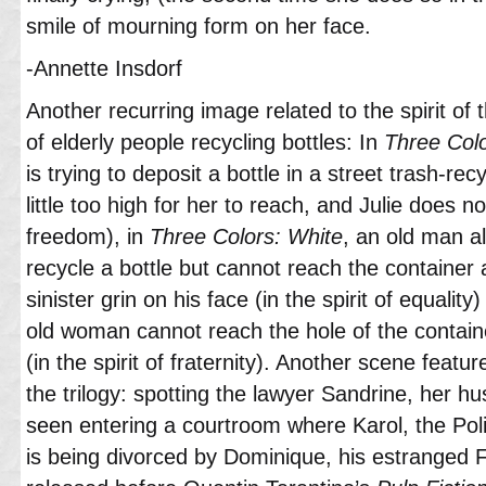
smile of mourning form on her face.
-Annette Insdorf
Another recurring image related to the spirit of
of elderly people recycling bottles: In
Three Colo
is trying to deposit a bottle in a street trash-recy
little too high for her to reach, and Julie does not
freedom), in
Three Colors: White
, an old man al
recycle a bottle but cannot reach the container 
sinister grin on his face (in the spirit of equality
old woman cannot reach the hole of the contain
(in the spirit of fraternity). Another scene feature
the trilogy: spotting the lawyer Sandrine, her hu
seen entering a courtroom where Karol, the Pol
is being divorced by Dominique, his estranged F