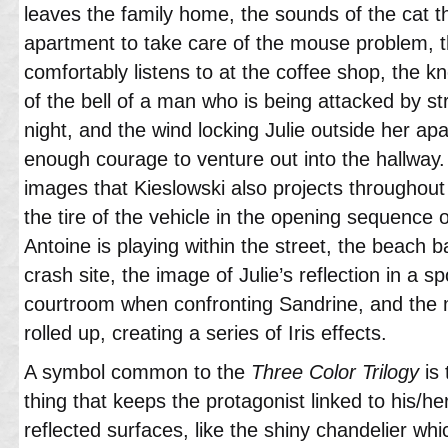
leaves the family home, the sounds of the cat th
apartment to take care of the mouse problem, th
comfortably listens to at the coffee shop, the k
of the bell of a man who is being attacked by st
night, and the wind locking Julie outside her ap
enough courage to venture out into the hallway. 
images that Kieslowski also projects throughout
the tire of the vehicle in the opening sequence o
Antoine is playing within the street, the beach ba
crash site, the image of Julie’s reflection in a 
courtroom when confronting Sandrine, and the 
rolled up, creating a series of Iris effects.
A symbol common to the
Three Color Trilogy
is 
thing that keeps the protagonist linked to his/her
reflected surfaces, like the shiny chandelier wh