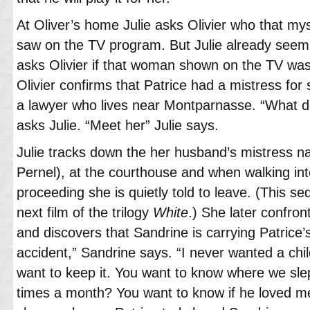
At Oliver’s home Julie asks Olivier who that mys
saw on the TV program. But Julie already seem
asks Olivier if that woman shown on the TV was
Olivier confirms that Patrice had a mistress for
a lawyer who lives near Montparnasse. “What d
asks Julie. “Meet her” Julie says.
Julie tracks down the her husband’s mistress 
Pernel), at the courthouse and when walking int
proceeding she is quietly told to leave. (This s
next film of the trilogy
White
.) She later confro
and discovers that Sandrine is carrying Patrice’s 
accident,” Sandrine says. “I never wanted a chi
want to keep it. You want to know where we sl
times a month? You want to know if he loved me?