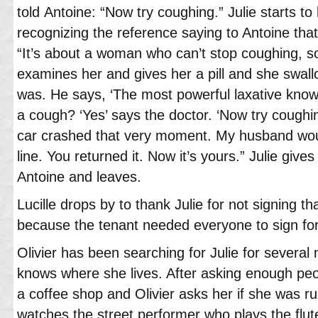
told Antoine: “Now try coughing.” Julie starts t
recognizing the reference saying to Antoine that 
“It’s about a woman who can’t stop coughing, s
examines her and gives her a pill and she swall
was. He says, ‘The most powerful laxative known
a cough? ‘Yes’ says the doctor. ‘Now try coughi
car crashed that very moment. My husband wou
line. You returned it. Now it’s yours.” Julie give
Antoine and leaves.
Lucille drops by to thank Julie for not signing 
because the tenant needed everyone to sign for
Olivier has been searching for Julie for sever
knows where she lives. After asking enough peopl
a coffee shop and Olivier asks her if she was r
watches the street performer who plays the flut