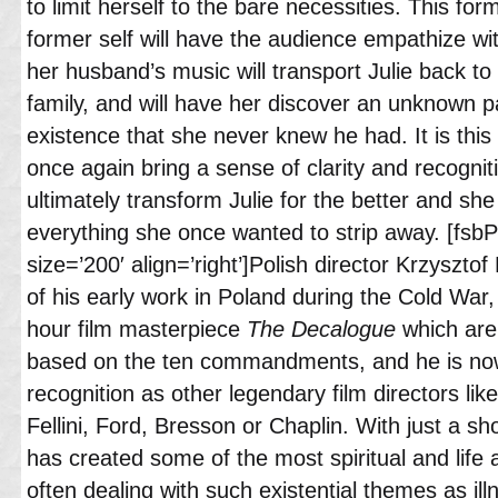
to limit herself to the bare necessities. This for
former self will have the audience empathize wi
her husband’s music will transport Julie back to 
family, and will have her discover an unknown p
existence that she never knew he had. It is this
once again bring a sense of clarity and recogniti
ultimately transform Julie for the better and she 
everything she once wanted to strip away. [fsb
size=’200′ align=’right’]Polish director Krzyszt
of his early work in Poland during the Cold War,
hour film masterpiece
The Decalogue
which are 
based on the ten commandments, and he is now
recognition as other legendary film directors l
Fellini, Ford, Bresson or Chaplin. With just a sh
has created some of the most spiritual and life a
often dealing with such existential themes as ill