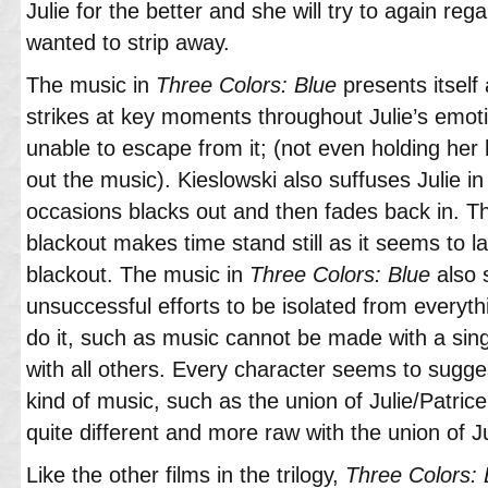
Julie for the better and she will try to again re
wanted to strip away.
The music in
Three Colors: Blue
presents itself
strikes at key moments throughout Julie’s emoti
unable to escape from it; (not even holding he
out the music). Kieslowski also suffuses Julie in 
occasions blacks out and then fades back in. T
blackout makes time stand still as it seems to l
blackout. The music in
Three Colors: Blue
also s
unsuccessful efforts to be isolated from everyt
do it, such as music cannot be made with a sin
with all others. Every character seems to sugges
kind of music, such as the union of Julie/Patrice
quite different and more raw with the union of Jul
Like the other films in the trilogy,
Three Colors: