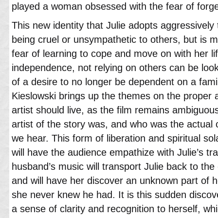
played a woman obsessed with the fear of forge
This new identity that Julie adopts aggressively 
being cruel or unsympathetic to others, but is mo
fear of learning to cope and move on with her li
independence, not relying on others can be loo
of a desire to no longer be dependent on a famil
Kieslowski brings up the themes on the proper 
artist should live, as the film remains ambiguo
artist of the story was, and who was the actual
we hear. This form of liberation and spiritual sol
will have the audience empathize with Julie’s tr
husband’s music will transport Julie back to the 
and will have her discover an unknown part of h
she never knew he had. It is this sudden discove
a sense of clarity and recognition to herself, whi