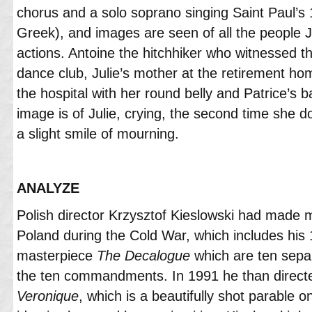
chorus and a solo soprano singing Saint Paul’s 1
Greek), and images are seen of all the people J
actions. Antoine the hitchhiker who witnessed the
dance club, Julie’s mother at the retirement hom
the hospital with her round belly and Patrice’s 
image is of Julie, crying, the second time she d
a slight smile of mourning.
ANALYZE
Polish director Krzysztof Kieslowski had made m
Poland during the Cold War, which includes his 
masterpiece
The Decalogue
which are ten separ
the ten commandments. In 1991 he than direc
Veronique
, which is a beautifully shot parable 