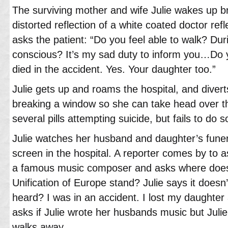
The surviving mother and wife Julie wakes up br
distorted reflection of a white coated doctor ref
asks the patient: “Do you feel able to walk? D
conscious? It’s my sad duty to inform you…Do
died in the accident. Yes. Your daughter too.”
Julie gets up and roams the hospital, and divert
breaking a window so she can take head over t
several pills attempting suicide, but fails to do s
Julie watches her husband and daughter’s funera
screen in the hospital. A reporter comes by to 
a famous music composer and asks where does 
Unification of Europe stand? Julie says it doesn’
heard? I was in an accident. I lost my daughte
asks if Julie wrote her husbands music but Julie
walks away.