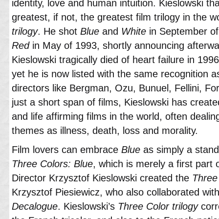
identity, love and human intuition. Kieslowski t
greatest, if not, the greatest film trilogy in the 
trilogy
. He shot
Blue
and
White
in September of 
Red
in May of 1993, shortly announcing afterwa
Kieslowski tragically died of heart failure in 19
yet he is now listed with the same recognition a
directors like Bergman, Ozu, Bunuel, Fellini, Fo
just a short span of films, Kieslowski has creat
and life affirming films in the world, often dealin
themes as illness, death, loss and morality.
Film lovers can embrace
Blue
as simply a stand 
Three Colors: Blue
, which is merely a first part
Director Krzysztof Kieslowski created the
Three 
Krzysztof Piesiewicz, who also collaborated wit
Decalogue
. Kieslowski’s
Three Color trilogy
corr