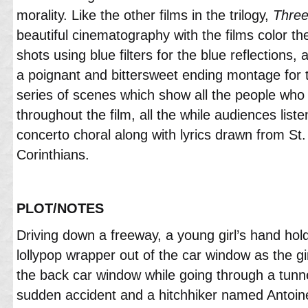
morality. Like the other films in the trilogy,
Three
beautiful cinematography with the films color t
shots using blue filters for the blue reflections, 
a poignant and bittersweet ending montage for th
series of scenes which show all the people who 
throughout the film, all the while audiences list
concerto choral along with lyrics drawn from St. 
Corinthians.
PLOT/NOTES
Driving down a freeway, a young girl’s hand hold
lollypop wrapper out of the car window as the gi
the back car window while going through a tunne
sudden accident and a hitchhiker named Antoine