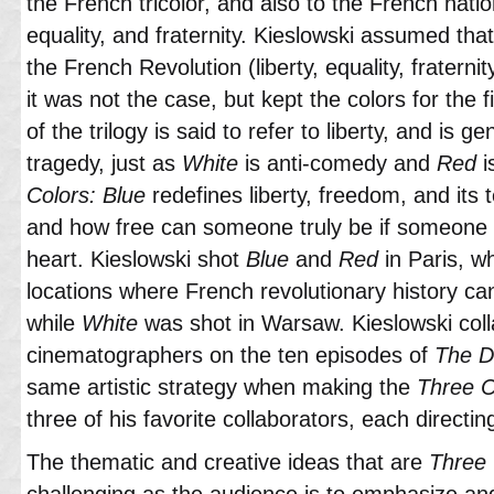
the French tricolor, and also to the French nationa
equality, and fraternity. Kieslowski assumed tha
the French Revolution (liberty, equality, fraternit
it was not the case, but kept the colors for the fi
of the trilogy is said to refer to liberty, and is ge
tragedy, just as
White
is anti-comedy and
Red
i
Colors: Blue
redefines liberty, freedom, and its t
and how free can someone truly be if someone e
heart. Kieslowski shot
Blue
and
Red
in Paris, wh
locations where French revolutionary history can s
while
White
was shot in Warsaw. Kieslowski colla
cinematographers on the ten episodes of
The D
same artistic strategy when making the
Three Co
three of his favorite collaborators, each directin
The thematic and creative ideas that are
Three 
challenging as the audience is to emphasize a