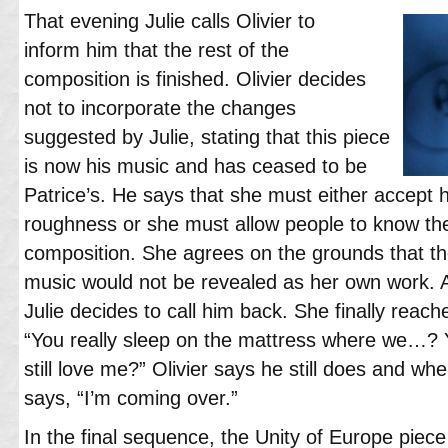
That evening Julie calls Olivier to
inform him that the rest of the
composition is finished. Olivier decides
not to incorporate the changes
suggested by Julie, stating that this piece
is now his music and has ceased to be
Patrice’s. He says that she must either accept hi
roughness or she must allow people to know the
composition. She agrees on the grounds that th
music would not be revealed as her own work. Af
Julie decides to call him back. She finally reac
“You really sleep on the mattress where we…? 
still love me?” Olivier says he still does and wh
says, “I’m coming over.”
In the final sequence, the Unity of Europe piece