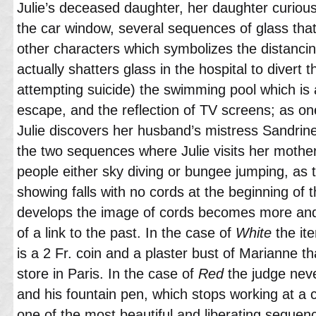
Julie’s deceased daughter, her daughter curious
the car window, several sequences of glass tha
other characters which symbolizes the distancin
actually shatters glass in the hospital to divert
attempting suicide) the swimming pool which is
escape, and the reflection of TV screens; as on
Julie discovers her husband’s mistress Sandrin
the two sequences where Julie visits her mother
people either sky diving or bungee jumping, as th
showing falls with no cords at the beginning of t
develops the image of cords becomes more an
of a link to the past. In the case of
White
the ite
is a 2 Fr. coin and a plaster bust of Marianne t
store in Paris. In the case of
Red
the judge neve
and his fountain pen, which stops working at a cr
one of the most beautiful and liberating sequence