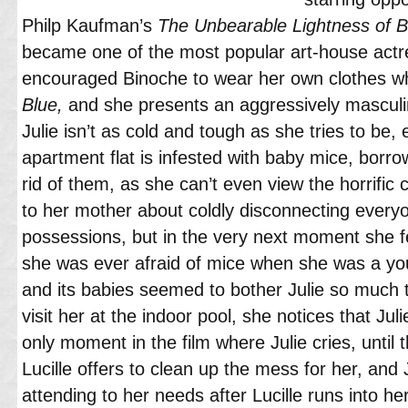
Philp Kaufman’s
The Unbearable Lightness of B
became one of the most popular art-house actr
encouraged Binoche to wear her own clothes w
Blue,
and she presents an aggressively masculin
Julie isn’t as cold and tough as she tries to be,
apartment flat is infested with baby mice, borro
rid of them, as she can’t even view the horrif
to her mother about coldly disconnecting everyo
possessions, but in the very next moment she fe
she was ever afraid of mice when she was a youn
and its babies seemed to bother Julie so much 
visit her at the indoor pool, she notices that Juli
only moment in the film where Julie cries, until
Lucille offers to clean up the mess for her, and 
attending to her needs after Lucille runs into h