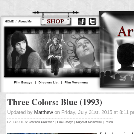
HOME
/
About Me
Film Essays
|
Directors List
|
Film Movements
Three Colors: Blue (1993)
Updated by
Matthew
on Friday, July 31st, 2015 at 8:11 
CATEGORIES:
Criterion Collection
|
Film Essays
|
Krzystof Kieslowski
|
Polish