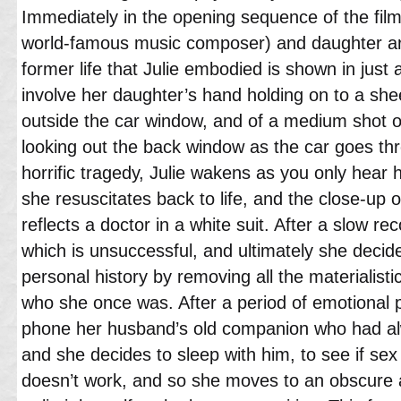
Immediately in the opening sequence of the fil
world-famous music composer) and daughter are 
former life that Julie embodied is shown in just
involve her daughter’s hand holding on to a shee
outside the car window, and of a medium shot o
looking out the back window as the car goes thro
horrific tragedy, Julie wakens as you only hear 
she resuscitates back to life, and the close-up o
reflects a doctor in a white suit. After a slow re
which is unsuccessful, and ultimately she decide
personal history by removing all the materialis
who she once was. After a period of emotional pa
phone her husband’s old companion who had alw
and she decides to sleep with him, to see if sex w
doesn’t work, and so she moves to an obscure a