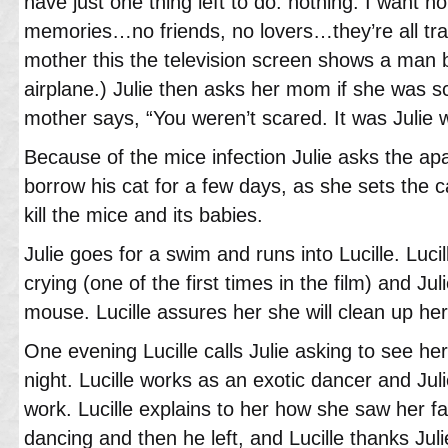
have just one thing left to do: nothing. I want 
memories…no friends, no lovers…they’re all trap
mother this the television screen shows a man
airplane.) Julie then asks her mom if she was s
mother says, “You weren’t scared. It was Julie
Because of the mice infection Julie asks the ap
borrow his cat for a few days, as she sets the c
kill the mice and its babies.
Julie goes for a swim and runs into Lucille. Luci
crying (one of the first times in the film) and Juli
mouse. Lucille assures her she will clean up her
One evening Lucille calls Julie asking to see her
night. Lucille works as an exotic dancer and Jul
work. Lucille explains to her how she saw her fa
dancing and then he left, and Lucille thanks Jul