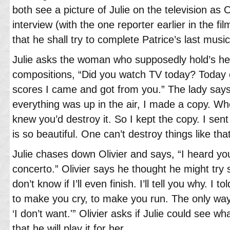
both see a picture of Julie on the television as 
interview (with the one reporter earlier in the f
that he shall try to complete Patrice’s last mus
Julie asks the woman who supposedly hold’s he
compositions, “Did you watch TV today? Today
scores I came and got from you.” The lady says
everything was up in the air, I made a copy. Wh
knew you’d destroy it. So I kept the copy. I sent
is so beautiful. One can’t destroy things like that
Julie chases down Olivier and says, “I heard you’
concerto.” Olivier says he thought he might try sa
don’t know if I’ll even finish. I’ll tell you why. I t
to make you cry, to make you run. The only way
‘I don’t want.'” Olivier asks if Julie could see 
that he will play it for her.