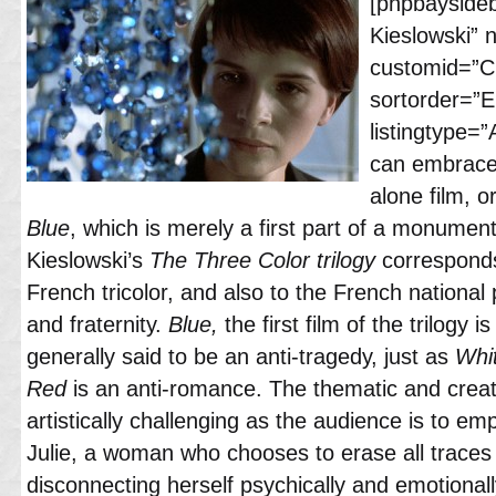
[phpbayside
Kieslowski”
customid=”Cl
sortorder=”
listingtype=”
can embrac
alone film, o
Blue
, which is merely a first part of a monumenta
Kieslowski’s
The Three Color trilogy
corresponds
French tricolor, and also to the French national pr
and fraternity.
Blue,
the first film of the trilogy is
generally said to be an anti-tragedy, just as
Whi
Red
is an anti-romance. The thematic and creat
artistically challenging as the audience is to 
Julie, a woman who chooses to erase all traces o
disconnecting herself psychically and emotionall