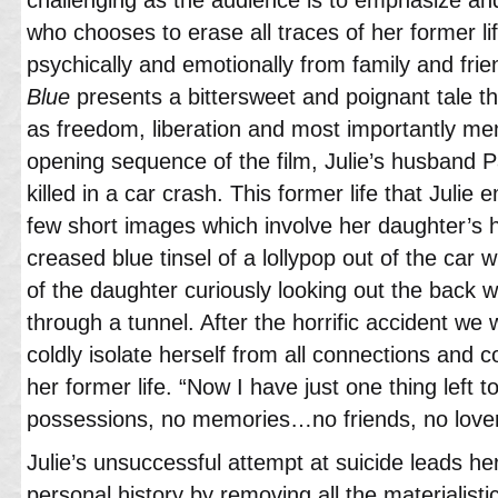
who chooses to erase all traces of her former li
psychically and emotionally from family and fri
Blue
presents a bittersweet and poignant tale 
as freedom, liberation and most importantly me
opening sequence of the film, Julie’s husband P
killed in a car crash. This former life that Julie
few short images which involve her daughter’s h
creased blue tinsel of a lollypop out of the car
of the daughter curiously looking out the back 
through a tunnel. After the horrific accident we
coldly isolate herself from all connections and 
her former life. “Now I have just one thing left t
possessions, no memories…no friends, no lovers
Julie’s unsuccessful attempt at suicide leads her
personal history by removing all the materialis