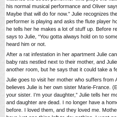
his normal musical performance and Oliver says 
Maybe that will do for now.” Julie recognizes the
performer is playing and asks the flute player
he tells her he makes a lot of stuff up. Before r
says to Julie, “You gotta always hold on to someth
heard him or not.
After a rat infestation in her apartment Julie can’
baby rats nestled next to their mother, and Juli
another room, but he says that it could take a 
Julie goes to visit her mother who suffers from
believes Julie is her own sister Marie-France. 
your sister. I’m your daughter,” Julie tells her
and daughter are dead. I no longer have a hom
before. I loved them, and they loved me. Mother