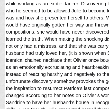
while working as an exotic dancer. Discovering 
who he seemed to be allowed Julie to become 
was and how she presented herself to others. Wh
would have originally gotten her way and throw
compositions, she would have never discovered 
learned the truth. When making the shocking d
not only had a mistress, and that she was carryin
husband had truly loved her, (it is shown when 
identical chained necklace that Olivier once bou
as an emotionally excruciating and heartbreakin
instead of reacting harshly and negatively to th
unfortunate discovery somehow provokes the goo
the inspiration to resurrect Patrice’s last compo
changed according to her notes on Olivier’s work
Sandrine to have her husband’s house in recognit