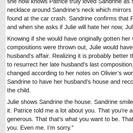
she now knows Patrice truly loved Sandrine as 
necklace around Sandrine’s neck which mirrors 
found at the car crash. Sandrine confirms that P
and when she asks if Julie will hate her now, Jul
Knowing if she would have originally gotten her
compositions were thrown out, Julie would have
husband’s affair. Realizing it is probably better 
to resurrect her late husband’s last composition
changed according to her notes on Olivier’s work
Sandrine to have her husband’s house and recogn
the child.
Julie shows Sandrine the house. Sandrine smiles
it. Patrice told me a lot about you. That you’r
generous. That that’s what you want to be. Tha
you. Even me. I’m sorry.”