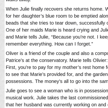
When Julie finally recovers she returns home.
for her daughter’s blue room to be emptied alon
beads that she tries to tear down, successfully
One of her maids Marie is heard crying and Juli
and Marie tells Julie, “Because you’re not. I ke
remember everything. How can I forget.”
Oliver is a friend of the couple and also a comp
Patrice’s at the conservatory. Marie tells Olivi
First, you’re to pay for my mother’s rest home for
to see that Marie’s provided for, and the gardener
possessions. The money’s all to go into the sa
Julie goes to see a woman who is in possession 
musical work. Julie takes the last commissioned
that her husband was currently working on and 