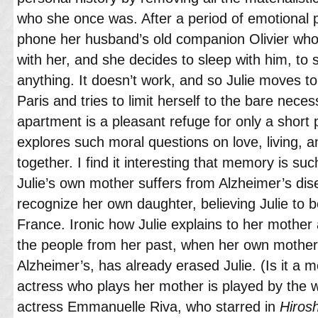
who she once was. After a period of emotional pa
phone her husband’s old companion Olivier who
with her, and she decides to sleep with him, to se
anything. It doesn’t work, and so Julie moves t
Paris and tries to limit herself to the bare necess
apartment is a pleasant refuge for only a short p
explores such moral questions on love, living, 
together. I find it interesting that memory is su
Julie’s own mother suffers from Alzheimer’s di
recognize her own daughter, believing Julie to b
France. Ironic how Julie explains to her mother 
the people from her past, when her own mother
Alzheimer’s, has already erased Julie. (Is it a 
actress who plays her mother is played by th
actress Emmanuelle Riva, who starred in
Hiros