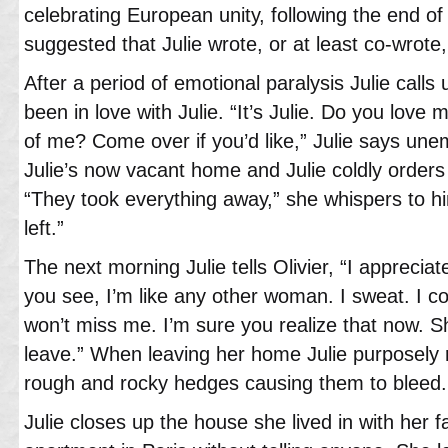
celebrating European unity, following the end of 
suggested that Julie wrote, or at least co-wrote
After a period of emotional paralysis Julie calls
been in love with Julie. “It’s Julie. Do you lov
of me? Come over if you’d like,” Julie says unemo
Julie’s now vacant home and Julie coldly orders 
“They took everything away,” she whispers to hi
left.”
The next morning Julie tells Olivier, “I apprecia
you see, I’m like any other woman. I sweat. I co
won’t miss me. I’m sure you realize that now. 
leave.” When leaving her home Julie purposely 
rough and rocky hedges causing them to bleed.
Julie closes up the house she lived in with her 