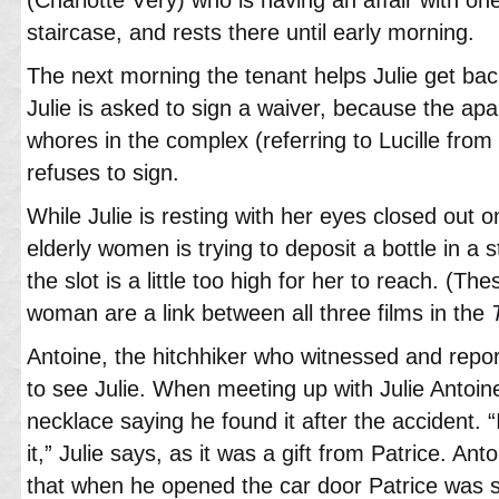
staircase, and rests there until early morning.
The next morning the tenant helps Julie get bac
Julie is asked to sign a waiver, because the apa
whores in the complex (referring to Lucille from 
refuses to sign.
While Julie is resting with her eyes closed out o
elderly women is trying to deposit a bottle in a s
the slot is a little too high for her to reach. (T
woman are a link between all three films in the
Antoine, the hitchhiker who witnessed and repor
to see Julie. When meeting up with Julie Antoi
necklace saying he found it after the accident. “I
it,” Julie says, as it was a gift from Patrice. Ant
that when he opened the car door Patrice was sti