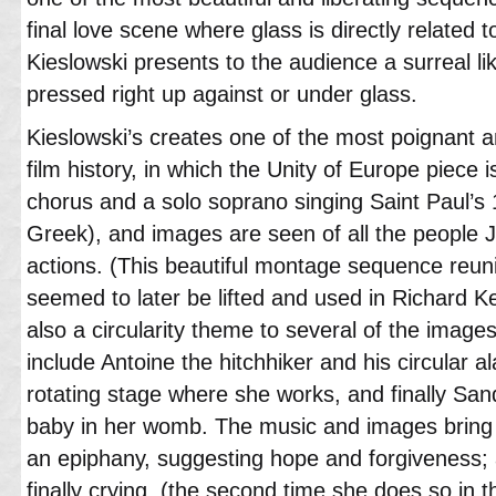
final love scene where glass is directly related to
Kieslowski presents to the audience a surreal l
pressed right up against or under glass.
Kieslowski’s creates one of the most poignant 
film history, in which the Unity of Europe piece 
chorus and a solo soprano singing Saint Paul’s 1
Greek), and images are seen of all the people J
actions. (This beautiful montage sequence reunit
seemed to later be lifted and used in Richard Ke
also a circularity theme to several of the images
include Antoine the hitchhiker and his circular a
rotating stage where she works, and finally San
baby in her womb. The music and images bring to
an epiphany, suggesting hope and forgiveness; as
finally crying, (the second time she does so in th