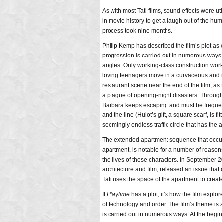
As with most Tati films, sound effects were ut
in movie history to get a laugh out of the hum
process took nine months.
Philip Kemp has described the film’s plot as e
progression is carried out in numerous ways. A
angles. Only working-class construction worke
loving teenagers move in a curvaceous and n
restaurant scene near the end of the film, as 
a plague of opening-night disasters. Through
Barbara keeps escaping and must be frequentl
and the line (Hulot’s gift, a square scarf, is 
seemingly endless traffic circle that has the 
The extended apartment sequence that occurs i
apartment, is notable for a number of reason
the lives of these characters. In September 
architecture and film, released an issue tha
Tati uses the space of the apartment to creat
If
Playtime
has a plot, it’s how the film expl
of technology and order. The film’s theme is a
is carried out in numerous ways. At the beginn