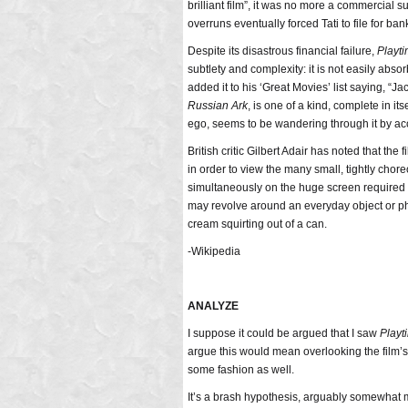
brilliant film”, it was no more a commercial su
overruns eventually forced Tati to file for ban
Despite its disastrous financial failure,
Playt
subtlety and complexity: it is not easily abso
added it to his ‘Great Movies’ list saying, “Ja
Russian Ark
, is one of a kind, complete in its
ego, seems to be wandering through it by acc
British critic Gilbert Adair has noted that the
in order to view the many small, tightly cho
simultaneously on the huge screen required 
may revolve around an everyday object or 
cream squirting out of a can.
-Wikipedia
ANALYZE
I suppose it could be argued that I saw
Playt
argue this would mean overlooking the film’s 
some fashion as well.
It’s a brash hypothesis, arguably somewhat 