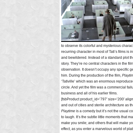
to observe its colorful and mysterious chara
recurring character in most of Tati’s films is 
and bewildered. Instead of a standard plot th
story. They’re no central characters in the fil
observation. It doesn’t occupy any specific g
him. During the production of the film,
Playti
‘Tativille’ which was an enormous reproduced se
circle. And yet the film was a commercial fa
business and all of his earlier films.
[fsbProduct product_id=’797′ size=’200′ alig
and out of cities and sterile architecture as 
Playtime
is a comedy but it’s not the usual 
to laugh. It’s the subtle little moments that 
make you smile; and others that will make you
effect, as you enter a marvelous world of plat