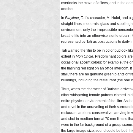
overlooks the maze of offices, and in the dee
another.
In
Playtime
, Tati’s character, M. Hulot, and a
straight lines, modernist glass and steel high-
environment, only the irrepressible nonconf
breathe life into an otherwise sterile urban l
represented by Tati as obstructions to daily l
Tati wanted the film to be in color but look l
extent in
Mon Oncle
. Predominant colors are
occasional accent colors: for example, the gr
the flashing red light on an office intercom. I
stall, there are no genuine green plants or t
buildings, including the restaurant (the one lo
Thus, when the character of Barbara arrives 
other whispering female patrons clothed in dar
entire physical environment of the film. As th
and revel in the unraveling of their surroundin
restaurant are less conservative, arriving in 
and shot in medium-format 70 mm film so tha
were in the far background of a group scene. 
the large image size, sound could be both hig