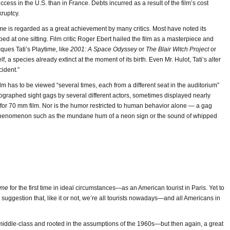
ccess in the U.S. than in France. Debts incurred as a result of the film’s cost
kruptcy.
ime
is regarded as a great achievement by many critics. Most have noted its
rbed at one sitting. Film critic Roger Ebert hailed the film as a masterpiece and
cques Tati’s Playtime, like
2001: A Space Odyssey
or
The Blair Witch Project
or
elf, a species already extinct at the moment of its birth. Even Mr. Hulot, Tati’s alter
ident.”
 film has to be viewed “several times, each from a different seat in the auditorium”
reographed sight gags by several different actors, sometimes displayed nearly
for 70 mm film. Nor is the humor restricted to human behavior alone — a gag
phenomenon such as the mundane hum of a neon sign or the sound of whipped
ime
for the first time in ideal circumstances—as an American tourist in Paris. Yet to
suggestion that, like it or not, we’re all tourists nowadays—and all Americans in
middle-class and rooted in the assumptions of the 1960s—but then again, a great