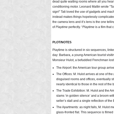
dead quite waiting rooms where all you hear 
conditioning motor. Leonard Maltin wrote “Tat
sign!” Tati loved the use of gadgets and ma
instead makes things hopelessly complicated f
the camera lens and it’s lens is the one tell
of
Playtime
perfectly. “
Playtime
is a film that
PLOT/NOTES
Playtime is structured in six sequences, lin
day: Barbara, a young American tourist visi
Monsieur Hulot, a befuddled Frenchman lost 
The Airport: the American tour group arriv
The Offices: M. Hulot arrives at one of the
disguised rooms and offices, eventually st
nearly identical to those in the rest of the 
The Trade Exhibition: M. Hulot and the Ame
slams ‘in golden silence’ and a broom with
seller’s stall and a single reflection of the
The Apartments: as night falls, M. Hulot m
glass-fronted flat. This sequence is filmed