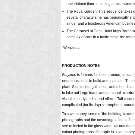
uncurtained floor-to-ceiling picture windo
The Royal Garden: This sequence takes up a
several characters he has periodically en
singer and a boisterous American busine
The Carousel of Cars: Hulot buys Barbara t
complex of cars in a traffic circle, the touri
-Wikipedia
PRODUCTION NOTES
Playtime
is famous for its enormous, speciall
enormous sums to build and maintain. The se
plant. Storms, budget crises, and other disas
to take out large loans and personal overdraf
visual comedy and sound effects, Tati chose t
complicated (for its day) stereophonic sound
To save money, some of the building facades a
photographs had the advantage of not reflecti
see reflected in the glass windows and doors 
cutout photographs of people to save money 