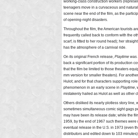
working-class construction workers (represent
teenagers move in a curvaceous and naturall
scene near the end of the film, as the partic
of opening-night disasters.
Throughout the film, the American tourists 
frequently called back to conform with the oth
scarf, is fitted to her round head); her straig
has the atmosphere of a carnival ride.
On its original French release,
Playtime
was a
back a significant portion of its production c
that the film be limited to those theaters e
mm version for smaller theaters). For another
Hulot; and for that characters supporting role
phenomenon in an early scene in
Playtime
,
mistakenly hailed as Hulot as well as other ch
Others disliked its nearly plotless story line
sometimes simultaneous comic sight gags perf
may have been its release date; while the fi
1959, by the end of 1967 such themes were 
eventual release in the U.S. in 1973 (even th
distributors and edited down to 103 minutes)