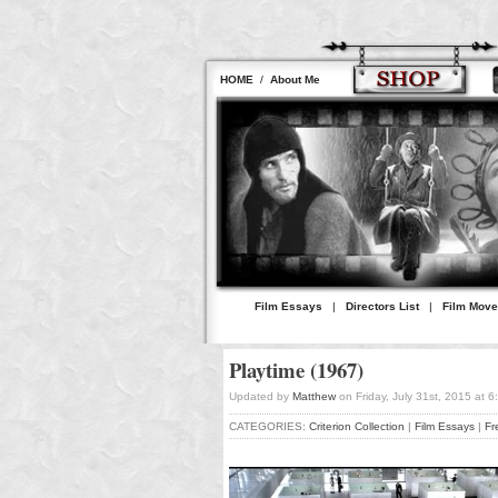
HOME
/
About Me
Film Essays
|
Directors List
|
Film Mov
Playtime (1967)
Updated by
Matthew
on Friday, July 31st, 2015 at 
CATEGORIES:
Criterion Collection
|
Film Essays
|
Fr