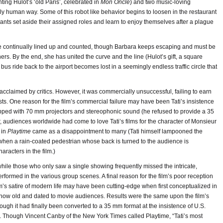
ing Hulot’s ‘old Paris’, celebrated in
Mon Oncle
) and two music-loving
y human way. Some of this robot like behavior begins to loosen in the restaurant
ipants set aside their assigned roles and learn to enjoy themselves after a plague
are continually lined up and counted, though Barbara keeps escaping and must be
ers. By the end, she has united the curve and the line (Hulot’s gift, a square
ht bus ride back to the airport becomes lost in a seemingly endless traffic circle that
cclaimed by critics. However, it was commercially unsuccessful, failing to earn
osts. One reason for the film’s commercial failure may have been Tati’s insistence
quipped with 70 mm projectors and stereophonic sound (he refused to provide a 35
, audiences worldwide had come to love Tati’s films for the character of Monsieur
 in
Playtime
came as a disappointment to many (Tati himself lampooned the
 when a rain-coated pedestrian whose back is turned to the audience is
aracters in the film.)
, while those who only saw a single showing frequently missed the intricate,
ormed in the various group scenes. A final reason for the film’s poor reception
lm’s satire of modern life may have been cutting-edge when first conceptualized in
now old and dated to movie audiences. Results were the same upon the film’s
ough it had finally been converted to a 35 mm format at the insistence of U.S.
. Though Vincent Canby of the New York Times called Playtime, “Tati’s most