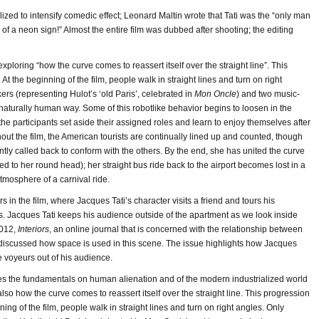
ilized to intensify comedic effect; Leonard Maltin wrote that Tati was the “only man
 of a neon sign!” Almost the entire film was dubbed after shooting; the editing
xploring “how the curve comes to reassert itself over the straight line”. This
t the beginning of the film, people walk in straight lines and turn on right
rs (representing Hulot’s ‘old Paris’, celebrated in
Mon Oncle
) and two music-
aturally human way. Some of this robotlike behavior begins to loosen in the
the participants set aside their assigned roles and learn to enjoy themselves after
out the film, the American tourists are continually lined up and counted, though
y called back to conform with the others. By the end, she has united the curve
fitted to her round head); her straight bus ride back to the airport becomes lost in a
atmosphere of a carnival ride.
n the film, where Jacques Tati’s character visits a friend and tours his
s. Jacques Tati keeps his audience outside of the apartment as we look inside
2012,
Interiors
, an online journal that is concerned with the relationship between
t discussed how space is used in this scene. The issue highlights how Jacques
e voyeurs out of his audience.
ores the fundamentals on human alienation and of the modern industrialized world
lso how the curve comes to reassert itself over the straight line. This progression
ing of the film, people walk in straight lines and turn on right angles. Only