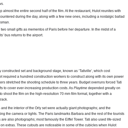
ws.
lmost the entire second half of the film. At the restaurant, Hulot reunites with
countered during the day, along with a few new ones, including a nostalgic ballad
ssman.
wo small gifts as mementos of Paris before her departure. In the midst of a
sts’ bus returns to the airport.
y constructed set and background stage, known as ‘Tativille’, which cost
t required a hundred construction workers to construct along with its own power
ters stretched the shooting schedule to three years. Budget overruns forced Tati
ts to cover ever-increasing production costs. As
Playtime
depended greatly on
o shoot the film on the high-resolution 70 mm film format, together with a
track.
nd the interior of the Orly set were actually giant photographs; and the
ng the camera or lights. The Paris landmarks Barbara and the rest of the tourists
are also photographs; most famously the Eiffel Tower. Tati also used life-sized
on extras. These cutouts are noticeable in some of the cubicles when Hulot