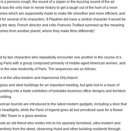
is a persons cough, the sound of a zipper or the buzzing sound of the air
i was the only man in movie history to get a laugh out of the hum of a neon
chines which are supposedly made to make life smoother and more efficient, and
or several of its characters. If
Playtime
did have a central character it would be
ing the story. French director and critic Francois Truffaut summed up the meaning
 comes from another planet, where they make films differently”.
ked by two characters who repeatedly encounter one another in the course of a
ting Paris with a group composed primarily of middle-aged American women, and
in the new modernity of Paris. The sequences are as follows:
es at the ultra-modern and impersonal Orly Airport.
 glass and steel buildings for an important meeting, but gets lost in a maze of
umbling into a trade exhibition of lookalike business office designs and furniture
building.
rican tourists are introduced to the latest modern gadgets, including a door that
 headlights, while the Paris of legend goes all but unnoticed save for a flower-
 Eiffel Tower in a glass window.
eets an old friend who invites him to his sparsely furnished, ultra-modern and
 entirely from the street, observing Hulot and other building residents through