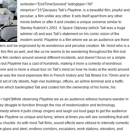
sortorder=”EndTimeSoonest” listingtype=”All”
minprice=”15″]Jacques Tati’s
Playtime
, is a beautiful film; playful and
peculiar; a film unlike any other. It sets itself apart from any other
movie before or after it and creates a unique universe similar to
Stanley Kubrick’s
2001: A Space Odyssey
(which Tati was a huge
admirer of) and was Tati’s statement on his comic vision of the
modern world.
Playtime
is a film where we as an audience are there
cters and be engrossed by its wonderous and peculiar creation. Mr. Hulot who is a
in this film as well, and like us he seems to be wandering throughout the film lost
e film centers around several different incidents, and doesn’t focus on a simple
m but
Playtime
has a cast of hundreds, making it more a comedy of wondrous
enre and is more a visual tour on Tati’s mind on how he looks at the world around
me
was the most expensive film in French history and Tati filmed it in 70mm and in
t of city streets, high-rise buildings, offices, an airline terminal and a traffic
ilure which bankrupted Tati and costed him the ownership of his home, his
n=’right’]While observing
Playtime
we as an audience witness humans wander in
they struggle to function through the rise of modernization and technology.
comedy where it pulls cheap zingers and laugh out loud gags to get the audience
make
Playtime
so unique and funny; where at times you will see something that will
 chuckle. As with most Tati films, sound effects were utilized to intensify comedic
e-glass and steel, endless corridors, escalators, work stations, elevators, and