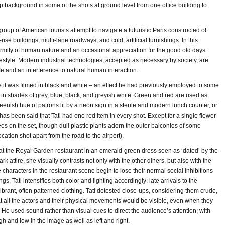
p background in some of the shots at ground level from one office building to
 group of American tourists attempt to navigate a futuristic Paris constructed of
rise buildings, multi-lane roadways, and cold, artificial furnishings. In this
ormity of human nature and an occasional appreciation for the good old days
ifestyle. Modern industrial technologies, accepted as necessary by society, are
ife and an interference to natural human interaction.
ike it was filmed in black and white – an effect he had previously employed to some
 in shades of grey, blue, black, and greyish white. Green and red are used as
eenish hue of patrons lit by a neon sign in a sterile and modern lunch counter, or
t has been said that Tati had one red item in every shot. Except for a single flower
rees on the set, though dull plastic plants adorn the outer balconies of some
cation shot apart from the road to the airport).
at the Royal Garden restaurant in an emerald-green dress seen as ‘dated’ by the
k attire, she visually contrasts not only with the other diners, but also with the
e characters in the restaurant scene begin to lose their normal social inhibitions
gs, Tati intensifies both color and lighting accordingly: late arrivals to the
vibrant, often patterned clothing. Tati detested close-ups, considering them crude,
t all the actors and their physical movements would be visible, even when they
He used sound rather than visual cues to direct the audience’s attention; with
h and low in the image as well as left and right.