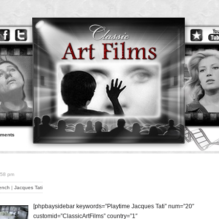
ements
6:58 pm
ench
|
Jacques Tati
[phpbaysidebar keywords=”Playtime Jacques Tati” num=”20″
customid=”ClassicArtFilms” country=”1″