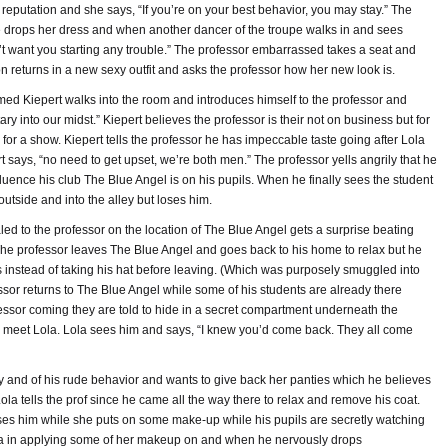
reputation and she says, “If you’re on your best behavior, you may stay.” The
e drops her dress and when another dancer of the troupe walks in and sees
n’t want you starting any trouble.” The professor embarrassed takes a seat and
 returns in a new sexy outfit and asks the professor how her new look is.
d Kiepert walks into the room and introduces himself to the professor and
ary into our midst.” Kiepert believes the professor is their not on business but for
for a show. Kiepert tells the professor he has impeccable taste going after Lola
 says, “no need to get upset, we’re both men.” The professor yells angrily that he
nfluence his club The Blue Angel is on his pupils. When he finally sees the student
outside and into the alley but loses him.
ed to the professor on the location of The Blue Angel gets a surprise beating
The professor leaves The Blue Angel and goes back to his home to relax but he
s instead of taking his hat before leaving. (Which was purposely smuggled into
essor returns to The Blue Angel while some of his students are already there
fessor coming they are told to hide in a secret compartment underneath the
to meet Lola. Lola sees him and says, “I knew you’d come back. They all come
y and of his rude behavior and wants to give back her panties which he believes
ola tells the prof since he came all the way there to relax and remove his coat.
teases him while she puts on some make-up while his pupils are secretly watching
ola in applying some of her makeup on and when he nervously drops