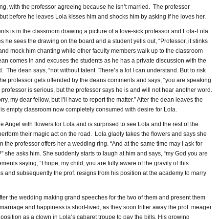
ng, with the professor agreeing because he isn’t married. The professor
 but before he leaves Lola kisses him and shocks him by asking if he loves her.
nts is in the classroom drawing a picture of a love-sick professor and Lola-Lola
 he sees the drawing on the board and a student yells out, “Professor, it stinks
t and mock him chanting while other faculty members walk up to the classroom
dean comes in and excuses the students as he has a private discussion with the
. The dean says, “not without talent. There’s a lot I can understand. But to risk
” The professor gets offended by the deans comments and says, “you are speaking
 professor is serious, but the professor says he is and will not hear another word.
ry, my dear fellow, but I’ll have to report the matter.” After the dean leaves the
 his empty classroom now completely consumed with desire for Lola.
e Angel with flowers for Lola and is surprised to see Lola and the rest of the
erform their magic act on the road. Lola gladly takes the flowers and says she
n the professor offers her a wedding ring. “And at the same time may I ask for
” she asks him. She suddenly starts to laugh at him and says, “my God you are
ments saying, “I hope, my child, you are fully aware of the gravity of this
 and subsequently the prof. resigns from his position at the academy to marry
 after the wedding making grand speeches for the two of them and present them
r marriage and happiness is short-lived, as they soon fritter away the prof. meager
position as a clown in Lola’s cabaret troupe to pay the bills. His growing