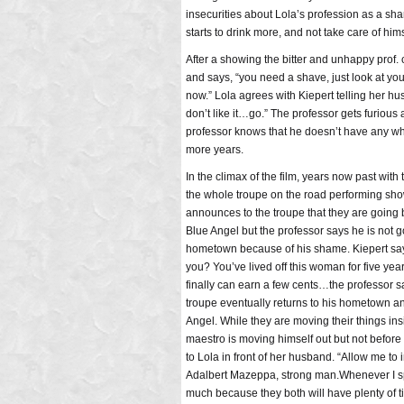
insecurities about Lola’s profession as a sh
starts to drink more, and not take care of hims
After a showing the bitter and unhappy prof. c
and says, “you need a shave, just look at yo
now.” Lola agrees with Kiepert telling her hu
don’t like it…go.” The professor gets furious a
professor knows that he doesn’t have any whe
more years.
In the climax of the film, years now past with
the whole troupe on the road performing sh
announces to the troupe that they are going 
Blue Angel but the professor says he is not g
hometown because of his shame. Kiepert says, 
you? You’ve lived off this woman for five y
finally can earn a few cents…the professor sa
troupe eventually returns to his hometown a
Angel. While they are moving their things in
maestro is moving himself out but not before
to Lola in front of her husband. “Allow me to
Adalbert Mazeppa, strong man.Whenever I spy 
much because they both will have plenty of t