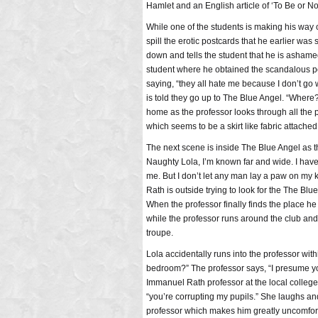
Hamlet and an English article of ‘To Be or Not
While one of the students is making his way o
spill the erotic postcards that he earlier was
down and tells the student that he is ashame
student where he obtained the scandalous pos
saying, “they all hate me because I don’t go
is told they go up to The Blue Angel. “Where
home as the professor looks through all the 
which seems to be a skirt like fabric attached 
The next scene is inside The Blue Angel as t
Naughty Lola, I’m known far and wide. I have 
me. But I don’t let any man lay a paw on my k
Rath is outside trying to look for the The Blu
When the professor finally finds the place he
while the professor runs around the club and 
troupe.
Lola accidentally runs into the professor wit
bedroom?” The professor says, “I presume you
Immanuel Rath professor at the local college.
“you’re corrupting my pupils.” She laughs and 
professor which makes him greatly uncomfort