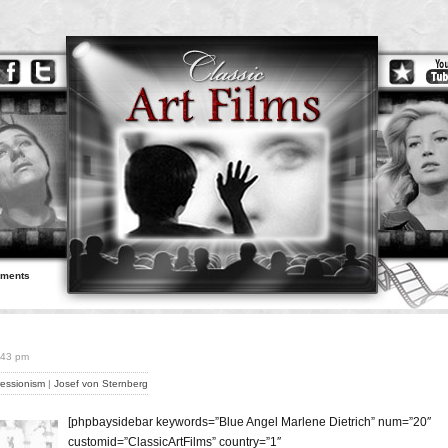
ements
7:43 pm
essionism
|
Josef von Sternberg
[phpbaysidebar keywords=”Blue Angel Marlene Dietrich” num=”20″
customid=”ClassicArtFilms” country=”1″