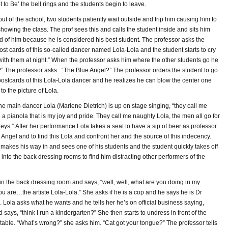
 to Be’ the bell rings and the students begin to leave.
ut of the school, two students patiently wait outside and trip him causing him to
 showing the class. The prof sees this and calls the student inside and sits him
d of him because he is considered his best student. The professor asks the
t cards of this so-called dancer named Lola-Lola and the student starts to cry
 with them at night.” When the professor asks him where the other students go he
?” The professor asks. “The Blue Angel?” The professor orders the student to go
postcards of this Lola-Lola dancer and he realizes he can blow the center one
to the picture of Lola.
he main dancer Lola (Marlene Dietrich) is up on stage singing, “they call me
a pianola that is my joy and pride. They call me naughty Lola, the men all go for
eys.” After her performance Lola takes a seat to have a sip of beer as professor
e Angel and to find this Lola and confront her and the source of this indecency.
 makes his way in and sees one of his students and the student quickly takes off
into the back dressing rooms to find him distracting other performers of the
hin the back dressing room and says, “well, well, what are you doing in my
 are…the artiste Lola-Lola.” She asks if he is a cop and he says he is Dr
 Lola asks what he wants and he tells her he’s on official business saying,
says, “think I run a kindergarten?” She then starts to undress in front of the
able. “What’s wrong?” she asks him. “Cat got your tongue?” The professor tells