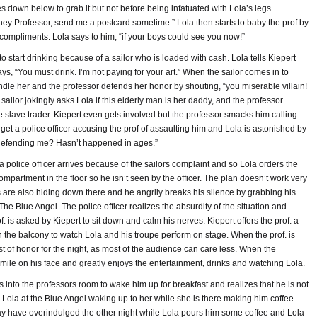
 down below to grab it but not before being infatuated with Lola’s legs.
“hey Professor, send me a postcard sometime.” Lola then starts to baby the prof by
ompliments. Lola says to him, “if your boys could see you now!”
start drinking because of a sailor who is loaded with cash. Lola tells Kiepert
 says, “You must drink. I’m not paying for your art.” When the sailor comes in to
fondle her and the professor defends her honor by shouting, “you miserable villain!
ailor jokingly asks Lola if this elderly man is her daddy, and the professor
e slave trader. Kiepert even gets involved but the professor smacks him calling
get a police officer accusing the prof of assaulting him and Lola is astonished by
defending me? Hasn’t happened in ages.”
a police officer arrives because of the sailors complaint and so Lola orders the
partment in the floor so he isn’t seen by the officer. The plan doesn’t work very
s are also hiding down there and he angrily breaks his silence by grabbing his
he Blue Angel. The police officer realizes the absurdity of the situation and
. is asked by Kiepert to sit down and calm his nerves. Kiepert offers the prof. a
n the balcony to watch Lola and his troupe perform on stage. When the prof. is
t of honor for the night, as most of the audience can care less. When the
mile on his face and greatly enjoys the entertainment, drinks and watching Lola.
into the professors room to wake him up for breakfast and realizes that he is not
h Lola at the Blue Angel waking up to her while she is there making him coffee
y have overindulged the other night while Lola pours him some coffee and Lola