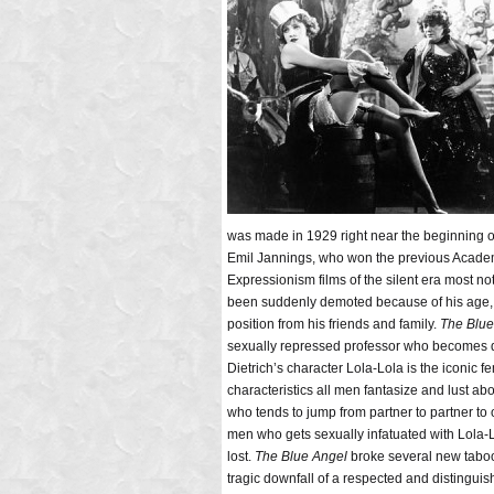
was made in 1929 right near the beginning of 
Emil Jannings, who won the previous Acade
Expressionism films of the silent era most n
been suddenly demoted because of his age, a
position from his friends and family.
The Blu
sexually repressed professor who becomes d
Dietrich’s character Lola-Lola is the iconic
characteristics all men fantasize and lust a
who tends to jump from partner to partner to
men who gets sexually infatuated with Lola-L
lost.
The Blue Angel
broke several new taboos f
tragic downfall of a respected and distinguis