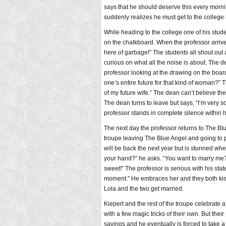
says that he should deserve this every morni
suddenly realizes he must get to the college
While heading to the college one of his stude
on the chalkboard. When the professor arrives
here of garbage!” The students all shout ou
curious on what all the noise is about. The 
professor looking at the drawing on the board
one’s entire future for that kind of woman?
of my future wife.” The dean can’t believe the
The dean turns to leave but says, “I’m very sor
professor stands in complete silence within
The next day the professor returns to The Blu
troupe leaving The Blue Angel and going to p
will be back the next year but is stunned whe
your hand?” he asks. “You want to marry me?
sweet!” The professor is serious with his state
moment.” He embraces her and they both kiss
Lola and the two get married.
Kiepert and the rest of the troupe celebrate
with a few magic tricks of their own. But thei
savings and he eventually is forced to take a 