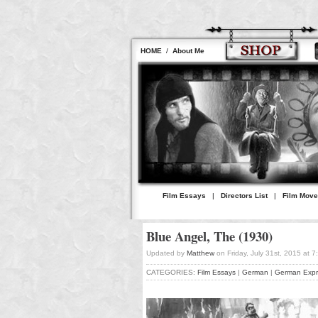
HOME
/
About Me
Film Essays
|
Directors List
|
Film Mov
Blue Angel, The (1930)
Updated by
Matthew
on Friday, July 31st, 2015 at 
CATEGORIES:
Film Essays
|
German
|
German Expr