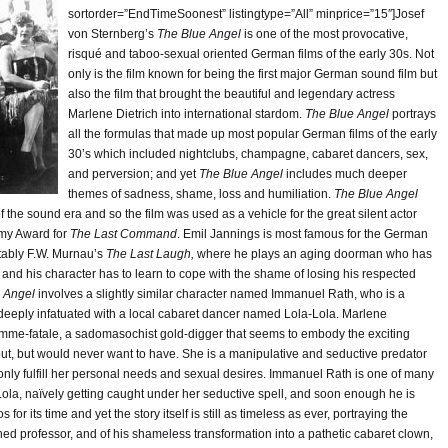
sortorder=”EndTimeSoonest” listingtype=”All” minprice=”15″]Josef
von Sternberg’s
The Blue Angel
is one of the most provocative,
risqué and taboo-sexual oriented German films of the early 30s. Not
only is the film known for being the first major German sound film but
also the film that brought the beautiful and legendary actress
Marlene Dietrich into international stardom.
The Blue Angel
portrays
all the formulas that made up most popular German films of the early
30’s which included nightclubs, champagne, cabaret dancers, sex,
and perversion; and yet
The Blue Angel
includes much deeper
themes of sadness, shame, loss and humiliation.
The Blue Angel
the sound era and so the film was used as a vehicle for the great silent actor
my Award for
The Last Command
. Emil Jannings is most famous for the German
otably F.W. Murnau’s
The Last Laugh,
where he plays an aging doorman who has
nd his character has to learn to cope with the shame of losing his respected
e Angel
involves a slightly similar character named Immanuel Rath, who is a
eeply infatuated with a local cabaret dancer named Lola-Lola. Marlene
 femme-fatale, a sadomasochist gold-digger that seems to embody the exciting
bout, but would never want to have. She is a manipulative and seductive predator
 only fulfill her personal needs and sexual desires. Immanuel Rath is one of many
ola, naïvely getting caught under her seductive spell, and soon enough he is
or its time and yet the story itself is still as timeless as ever, portraying the
hed professor, and of his shameless transformation into a pathetic cabaret clown,