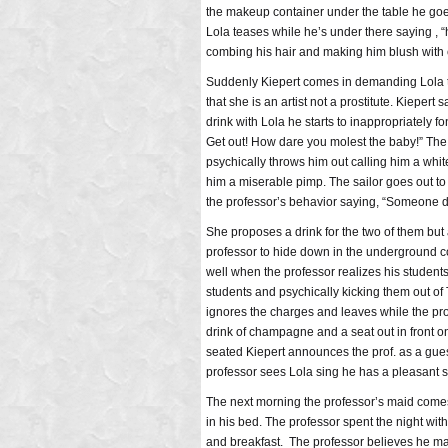
the makeup container under the table he goes
Lola teases while he’s under there saying , 
combing his hair and making him blush with c
Suddenly Kiepert comes in demanding Lola to 
that she is an artist not a prostitute. Kiepert
drink with Lola he starts to inappropriately 
Get out! How dare you molest the baby!” The s
psychically throws him out calling him a whit
him a miserable pimp. The sailor goes out to 
the professor’s behavior saying, “Someone 
She proposes a drink for the two of them but 
professor to hide down in the underground com
well when the professor realizes his student
students and psychically kicking them out of T
ignores the charges and leaves while the prof
drink of champagne and a seat out in front o
seated Kiepert announces the prof. as a gues
professor sees Lola sing he has a pleasant s
The next morning the professor’s maid comes 
in his bed. The professor spent the night wit
and breakfast. The professor believes he ma