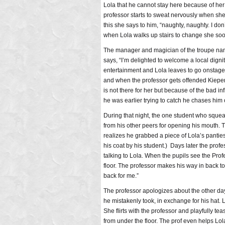
Lola that he cannot stay here because of her 
professor starts to sweat nervously when sh
this she says to him, “naughty, naughty. I do
when Lola walks up stairs to change she soon
The manager and magician of the troupe name
says, “I’m delighted to welcome a local dignit
entertainment and Lola leaves to go onstage 
and when the professor gets offended Kiepert
is not there for her but because of the bad i
he was earlier trying to catch he chases him 
During that night, the one student who squeal
from his other peers for opening his mouth. 
realizes he grabbed a piece of Lola’s pantie
his coat by his student.) Days later the prof
talking to Lola. When the pupils see the Pro
floor. The professor makes his way in back 
back for me.”
The professor apologizes about the other da
he mistakenly took, in exchange for his hat. L
She flirts with the professor and playfully 
from under the floor. The prof even helps L