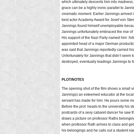
which ultimately descents him into madness. [
grace can be a highly ironic parallel to Jann
cinematic moment. Earlier Jannings arrived i
best actor Academy Award for Josef von Ste
Jannings found himself unemployable because
Jannings unfortunately embraced the rise of 
His support of the Nazi Party named him ‘Ar
appointed head of a major German productio
was said that Jannings reportedly carried his
Unfortunately for Jannings that didn’t seem t
destroyed, eventually leadings Jannings to fal
PLOT/NOTES
The opening shot of the film shows a small
Jannings) an esteemed educator at the local 
servant has made for him. He pours some mor
Before the prof. heads to the university his
postcards of a sexy cabaret dancer he saw th
draws a picture on professor Raths belongings
when professor Rath arrives to class and get
his belongings and he calls out a student name