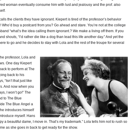
ared woman eventually consume him with lust and jealousy and the prof. also
elf.
alls the clients they have ignorant. Kiepert is tired of the professor’s behavior
u! Who’d buy a postcard from you? Go ahead and stare. You’re not at the college
sband “what’s the idea calling them ignorant.? We make a living off them. If you
nd shouts, “I’d rather die like a dog than lead this life another day.” And yet the
re to go and he decides to stay with Lola and the rest of the troupe for several
 the professor, Lola and
ows. One day Kiepert
back to perform at The
oing back to his
“Isn’t that just like
ears. And now when you
ys, I won’t go!” The
nd to The Blue
side The Blue Angel a
 he introduces himself
 introduce myself. Hans
a beautiful dame, I move in. That’s my trademark.” Lola tells him not to rush so
ime as she goes in back to get ready for the show.