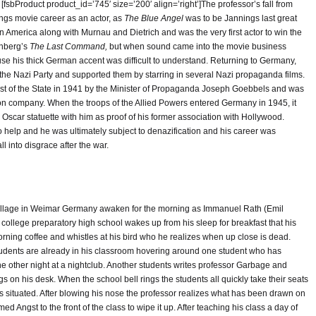
fsbProduct product_id=’745′ size=’200′ align=’right’]The professor’s fall from
ings movie career as an actor, as
The Blue Angel
was to be Jannings last great
n America along with Murnau and Dietrich and was the very first actor to win the
rnberg’s
The Last Command,
but when sound came into the movie business
 his thick German accent was difficult to understand. Returning to Germany,
the Nazi Party and supported them by starring in several Nazi propaganda films.
tist of the State in 1941 by the Minister of Propaganda Joseph Goebbels and was
n company. When the troops of the Allied Powers entered Germany in 1945, it
 Oscar statuette with him as proof of his former association with Hollywood.
o help and he was ultimately subject to denazification and his career was
l into disgrace after the war.
 village in Weimar Germany awaken for the morning as Immanuel Rath (Emil
college preparatory high school wakes up from his sleep for breakfast that his
ning coffee and whistles at his bird who he realizes when up close is dead.
 students are already in his classroom hovering around one student who has
e other night at a nightclub. Another students writes professor Garbage and
 on his desk. When the school bell rings the students all quickly take their seats
s situated. After blowing his nose the professor realizes what has been drawn on
d Angst to the front of the class to wipe it up. After teaching his class a day of