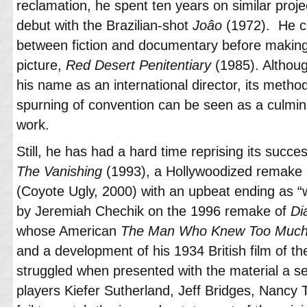
reclamation, he spent ten years on similar proje
debut with the Brazilian-shot
Joâo
(1972). He c
between fiction and documentary before making
picture,
Red Desert Penitentiary
(1985). Althou
his name as an international director, its method
spurning of convention can be seen as a culmina
work.
Still, he has had a hard time reprising its succes
The Vanishing
(1993), a Hollywoodized remake 
(Coyote Ugly, 2000) with an upbeat ending as 
by Jeremiah Chechik on the 1996 remake of
Di
whose American
The Man Who Knew Too Muc
and a development of his 1934 British film of the
struggled when presented with the material a 
players Kiefer Sutherland, Jeff Bridges, Nancy 