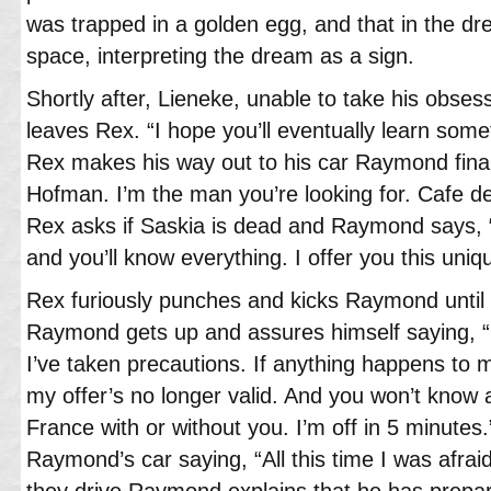
was trapped in a golden egg, and that in the dr
space, interpreting the dream as a sign.
Shortly after, Lieneke, unable to take his obses
leaves Rex. “I hope you’ll eventually learn some
Rex makes his way out to his car Raymond final
Hofman. I’m the man you’re looking for. Cafe d
Rex asks if Saskia is dead and Raymond says,
and you’ll know everything. I offer you this uni
Rex furiously punches and kicks Raymond until h
Raymond gets up and assures himself saying, “
I’ve taken precautions. If anything happens to 
my offer’s no longer valid. And you won’t know a
France with or without you. I’m off in 5 minutes
Raymond’s car saying, “All this time I was afra
they drive Raymond explains that he has prepared