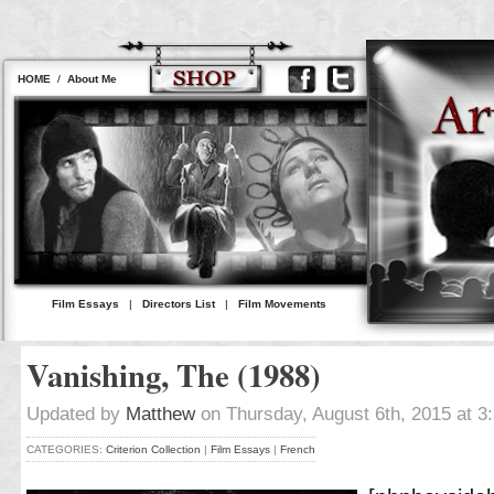
HOME
/
About Me
Film Essays
|
Directors List
|
Film Movements
Vanishing, The (1988)
Updated by
Matthew
on Thursday, August 6th, 2015 at 3
CATEGORIES:
Criterion Collection
|
Film Essays
|
French