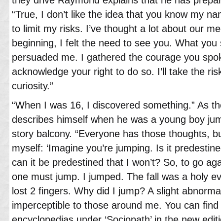
“True, I don’t like the idea that you know my 
to limit my risks. I’ve thought a lot about our 
beginning, I felt the need to see you. What you 
persuaded me. I gathered the courage you spoke
acknowledge your right to do so. I’ll take the ri
curiosity.”
“When I was 16, I discovered something.” As t
describes himself when he was a young boy jum
story balcony. “Everyone has those thoughts, bu
myself: ‘Imagine you’re jumping. Is it predestin
can it be predestined that I won’t? So, to go ag
one must jump. I jumped. The fall was a holy ev
lost 2 fingers. Why did I jump? A slight abnormal
imperceptible to those around me. You can find 
encyclopedias under ‘Sociopath’ in the new edit