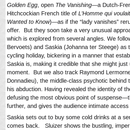
Golden Egg
, open
The Vanishing
—a Dutch-Fren
Hitchcockian French title of
L’Homme qui voulait
Wanted to Know
)—as if the “lady vanishes” rerun
offer. But they soon take a very unusual approa
which is explored from several angles. We fol
Bervoets) and Saskia (Johanna ter Steege) as t
cycling holiday, bickering in a manner that esta
Saskia is, making it credible that she might jus
moment. But we also track Raymond Lermorne 
Donnadieu), the middle-class psychotic behind t
his abduction. Having revealed the identity of 
defusing the most obvious point of suspense—t
further, and gives the audience intimate access t
Saskia sets out to buy some cold drinks at a se
comes back. Sluizer shows the bustling, impers