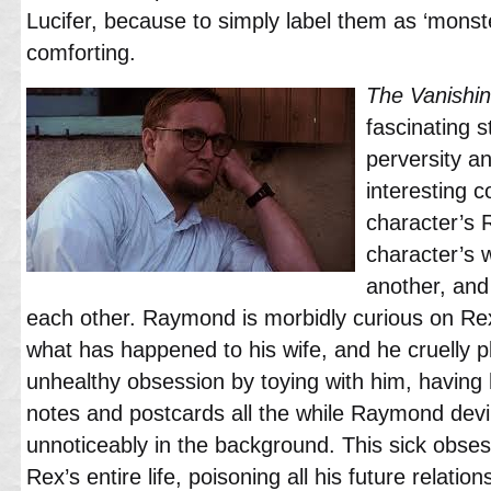
Lucifer, because to simply label them as ‘mons
comforting.
The Vanishi
fascinating 
perversity a
interesting 
character’s
character’s 
another, an
each other. Raymond is morbidly curious on Re
what has happened to his wife, and he cruelly p
unhealthy obsession by toying with him, having
notes and postcards all the while Raymond devil
unnoticeably in the background. This sick obses
Rex’s entire life, poisoning all his future relati