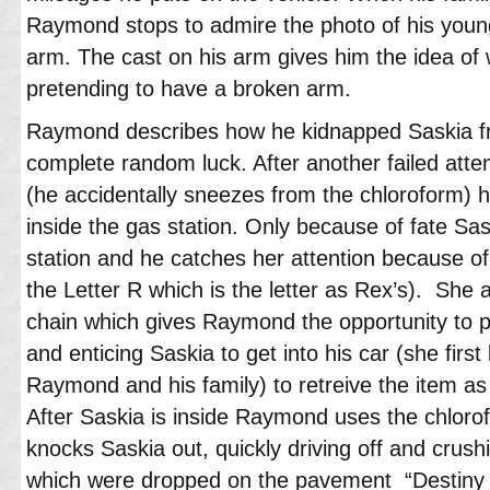
Raymond stops to admire the photo of his youn
arm. The cast on his arm gives him the idea of
pretending to have a broken arm.
Raymond describes how he kidnapped Saskia fr
complete random luck. After another failed att
(he accidentally sneezes from the chloroform) h
inside the gas station. Only because of fate Sa
station and he catches her attention because of
the Letter R which is the letter as Rex’s). She 
chain which gives Raymond the opportunity to 
and enticing Saskia to get into his car (she firs
Raymond and his family) to retreive the item as 
After Saskia is inside Raymond uses the chloro
knocks Saskia out, quickly driving off and crus
which were dropped on the pavement “Destiny M