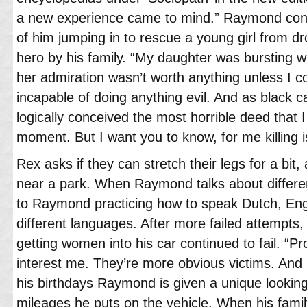
a new experience came to mind.” Raymond conti
of him jumping in to rescue a young girl from d
hero by his family. “My daughter was bursting wi
her admiration wasn’t worth anything unless I c
incapable of doing anything evil. And as black ca
logically conceived the most horrible deed that I 
moment. But I want you to know, for me killing i
Rex asks if they can stretch their legs for a bi
near a park. When Raymond talks about differen
to Raymond practicing how to speak Dutch, Engl
different languages. After more failed attempt
getting women into his car continued to fail. “Pr
interest me. They’re more obvious victims. And
his birthdays Raymond is given a unique looking 
mileages he puts on the vehicle. When his fami