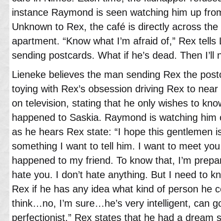
instance Raymond is seen watching him up from
Unknown to Rex, the café is directly across t
apartment. “Know what I’m afraid of,” Rex tells 
sending postcards. What if he’s dead. Then I’ll 
Lieneke believes the man sending Rex the postc
toying with Rex’s obsession driving Rex to ne
on television, stating that he only wishes to kn
happened to Saskia. Raymond is watching him on
as he hears Rex state: “I hope this gentlemen is
something I want to tell him. I want to meet yo
happened to my friend. To know that, I’m prepar
hate you. I don’t hate anything. But I need to k
Rex if he has any idea what kind of person he c
think…no, I’m sure…he’s very intelligent, can go
perfectionist.” Rex states that he had a dream s