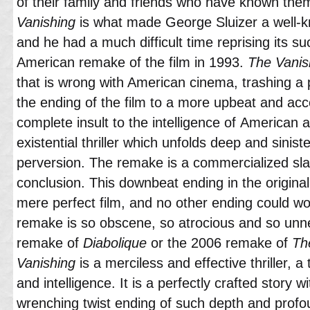
of their family and friends who have known them 
Vanishing
is what made George Sluizer a well-kn
and he had a much difficult time reprising its 
American remake of the film in 1993.
The Vanis
that is wrong with American cinema, trashing a p
the ending of the film to a more upbeat and acce
complete insult to the intelligence of American a
existential thriller which unfolds deep and sini
perversion. The remake is a commercialized sla
conclusion. This downbeat ending in the original f
mere perfect film, and no other ending could wo
remake is so obscene, so atrocious and so unn
remake of
Diabolique
or the 2006 remake of
Th
Vanishing
is a merciless and effective thriller, a 
and intelligence. It is a perfectly crafted story 
wrenching twist ending of such depth and profo