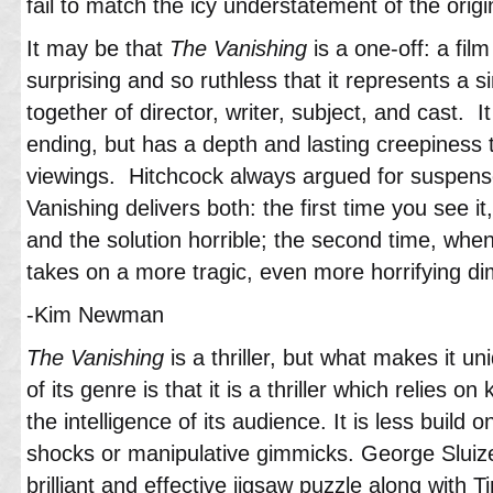
fail to match the icy understatement of the origi
It may be that
The Vanishing
is a one-off: a film
surprising and so ruthless that it represents a s
together of director, writer, subject, and cast. It
ending, but has a depth and lasting creepiness 
viewings. Hitchcock always argued for suspense
Vanishing delivers both: the first time you see it
and the solution horrible; the second time, whe
takes on a more tragic, even more horrifying d
-Kim Newman
The Vanishing
is a thriller, but what makes it un
of its genre is that it is a thriller which relies 
the intelligence of its audience. It is less build o
shocks or manipulative gimmicks. George Sluiz
brilliant and effective jigsaw puzzle along with