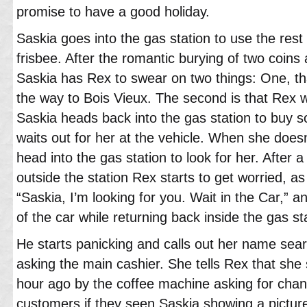
promise to have a good holiday.
Saskia goes into the gas station to use the rest
frisbee. After the romantic burying of two coins 
Saskia has Rex to swear on two things: One, tha
the way to Bois Vieux. The second is that Rex w
Saskia heads back into the gas station to buy s
waits out for her at the vehicle. When she does
head into the gas station to look for her. After 
outside the station Rex starts to get worried, as
“Saskia, I’m looking for you. Wait in the Car,” a
of the car while returning back inside the gas s
He starts panicking and calls out her name sea
asking the main cashier. She tells Rex that she
hour ago by the coffee machine asking for chan
customers if they seen Saskia showing a pictur