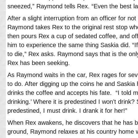
sneezed,” Raymond tells Rex. “Even the best l
After a slight interruption from an officer for not
Raymond takes Rex to the original rest stop w
then pours Rex a cup of sedated coffee, and off
him to experience the same thing Saskia did. “If
to die,” Rex asks. Raymond says that is the onl
Rex has been seeking.
As Raymond waits in the car, Rex rages for sev
to do. After digging up the coins he and Saskia h
drinks the coffee and accepts his fate. “I told m
drinking.’ Where it is predestined I won’t drink?
predestined, I must drink. I drank it for her!”
When Rex awakens, he discovers that he has be
ground, Raymond relaxes at his country home 