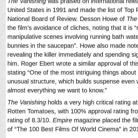
The Vanishing
was praised on international relea
United States in 1991 and made the list of Top 
National Board of Review. Desson Howe of
The
the film’s avoidance of cliches, noting that it is “
manipulative scenes involving running bath wat
bunnies in the saucepan”. Howe also made note
revealing the killer immediately and spending si
him. Roger Ebert wrote a similar approval of thi
stating “One of the most intriguing things about 
unusual structure, which builds suspense even wh
almost everything we want to know.”
The Vanishing
holds a very high critical rating a
Rotten Tomatoes, with 100% approval rating fro
rating of 8.3/10.
Empire
magazine placed the film
of “The 100 Best Films Of World Cinema” in 20