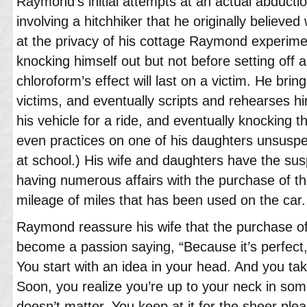
Raymond’s initial attempts at an actual abductio
involving a hitchhiker that he originally believed
at the privacy of his cottage Raymond experime
knocking himself out but not before setting off 
chloroform’s effect will last on a victim. He brin
victims, and eventually scripts and rehearses him
his vehicle for a ride, and eventually knocking 
even practices on one of his daughters unsuspe
at school.) His wife and daughters have the su
having numerous affairs with the purchase of t
mileage of miles that has been used on the car.
Raymond reassure his wife that the purchase o
become a passion saying, “Because it’s perfect
You start with an idea in your head. And you t
Soon, you realize you’re up to your neck in some
doesn’t matter. You keep at it for the sheer plea