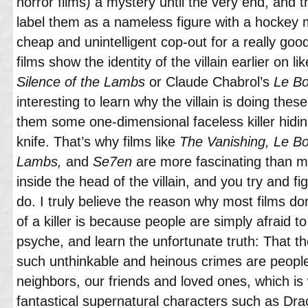
horror films) a mystery until the very end, and 
label them as a nameless figure with a hockey m
cheap and unintelligent cop-out for a really goo
films show the identity of the villain earlier on
Silence of the Lambs
or Claude Chabrol’s
Le Bo
interesting to learn why the villain is doing thes
them some one-dimensional faceless killer hidin
knife. That’s why films like
The Vanishing, Le Bo
Lambs,
and
Se7en
are more fascinating than mo
inside the head of the villain, and you try and 
do. I truly believe the reason why most films do
of a killer is because people are simply afraid to
psyche, and learn the unfortunate truth: That
such unthinkable and heinous crimes are people 
neighbors, our friends and loved ones, which i
fantastical supernatural characters such as Dr