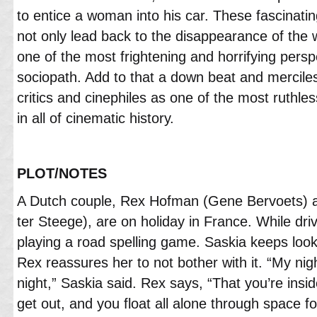
to entice a woman into his car. These fascinating
not only lead back to the disappearance of the 
one of the most frightening and horrifying persp
sociopath. Add to that a down beat and merciles
critics and cinephiles as one of the most ruthle
in all of cinematic history.
PLOT/NOTES
A Dutch couple, Rex Hofman (Gene Bervoets) 
ter Steege), are on holiday in France. While dr
playing a road spelling game. Saskia keeps loo
Rex reassures her to not bother with it. “My nigh
night,” Saskia said. Rex says, “That you’re insi
get out, and you float all alone through space f