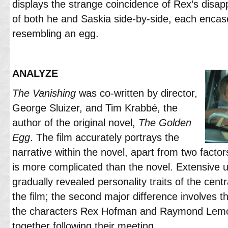
displays the strange coincidence of Rex’s disa
of both he and Saskia side-by-side, each encas
resembling an egg.
ANALYZE
The Vanishing
was co-written by director,
George Sluizer, and Tim Krabbé, the
author of the original novel,
The Golden
Egg
. The film accurately portrays the
narrative within the novel, apart from two factors:
is more complicated than the novel. Extensive 
gradually revealed personality traits of the cent
the film; the second major difference involves t
the characters Rex Hofman and Raymond Lemo
together following their meeting.