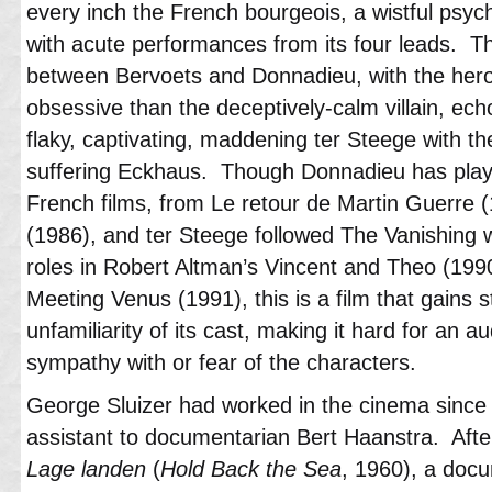
every inch the French bourgeois, a wistful psych
with acute performances from its four leads. T
between Bervoets and Donnadieu, with the her
obsessive than the deceptively-calm villain, ech
flaky, captivating, maddening ter Steege with th
suffering Eckhaus. Though Donnadieu has playe
French films, from Le retour de Martin Guerre
(1986), and ter Steege followed The Vanishing 
roles in Robert Altman’s Vincent and Theo (199
Meeting Venus (1991), this is a film that gains s
unfamiliarity of its cast, making it hard for an a
sympathy with or fear of the characters.
George Sluizer had worked in the cinema since
assistant to documentarian Bert Haanstra. After h
Lage landen
(
Hold Back the Sea
, 1960), a doc