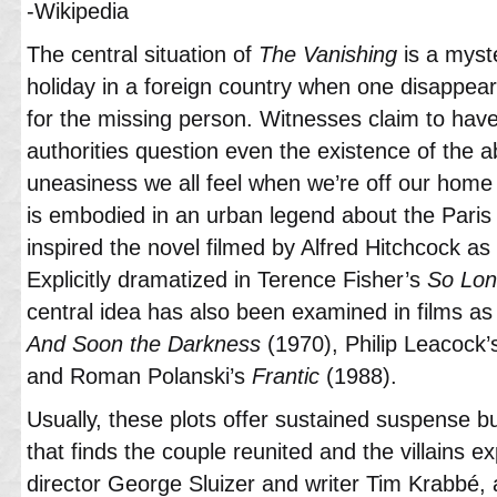
-Wikipedia
The central situation of
The Vanishing
is a myst
holiday in a foreign country when one disappea
for the missing person. Witnesses claim to hav
authorities question even the existence of the 
uneasiness we all feel when we’re off our home t
is embodied in an urban legend about the Paris 
inspired the novel filmed by Alfred Hitchcock as
Explicitly dramatized in Terence Fisher’s
So Long
central idea has also been examined in films as
And Soon the Darkness
(1970), Philip Leacock
and Roman Polanski’s
Frantic
(1988).
Usually, these plots offer sustained suspense but
that finds the couple reunited and the villains
director George Sluizer and writer Tim Krabbé,