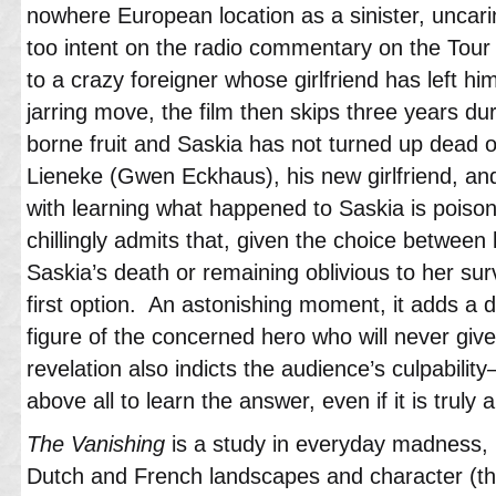
nowhere European location as a sinister, uncar
too intent on the radio commentary on the Tour
to a crazy foreigner whose girlfriend has left h
jarring move, the film then skips three years d
borne fruit and Saskia has not turned up dead 
Lieneke (Gwen Eckhaus), his new girlfriend, a
with learning what happened to Saskia is poison
chillingly admits that, given the choice between 
Saskia’s death or remaining oblivious to her sur
first option. An astonishing moment, it adds a d
figure of the concerned hero who will never giv
revelation also indicts the audience’s culpabilit
above all to learn the answer, even if it is truly a
The Vanishing
is a study in everyday madness, r
Dutch and French landscapes and character (th