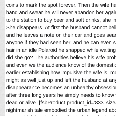
coins to mark the spot forever. Then the wife h
hand and swear he will never abandon her agai
to the station to buy beer and soft drinks, she i
She disappears. At first the husband cannot be
and he leaves a note on their car and goes sear
anyone if they had seen her, and he can even se
hair in an idle Polaroid he snapped while waitin
did she go? The authorities believe his wife pro
and even we the audience know of the domestic
earlier establishing how impulsive the wife is, ma
might as well just up and left the husband at 
disappearance becomes an unhealthy obsession
after three long years he simply needs to know
dead or alive. [fsbProduct product_id=’833′ size=
nightmarish tale embodied the urban legend abou