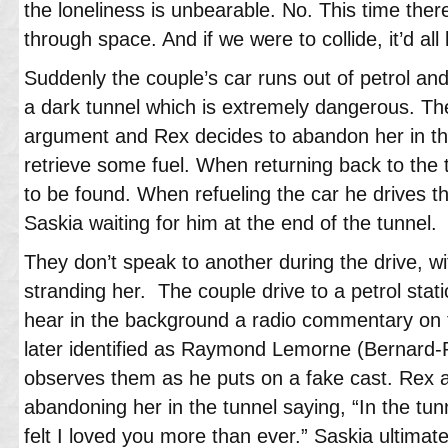
the loneliness is unbearable. No. This time ther
through space. And if we were to collide, it’d all
Suddenly the couple’s car runs out of petrol and
a dark tunnel which is extremely dangerous. Th
argument and Rex decides to abandon her in th
retrieve some fuel. When returning back to the t
to be found. When refueling the car he drives t
Saskia waiting for him at the end of the tunnel.
They don’t speak to another during the drive, wi
stranding her. The couple drive to a petrol stati
hear in the background a radio commentary on 
later identified as Raymond Lemorne (Bernard-P
observes them as he puts on a fake cast. Rex a
abandoning her in the tunnel saying, “In the tun
felt I loved you more than ever.” Saskia ultimat