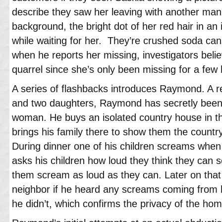
describe they saw her leaving with another man
background, the bright dot of her red hair in an
while waiting for her. They’re crushed soda cans
when he reports her missing, investigators belie
quarrel since she’s only been missing for a few 
A series of flashbacks introduces Raymond. A r
and two daughters, Raymond has secretly been p
woman. He buys an isolated country house in th
brings his family there to show them the count
During dinner one of his children screams whe
asks his children how loud they think they can 
them scream as loud as they can. Later on th
neighbor if he heard any screams coming from h
he didn’t, which confirms the privacy of the hom