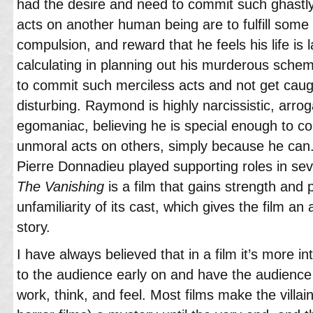
had the desire and need to commit such ghastly
acts on another human being are to fulfill som
compulsion, and reward that he feels his life is l
calculating in planning out his murderous schem
to commit such merciless acts and not get caug
disturbing. Raymond is highly narcissistic, arr
egomaniac, believing he is special enough to c
unmoral acts on others, simply because he can
Pierre Donnadieu played supporting roles in seve
The Vanishing
is a film that gains strength and 
unfamiliarity of its cast, which gives the film an 
story.
I have always believed that in a film it’s more int
to the audience early on and have the audience
work, think, and feel. Most films make the villain’