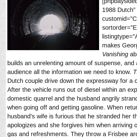
[phpbayside
1988 Dutch”
customid=”Cl
sortorder=”
listingtype=
makes Georg
Vanishing
abs
builds an unrelenting amount of suspense, and 
audience all the information we need to know.
T
Dutch couple drive down the expressway for a cy
After the vehicle runs out of diesel within an ex
domestic quarrel and the husband angrily strand
when going off and getting gasoline. When retur
husband’s wife is furious that he stranded her th
apologizes and she forgives him when arriving o
gas and refreshments. They throw a Frisbee ar