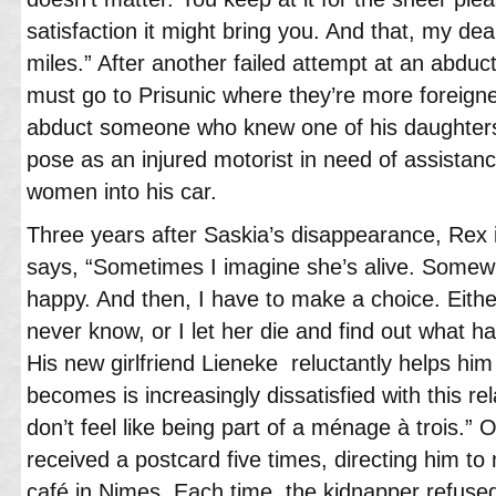
satisfaction it might bring you. And that, my d
miles.” After another failed attempt at an abdu
must go to Prisunic where they’re more foreigners,
abduct someone who knew one of his daughters.
pose as an injured motorist in need of assistanc
women into his car.
Three years after Saskia’s disappearance, Rex is
says, “Sometimes I imagine she’s alive. Somew
happy. And then, I have to make a choice. Either
never know, or I let her die and find out what h
His new girlfriend Lieneke reluctantly helps him
becomes is increasingly dissatisfied with this rel
don’t feel like being part of a ménage à trois.”
received a postcard five times, directing him to
café in Nimes. Each time, the kidnapper refuse