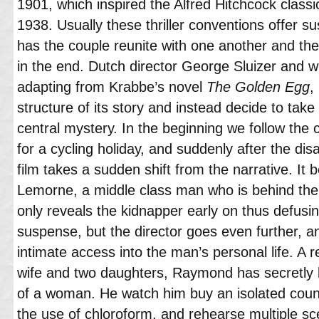
1901, which inspired the Alfred Hitchcock class
1938. Usually these thriller conventions offer su
has the couple reunite with one another and the 
in the end. Dutch director George Sluizer and w
adapting from Krabbe’s novel
The Golden Egg
,
structure of its story and instead decide to tak
central mystery. In the beginning we follow the
for a cycling holiday, and suddenly after the di
film takes a sudden shift from the narrative. It
Lemorne, a middle class man who is behind the w
only reveals the kidnapper early on thus defusi
suspense, but the director goes even further, a
intimate access into the man’s personal life. A 
wife and two daughters, Raymond has secretly b
of a woman. He watch him buy an isolated coun
the use of chloroform, and rehearse multiple sc