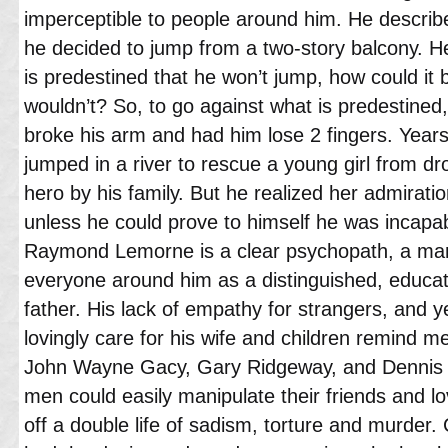
imperceptible to people around him. He descri
he decided to jump from a two-story balcony. He 
is predestined that he won’t jump, how could it 
wouldn’t? So, to go against what is predestined
broke his arm and had him lose 2 fingers. Yea
jumped in a river to rescue a young girl from d
hero by his family. But he realized her admirati
unless he could prove to himself he was incapab
Raymond Lemorne is a clear psychopath, a man
everyone around him as a distinguished, educa
father. His lack of empathy for strangers, and
lovingly care for his wife and children remind m
John Wayne Gacy, Gary Ridgeway, and Dennis 
men could easily manipulate their friends and lo
off a double life of sadism, torture and murder