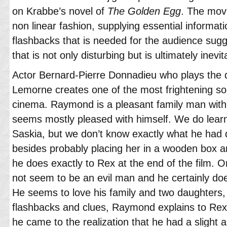
on Krabbe’s novel of
The Golden Egg
. The mov
non linear fashion, supplying essential informati
flashbacks that is needed for the audience sugg
that is not only disturbing but is ultimately inevit
Actor Bernard-Pierre Donnadieu who plays the
Lemorne creates one of the most frightening soc
cinema. Raymond is a pleasant family man with
seems mostly pleased with himself. We do le
Saskia, but we don’t know exactly what he had 
besides probably placing her in a wooden box an
he does exactly to Rex at the end of the film.
not seem to be an evil man and he certainly doesn’
He seems to love his family and two daughters, 
flashbacks and clues, Raymond explains to Rex 
he came to the realization that he had a slight a