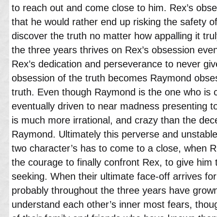
to reach out and come close to him. Rex’s obs
that he would rather end up risking the safety of
discover the truth no matter how appalling it tr
the three years thrives on Rex’s obsession even
Rex’s dedication and perseverance to never gi
obsession of the truth becomes Raymond obsess
truth. Even though Raymond is the one who is cl
eventually driven to near madness presenting 
is much more irrational, and crazy than the dec
Raymond. Ultimately this perverse and unstable
two character’s has to come to a close, when R
the courage to finally confront Rex, to give hi
seeking. When their ultimate face-off arrives fo
probably throughout the three years have grow
understand each other’s inner most fears, thou