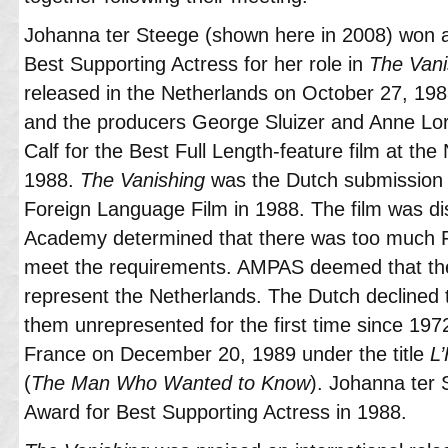
Johanna ter Steege (shown here in 2008) won 
Best Supporting Actress for her role in
The Vani
released in the Netherlands on October 27, 198
and the producers George Sluizer and Anne Lo
Calf for the Best Full Length-feature film at the
1988.
The Vanishing
was the Dutch submission 
Foreign Language Film in 1988. The film was di
Academy determined that there was too much Fre
meet the requirements. AMPAS deemed that the 
represent the Netherlands. The Dutch declined t
them unrepresented for the first time since 197
France on December 20, 1989 under the title
L
(
The Man Who Wanted to Know
). Johanna ter
Award for Best Supporting Actress in 1988.