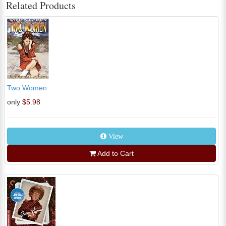
Related Products
Two Women
only
$5.98
View
Add to Cart