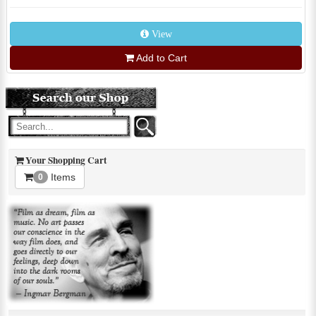
View
Add to Cart
Your Shopping Cart
Items
0