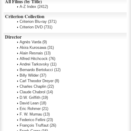
All Films (by Title)
A-Z Index
(2412)
Criterion Collection
Criterion Blu-ray
(371)
Criterion DVD
(731)
Director
Agnès Varda
(9)
Akira Kurosawa
(31)
Alain Resnais
(13)
Alfred Hitchcock
(76)
Andrei Tarkovsky
(11)
Bernardo Bertolucci
(12)
Billy Wilder
(37)
Carl Theodor Dreyer
(8)
Charles Chaplin
(22)
Claude Chabrol
(14)
D.W. Griffith
(19)
David Lean
(18)
Eric Rohmer
(21)
F. W. Murnau
(13)
Federico Fellini
(23)
François Truffaut
(26)
Frank Capra
(16)