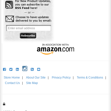
Store Home
|
About Our Site
|
Privacy Policy
|
Terms & Conditions
|
Contact Us
|
Site Map