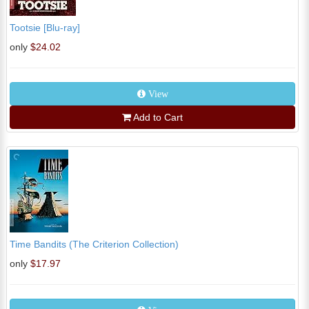
Tootsie [Blu-ray]
only
$24.02
View
Add to Cart
Time Bandits (The Criterion Collection)
only
$17.97