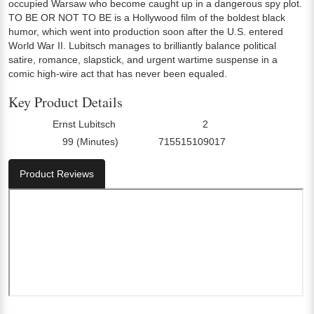
occupied Warsaw who become caught up in a dangerous spy plot.
TO BE OR NOT TO BE is a Hollywood film of the boldest black
humor, which went into production soon after the U.S. entered
World War II. Lubitsch manages to brilliantly balance political
satire, romance, slapstick, and urgent wartime suspense in a
comic high-wire act that has never been equaled.
Key Product Details
Ernst Lubitsch
2
Director:
Number Of Discs:
99 (Minutes)
715515109017
Run Time:
UPC:
Product Reviews