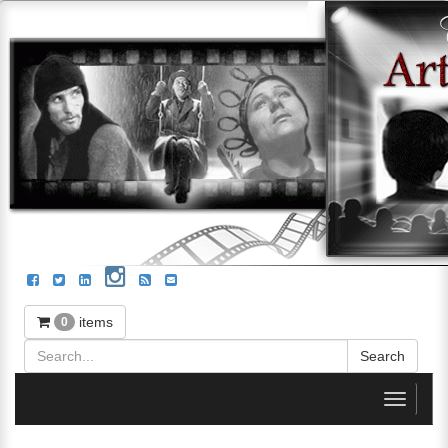
items
0
Toggle
navigati