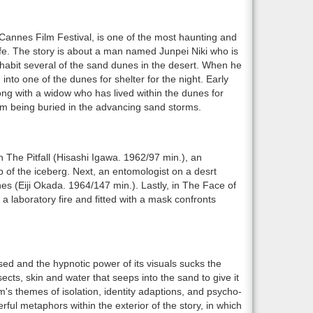
Cannes Film Festival, is one of the most haunting and
life. The story is about a man named Junpei Niki who is
inhabit several of the sand dunes in the desert. When he
into one of the dunes for shelter for the night. Early
long with a widow who has lived within the dunes for
from being buried in the advancing sand storms.
n The Pitfall (Hisashi Igawa. 1962/97 min.), an
p of the iceberg. Next, an entomologist on a desrt
s (Eiji Okada. 1964/147 min.). Lastly, in The Face of
 laboratory fire and fitted with a mask confronts
sed and the hypnotic power of its visuals sucks the
nsects, skin and water that seeps into the sand to give it
m's themes of isolation, identity adaptions, and psycho-
ful metaphors within the exterior of the story, in which