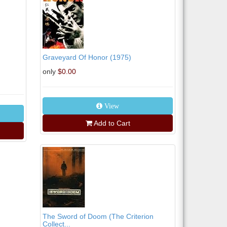
Graveyard Of Honor (1975)
only
$0.00
View
Add to Cart
The Sword of Doom (The Criterion
Collect...