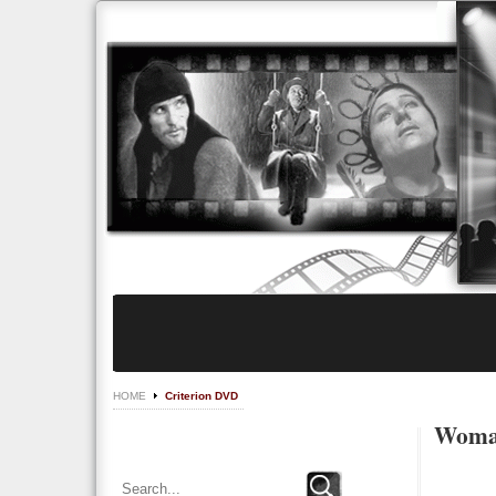
HOME
Criterion DVD
Woman