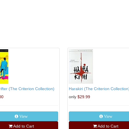
ifter (The Criterion Collection)
Harakiri (The Criterion Collection
00
only
$29.99
View
View
Add to Cart
Add to Cart