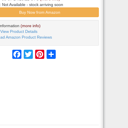
y:
Not Available
- stock arriving soon
Buy Now from Amazon
Information
(more info)
View Product Details
ad Amazon Product Reviews
Facebook
Twitter
Pinterest
Share