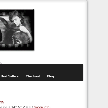
items
0
Best Sellers
Checkout
Blog
.95
6-08-07 14:15:12 UTC
(more info)