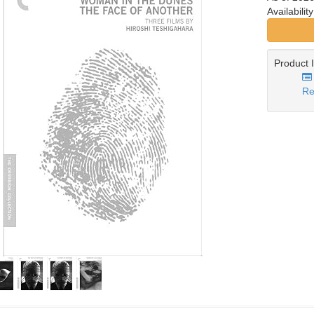
Availabilit
Product 
Re