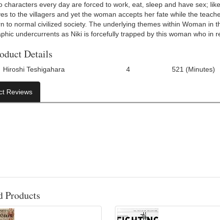
o characters every day are forced to work, eat, sleep and have sex; li
es to the villagers and yet the woman accepts her fate while the teacher
rn to normal civilized society. The underlying themes within Woman in t
hic undercurrents as Niki is forcefully trapped by this woman who in ret
oduct Details
Hiroshi Teshigahara
4
521 (Minutes)
Number Of Discs:
Run Time:
ct Reviews
d Products