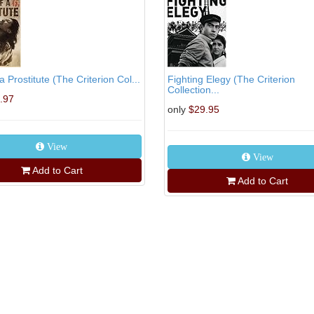
a Prostitute (The Criterion Col...
Fighting Elegy (The Criterion
Collection...
.97
only
$29.95
View
View
Add to Cart
Add to Cart