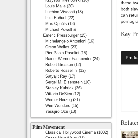
Krzystof Kieslowski
(18)
these tw
Louis Malle
(20)
both slav
Luchino Visconti
(18)
can retu
Luis Buñuel
(22)
pornograp
Max Ophüls
(13)
Michael Powell &
Key Pr
Emeric Pressburger
(15)
Michelangelo Antonioni
(16)
Director:
Orson Welles
(23)
Pier Paolo Pasolini
(15)
Produ
Rainer Werner Fassbinder
(24)
Robert Bresson
(12)
Roberto Rossellini
(12)
Satyajit Ray
(17)
Sergei M. Eisenstein
(10)
Stanley Kubrick
(36)
Vittorio DeSica
(12)
Werner Herzog
(21)
Wim Wenders
(15)
Yasujiro Ozu
(18)
Relate
Film Movement
Classical Hollywood Cinema
(1002)