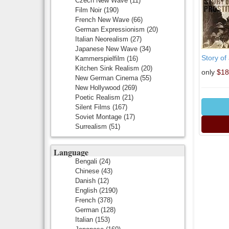
Czech New Wave
(11)
Film Noir
(190)
French New Wave
(66)
German Expressionism
(20)
Italian Neorealism
(27)
Japanese New Wave
(34)
Story of 
Kammerspielfilm
(16)
Kitchen Sink Realism
(20)
only
$18
New German Cinema
(55)
New Hollywood
(269)
Poetic Realism
(21)
Silent Films
(167)
Soviet Montage
(17)
Surrealism
(51)
Language
Bengali
(24)
Chinese
(43)
Danish
(12)
English
(2190)
French
(378)
German
(128)
Italian
(153)