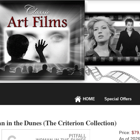
HOME
Special Offers
 in the Dunes (The Criterion Collection)
Price:
$79
As of 202