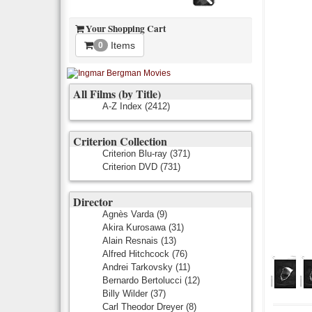
Your Shopping Cart
Items
0
All Films (by Title)
A-Z Index
(2412)
Criterion Collection
Criterion Blu-ray
(371)
Criterion DVD
(731)
Director
Agnès Varda
(9)
Akira Kurosawa
(31)
Alain Resnais
(13)
Alfred Hitchcock
(76)
Andrei Tarkovsky
(11)
Bernardo Bertolucci
(12)
Billy Wilder
(37)
Carl Theodor Dreyer
(8)