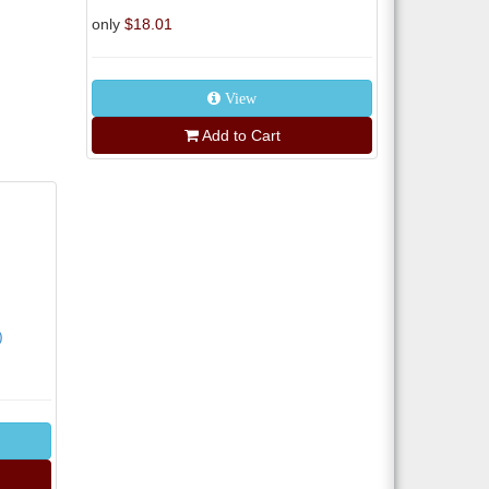
only
$18.01
View
Add to Cart
)