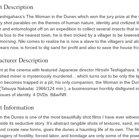
t Description
Teshigahara's The Woman in the Dunes which won the jury prize at the 
ly shot parables on the themes of human nature, identity and civilized 
 and entomologist off on an expedition to collect several insects that 
s bus to the nearest town, he is then tricked by a villager to be lowered 
morning, Niki comes to realize he is now a slave to the villagers and a
years now, is forced to dig sand for profit and also to save the house 
cturer Description
ght at the cinema with featured Japanese director Hiroshi Teshigahara. I
hed miner is mysteriously murdered... which turns out to be only the ti
on becomes trapped in a pit; his only companion, the Woman in the Dune
(Tatsuya Nakadai. 1966/124 min.), a businessman horribly disfigured in a
issues of identity. 4 DVDs. B&w/NR.
t Information
 the Dunes is one of the most beautifully shot films I have ever witnes
side its seductive story. It's abstract tangible shots of textures, sand, i
d create new forms, gives the dunes a haunting life of its own. The fil
agery of hostility, forced labor, and bondage are only some of the power