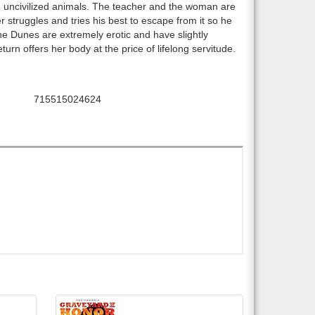
ke uncivilized animals. The teacher and the woman are
 struggles and tries his best to escape from it so he
he Dunes are extremely erotic and have slightly
urn offers her body at the price of lifelong servitude.
715515024624
UPC: