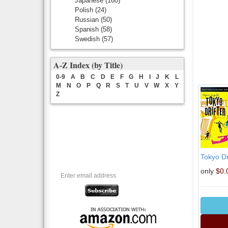
Japanese
(160)
Polish
(24)
Russian
(50)
Spanish
(58)
Swedish
(57)
A-Z Index (by Title)
0-9
A
B
C
D
E
F
G
H
I
J
K
L
M
N
O
P
Q
R
S
T
U
V
W
X
Y
Z
Tokyo Dr
only
$0.