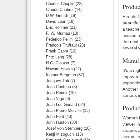
Charles Chaplin
(22)
Produc
Claude Chabrol
(14)
D.W. Griffith
(19)
Hiroshi 
David Lean
(18)
beautiful
Eric Rohmer
(21)
a teacher
F. W. Murnau
(13)
misses hi
Federico Fellini
(23)
the next 
François Truffaut
(26)
several 
Frank Capra
(16)
Fritz Lang
(28)
Manufa
H.G. Clouzot
(7)
Howard Hawks
(22)
It's a ni
Ingmar Bergman
(37)
impoveris
Jacques Tati
(7)
expediti
Jean Cocteau
(8)
Another 
Jean Renoir
(18)
serious 
Jean Vigo
(3)
Jean-Luc Godard
(34)
Produc
Jean-Pierre Melville
(13)
John Ford
(43)
Woman in
John Huston
(30)
viewer in
Josef von Sternberg
(10)
shapes an
Kenji Mizoguchi
(13)
sexual im