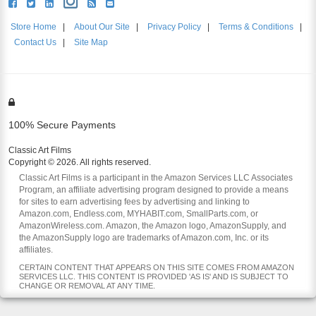
Store Home
|
About Our Site
|
Privacy Policy
|
Terms & Conditions
|
Contact Us
|
Site Map
100% Secure Payments
Classic Art Films
Copyright © 2026. All rights reserved.
Classic Art Films is a participant in the Amazon Services LLC Associates
Program, an affiliate advertising program designed to provide a means
for sites to earn advertising fees by advertising and linking to
Amazon.com, Endless.com, MYHABIT.com, SmallParts.com, or
AmazonWireless.com. Amazon, the Amazon logo, AmazonSupply, and
the AmazonSupply logo are trademarks of Amazon.com, Inc. or its
affiliates.
CERTAIN CONTENT THAT APPEARS ON THIS SITE COMES FROM AMAZON
SERVICES LLC. THIS CONTENT IS PROVIDED 'AS IS' AND IS SUBJECT TO
CHANGE OR REMOVAL AT ANY TIME.