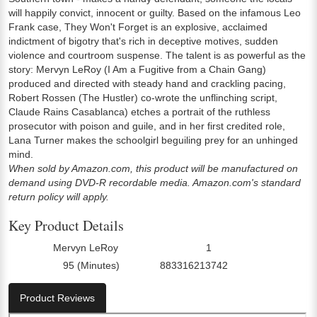
will happily convict, innocent or guilty. Based on the infamous Leo
Frank case, They Won't Forget is an explosive, acclaimed
indictment of bigotry that's rich in deceptive motives, sudden
violence and courtroom suspense. The talent is as powerful as the
story: Mervyn LeRoy (I Am a Fugitive from a Chain Gang)
produced and directed with steady hand and crackling pacing,
Robert Rossen (The Hustler) co-wrote the unflinching script,
Claude Rains Casablanca) etches a portrait of the ruthless
prosecutor with poison and guile, and in her first credited role,
Lana Turner makes the schoolgirl beguiling prey for an unhinged
mind.
When sold by Amazon.com, this product will be manufactured on
demand using DVD-R recordable media. Amazon.com's standard
return policy will apply.
Key Product Details
Mervyn LeRoy
1
Director:
Number Of Discs:
95 (Minutes)
883316213742
Run Time:
UPC:
Product Reviews