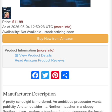
Price:
$11.99
As of 2026-08-04 12:50:23 UTC
(more info)
Availability:
Not Available
- stock arriving soon
Buy Now from Amazon
Product Information
(more info)
View Product Details
Read Amazon Product Reviews
Facebook
Twitter
Pinterest
Share
Manufacturer Description
A pretty schoolgirl is murdered. An ambitious prosecutor wants
publicity. And an outsider - a Northern teacher in a sleepy
Southern town - makes a handy defendant, someone the locals