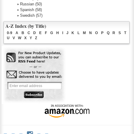
Russian
(50)
Spanish
(58)
Swedish
(57)
A-Z Index (by Title)
0-9
A
B
C
D
E
F
G
H
I
J
K
L
M
N
O
P
Q
R
S
T
U
V
W
X
Y
Z