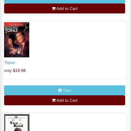
Add to Cart
Topaz
only
$19.98
View
Add to Cart