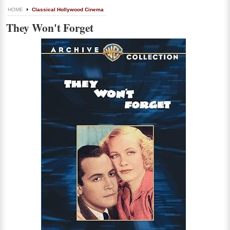
HOME
Classical Hollywood Cinema
They Won't Forget