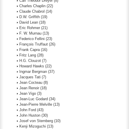
Carl Theodor Dreyer
(8)
Charles Chaplin
(22)
Claude Chabrol
(14)
D.W. Griffith
(19)
David Lean
(18)
Eric Rohmer
(21)
F. W. Murnau
(13)
Federico Fellini
(23)
François Truffaut
(26)
Frank Capra
(16)
Fritz Lang
(28)
H.G. Clouzot
(7)
Howard Hawks
(22)
Ingmar Bergman
(37)
Jacques Tati
(7)
Jean Cocteau
(8)
Jean Renoir
(18)
Jean Vigo
(3)
Jean-Luc Godard
(34)
Jean-Pierre Melville
(13)
John Ford
(43)
John Huston
(30)
Josef von Sternberg
(10)
Kenji Mizoguchi
(13)