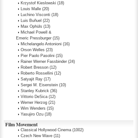
Krzystof Kieslowski
(18)
Louis Malle
(20)
Luchino Visconti
(18)
Luis Buñuel
(22)
Max Ophüls
(13)
Michael Powell &
Emeric Pressburger
(15)
Michelangelo Antonioni
(16)
Orson Welles
(23)
Pier Paolo Pasolini
(15)
Rainer Werner Fassbinder
(24)
Robert Bresson
(12)
Roberto Rossellini
(12)
Satyajit Ray
(17)
Sergei M. Eisenstein
(10)
Stanley Kubrick
(36)
Vittorio DeSica
(12)
Werner Herzog
(21)
Wim Wenders
(15)
Yasujiro Ozu
(18)
Film Movement
Classical Hollywood Cinema
(1002)
Czech New Wave
(11)