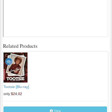
Related Products
Tootsie [Blu-ray]
only
$24.02
View