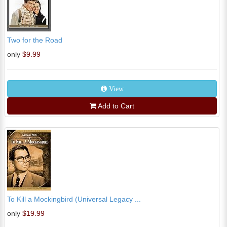
Two for the Road
only
$9.99
View
Add to Cart
To Kill a Mockingbird (Universal Legacy ...
only
$19.99