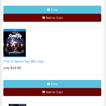
View
Add to Cart
This Is Spinal Tap [Blu-ray]
only
$19.99
View
Add to Cart