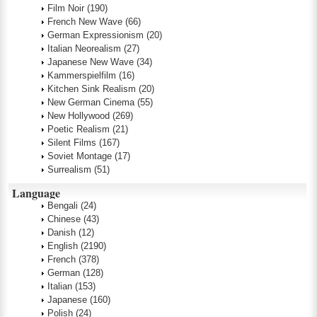
Film Noir
(190)
French New Wave
(66)
German Expressionism
(20)
Italian Neorealism
(27)
Japanese New Wave
(34)
Kammerspielfilm
(16)
Kitchen Sink Realism
(20)
New German Cinema
(55)
New Hollywood
(269)
Poetic Realism
(21)
Silent Films
(167)
Soviet Montage
(17)
Surrealism
(51)
Language
Bengali
(24)
Chinese
(43)
Danish
(12)
English
(2190)
French
(378)
German
(128)
Italian
(153)
Japanese
(160)
Polish
(24)