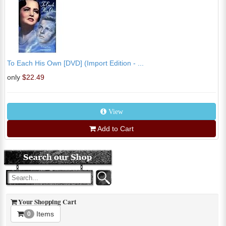
To Each His Own [DVD] (Import Edition - ...
only
$22.49
View
Add to Cart
Your Shopping Cart
Items
0