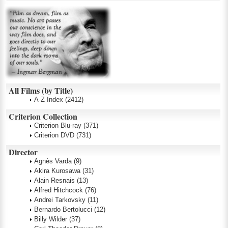
All Films (by Title)
A-Z Index
(2412)
Criterion Collection
Criterion Blu-ray
(371)
Criterion DVD
(731)
Director
Agnès Varda
(9)
Akira Kurosawa
(31)
Alain Resnais
(13)
Alfred Hitchcock
(76)
Andrei Tarkovsky
(11)
Bernardo Bertolucci
(12)
Billy Wilder
(37)