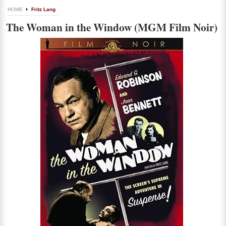
HOME
Fritz Lang
The Woman in the Window (MGM Film Noir)