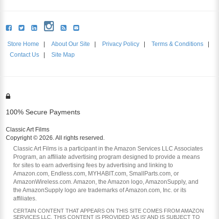
Store Home
|
About Our Site
|
Privacy Policy
|
Terms & Conditions
|
Contact Us
|
Site Map
100% Secure Payments
Classic Art Films
Copyright © 2026. All rights reserved.
Classic Art Films is a participant in the Amazon Services LLC Associates
Program, an affiliate advertising program designed to provide a means
for sites to earn advertising fees by advertising and linking to
Amazon.com, Endless.com, MYHABIT.com, SmallParts.com, or
AmazonWireless.com. Amazon, the Amazon logo, AmazonSupply, and
the AmazonSupply logo are trademarks of Amazon.com, Inc. or its
affiliates.
CERTAIN CONTENT THAT APPEARS ON THIS SITE COMES FROM AMAZON
SERVICES LLC. THIS CONTENT IS PROVIDED 'AS IS' AND IS SUBJECT TO