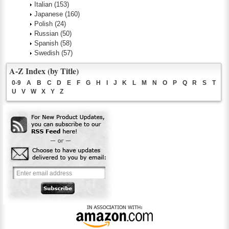
Italian
(153)
Japanese
(160)
Polish
(24)
Russian
(50)
Spanish
(58)
Swedish
(57)
A-Z Index (by Title)
0-9
A
B
C
D
E
F
G
H
I
J
K
L
M
N
O
P
Q
R
S
T
U
V
W
X
Y
Z