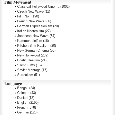
Film Movement
Classical Hollywood Cinema
(1002)
Czech New Wave
(11)
Film Noir
(190)
French New Wave
(66)
German Expressionism
(20)
Italian Neorealism
(27)
Japanese New Wave
(34)
Kammerspielfilm
(16)
Kitchen Sink Realism
(20)
New German Cinema
(55)
New Hollywood
(269)
Poetic Realism
(21)
Silent Films
(167)
Soviet Montage
(17)
Surrealism
(51)
Language
Bengali
(24)
Chinese
(43)
Danish
(12)
English
(2190)
French
(378)
German
(128)