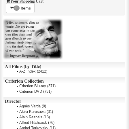
Your Shopping Cart
Items
0
All Films (by Title)
A-Z Index
(2412)
Criterion Collection
Criterion Blu-ray
(371)
Criterion DVD
(731)
Director
Agnès Varda
(9)
Akira Kurosawa
(31)
Alain Resnais
(13)
Alfred Hitchcock
(76)
Andrei Tarkovsky
(11)