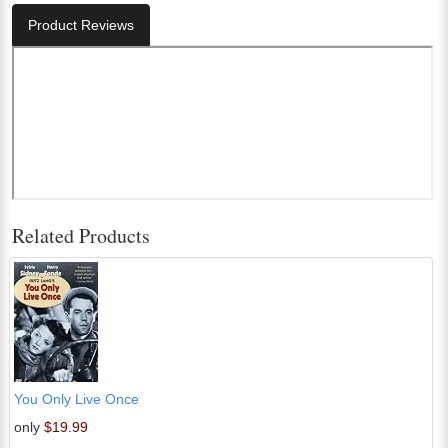
Product Reviews
Related Products
You Only Live Once
only
$19.99