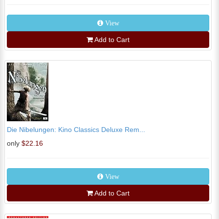
View
Add to Cart
Die Nibelungen: Kino Classics Deluxe Rem...
only
$22.16
View
Add to Cart