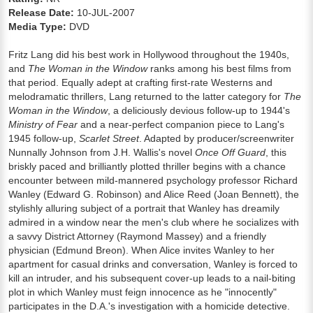
Release Date:
10-JUL-2007
Media Type:
DVD
Fritz Lang did his best work in Hollywood throughout the 1940s,
and
The Woman in the Window
ranks among his best films from
that period. Equally adept at crafting first-rate Westerns and
melodramatic thrillers, Lang returned to the latter category for
The
Woman in the Window
, a deliciously devious follow-up to 1944's
Ministry of Fear
and a near-perfect companion piece to Lang's
1945 follow-up,
Scarlet Street
. Adapted by producer/screenwriter
Nunnally Johnson from J.H. Wallis's novel
Once Off Guard
, this
briskly paced and brilliantly plotted thriller begins with a chance
encounter between mild-mannered psychology professor Richard
Wanley (Edward G. Robinson) and Alice Reed (Joan Bennett), the
stylishly alluring subject of a portrait that Wanley has dreamily
admired in a window near the men's club where he socializes with
a savvy District Attorney (Raymond Massey) and a friendly
physician (Edmund Breon). When Alice invites Wanley to her
apartment for casual drinks and conversation, Wanley is forced to
kill an intruder, and his subsequent cover-up leads to a nail-biting
plot in which Wanley must feign innocence as he "innocently"
participates in the D.A.'s investigation with a homicide detective.