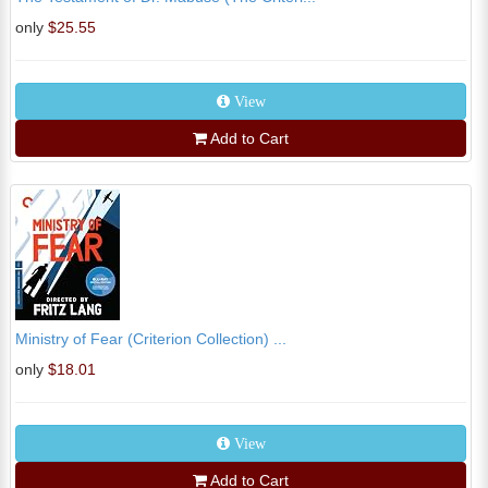
only
$25.55
View
Add to Cart
Ministry of Fear (Criterion Collection) ...
only
$18.01
View
Add to Cart