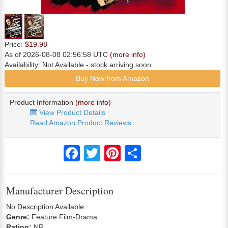
Price:
$19.98
As of 2026-08-08 02:56:58 UTC
(more info)
Availability:
Not Available
- stock arriving soon
Buy Now from Amazon
Product Information
(more info)
View Product Details
Read Amazon Product Reviews
Facebook
Twitter
Pinterest
Share
Manufacturer Description
No Description Available.
Genre:
Feature Film-Drama
Rating:
NR