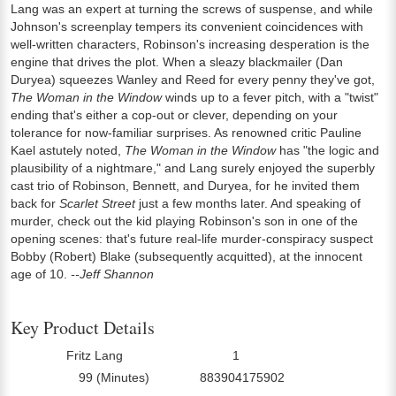
Lang was an expert at turning the screws of suspense, and while
Johnson's screenplay tempers its convenient coincidences with
well-written characters, Robinson's increasing desperation is the
engine that drives the plot. When a sleazy blackmailer (Dan
Duryea) squeezes Wanley and Reed for every penny they've got,
The Woman in the Window
winds up to a fever pitch, with a "twist"
ending that's either a cop-out or clever, depending on your
tolerance for now-familiar surprises. As renowned critic Pauline
Kael astutely noted,
The Woman in the Window
has "the logic and
plausibility of a nightmare," and Lang surely enjoyed the superbly
cast trio of Robinson, Bennett, and Duryea, for he invited them
back for
Scarlet Street
just a few months later. And speaking of
murder, check out the kid playing Robinson's son in one of the
opening scenes: that's future real-life murder-conspiracy suspect
Bobby (Robert) Blake (subsequently acquitted), at the innocent
age of 10.
--Jeff Shannon
Key Product Details
Fritz Lang
1
Director:
Number Of Discs:
99 (Minutes)
883904175902
Run Time:
UPC: