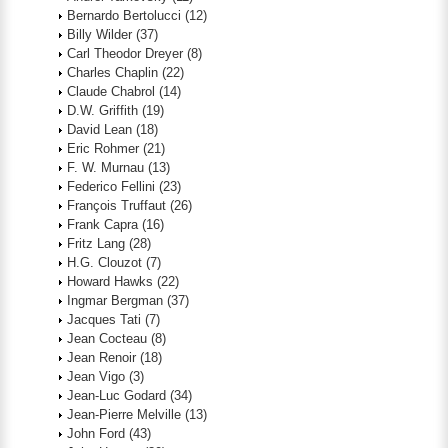
Bernardo Bertolucci
(12)
Billy Wilder
(37)
Carl Theodor Dreyer
(8)
Charles Chaplin
(22)
Claude Chabrol
(14)
D.W. Griffith
(19)
David Lean
(18)
Eric Rohmer
(21)
F. W. Murnau
(13)
Federico Fellini
(23)
François Truffaut
(26)
Frank Capra
(16)
Fritz Lang
(28)
H.G. Clouzot
(7)
Howard Hawks
(22)
Ingmar Bergman
(37)
Jacques Tati
(7)
Jean Cocteau
(8)
Jean Renoir
(18)
Jean Vigo
(3)
Jean-Luc Godard
(34)
Jean-Pierre Melville
(13)
John Ford
(43)