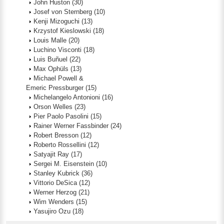
John Huston
(30)
Josef von Sternberg
(10)
Kenji Mizoguchi
(13)
Krzystof Kieslowski
(18)
Louis Malle
(20)
Luchino Visconti
(18)
Luis Buñuel
(22)
Max Ophüls
(13)
Michael Powell &
Emeric Pressburger
(15)
Michelangelo Antonioni
(16)
Orson Welles
(23)
Pier Paolo Pasolini
(15)
Rainer Werner Fassbinder
(24)
Robert Bresson
(12)
Roberto Rossellini
(12)
Satyajit Ray
(17)
Sergei M. Eisenstein
(10)
Stanley Kubrick
(36)
Vittorio DeSica
(12)
Werner Herzog
(21)
Wim Wenders
(15)
Yasujiro Ozu
(18)