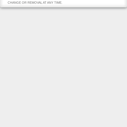
CHANGE OR REMOVAL AT ANY TIME.