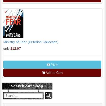
Ministry of Fear (Criterion Collection)
only
$12.97
View
Add to Cart