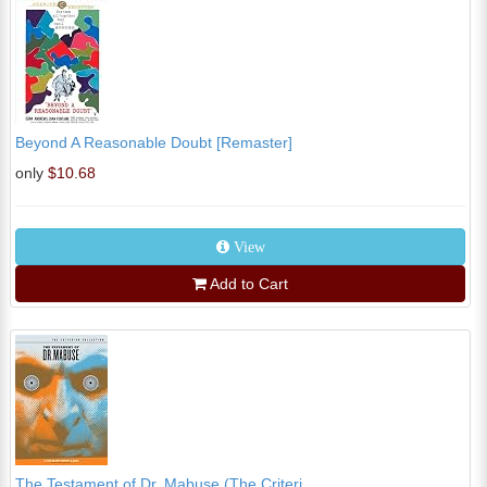
Beyond A Reasonable Doubt [Remaster]
only
$10.68
View
Add to Cart
The Testament of Dr. Mabuse (The Criteri...