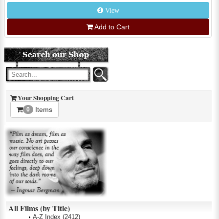
View
Add to Cart
Your Shopping Cart
Items
0
All Films (by Title)
A-Z Index
(2412)