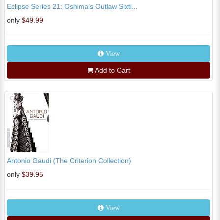
Eclipse Series 21: Oshima's Outlaw Sixti...
only
$49.99
View
Add to Cart
Antonio Gaudi (The Criterion Collection)
only
$39.95
View