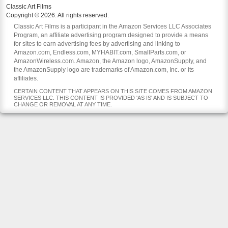
Classic Art Films
Copyright © 2026. All rights reserved.
Classic Art Films is a participant in the Amazon Services LLC Associates
Program, an affiliate advertising program designed to provide a means
for sites to earn advertising fees by advertising and linking to
Amazon.com, Endless.com, MYHABIT.com, SmallParts.com, or
AmazonWireless.com. Amazon, the Amazon logo, AmazonSupply, and
the AmazonSupply logo are trademarks of Amazon.com, Inc. or its
affiliates.
CERTAIN CONTENT THAT APPEARS ON THIS SITE COMES FROM AMAZON
SERVICES LLC. THIS CONTENT IS PROVIDED 'AS IS' AND IS SUBJECT TO
CHANGE OR REMOVAL AT ANY TIME.