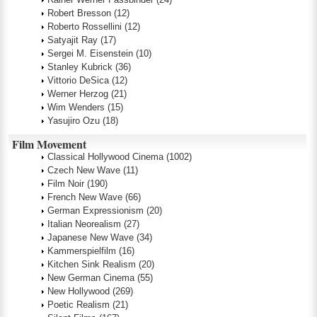
Robert Bresson
(12)
Roberto Rossellini
(12)
Satyajit Ray
(17)
Sergei M. Eisenstein
(10)
Stanley Kubrick
(36)
Vittorio DeSica
(12)
Werner Herzog
(21)
Wim Wenders
(15)
Yasujiro Ozu
(18)
Film Movement
Classical Hollywood Cinema
(1002)
Czech New Wave
(11)
Film Noir
(190)
French New Wave
(66)
German Expressionism
(20)
Italian Neorealism
(27)
Japanese New Wave
(34)
Kammerspielfilm
(16)
Kitchen Sink Realism
(20)
New German Cinema
(55)
New Hollywood
(269)
Poetic Realism
(21)