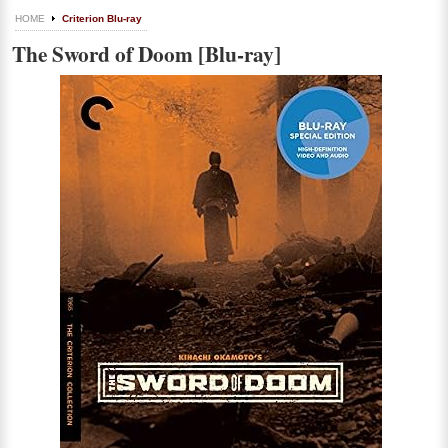
HOME
Criterion Blu-ray
The Sword of Doom [Blu-ray]