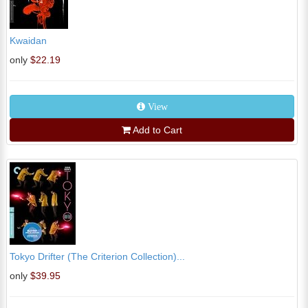
Kwaidan
only
$22.19
View
Add to Cart
Tokyo Drifter (The Criterion Collection)...
only
$39.95