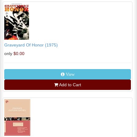
Graveyard Of Honor (1975)
only
$0.00
View
Add to Cart