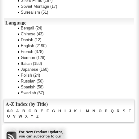
Silent Films
(167)
Soviet Montage
(17)
Surrealism
(51)
Language
Bengali
(24)
Chinese
(43)
Danish
(12)
English
(2190)
French
(378)
German
(128)
Italian
(153)
Japanese
(160)
Polish
(24)
Russian
(50)
Spanish
(58)
Swedish
(57)
A-Z Index (by Title)
0-9
A
B
C
D
E
F
G
H
I
J
K
L
M
N
O
P
Q
R
S
T
U
V
W
X
Y
Z