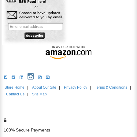
Store Home
|
About Our Site
|
Privacy Policy
|
Terms & Conditions
|
Contact Us
|
Site Map
100% Secure Payments