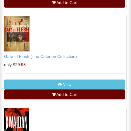
Add to Cart
Gate of Flesh (The Criterion Collection)
only
$29.95
View
Add to Cart