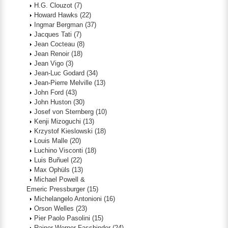
H.G. Clouzot
(7)
Howard Hawks
(22)
Ingmar Bergman
(37)
Jacques Tati
(7)
Jean Cocteau
(8)
Jean Renoir
(18)
Jean Vigo
(3)
Jean-Luc Godard
(34)
Jean-Pierre Melville
(13)
John Ford
(43)
John Huston
(30)
Josef von Sternberg
(10)
Kenji Mizoguchi
(13)
Krzystof Kieslowski
(18)
Louis Malle
(20)
Luchino Visconti
(18)
Luis Buñuel
(22)
Max Ophüls
(13)
Michael Powell &
Emeric Pressburger
(15)
Michelangelo Antonioni
(16)
Orson Welles
(23)
Pier Paolo Pasolini
(15)
Rainer Werner Fassbinder
(24)