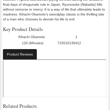
final days of shogunate rule in Japan, Ryunosuke (Nakadai) kills
without remorse or mercy. It is a way of life that ultimately leads to
madness. Kihachi Okamoto’s swordplay classic is the thrilling tale
of a man who chooses to devote his life to evil.
Key Product Details
Kihachi Okamoto
1
Director:
Number Of Discs:
120 (Minutes)
715515135412
Run Time:
UPC:
Product Reviews
Related Products