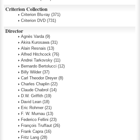
Criterion Collection
Criterion Blu-ray
(371)
Criterion DVD
(731)
Director
Agnès Varda
(9)
Akira Kurosawa
(31)
Alain Resnais
(13)
Alfred Hitchcock
(76)
Andrei Tarkovsky
(11)
Bernardo Bertolucci
(12)
Billy Wilder
(37)
Carl Theodor Dreyer
(8)
Charles Chaplin
(22)
Claude Chabrol
(14)
D.W. Griffith
(19)
David Lean
(18)
Eric Rohmer
(21)
F. W. Murnau
(13)
Federico Fellini
(23)
François Truffaut
(26)
Frank Capra
(16)
Fritz Lang
(28)