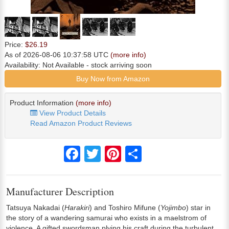
Price:
$26.19
As of 2026-08-06 10:37:58 UTC
(more info)
Availability:
Not Available
- stock arriving soon
Buy Now from Amazon
Product Information
(more info)
View Product Details
Read Amazon Product Reviews
Facebook
Twitter
Pinterest
Share
Manufacturer Description
Tatsuya Nakadai (
Harakiri
) and Toshiro Mifune (
Yojimbo
) star in
the story of a wandering samurai who exists in a maelstrom of
violence. A gifted swordsman plying his craft during the turbulent