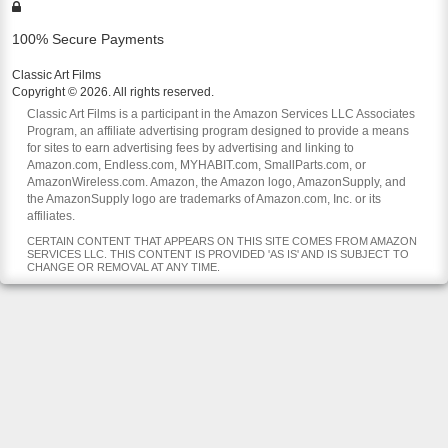
100% Secure Payments
Classic Art Films
Copyright © 2026. All rights reserved.
Classic Art Films is a participant in the Amazon Services LLC Associates
Program, an affiliate advertising program designed to provide a means
for sites to earn advertising fees by advertising and linking to
Amazon.com, Endless.com, MYHABIT.com, SmallParts.com, or
AmazonWireless.com. Amazon, the Amazon logo, AmazonSupply, and
the AmazonSupply logo are trademarks of Amazon.com, Inc. or its
affiliates.
CERTAIN CONTENT THAT APPEARS ON THIS SITE COMES FROM AMAZON
SERVICES LLC. THIS CONTENT IS PROVIDED 'AS IS' AND IS SUBJECT TO
CHANGE OR REMOVAL AT ANY TIME.