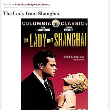
HOME
Classical Hollywood Cinema
The Lady from Shanghai