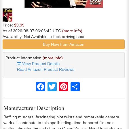
Price:
$9.99
As of 2026-08-07 06:06:42 UTC
(more info)
Availability:
Not Available
- stock arriving soon
Buy Now from Amazon
Product Information
(more info)
View Product Details
Read Amazon Product Reviews
Facebook
Twitter
Pinterest
Share
Manufacturer Description
Baffling murders, fascinating plot twists and remarkable camera
work all contribute to this spellbinding, time-honored film noir
written, directed by and starring Orson Welles. Hired to work on a