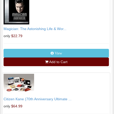
Magician: The Astonishing Life & Wor...
only
$22.79
View
Add to Cart
Citizen Kane (70th Anniversary Ultimate ...
only
$64.99