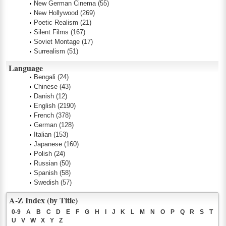
New German Cinema
(55)
New Hollywood
(269)
Poetic Realism
(21)
Silent Films
(167)
Soviet Montage
(17)
Surrealism
(51)
Language
Bengali
(24)
Chinese
(43)
Danish
(12)
English
(2190)
French
(378)
German
(128)
Italian
(153)
Japanese
(160)
Polish
(24)
Russian
(50)
Spanish
(58)
Swedish
(57)
A-Z Index (by Title)
0-9
A
B
C
D
E
F
G
H
I
J
K
L
M
N
O
P
Q
R
S
T
U
V
W
X
Y
Z