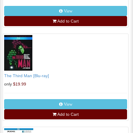
View
Add to Cart
The Third Man [Blu-ray]
only
$19.99
View
Add to Cart