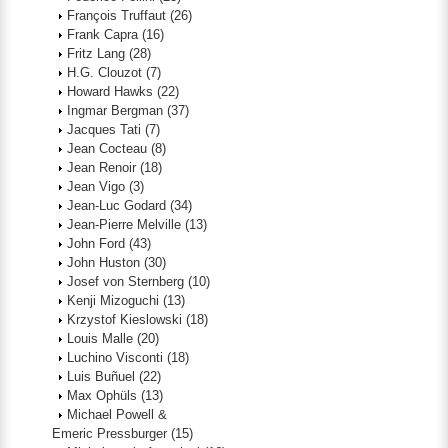
François Truffaut
(26)
Frank Capra
(16)
Fritz Lang
(28)
H.G. Clouzot
(7)
Howard Hawks
(22)
Ingmar Bergman
(37)
Jacques Tati
(7)
Jean Cocteau
(8)
Jean Renoir
(18)
Jean Vigo
(3)
Jean-Luc Godard
(34)
Jean-Pierre Melville
(13)
John Ford
(43)
John Huston
(30)
Josef von Sternberg
(10)
Kenji Mizoguchi
(13)
Krzystof Kieslowski
(18)
Louis Malle
(20)
Luchino Visconti
(18)
Luis Buñuel
(22)
Max Ophüls
(13)
Michael Powell &
Emeric Pressburger
(15)