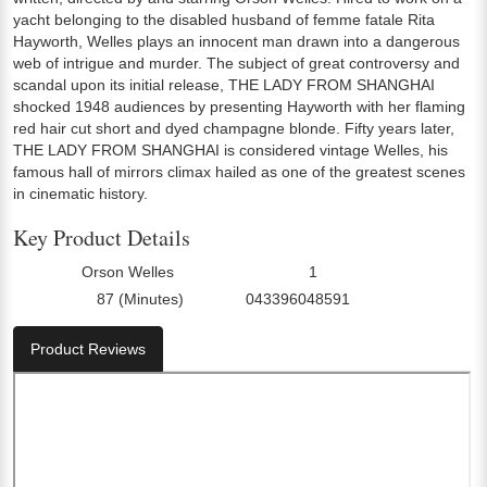
yacht belonging to the disabled husband of femme fatale Rita
Hayworth, Welles plays an innocent man drawn into a dangerous
web of intrigue and murder. The subject of great controversy and
scandal upon its initial release, THE LADY FROM SHANGHAI
shocked 1948 audiences by presenting Hayworth with her flaming
red hair cut short and dyed champagne blonde. Fifty years later,
THE LADY FROM SHANGHAI is considered vintage Welles, his
famous hall of mirrors climax hailed as one of the greatest scenes
in cinematic history.
Key Product Details
Orson Welles
1
Director:
Number Of Discs:
87 (Minutes)
043396048591
Run Time:
UPC:
Product Reviews