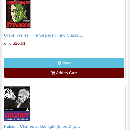
Orson Welles' The Stranger: Kino Classic...
only
$20.91
View
Add to Cart
Falstaff: Chimes at Midnight (Import) [D...