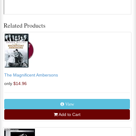
Related Products
The Magnificent Ambersons
only
$14.96
View
Add to Cart