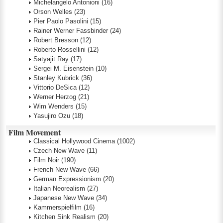
Michelangelo Antonioni
(16)
Orson Welles
(23)
Pier Paolo Pasolini
(15)
Rainer Werner Fassbinder
(24)
Robert Bresson
(12)
Roberto Rossellini
(12)
Satyajit Ray
(17)
Sergei M. Eisenstein
(10)
Stanley Kubrick
(36)
Vittorio DeSica
(12)
Werner Herzog
(21)
Wim Wenders
(15)
Yasujiro Ozu
(18)
Film Movement
Classical Hollywood Cinema
(1002)
Czech New Wave
(11)
Film Noir
(190)
French New Wave
(66)
German Expressionism
(20)
Italian Neorealism
(27)
Japanese New Wave
(34)
Kammerspielfilm
(16)
Kitchen Sink Realism
(20)