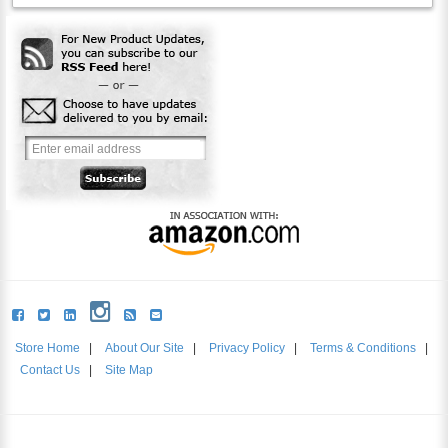
Store Home
|
About Our Site
|
Privacy Policy
|
Terms & Conditions
|
Contact Us
|
Site Map