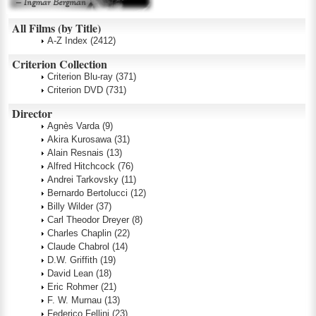
All Films (by Title)
A-Z Index
(2412)
Criterion Collection
Criterion Blu-ray
(371)
Criterion DVD
(731)
Director
Agnès Varda
(9)
Akira Kurosawa
(31)
Alain Resnais
(13)
Alfred Hitchcock
(76)
Andrei Tarkovsky
(11)
Bernardo Bertolucci
(12)
Billy Wilder
(37)
Carl Theodor Dreyer
(8)
Charles Chaplin
(22)
Claude Chabrol
(14)
D.W. Griffith
(19)
David Lean
(18)
Eric Rohmer
(21)
F. W. Murnau
(13)
Federico Fellini
(23)