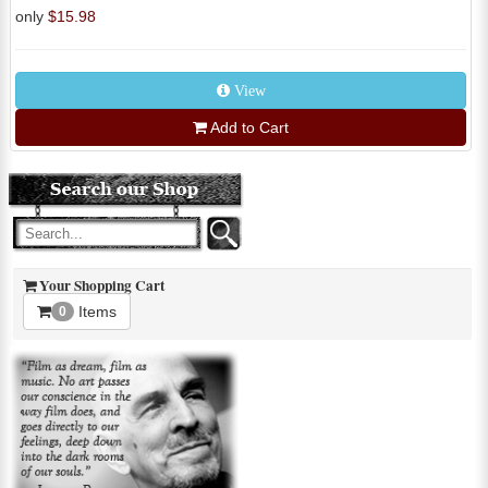
only
$15.98
View
Add to Cart
Your Shopping Cart
Items
0