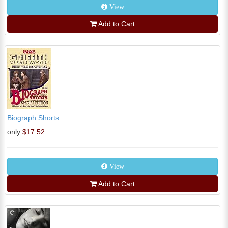
View
Add to Cart
Biograph Shorts
only
$17.52
View
Add to Cart