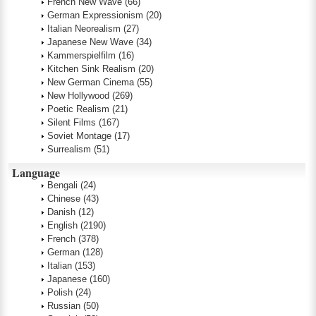
French New Wave
(66)
German Expressionism
(20)
Italian Neorealism
(27)
Japanese New Wave
(34)
Kammerspielfilm
(16)
Kitchen Sink Realism
(20)
New German Cinema
(55)
New Hollywood
(269)
Poetic Realism
(21)
Silent Films
(167)
Soviet Montage
(17)
Surrealism
(51)
Language
Bengali
(24)
Chinese
(43)
Danish
(12)
English
(2190)
French
(378)
German
(128)
Italian
(153)
Japanese
(160)
Polish
(24)
Russian
(50)