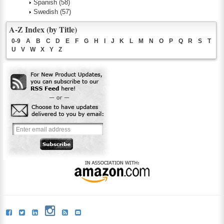
Spanish
(58)
Swedish
(57)
A-Z Index (by Title)
0-9
A
B
C
D
E
F
G
H
I
J
K
L
M
N
O
P
Q
R
S
T
U
V
W
X
Y
Z