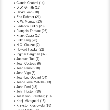
Claude Chabrol
(14)
D.W. Griffith
(19)
David Lean
(18)
Eric Rohmer
(21)
F. W. Murnau
(13)
Federico Fellini
(23)
François Truffaut
(26)
Frank Capra
(16)
Fritz Lang
(28)
H.G. Clouzot
(7)
Howard Hawks
(22)
Ingmar Bergman
(37)
Jacques Tati
(7)
Jean Cocteau
(8)
Jean Renoir
(18)
Jean Vigo
(3)
Jean-Luc Godard
(34)
Jean-Pierre Melville
(13)
John Ford
(43)
John Huston
(30)
Josef von Sternberg
(10)
Kenji Mizoguchi
(13)
Krzystof Kieslowski
(18)