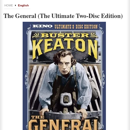
HOME
English
The General (The Ultimate Two-Disc Edition)