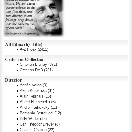
All Films (by Title)
A-Z Index
(2412)
Criterion Collection
Criterion Blu-ray
(371)
Criterion DVD
(731)
Director
Agnès Varda
(9)
Akira Kurosawa
(31)
Alain Resnais
(13)
Alfred Hitchcock
(76)
Andrei Tarkovsky
(11)
Bernardo Bertolucci
(12)
Billy Wilder
(37)
Carl Theodor Dreyer
(8)
Charles Chaplin
(22)