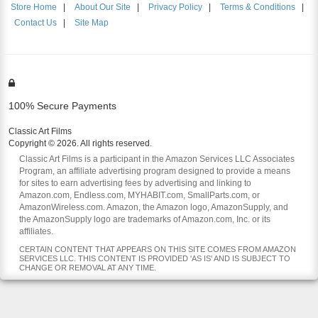
Store Home
|
About Our Site
|
Privacy Policy
|
Terms & Conditions
|
Contact Us
|
Site Map
100% Secure Payments
Classic Art Films
Copyright © 2026. All rights reserved.
Classic Art Films is a participant in the Amazon Services LLC Associates
Program, an affiliate advertising program designed to provide a means
for sites to earn advertising fees by advertising and linking to
Amazon.com, Endless.com, MYHABIT.com, SmallParts.com, or
AmazonWireless.com. Amazon, the Amazon logo, AmazonSupply, and
the AmazonSupply logo are trademarks of Amazon.com, Inc. or its
affiliates.
CERTAIN CONTENT THAT APPEARS ON THIS SITE COMES FROM AMAZON
SERVICES LLC. THIS CONTENT IS PROVIDED 'AS IS' AND IS SUBJECT TO
CHANGE OR REMOVAL AT ANY TIME.