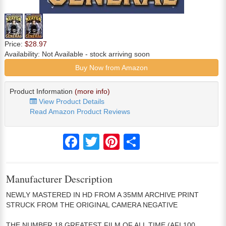
Price:
$28.97
Availability:
Not Available
- stock arriving soon
Buy Now from Amazon
Product Information
(more info)
View Product Details
Read Amazon Product Reviews
Facebook
Twitter
Pinterest
Share
Manufacturer Description
NEWLY MASTERED IN HD FROM A 35MM ARCHIVE PRINT
STRUCK FROM THE ORIGINAL CAMERA NEGATIVE
THE NUMBER 18 GREATEST FILM OF ALL TIME (AFI 100