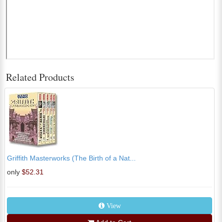
Related Products
Griffith Masterworks (The Birth of a Nat...
only
$52.31
View