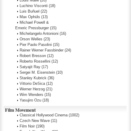
Louis Malle
(20)
Luchino Visconti
(18)
Luis Buñuel
(22)
Max Ophüls
(13)
Michael Powell &
Emeric Pressburger
(15)
Michelangelo Antonioni
(16)
Orson Welles
(23)
Pier Paolo Pasolini
(15)
Rainer Werner Fassbinder
(24)
Robert Bresson
(12)
Roberto Rossellini
(12)
Satyajit Ray
(17)
Sergei M. Eisenstein
(10)
Stanley Kubrick
(36)
Vittorio DeSica
(12)
Werner Herzog
(21)
Wim Wenders
(15)
Yasujiro Ozu
(18)
Film Movement
Classical Hollywood Cinema
(1002)
Czech New Wave
(11)
Film Noir
(190)