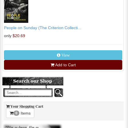
People on Sunday (The Criterion Collecti...
only
$20.69
View
Add to Cart
Your Shopping Cart
Items
0