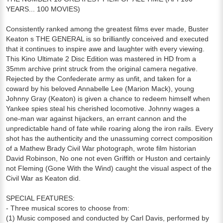
YEARS... 100 MOVIES)
Consistently ranked among the greatest films ever made, Buster
Keaton s THE GENERAL is so brilliantly conceived and executed
that it continues to inspire awe and laughter with every viewing.
This Kino Ultimate 2 Disc Edition was mastered in HD from a
35mm archive print struck from the original camera negative.
Rejected by the Confederate army as unfit, and taken for a
coward by his beloved Annabelle Lee (Marion Mack), young
Johnny Gray (Keaton) is given a chance to redeem himself when
Yankee spies steal his cherished locomotive. Johnny wages a
one-man war against hijackers, an errant cannon and the
unpredictable hand of fate while roaring along the iron rails. Every
shot has the authenticity and the unassuming correct composition
of a Mathew Brady Civil War photograph, wrote film historian
David Robinson, No one not even Griffith or Huston and certainly
not Fleming (Gone With the Wind) caught the visual aspect of the
Civil War as Keaton did.
SPECIAL FEATURES:
- Three musical scores to choose from:
(1) Music composed and conducted by Carl Davis, performed by