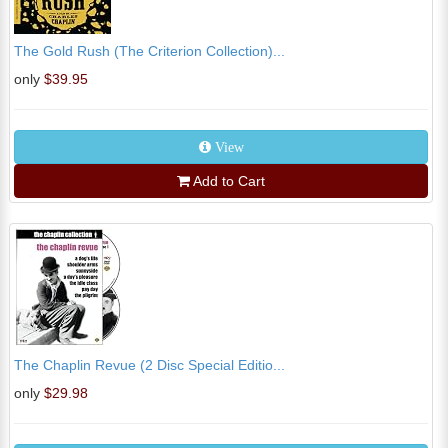
The Gold Rush (The Criterion Collection)...
only
$39.95
View
Add to Cart
The Chaplin Revue (2 Disc Special Editio...
only
$29.98