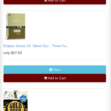
Add to Cart
Eclipse Series 10: Silent Ozu - Three Fa...
only
$27.03
View
Add to Cart