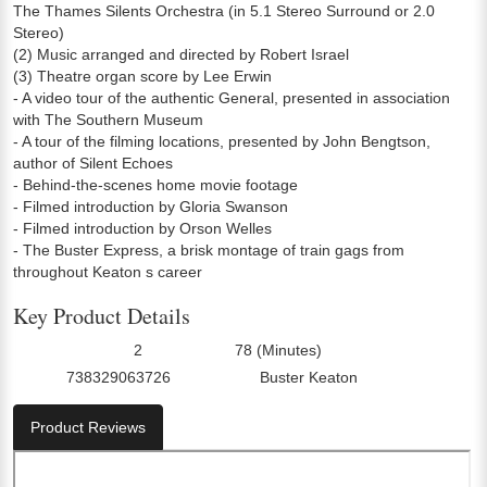
The Thames Silents Orchestra (in 5.1 Stereo Surround or 2.0
Stereo)
(2) Music arranged and directed by Robert Israel
(3) Theatre organ score by Lee Erwin
- A video tour of the authentic General, presented in association
with The Southern Museum
- A tour of the filming locations, presented by John Bengtson,
author of Silent Echoes
- Behind-the-scenes home movie footage
- Filmed introduction by Gloria Swanson
- Filmed introduction by Orson Welles
- The Buster Express, a brisk montage of train gags from
throughout Keaton s career
Key Product Details
2
78 (Minutes)
Number Of Discs:
Run Time:
738329063726
Buster Keaton
UPC:
Director0:
Product Reviews