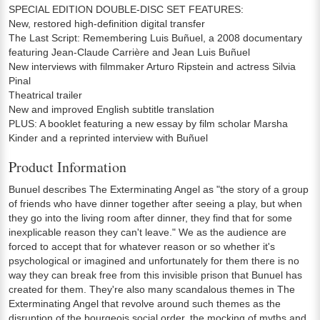
SPECIAL EDITION DOUBLE-DISC SET FEATURES:
New, restored high-definition digital transfer
The Last Script: Remembering Luis Buñuel, a 2008 documentary
featuring Jean-Claude Carrière and Jean Luis Buñuel
New interviews with filmmaker Arturo Ripstein and actress Silvia
Pinal
Theatrical trailer
New and improved English subtitle translation
PLUS: A booklet featuring a new essay by film scholar Marsha
Kinder and a reprinted interview with Buñuel
Product Information
Bunuel describes The Exterminating Angel as "the story of a group
of friends who have dinner together after seeing a play, but when
they go into the living room after dinner, they find that for some
inexplicable reason they can't leave." We as the audience are
forced to accept that for whatever reason or so whether it's
psychological or imagined and unfortunately for them there is no
way they can break free from this invisible prison that Bunuel has
created for them. They're also many scandalous themes in The
Exterminating Angel that revolve around such themes as the
disruption of the bourgeois social order, the mocking of myths and