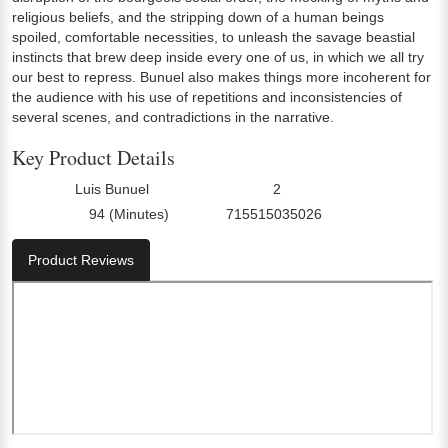
religious beliefs, and the stripping down of a human beings
spoiled, comfortable necessities, to unleash the savage beastial
instincts that brew deep inside every one of us, in which we all try
our best to repress. Bunuel also makes things more incoherent for
the audience with his use of repetitions and inconsistencies of
several scenes, and contradictions in the narrative.
Key Product Details
Luis Bunuel
2
Director:
Number Of Discs:
94 (Minutes)
715515035026
Run Time:
UPC:
Product Reviews