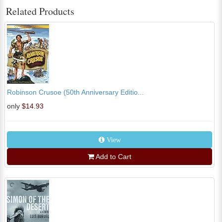
Related Products
Robinson Crusoe (50th Anniversary Editio...
only
$14.93
View
Add to Cart