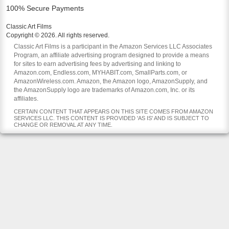
100% Secure Payments
Classic Art Films
Copyright © 2026. All rights reserved.
Classic Art Films is a participant in the Amazon Services LLC Associates
Program, an affiliate advertising program designed to provide a means
for sites to earn advertising fees by advertising and linking to
Amazon.com, Endless.com, MYHABIT.com, SmallParts.com, or
AmazonWireless.com. Amazon, the Amazon logo, AmazonSupply, and
the AmazonSupply logo are trademarks of Amazon.com, Inc. or its
affiliates.
CERTAIN CONTENT THAT APPEARS ON THIS SITE COMES FROM AMAZON
SERVICES LLC. THIS CONTENT IS PROVIDED 'AS IS' AND IS SUBJECT TO
CHANGE OR REMOVAL AT ANY TIME.