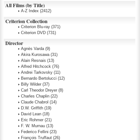
All Films (by Title)
A-Z Index
(2412)
Criterion Collection
Criterion Blu-ray
(371)
Criterion DVD
(731)
Director
Agnès Varda
(9)
Akira Kurosawa
(31)
Alain Resnais
(13)
Alfred Hitchcock
(76)
Andrei Tarkovsky
(11)
Bernardo Bertolucci
(12)
Billy Wilder
(37)
Carl Theodor Dreyer
(8)
Charles Chaplin
(22)
Claude Chabrol
(14)
D.W. Griffith
(19)
David Lean
(18)
Eric Rohmer
(21)
F. W. Murnau
(13)
Federico Fellini
(23)
François Truffaut
(26)