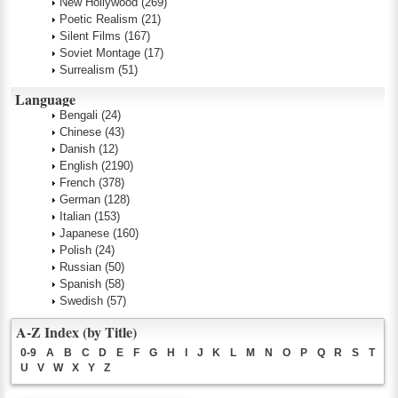
New Hollywood
(269)
Poetic Realism
(21)
Silent Films
(167)
Soviet Montage
(17)
Surrealism
(51)
Language
Bengali
(24)
Chinese
(43)
Danish
(12)
English
(2190)
French
(378)
German
(128)
Italian
(153)
Japanese
(160)
Polish
(24)
Russian
(50)
Spanish
(58)
Swedish
(57)
A-Z Index (by Title)
0-9
A
B
C
D
E
F
G
H
I
J
K
L
M
N
O
P
Q
R
S
T
U
V
W
X
Y
Z