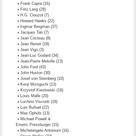
Frank Capra
(16)
Fritz Lang
(28)
H.G. Clouzot
(7)
Howard Hawks
(22)
Ingmar Bergman
(37)
Jacques Tati
(7)
Jean Cocteau
(8)
Jean Renoir
(18)
Jean Vigo
(3)
Jean-Luc Godard
(34)
Jean-Pierre Melville
(13)
John Ford
(43)
John Huston
(30)
Josef von Sternberg
(10)
Kenji Mizoguchi
(13)
Krzystof Kieslowski
(18)
Louis Malle
(20)
Luchino Visconti
(18)
Luis Buñuel
(22)
Max Ophüls
(13)
Michael Powell &
Emeric Pressburger
(15)
Michelangelo Antonioni
(16)