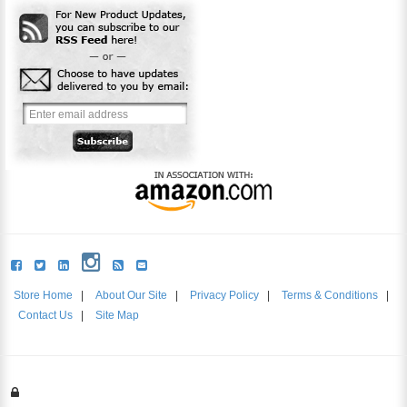
Store Home
|
About Our Site
|
Privacy Policy
|
Terms & Conditions
|
Contact Us
|
Site Map