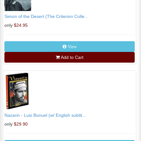
Simon of the Desert (The Criterion Colle...
only
$24.95
View
Add to Cart
Nazarin - Luis Bunuel (w/ English subtit...
only
$29.90