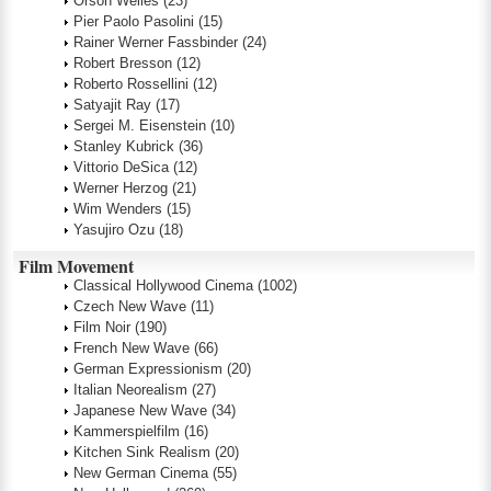
Orson Welles
(23)
Pier Paolo Pasolini
(15)
Rainer Werner Fassbinder
(24)
Robert Bresson
(12)
Roberto Rossellini
(12)
Satyajit Ray
(17)
Sergei M. Eisenstein
(10)
Stanley Kubrick
(36)
Vittorio DeSica
(12)
Werner Herzog
(21)
Wim Wenders
(15)
Yasujiro Ozu
(18)
Film Movement
Classical Hollywood Cinema
(1002)
Czech New Wave
(11)
Film Noir
(190)
French New Wave
(66)
German Expressionism
(20)
Italian Neorealism
(27)
Japanese New Wave
(34)
Kammerspielfilm
(16)
Kitchen Sink Realism
(20)
New German Cinema
(55)