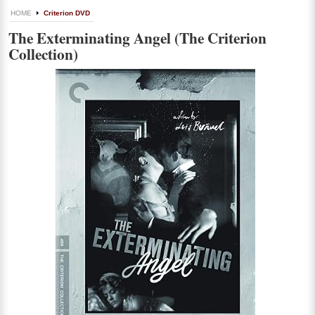
HOME
Criterion DVD
The Exterminating Angel (The Criterion
Collection)