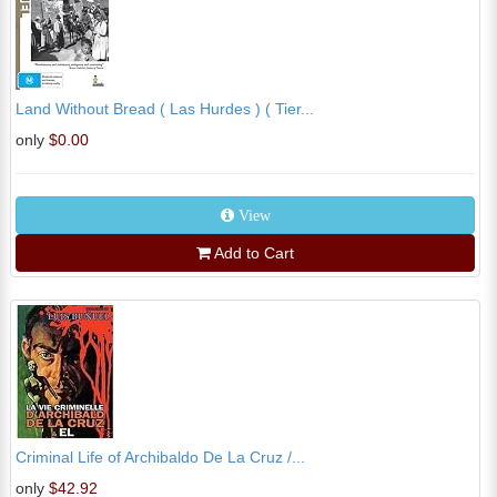
Land Without Bread ( Las Hurdes ) ( Tier...
only
$0.00
View
Add to Cart
Criminal Life of Archibaldo De La Cruz /...
only
$42.92