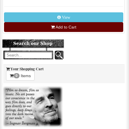
View
Add to Cart
Your Shopping Cart
Items
0