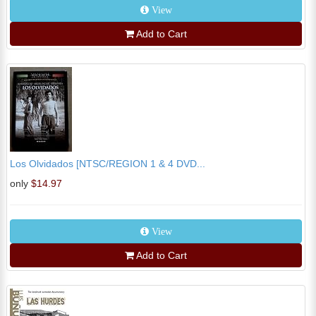
View
Add to Cart
Los Olvidados [NTSC/REGION 1 & 4 DVD...
only
$14.97
View
Add to Cart