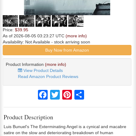
Price:
$39.95
As of 2026-08-05 03:23:27 UTC
(more info)
Availability:
Not Available
- stock arriving soon
Buy Now from Amazon
Product Information
(more info)
View Product Details
Read Amazon Product Reviews
Facebook
Twitter
Pinterest
Share
Product Description
Luis Bunuel's The Exterminating Angel is a cynical and macabre
satire on the slow and deteriorating breakdown of human