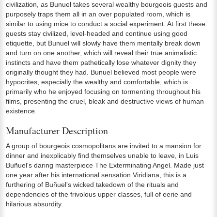
civilization, as Bunuel takes several wealthy bourgeois guests and
purposely traps them all in an over populated room, which is
similar to using mice to conduct a social experiment. At first these
guests stay civilized, level-headed and continue using good
etiquette, but Bunuel will slowly have them mentally break down
and turn on one another, which will reveal their true animalistic
instincts and have them pathetically lose whatever dignity they
originally thought they had. Bunuel believed most people were
hypocrites, especially the wealthy and comfortable, which is
primarily who he enjoyed focusing on tormenting throughout his
films, presenting the cruel, bleak and destructive views of human
existence.
Manufacturer Description
A group of bourgeois cosmopolitans are invited to a mansion for
dinner and inexplicably find themselves unable to leave, in Luis
Buñuel's daring masterpiece The Exterminating Angel. Made just
one year after his international sensation Viridiana, this is a
furthering of Buñuel's wicked takedown of the rituals and
dependencies of the frivolous upper classes, full of eerie and
hilarious absurdity.