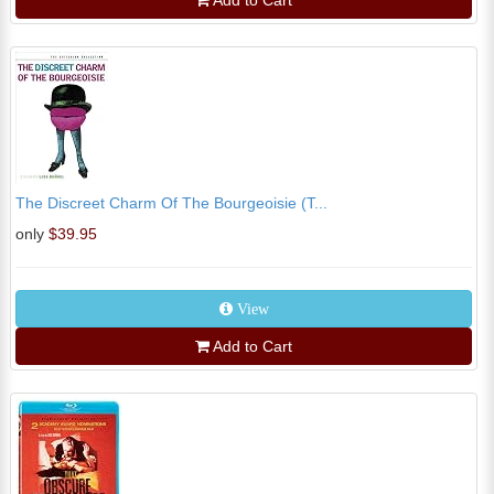
Add to Cart
The Discreet Charm Of The Bourgeoisie (T...
only
$39.95
View
Add to Cart