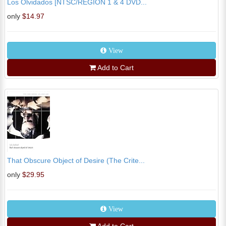
Los Olvidados [NTSC/REGION 1 & 4 DVD...
only
$14.97
View
Add to Cart
That Obscure Object of Desire (The Crite...
only
$29.95
View