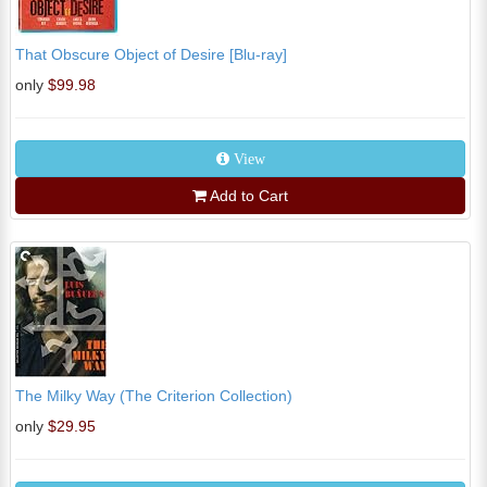
That Obscure Object of Desire [Blu-ray]
only
$99.98
View
Add to Cart
The Milky Way (The Criterion Collection)
only
$29.95