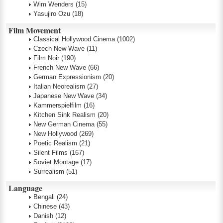
Wim Wenders
(15)
Yasujiro Ozu
(18)
Film Movement
Classical Hollywood Cinema
(1002)
Czech New Wave
(11)
Film Noir
(190)
French New Wave
(66)
German Expressionism
(20)
Italian Neorealism
(27)
Japanese New Wave
(34)
Kammerspielfilm
(16)
Kitchen Sink Realism
(20)
New German Cinema
(55)
New Hollywood
(269)
Poetic Realism
(21)
Silent Films
(167)
Soviet Montage
(17)
Surrealism
(51)
Language
Bengali
(24)
Chinese
(43)
Danish
(12)