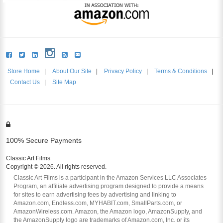
Store Home
|
About Our Site
|
Privacy Policy
|
Terms & Conditions
|
Contact Us
|
Site Map
100% Secure Payments
Classic Art Films
Copyright © 2026. All rights reserved.
Classic Art Films is a participant in the Amazon Services LLC Associates
Program, an affiliate advertising program designed to provide a means
for sites to earn advertising fees by advertising and linking to
Amazon.com, Endless.com, MYHABIT.com, SmallParts.com, or
AmazonWireless.com. Amazon, the Amazon logo, AmazonSupply, and
the AmazonSupply logo are trademarks of Amazon.com, Inc. or its