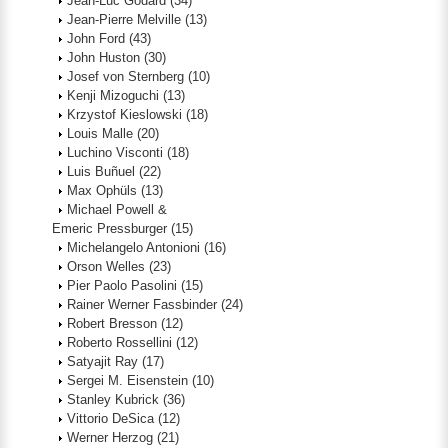
Jean-Luc Godard
(34)
Jean-Pierre Melville
(13)
John Ford
(43)
John Huston
(30)
Josef von Sternberg
(10)
Kenji Mizoguchi
(13)
Krzystof Kieslowski
(18)
Louis Malle
(20)
Luchino Visconti
(18)
Luis Buñuel
(22)
Max Ophüls
(13)
Michael Powell &
Emeric Pressburger
(15)
Michelangelo Antonioni
(16)
Orson Welles
(23)
Pier Paolo Pasolini
(15)
Rainer Werner Fassbinder
(24)
Robert Bresson
(12)
Roberto Rossellini
(12)
Satyajit Ray
(17)
Sergei M. Eisenstein
(10)
Stanley Kubrick
(36)
Vittorio DeSica
(12)
Werner Herzog
(21)