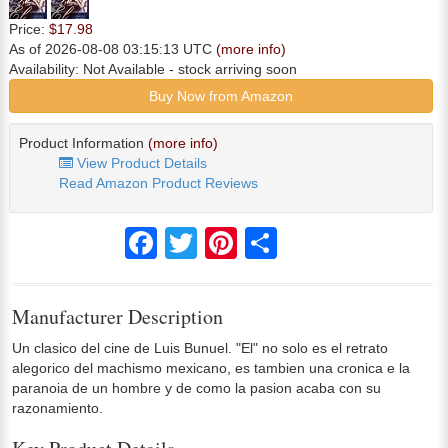
Price:
$17.98
As of 2026-08-08 03:15:13 UTC
(more info)
Availability:
Not Available
- stock arriving soon
Buy Now from Amazon
Product Information
(more info)
View Product Details
Read Amazon Product Reviews
Facebook
Twitter
Pinterest
Share
Manufacturer Description
Un clasico del cine de Luis Bunuel. "El" no solo es el retrato
alegorico del machismo mexicano, es tambien una cronica e la
paranoia de un hombre y de como la pasion acaba con su
razonamiento.