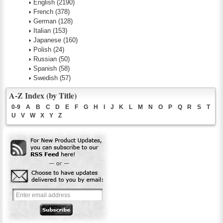
English
(2190)
French
(378)
German
(128)
Italian
(153)
Japanese
(160)
Polish
(24)
Russian
(50)
Spanish
(58)
Swedish
(57)
A-Z Index (by Title)
0-9
A
B
C
D
E
F
G
H
I
J
K
L
M
N
O
P
Q
R
S
T
U
V
W
X
Y
Z