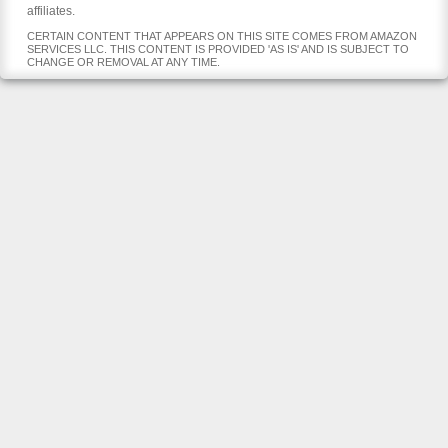
affiliates.
CERTAIN CONTENT THAT APPEARS ON THIS SITE COMES FROM AMAZON
SERVICES LLC. THIS CONTENT IS PROVIDED 'AS IS' AND IS SUBJECT TO
CHANGE OR REMOVAL AT ANY TIME.