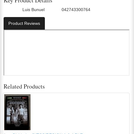
Key Product Details
Luis Bunuel
042743300764
Director:
UPC:
Product Reviews
Related Products