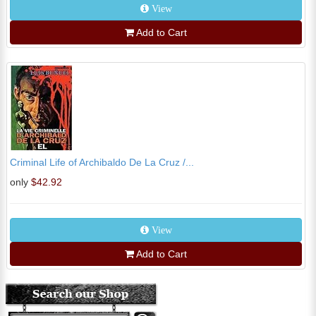
View
Add to Cart
Criminal Life of Archibaldo De La Cruz /...
only
$42.92
View
Add to Cart