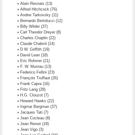
Alain Resnais
(13)
Alfred Hitchcock
(76)
Andrei Tarkovsky
(11)
Bernardo Bertolucci
(12)
Billy Wilder
(37)
Carl Theodor Dreyer
(8)
Charles Chaplin
(22)
Claude Chabrol
(14)
D.W. Griffith
(19)
David Lean
(18)
Eric Rohmer
(21)
F. W. Murnau
(13)
Federico Fellini
(23)
François Truffaut
(26)
Frank Capra
(16)
Fritz Lang
(28)
H.G. Clouzot
(7)
Howard Hawks
(22)
Ingmar Bergman
(37)
Jacques Tati
(7)
Jean Cocteau
(8)
Jean Renoir
(18)
Jean Vigo
(3)