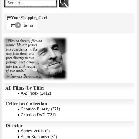
Your Shopping Cart
Items
0
All Films (by Title)
A-Z Index
(2412)
Criterion Collection
Criterion Blu-ray
(371)
Criterion DVD
(731)
Director
Agnès Varda
(9)
Akira Kurosawa
(31)