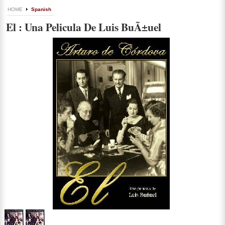
HOME
Spanish
El : Una Pelicula De Luis BuÃ±uel