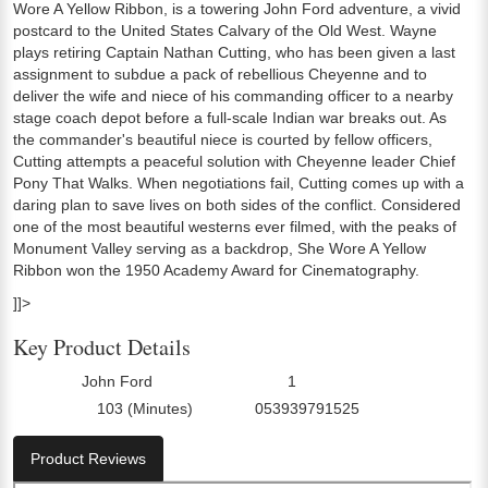
Wore A Yellow Ribbon, is a towering John Ford adventure, a vivid
postcard to the United States Calvary of the Old West. Wayne
plays retiring Captain Nathan Cutting, who has been given a last
assignment to subdue a pack of rebellious Cheyenne and to
deliver the wife and niece of his commanding officer to a nearby
stage coach depot before a full-scale Indian war breaks out. As
the commander's beautiful niece is courted by fellow officers,
Cutting attempts a peaceful solution with Cheyenne leader Chief
Pony That Walks. When negotiations fail, Cutting comes up with a
daring plan to save lives on both sides of the conflict. Considered
one of the most beautiful westerns ever filmed, with the peaks of
Monument Valley serving as a backdrop, She Wore A Yellow
Ribbon won the 1950 Academy Award for Cinematography.
]]>
Key Product Details
John Ford
1
Director:
Number Of Discs:
103 (Minutes)
053939791525
Run Time:
UPC:
Product Reviews