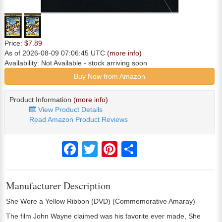
Price:
$7.89
As of 2026-08-09 07:06:45 UTC
(more info)
Availability:
Not Available
- stock arriving soon
Buy Now from Amazon
Product Information
(more info)
View Product Details
Read Amazon Product Reviews
Facebook
Twitter
Pinterest
Share
Manufacturer Description
She Wore a Yellow Ribbon (DVD) (Commemorative Amaray)
The film John Wayne claimed was his favorite ever made, She