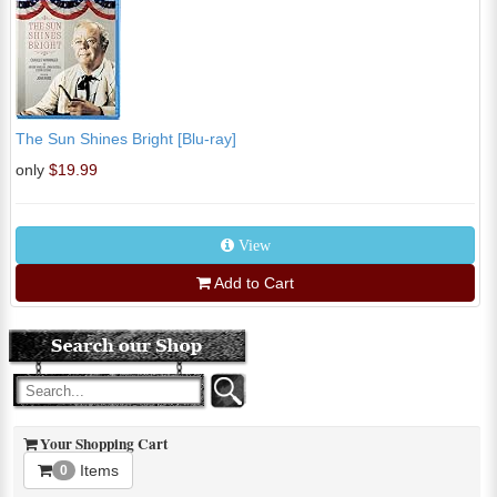
The Sun Shines Bright [Blu-ray]
only
$19.99
View
Add to Cart
Your Shopping Cart
Items
0