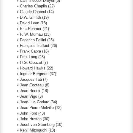
Carl Theodor Dreyer
(8)
Charles Chaplin
(22)
Claude Chabrol
(14)
D.W. Griffith
(19)
David Lean
(18)
Eric Rohmer
(21)
F. W. Murnau
(13)
Federico Fellini
(23)
François Truffaut
(26)
Frank Capra
(16)
Fritz Lang
(28)
H.G. Clouzot
(7)
Howard Hawks
(22)
Ingmar Bergman
(37)
Jacques Tati
(7)
Jean Cocteau
(8)
Jean Renoir
(18)
Jean Vigo
(3)
Jean-Luc Godard
(34)
Jean-Pierre Melville
(13)
John Ford
(43)
John Huston
(30)
Josef von Sternberg
(10)
Kenji Mizoguchi
(13)