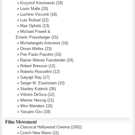
Krzystof Kieslowski
(18)
Louis Malle
(20)
Luchino Visconti
(18)
Luis Buñuel
(22)
Max Ophüls
(13)
Michael Powell &
Emeric Pressburger
(15)
Michelangelo Antonioni
(16)
Orson Welles
(23)
Pier Paolo Pasolini
(15)
Rainer Werner Fassbinder
(24)
Robert Bresson
(12)
Roberto Rossellini
(12)
Satyajit Ray
(17)
Sergei M. Eisenstein
(10)
Stanley Kubrick
(36)
Vittorio DeSica
(12)
Werner Herzog
(21)
Wim Wenders
(15)
Yasujiro Ozu
(18)
Film Movement
Classical Hollywood Cinema
(1002)
Czech New Wave
(11)