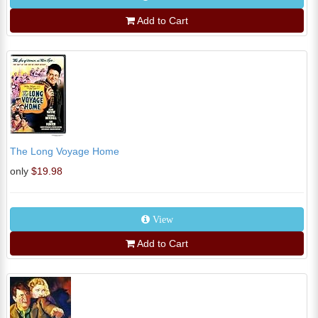
Add to Cart
The Long Voyage Home
only
$19.98
View
Add to Cart