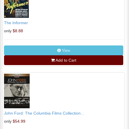
The Informer
only
$8.88
View
Add to Cart
John Ford: The Columbia Films Collection...
only
$54.99