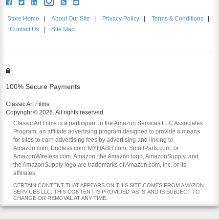
Store Home
|
About Our Site
|
Privacy Policy
|
Terms & Conditions
|
Contact Us
|
Site Map
100% Secure Payments
Classic Art Films
Copyright © 2026. All rights reserved.
Classic Art Films is a participant in the Amazon Services LLC Associates
Program, an affiliate advertising program designed to provide a means
for sites to earn advertising fees by advertising and linking to
Amazon.com, Endless.com, MYHABIT.com, SmallParts.com, or
AmazonWireless.com. Amazon, the Amazon logo, AmazonSupply, and
the AmazonSupply logo are trademarks of Amazon.com, Inc. or its
affiliates.
CERTAIN CONTENT THAT APPEARS ON THIS SITE COMES FROM AMAZON
SERVICES LLC. THIS CONTENT IS PROVIDED 'AS IS' AND IS SUBJECT TO
CHANGE OR REMOVAL AT ANY TIME.