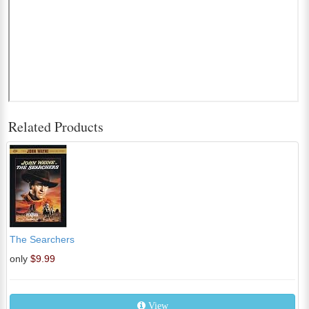
Related Products
The Searchers
only
$9.99
View