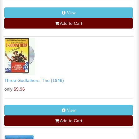
View
Add to Cart
Three Godfathers, The (1948)
only
$9.96
View
Add to Cart