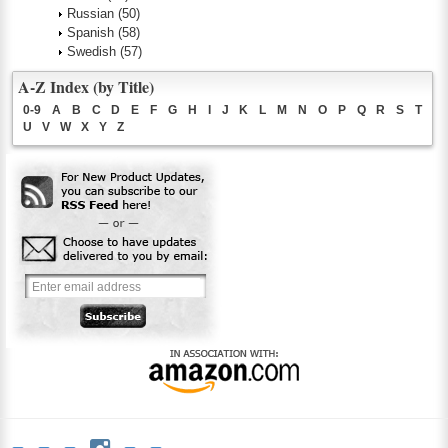
Russian
(50)
Spanish
(58)
Swedish
(57)
A-Z Index (by Title)
0-9
A
B
C
D
E
F
G
H
I
J
K
L
M
N
O
P
Q
R
S
T
U
V
W
X
Y
Z