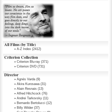
All Films (by Title)
A-Z Index
(2412)
Criterion Collection
Criterion Blu-ray
(371)
Criterion DVD
(731)
Director
Agnès Varda
(9)
Akira Kurosawa
(31)
Alain Resnais
(13)
Alfred Hitchcock
(76)
Andrei Tarkovsky
(11)
Bernardo Bertolucci
(12)
Billy Wilder
(37)