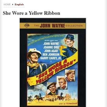
HOME
English
She Wore a Yellow Ribbon