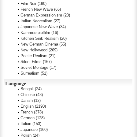
Film Noir
(190)
French New Wave
(66)
German Expressionism
(20)
Italian Neorealism
(27)
Japanese New Wave
(34)
Kammerspielfilm
(16)
Kitchen Sink Realism
(20)
New German Cinema
(55)
New Hollywood
(269)
Poetic Realism
(21)
Silent Films
(167)
Soviet Montage
(17)
Surrealism
(51)
Language
Bengali
(24)
Chinese
(43)
Danish
(12)
English
(2190)
French
(378)
German
(128)
Italian
(153)
Japanese
(160)
Polish
(24)