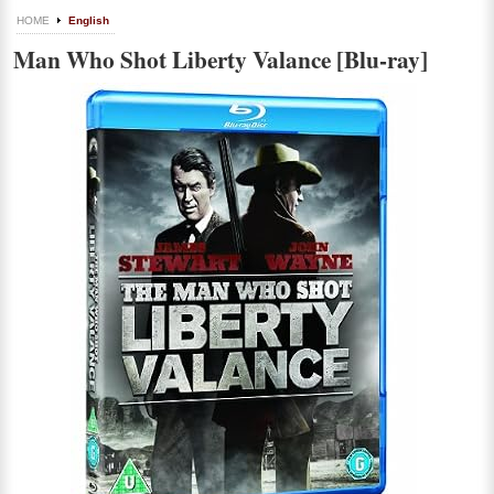
HOME
English
Man Who Shot Liberty Valance [Blu-ray]