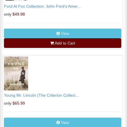
Ford At Fox Collection: John Ford's Amer...
only
$49.98
View
Add to Cart
Young Mr. Lincoln (The Criterion Collect...
only
$65.99
View