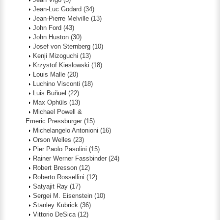
Jean-Luc Godard
(34)
Jean-Pierre Melville
(13)
John Ford
(43)
John Huston
(30)
Josef von Sternberg
(10)
Kenji Mizoguchi
(13)
Krzystof Kieslowski
(18)
Louis Malle
(20)
Luchino Visconti
(18)
Luis Buñuel
(22)
Max Ophüls
(13)
Michael Powell &
Emeric Pressburger
(15)
Michelangelo Antonioni
(16)
Orson Welles
(23)
Pier Paolo Pasolini
(15)
Rainer Werner Fassbinder
(24)
Robert Bresson
(12)
Roberto Rossellini
(12)
Satyajit Ray
(17)
Sergei M. Eisenstein
(10)
Stanley Kubrick
(36)
Vittorio DeSica
(12)