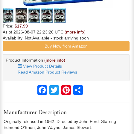
Price:
$17.99
As of 2026-08-07 22:23:26 UTC
(more info)
Availability:
Not Available
- stock arriving soon
Buy Now from Amazon
Product Information
(more info)
View Product Details
Read Amazon Product Reviews
Facebook
Twitter
Pinterest
Share
Manufacturer Description
Originally released in 1962. Directed by John Ford. Starring
Edmond O'Brien, John Wayne, James Stewart.