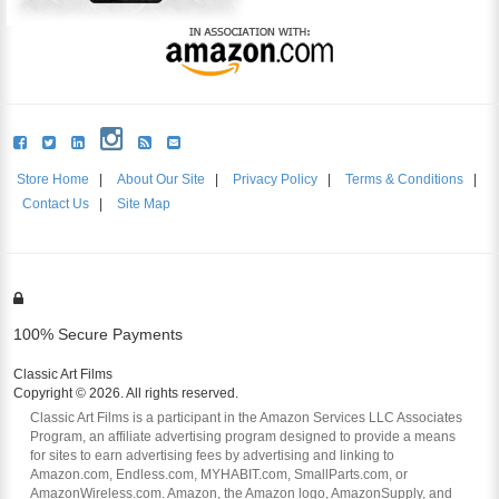
Store Home
|
About Our Site
|
Privacy Policy
|
Terms & Conditions
|
Contact Us
|
Site Map
100% Secure Payments
Classic Art Films
Copyright © 2026. All rights reserved.
Classic Art Films is a participant in the Amazon Services LLC Associates
Program, an affiliate advertising program designed to provide a means
for sites to earn advertising fees by advertising and linking to
Amazon.com, Endless.com, MYHABIT.com, SmallParts.com, or
AmazonWireless.com. Amazon, the Amazon logo, AmazonSupply, and