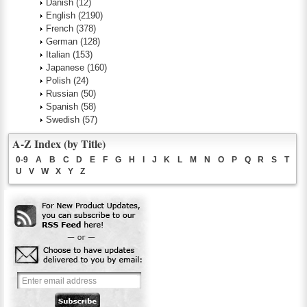
Danish
(12)
English
(2190)
French
(378)
German
(128)
Italian
(153)
Japanese
(160)
Polish
(24)
Russian
(50)
Spanish
(58)
Swedish
(57)
A-Z Index (by Title)
0-9
A
B
C
D
E
F
G
H
I
J
K
L
M
N
O
P
Q
R
S
T
U
V
W
X
Y
Z