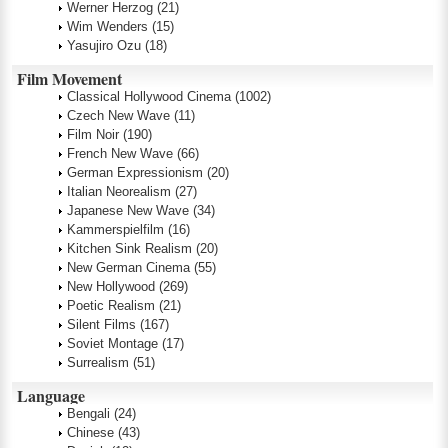
Werner Herzog
(21)
Wim Wenders
(15)
Yasujiro Ozu
(18)
Film Movement
Classical Hollywood Cinema
(1002)
Czech New Wave
(11)
Film Noir
(190)
French New Wave
(66)
German Expressionism
(20)
Italian Neorealism
(27)
Japanese New Wave
(34)
Kammerspielfilm
(16)
Kitchen Sink Realism
(20)
New German Cinema
(55)
New Hollywood
(269)
Poetic Realism
(21)
Silent Films
(167)
Soviet Montage
(17)
Surrealism
(51)
Language
Bengali
(24)
Chinese
(43)