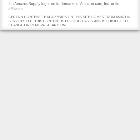
the AmazonSupply logo are trademarks of Amazon.com, Inc. or its
affiliates.
CERTAIN CONTENT THAT APPEARS ON THIS SITE COMES FROM AMAZON
SERVICES LLC. THIS CONTENT IS PROVIDED 'AS IS' AND IS SUBJECT TO
CHANGE OR REMOVAL AT ANY TIME.