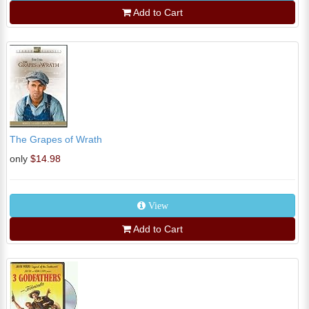
Add to Cart
The Grapes of Wrath
only
$14.98
View
Add to Cart