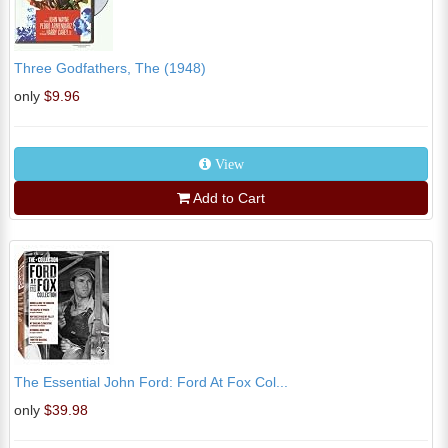
Three Godfathers, The (1948)
only
$9.96
View
Add to Cart
The Essential John Ford: Ford At Fox Col...
only
$39.98