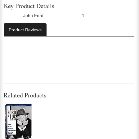
Key Product Details
John Ford
1
Director:
Number Of Discs:
Product Reviews
Related Products