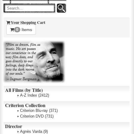
Your Shopping Cart
Items
0
All Films (by Title)
A-Z Index
(2412)
Criterion Collection
Criterion Blu-ray
(371)
Criterion DVD
(731)
Director
Agnès Varda
(9)