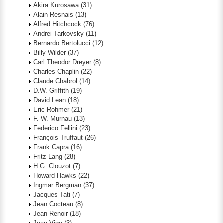
Akira Kurosawa
(31)
Alain Resnais
(13)
Alfred Hitchcock
(76)
Andrei Tarkovsky
(11)
Bernardo Bertolucci
(12)
Billy Wilder
(37)
Carl Theodor Dreyer
(8)
Charles Chaplin
(22)
Claude Chabrol
(14)
D.W. Griffith
(19)
David Lean
(18)
Eric Rohmer
(21)
F. W. Murnau
(13)
Federico Fellini
(23)
François Truffaut
(26)
Frank Capra
(16)
Fritz Lang
(28)
H.G. Clouzot
(7)
Howard Hawks
(22)
Ingmar Bergman
(37)
Jacques Tati
(7)
Jean Cocteau
(8)
Jean Renoir
(18)
Jean Vigo
(3)