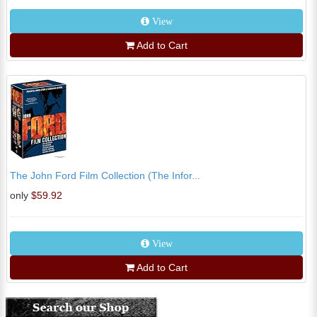
View
Add to Cart
The John Ford Film Collection (The Infor...
only
$59.92
View
Add to Cart