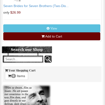
Seven Brides for Seven Brothers (Two-Dis...
only
$26.99
View
Add to Cart
Your Shopping Cart
Items
0