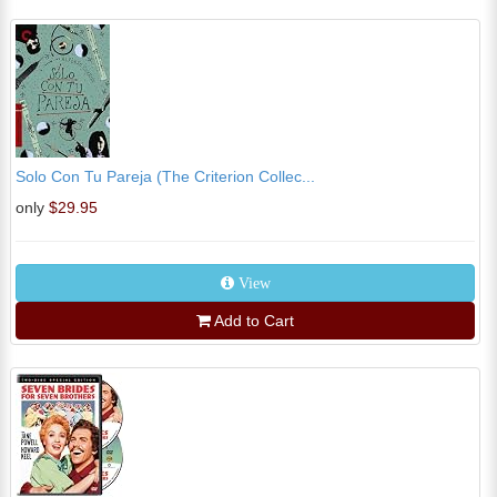
Solo Con Tu Pareja (The Criterion Collec...
only
$29.95
View
Add to Cart