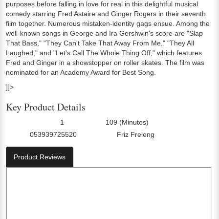
purposes before falling in love for real in this delightful musical
comedy starring Fred Astaire and Ginger Rogers in their seventh
film together. Numerous mistaken-identity gags ensue. Among the
well-known songs in George and Ira Gershwin's score are "Slap
That Bass," "They Can't Take That Away From Me," "They All
Laughed," and "Let's Call The Whole Thing Off," which features
Fred and Ginger in a showstopper on roller skates. The film was
nominated for an Academy Award for Best Song.
]]>
Key Product Details
1
109 (Minutes)
Number Of Discs:
Run Time:
053939725520
Friz Freleng
UPC:
Director0:
Product Reviews