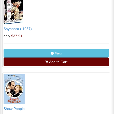
Sayonara ( 1957)
only
$37.91
View
Add to Cart
Show People