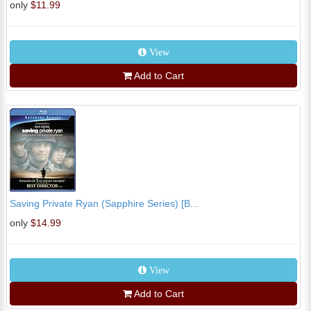
only
$11.99
View
Add to Cart
Saving Private Ryan (Sapphire Series) [B...
only
$14.99
View
Add to Cart