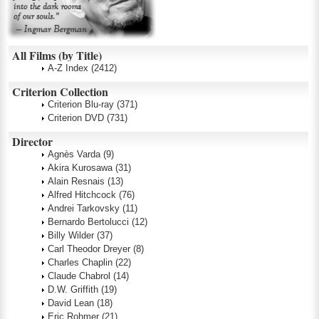
All Films (by Title)
A-Z Index
(2412)
Criterion Collection
Criterion Blu-ray
(371)
Criterion DVD
(731)
Director
Agnès Varda
(9)
Akira Kurosawa
(31)
Alain Resnais
(13)
Alfred Hitchcock
(76)
Andrei Tarkovsky
(11)
Bernardo Bertolucci
(12)
Billy Wilder
(37)
Carl Theodor Dreyer
(8)
Charles Chaplin
(22)
Claude Chabrol
(14)
D.W. Griffith
(19)
David Lean
(18)
Eric Rohmer
(21)