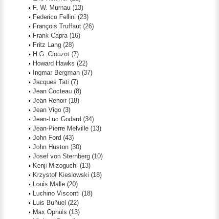
F. W. Murnau
(13)
Federico Fellini
(23)
François Truffaut
(26)
Frank Capra
(16)
Fritz Lang
(28)
H.G. Clouzot
(7)
Howard Hawks
(22)
Ingmar Bergman
(37)
Jacques Tati
(7)
Jean Cocteau
(8)
Jean Renoir
(18)
Jean Vigo
(3)
Jean-Luc Godard
(34)
Jean-Pierre Melville
(13)
John Ford
(43)
John Huston
(30)
Josef von Sternberg
(10)
Kenji Mizoguchi
(13)
Krzystof Kieslowski
(18)
Louis Malle
(20)
Luchino Visconti
(18)
Luis Buñuel
(22)
Max Ophüls
(13)