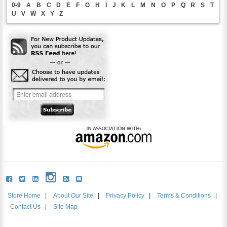
0-9
A
B
C
D
E
F
G
H
I
J
K
L
M
N
O
P
Q
R
S
T
U
V
W
X
Y
Z
Store Home
|
About Our Site
|
Privacy Policy
|
Terms & Conditions
|
Contact Us
|
Site Map