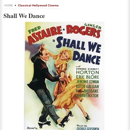
HOME
Classical Hollywood Cinema
Shall We Dance