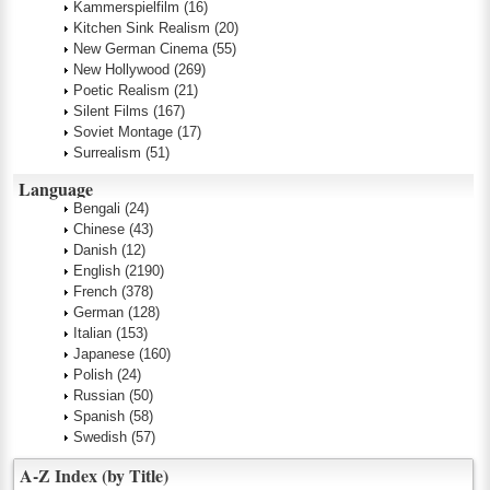
Kammerspielfilm
(16)
Kitchen Sink Realism
(20)
New German Cinema
(55)
New Hollywood
(269)
Poetic Realism
(21)
Silent Films
(167)
Soviet Montage
(17)
Surrealism
(51)
Language
Bengali
(24)
Chinese
(43)
Danish
(12)
English
(2190)
French
(378)
German
(128)
Italian
(153)
Japanese
(160)
Polish
(24)
Russian
(50)
Spanish
(58)
Swedish
(57)
A-Z Index (by Title)