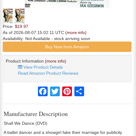
Price:
$19.97
As of 2026-08-07 15:02:11 UTC
(more info)
Availability:
Not Available
- stock arriving soon
Buy Now from Amazon
Product Information
(more info)
View Product Details
Read Amazon Product Reviews
Facebook
Twitter
Pinterest
Share
Manufacturer Description
Shall We Dance (DVD)
A ballet dancer and a showgirl fake their marriage for publicity