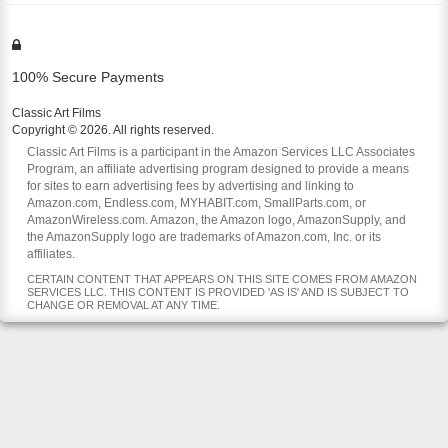
100% Secure Payments
Classic Art Films
Copyright © 2026. All rights reserved.
Classic Art Films is a participant in the Amazon Services LLC Associates
Program, an affiliate advertising program designed to provide a means
for sites to earn advertising fees by advertising and linking to
Amazon.com, Endless.com, MYHABIT.com, SmallParts.com, or
AmazonWireless.com. Amazon, the Amazon logo, AmazonSupply, and
the AmazonSupply logo are trademarks of Amazon.com, Inc. or its
affiliates.
CERTAIN CONTENT THAT APPEARS ON THIS SITE COMES FROM AMAZON
SERVICES LLC. THIS CONTENT IS PROVIDED 'AS IS' AND IS SUBJECT TO
CHANGE OR REMOVAL AT ANY TIME.