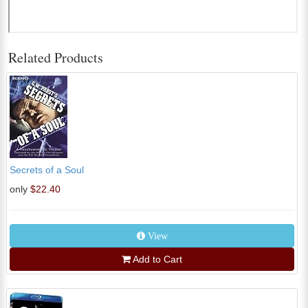
Related Products
Secrets of a Soul
only
$22.40
View
Add to Cart