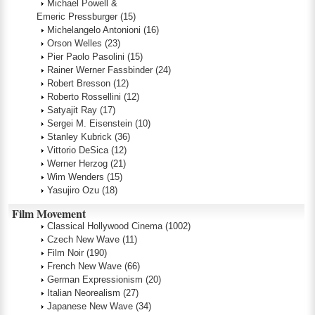
Michael Powell &
Emeric Pressburger
(15)
Michelangelo Antonioni
(16)
Orson Welles
(23)
Pier Paolo Pasolini
(15)
Rainer Werner Fassbinder
(24)
Robert Bresson
(12)
Roberto Rossellini
(12)
Satyajit Ray
(17)
Sergei M. Eisenstein
(10)
Stanley Kubrick
(36)
Vittorio DeSica
(12)
Werner Herzog
(21)
Wim Wenders
(15)
Yasujiro Ozu
(18)
Film Movement
Classical Hollywood Cinema
(1002)
Czech New Wave
(11)
Film Noir
(190)
French New Wave
(66)
German Expressionism
(20)
Italian Neorealism
(27)
Japanese New Wave
(34)