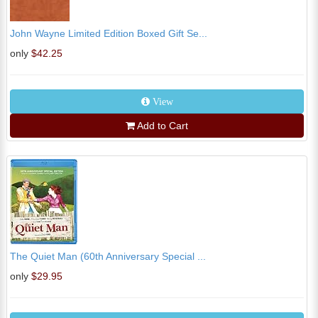
John Wayne Limited Edition Boxed Gift Se...
only
$42.25
View
Add to Cart
The Quiet Man (60th Anniversary Special ...
only
$29.95