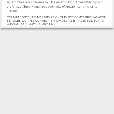
AmazonWireless.com. Amazon, the Amazon logo, AmazonSupply, and
the AmazonSupply logo are trademarks of Amazon.com, Inc. or its
affiliates.
CERTAIN CONTENT THAT APPEARS ON THIS SITE COMES FROM AMAZON
SERVICES LLC. THIS CONTENT IS PROVIDED 'AS IS' AND IS SUBJECT TO
CHANGE OR REMOVAL AT ANY TIME.