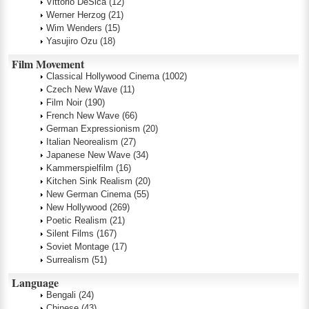
Vittorio DeSica
(12)
Werner Herzog
(21)
Wim Wenders
(15)
Yasujiro Ozu
(18)
Film Movement
Classical Hollywood Cinema
(1002)
Czech New Wave
(11)
Film Noir
(190)
French New Wave
(66)
German Expressionism
(20)
Italian Neorealism
(27)
Japanese New Wave
(34)
Kammerspielfilm
(16)
Kitchen Sink Realism
(20)
New German Cinema
(55)
New Hollywood
(269)
Poetic Realism
(21)
Silent Films
(167)
Soviet Montage
(17)
Surrealism
(51)
Language
Bengali
(24)
Chinese
(43)