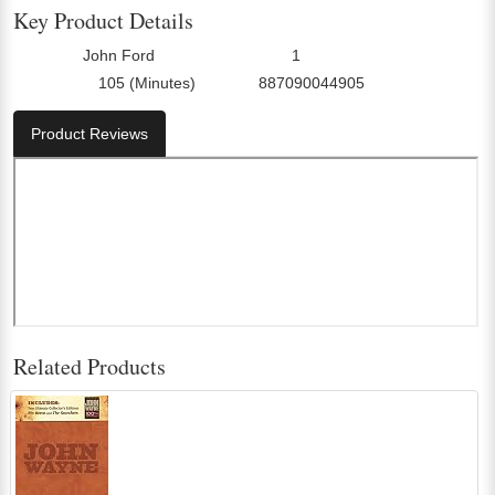
Key Product Details
John Ford
1
Director:
Number Of Discs:
105 (Minutes)
887090044905
Run Time:
UPC:
Product Reviews
Related Products