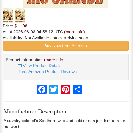
Price:
$11.08
As of 2026-08-08 04:58:12 UTC
(more info)
Availability:
Not Available
- stock arriving soon
Buy Now from Amazon
Product Information
(more info)
View Product Details
Read Amazon Product Reviews
Facebook
Twitter
Pinterest
Share
Manufacturer Description
A cavalry colonel's Southern wife and soldier son join him at a fort
out west.