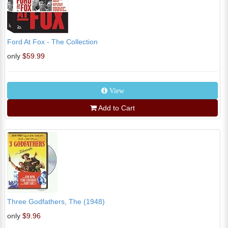
Ford At Fox - The Collection
only
$59.99
View
Add to Cart
Three Godfathers, The (1948)
only
$9.96