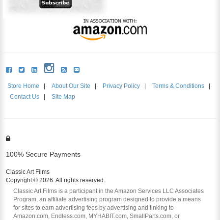
Store Home
|
About Our Site
|
Privacy Policy
|
Terms & Conditions
|
Contact Us
|
Site Map
100% Secure Payments
Classic Art Films
Copyright © 2026. All rights reserved.
Classic Art Films is a participant in the Amazon Services LLC Associates
Program, an affiliate advertising program designed to provide a means
for sites to earn advertising fees by advertising and linking to
Amazon.com, Endless.com, MYHABIT.com, SmallParts.com, or