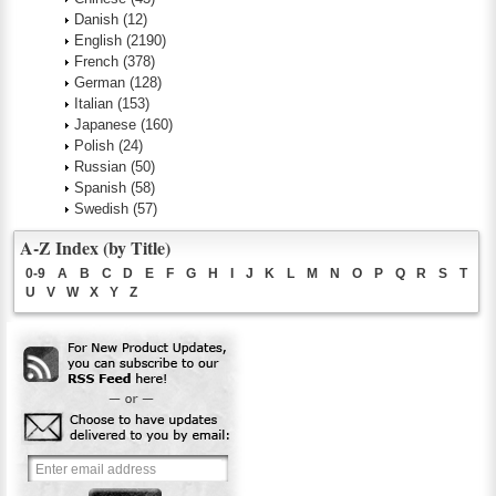
Danish
(12)
English
(2190)
French
(378)
German
(128)
Italian
(153)
Japanese
(160)
Polish
(24)
Russian
(50)
Spanish
(58)
Swedish
(57)
A-Z Index (by Title)
0-9
A
B
C
D
E
F
G
H
I
J
K
L
M
N
O
P
Q
R
S
T
U
V
W
X
Y
Z