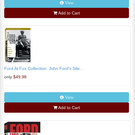
View
Add to Cart
Ford At Fox Collection: John Ford's Sile...
only
$49.98
View
Add to Cart