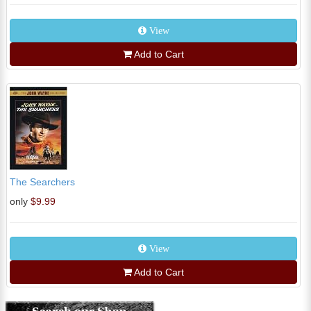
View
Add to Cart
The Searchers
only
$9.99
View
Add to Cart