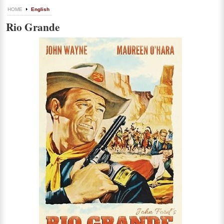
HOME
English
Rio Grande