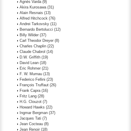
Agnès Varda
(9)
Akira Kurosawa
(31)
Alain Resnais
(13)
Alfred Hitchcock
(76)
Andrei Tarkovsky
(11)
Bernardo Bertolucci
(12)
Billy Wilder
(37)
Carl Theodor Dreyer
(8)
Charles Chaplin
(22)
Claude Chabrol
(14)
D.W. Griffith
(19)
David Lean
(18)
Eric Rohmer
(21)
F. W. Murnau
(13)
Federico Fellini
(23)
François Truffaut
(26)
Frank Capra
(16)
Fritz Lang
(28)
H.G. Clouzot
(7)
Howard Hawks
(22)
Ingmar Bergman
(37)
Jacques Tati
(7)
Jean Cocteau
(8)
Jean Renoir
(18)