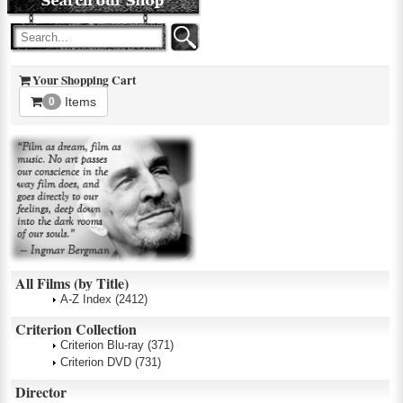
Your Shopping Cart
Items
0
All Films (by Title)
A-Z Index
(2412)
Criterion Collection
Criterion Blu-ray
(371)
Criterion DVD
(731)
Director