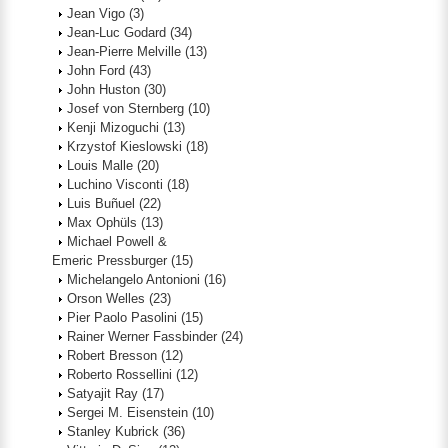
Jean Vigo
(3)
Jean-Luc Godard
(34)
Jean-Pierre Melville
(13)
John Ford
(43)
John Huston
(30)
Josef von Sternberg
(10)
Kenji Mizoguchi
(13)
Krzystof Kieslowski
(18)
Louis Malle
(20)
Luchino Visconti
(18)
Luis Buñuel
(22)
Max Ophüls
(13)
Michael Powell &
Emeric Pressburger
(15)
Michelangelo Antonioni
(16)
Orson Welles
(23)
Pier Paolo Pasolini
(15)
Rainer Werner Fassbinder
(24)
Robert Bresson
(12)
Roberto Rossellini
(12)
Satyajit Ray
(17)
Sergei M. Eisenstein
(10)
Stanley Kubrick
(36)